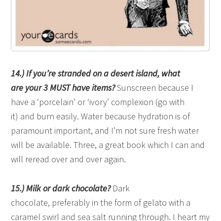
14.) If you’re stranded on a desert island, what
are your 3 MUST have items?
Sunscreen because I
have a ‘porcelain’ or ‘ivory’ complexion (go with
it) and burn easily. Water because hydration is of
paramount important, and I’m not sure fresh water
will be available. Three, a great book which I can and
will reread over and over again.
15.) Milk or dark chocolate?
Dark
chocolate, preferably in the form of gelato with a
caramel swirl and sea salt running through. I heart my