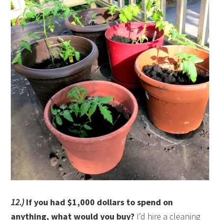
12.)
If you had $1,000 dollars to spend on
anything, what would you buy?
I’d hire a cleaning