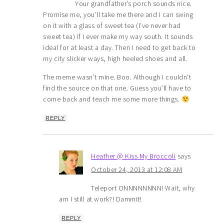
Your grandfather’s porch sounds nice.
Promise me, you’ll take me there and I can swing
on it with a glass of sweet tea (I’ve never had
sweet tea) if I ever make my way south. It sounds
ideal for at least a day. Then I need to get back to
my city slicker ways, high heeled shoes and all.
The meme wasn’t mine. Boo. Although I couldn’t
find the source on that one. Guess you’ll have to
come back and teach me some more things.
REPLY
Heather @ Kiss My Broccoli
says
October 24, 2013 at 12:08 AM
Teleport ONNNNNNNN! Wait, why
am I still at work?! Dammit!
REPLY