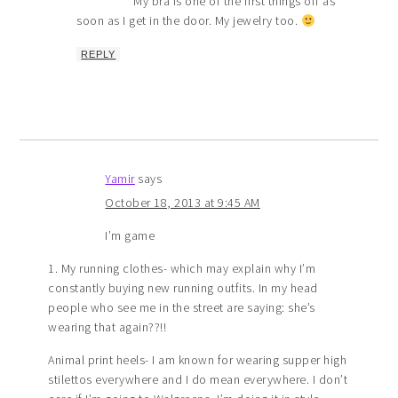
My bra is one of the first things off as
soon as I get in the door. My jewelry too.
REPLY
Yamir
says
October 18, 2013 at 9:45 AM
I’m game
1. My running clothes- which may explain why I’m
constantly buying new running outfits. In my head
people who see me in the street are saying: she’s
wearing that again??!!
Animal print heels- I am known for wearing supper high
stilettos everywhere and I do mean everywhere. I don’t