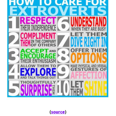
(
source
)