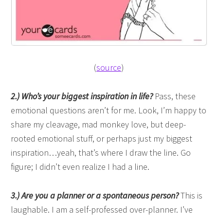
(
source
)
2.) Who’s your biggest inspiration in life?
Pass, these
emotional questions aren’t for me. Look, I’m happy to
share my cleavage, mad monkey love, but deep-
rooted emotional stuff, or perhaps just my biggest
inspiration…yeah, that’s where I draw the line. Go
figure; I didn’t even realize I had a line.
3.) Are you a planner or a spontaneous person?
This is
laughable. I am a self-professed over-planner. I’ve