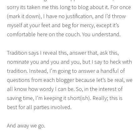
sorry its taken me this long to blog about it. For once
(mark it down), I have no justification, and I’d throw
myself at your feet and beg for mercy, except it’s
comfortable here on the couch. You understand.
Tradition says I reveal this, answer that, ask this,
nominate you and you and you, but I say to heck with
tradition. Instead, I’m going to answer a handful of
questions from each blogger because let’s be real, we
all know how wordy I can be. So, in the interest of
saving time, I’m keeping it short(ish). Really; this is
best for all parties involved.
And away we go.