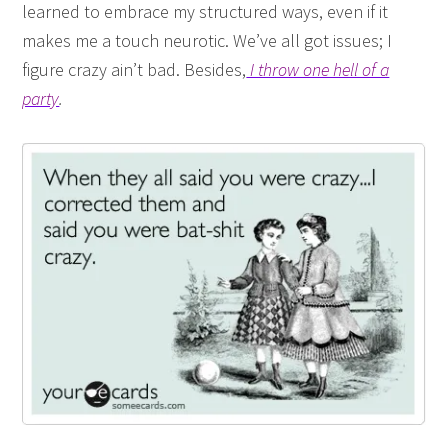
learned to embrace my structured ways, even if it
makes me a touch neurotic. We’ve all got issues; I
figure crazy ain’t bad. Besides,
I throw one hell of a
party
.