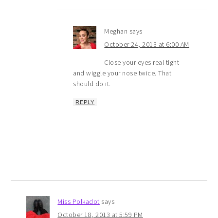
Meghan
says
October 24, 2013 at 6:00 AM
Close your eyes real tight
and wiggle your nose twice. That
should do it.
REPLY
Miss Polkadot
says
October 18, 2013 at 5:59 PM