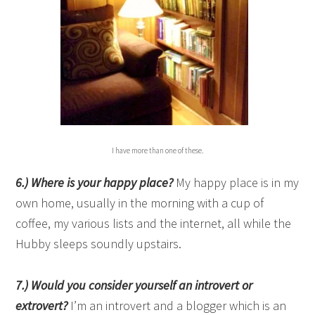
I have more than one of these.
6
.)
Where is your happy place?
My happy place is in my
own home, usually in the morning with a cup of
coffee, my various lists and the internet, all while the
Hubby sleeps soundly upstairs.
7.) Would you consider yourself an introvert or
extrovert?
I’m an introvert and a blogger which is an