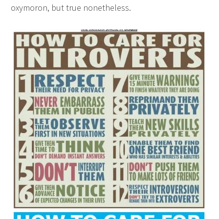
oxymoron, but true nonetheless.