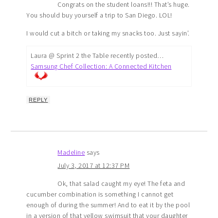
Congrats on the student loans!!! That’s huge.
You should buy yourself a trip to San Diego. LOL!
I would cut a bitch or taking my snacks too. Just sayin’.
Laura @ Sprint 2 the Table recently posted…
Samsung Chef Collection: A Connected Kitchen
REPLY
Madeline
says
July 3, 2017 at 12:37 PM
Ok, that salad caught my eye! The feta and
cucumber combination is something I cannot get
enough of during the summer! And to eat it by the pool
in a version of that yellow swimsuit that your daughter