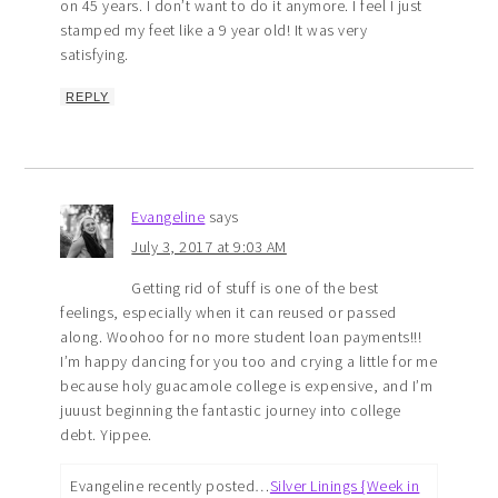
on 45 years. I don’t want to do it anymore. I feel I just
stamped my feet like a 9 year old! It was very
satisfying.
REPLY
Evangeline
says
July 3, 2017 at 9:03 AM
Getting rid of stuff is one of the best
feelings, especially when it can reused or passed
along. Woohoo for no more student loan payments!!!
I’m happy dancing for you too and crying a little for me
because holy guacamole college is expensive, and I’m
juuust beginning the fantastic journey into college
debt. Yippee.
Evangeline recently posted…
Silver Linings {Week in