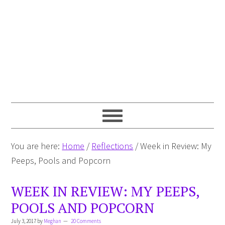
You are here:
Home
/
Reflections
/
Week in Review: My
Peeps, Pools and Popcorn
WEEK IN REVIEW: MY PEEPS,
POOLS AND POPCORN
July 3, 2017
by
Meghan
20 Comments