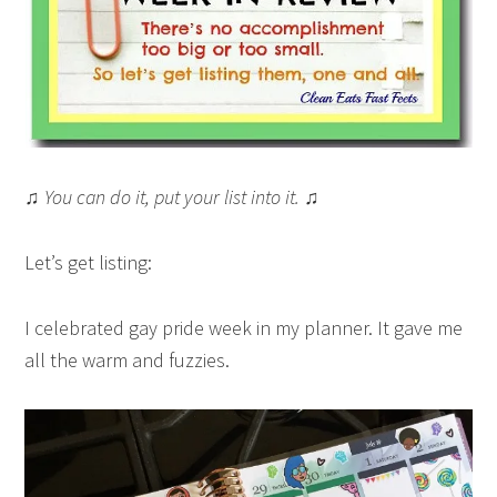
♫ You can do it, put your list into it. ♫
Let’s get listing:
I celebrated gay pride week in my planner. It gave me
all the warm and fuzzies.