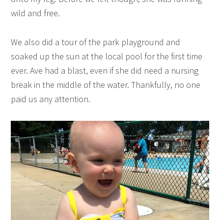
wild and free.
We also did a tour of the park playground and
soaked up the sun at the local pool for the first time
ever. Ave had a blast, even if she did need a nursing
break in the middle of the water. Thankfully, no one
paid us any attention.