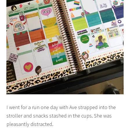
I went for a run one day with Ave strapped into the
stroller and snacks stashed in the cups. She was
pleasantly distracted.