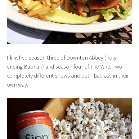
I finished season three of Downton Abbey (holy
ending Batman) and season four of The Wire. Two
completely different shows and both bad ass in their
own way.