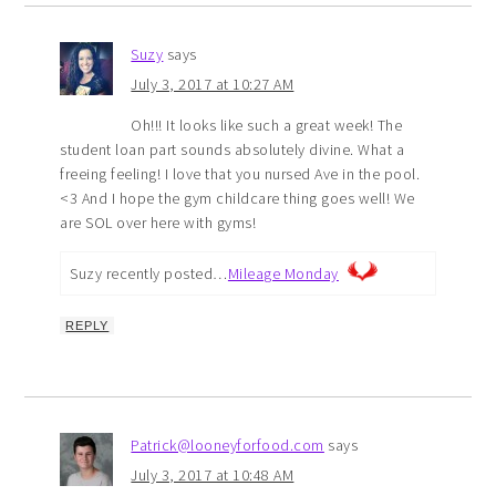
Suzy
says
July 3, 2017 at 10:27 AM
Oh!!! It looks like such a great week! The
student loan part sounds absolutely divine. What a
freeing feeling! I love that you nursed Ave in the pool.
<3 And I hope the gym childcare thing goes well! We
are SOL over here with gyms!
Suzy recently posted…
Mileage Monday
REPLY
Patrick@looneyforfood.com
says
July 3, 2017 at 10:48 AM