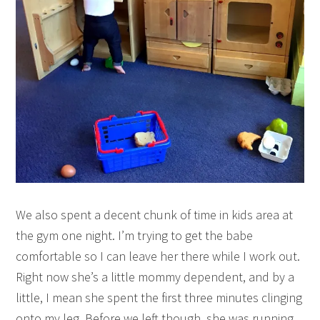
We also spent a decent chunk of time in kids area at
the gym one night. I’m trying to get the babe
comfortable so I can leave her there while I work out.
Right now she’s a little mommy dependent, and by a
little, I mean she spent the first three minutes clinging
onto my leg. Before we left though, she was running