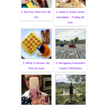
3. Eat Your Heart Out, My
4. week in review: books
Girl
and babies – Finding My
Inne
5. Week In Review: My
6. Recapping Foxwoods!/
Time At Home
Cookie ChRUNicles