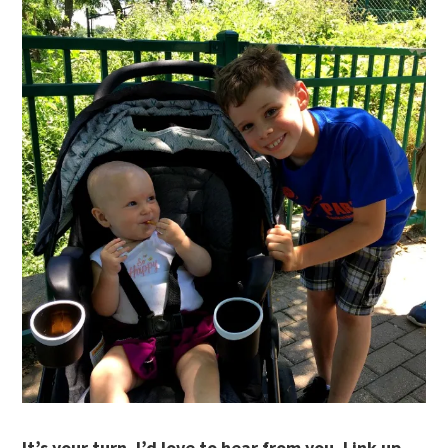
It’s your turn. I’d love to hear from you. Link up