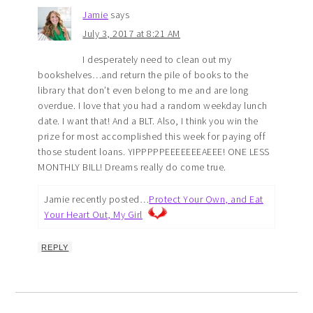
Jamie
says
July 3, 2017 at 8:21 AM
I desperately need to clean out my
bookshelves…and return the pile of books to the
library that don’t even belong to me and are long
overdue. I love that you had a random weekday lunch
date. I want that! And a BLT. Also, I think you win the
prize for most accomplished this week for paying off
those student loans. YIPPPPPEEEEEEEAEEE! ONE LESS
MONTHLY BILL! Dreams really do come true.
Jamie recently posted…
Protect Your Own, and Eat
Your Heart Out, My Girl
REPLY