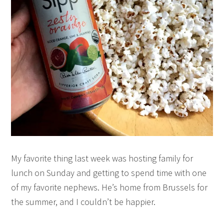
My favorite thing last week was hosting family for
lunch on Sunday and getting to spend time with one
of my favorite nephews. He’s home from Brussels for
the summer, and I couldn’t be happier.