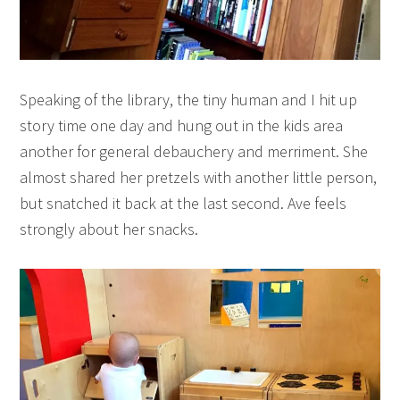
Speaking of the library, the tiny human and I hit up
story time one day and hung out in the kids area
another for general debauchery and merriment. She
almost shared her pretzels with another little person,
but snatched it back at the last second. Ave feels
strongly about her snacks.