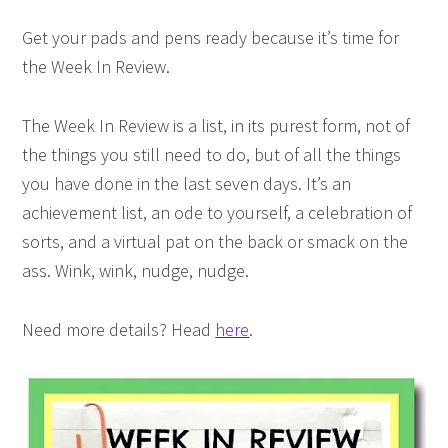
Get your pads and pens ready because it’s time for
the Week In Review.
The Week In Review is a list, in its purest form, not of
the things you still need to do, but of all the things
you have done in the last seven days. It’s an
achievement list, an ode to yourself, a celebration of
sorts, and a virtual pat on the back or smack on the
ass. Wink, wink, nudge, nudge.
Need more details? Head
here
.