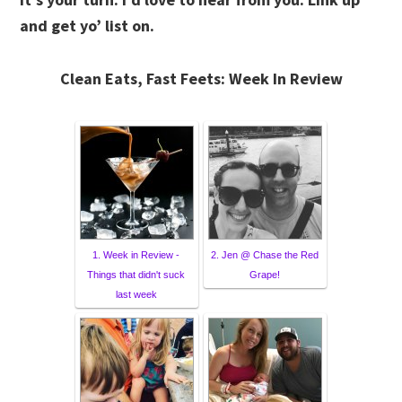
and get yo’ list on.
Clean Eats, Fast Feets: Week In Review
1. Week in Review -
2. Jen @ Chase the Red
Things that didn't suck
Grape!
last week