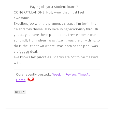
Paying off your student loans!?
CONGRATULATIONS! Holy wow that must feel
awesome.
Excellent job with the planner, as usual. I’m lovin’ the
celebratory theme. Also love living vicariously through
you as you have these pool dates. I remember those
so fondly from when I was little. It was the only thing to
do in the little town where I was born so the pool was
a biggggg deal.
Ave knows her priorities. Snacks are not to be messed
with.
Cora recently posted…
Week In Review: Time At
Home
REPLY