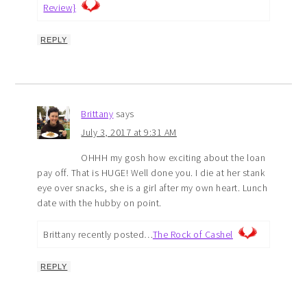
Review}
REPLY
Brittany
says
July 3, 2017 at 9:31 AM
OHHH my gosh how exciting about the loan
pay off. That is HUGE! Well done you. I die at her stank
eye over snacks, she is a girl after my own heart. Lunch
date with the hubby on point.
Brittany recently posted…
The Rock of Cashel
REPLY