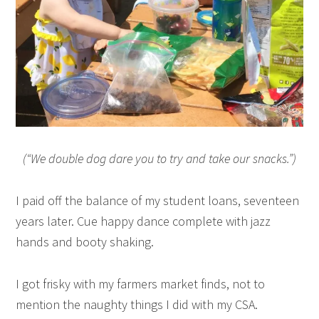
(“We double dog dare you to try and take our snacks.”)
I paid off the balance of my student loans, seventeen
years later. Cue happy dance complete with jazz
hands and booty shaking.
I got frisky with my farmers market finds, not to
mention the naughty things I did with my CSA.