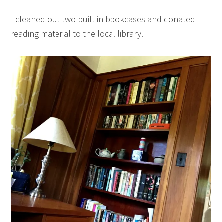
I cleaned out two built in bookcases and donated
reading material to the local library.