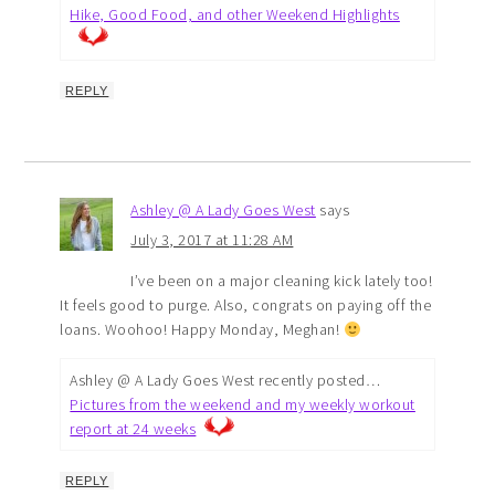
Hike, Good Food, and other Weekend Highlights
REPLY
Ashley @ A Lady Goes West
says
July 3, 2017 at 11:28 AM
I’ve been on a major cleaning kick lately too!
It feels good to purge. Also, congrats on paying off the
loans. Woohoo! Happy Monday, Meghan!
Ashley @ A Lady Goes West recently posted…
Pictures from the weekend and my weekly workout
report at 24 weeks
REPLY