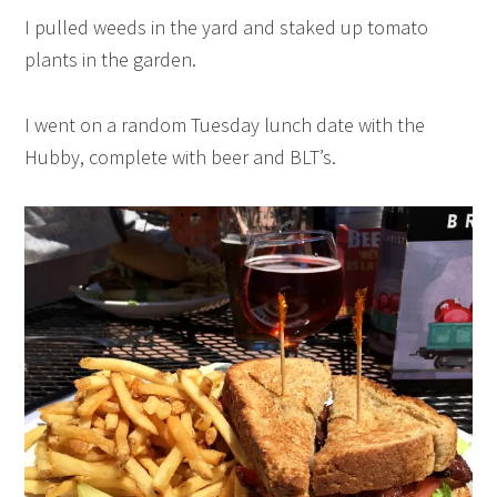
I pulled weeds in the yard and staked up tomato
plants in the garden.
I went on a random Tuesday lunch date with the
Hubby, complete with beer and BLT’s.