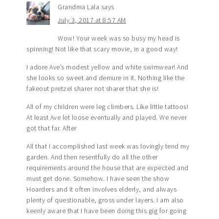
Grandma Lala
says
July 3, 2017 at 8:57 AM
Wow! Your week was so busy my head is
spinning! Not like that scary movie, in a good way!
I adore Ave’s modest yellow and white swimwear! And
she looks so sweet and demure in it. Nothing like the
fakeout pretzel sharer not sharer that she is!
All of my children were leg climbers. Like little tattoos!
At least Ave let loose eventually and played. We never
got that far. After
All that I accomplished last week was lovingly tend my
garden. And then resentfully do all the other
requirements around the house that are expected and
must get done. Somehow. I have seen the show
Hoarders and it often involves elderly, and always
plenty of questionable, gross under layers. I am also
keenly aware that I have been doing this gig for going