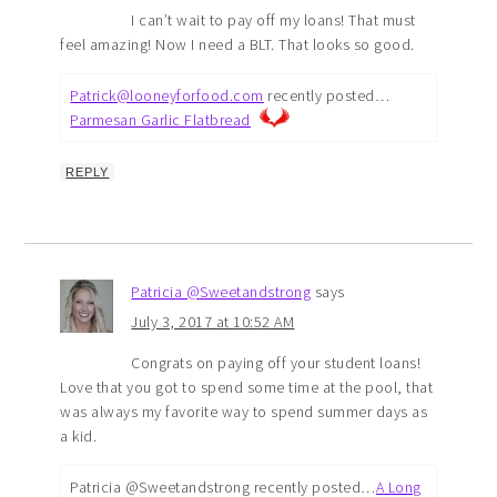
I can’t wait to pay off my loans! That must
feel amazing! Now I need a BLT. That looks so good.
Patrick@looneyforfood.com
recently posted…
Parmesan Garlic Flatbread
REPLY
Patricia @Sweetandstrong
says
July 3, 2017 at 10:52 AM
Congrats on paying off your student loans!
Love that you got to spend some time at the pool, that
was always my favorite way to spend summer days as
a kid.
Patricia @Sweetandstrong recently posted…
A Long