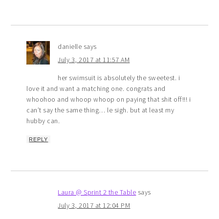
danielle
says
July 3, 2017 at 11:57 AM
her swimsuit is absolutely the sweetest. i
love it and want a matching one. congrats and
whoohoo and whoop whoop on paying that shit off!!! i
can’t say the same thing… le sigh. but at least my
hubby can.
REPLY
Laura @ Sprint 2 the Table
says
July 3, 2017 at 12:04 PM