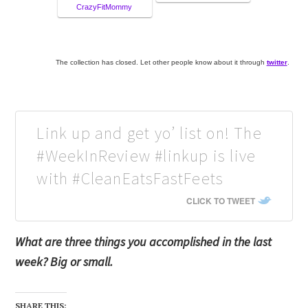
CrazyFitMommy
The collection has closed. Let other people know about it through
twitter
.
Link up and get yo’ list on! The
#WeekInReview #linkup is live
with #CleanEatsFastFeets
CLICK TO TWEET
What are three things you accomplished in the last
week? Big or small.
SHARE THIS: