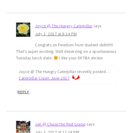
Joyce @ The Hungry Caterpillar
says
July 3, 2017 at 8:14 PM
Congrats on freedom from student debt!!!!!
That’s super exciting. Well deserving on a spontaneous
Tuesday lunch date.
I like your DFTBA sticker.
Joyce @ The Hungry Caterpillar recently posted…
Caterpillar Crawl: June 2017
REPLY
Jen @ Chase the Red Grape
says
July 3, 2017 at 11:14 PM