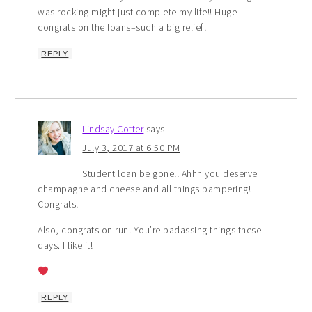
was rocking might just complete my life!! Huge
congrats on the loans–such a big relief!
REPLY
Lindsay Cotter
says
July 3, 2017 at 6:50 PM
Student loan be gone!! Ahhh you deserve
champagne and cheese and all things pampering!
Congrats!
Also, congrats on run! You’re badassing things these
days. I like it!
REPLY