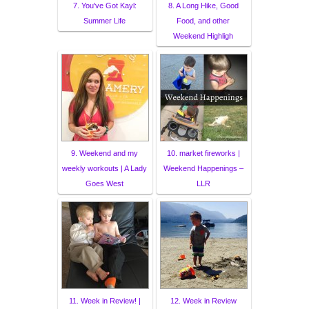
7. You've Got Kayl:
8. A Long Hike, Good
Summer Life
Food, and other
Weekend Highligh
9. Weekend and my
10. market fireworks |
weekly workouts | A Lady
Weekend Happenings –
Goes West
LLR
11. Week in Review! |
12. Week in Review