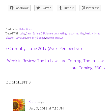
Facebook
Twitter
Tumblr
Pinterest
Filed Under:
Reflections
Tagged With:
baby
,
Clean Eating
,
CSA
,
farmers marketing
,
happy
,
healthy
,
healthy living
blogger
,
I Love Lists
,
mommy blogger
,
Week In Review
« Currently: June 2017 (Ave’s Perspective)
Week in Review: The In-Laws are Coming, The In-Laws
are Coming (#90) »
COMMENTS
Cora
says
July 3, 2017 at 7:15 AM