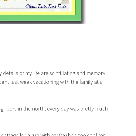
y details of my life are scintillating and memory
spent last week vacationing with the family at a
eighbors in the north, every day was pretty much
cottage for a run with my Da (he’s too cool for