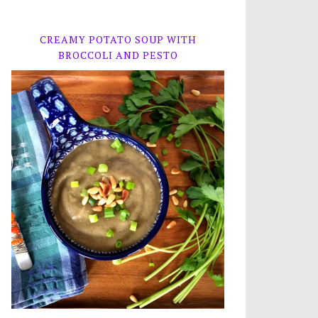
CREAMY POTATO SOUP WITH
BROCCOLI AND PESTO