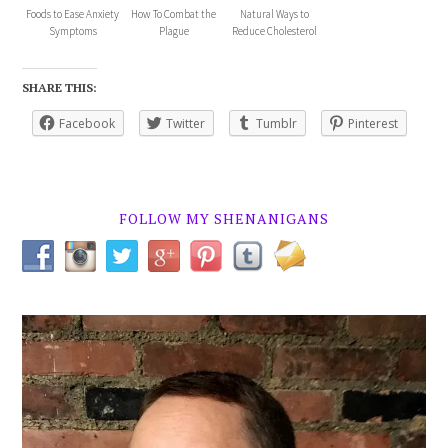
Foods to Ease Anxiety
How To Combat the
Natural Ways to
Symptoms
Plague
Reduce Cholesterol
SHARE THIS:
Facebook
Twitter
Tumblr
Pinterest
FOLLOW MY SHENANIGANS