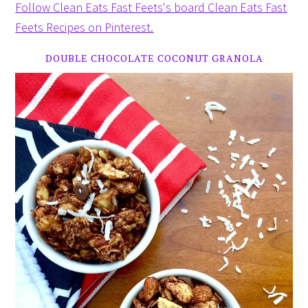
Follow Clean Eats Fast Feets's board Clean Eats Fast
Feets Recipes on Pinterest.
DOUBLE CHOCOLATE COCONUT GRANOLA