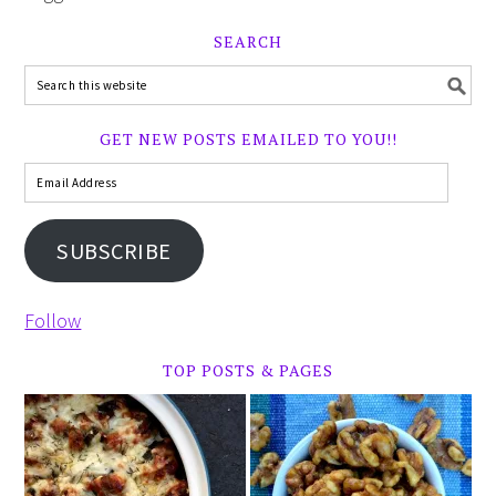
SEARCH
GET NEW POSTS EMAILED TO YOU!!
SUBSCRIBE
Follow
TOP POSTS & PAGES