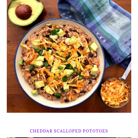
CHEDDAR SCALLOPED POTOTOES