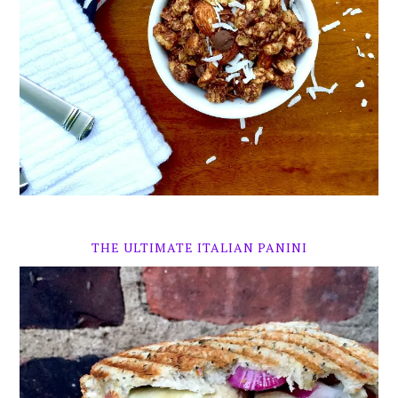
THE ULTIMATE ITALIAN PANINI