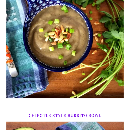
CHIPOTLE STYLE BURRITO BOWL