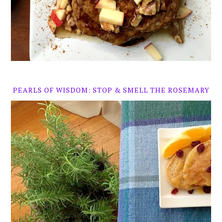
PEARLS OF WISDOM: STOP & SMELL THE ROSEMARY