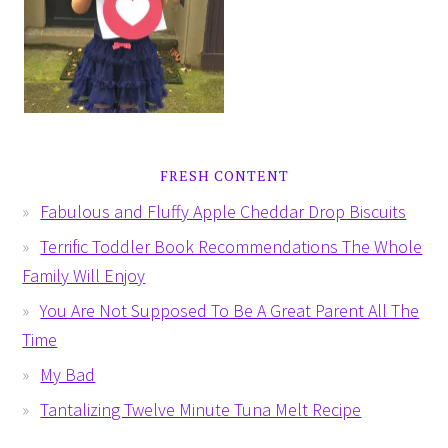
FRESH CONTENT
Fabulous and Fluffy Apple Cheddar Drop Biscuits
Terrific Toddler Book Recommendations The Whole
Family Will Enjoy
You Are Not Supposed To Be A Great Parent All The
Time
My Bad
Tantalizing Twelve Minute Tuna Melt Recipe