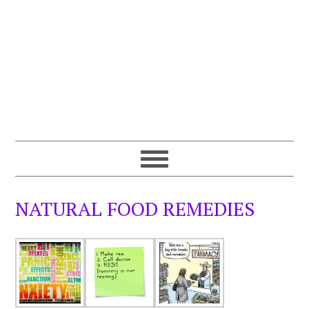
NATURAL FOOD REMEDIES