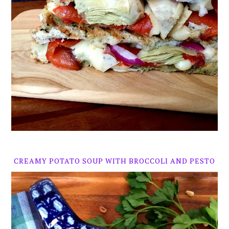
CREAMY POTATO SOUP WITH BROCCOLI AND PESTO