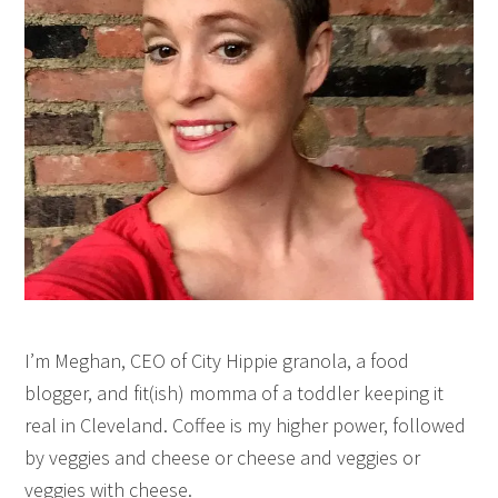
I’m Meghan, CEO of City Hippie granola, a food
blogger, and fit(ish) momma of a toddler keeping it
real in Cleveland. Coffee is my higher power, followed
by veggies and cheese or cheese and veggies or
veggies with cheese.