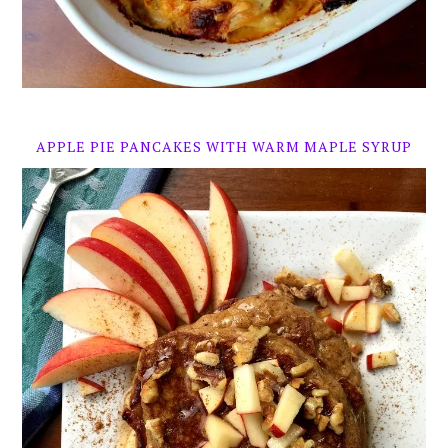
APPLE PIE PANCAKES WITH WARM MAPLE SYRUP