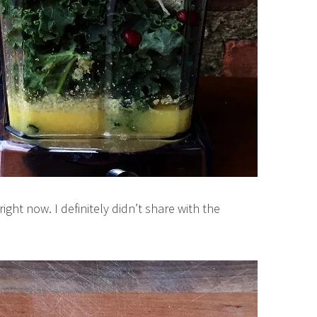
ght now. I definitely didn’t share with the