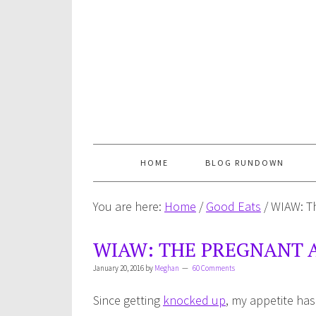
HOME
BLOG RUNDOWN
You are here:
Home
/
Good Eats
/
WIAW: Th
WIAW: THE PREGNANT A
January 20, 2016
by
Meghan
60 Comments
Since getting
knocked up
, my appetite has