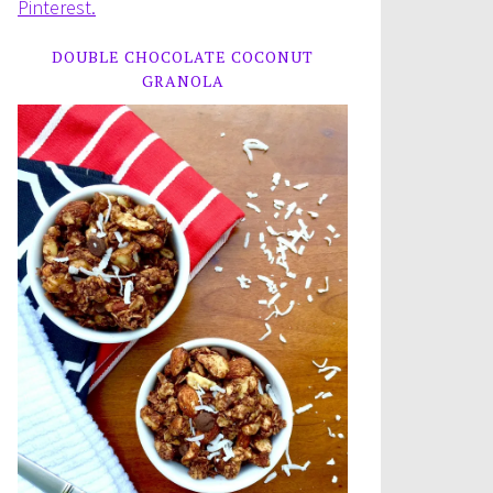
Pinterest.
DOUBLE CHOCOLATE COCONUT
GRANOLA