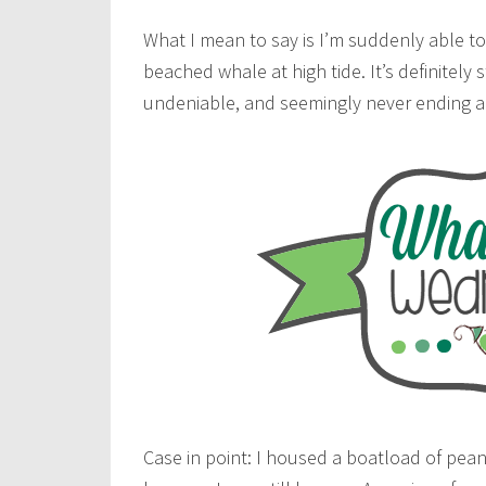
What I mean to say is I’m suddenly able to 
beached whale at high tide. It’s definitel
undeniable, and seemingly never ending 
Case in point: I housed a boatload of peanu