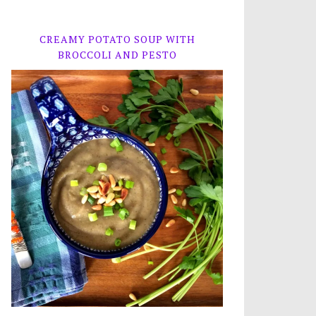
CREAMY POTATO SOUP WITH
BROCCOLI AND PESTO