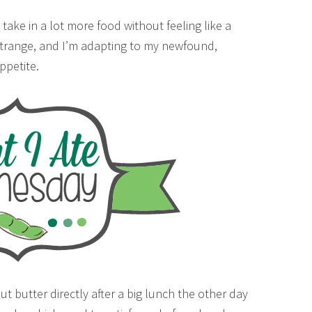
take in a lot more food without feeling like a
y strange, and I’m adapting to my newfound,
appetite.
t butter directly after a big lunch the other day