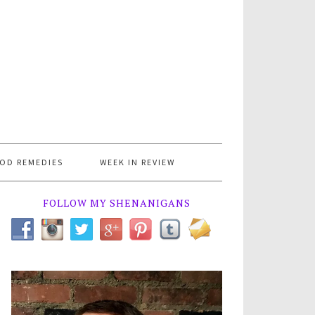
OD REMEDIES
WEEK IN REVIEW
FOLLOW MY SHENANIGANS