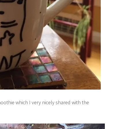
smoothie which I very nicely shared with the