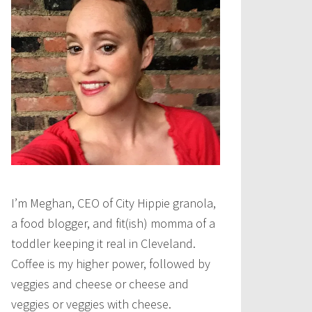
I’m Meghan, CEO of City Hippie granola,
a food blogger, and fit(ish) momma of a
toddler keeping it real in Cleveland.
Coffee is my higher power, followed by
veggies and cheese or cheese and
veggies or veggies with cheese.