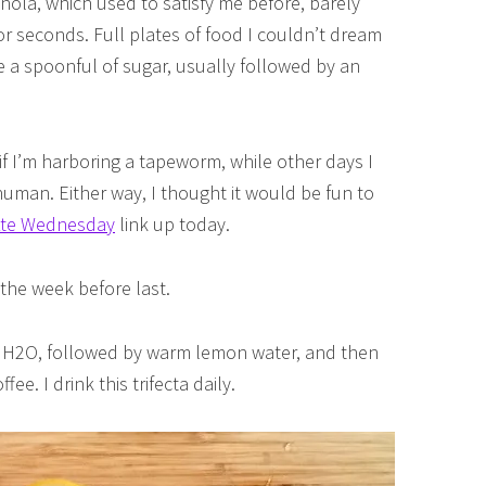
anola, which used to satisfy me before, barely
r seconds. Full plates of food I couldn’t dream
e a spoonful of sugar, usually followed by an
 I’m harboring a tapeworm, while other days I
y human. Either way, I thought it would be fun to
Ate Wednesday
link up today.
the week before last.
 up H2O, followed by warm lemon water, and then
e. I drink this trifecta daily.