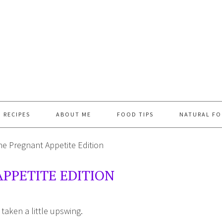
RECIPES
ABOUT ME
FOOD TIPS
NATURAL FO
e Pregnant Appetite Edition
PPETITE EDITION
 taken a little upswing.