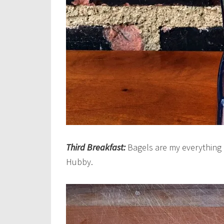
Third Breakfast:
Bagels are my everything ri
Hubby.