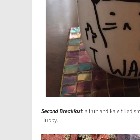
Second Breakfast
: a fruit and kale filled 
Hubby.