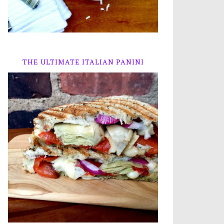
THE ULTIMATE ITALIAN PANINI