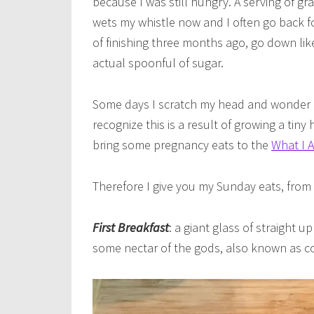
because I was still hungry. A serving of gr
wets my whistle now and I often go back fo
of finishing three months ago, go down lik
actual spoonful of sugar.
Some days I scratch my head and wonder if
recognize this is a result of growing a tin
bring some pregnancy eats to the
What I 
Therefore I give you my Sunday eats, from 
First Breakfast
: a giant glass of straight
some nectar of the gods, also known as coffe