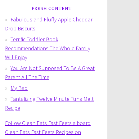
FRESH CONTENT
Fabulous and Fluffy Apple Cheddar
Drop Biscuits
Terrific Toddler Book
Recommendations The Whole Family
Will Enjoy
You Are Not Supposed To Be A Great
Parent All The Time
My Bad
Tantalizing Twelve Minute Tuna Melt
Recipe
Follow Clean Eats Fast Feets's board
Clean Eats Fast Feets Recipes on