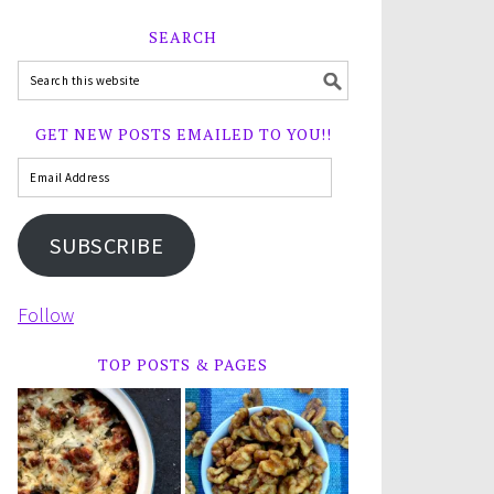
SEARCH
GET NEW POSTS EMAILED TO YOU!!
SUBSCRIBE
Follow
TOP POSTS & PAGES