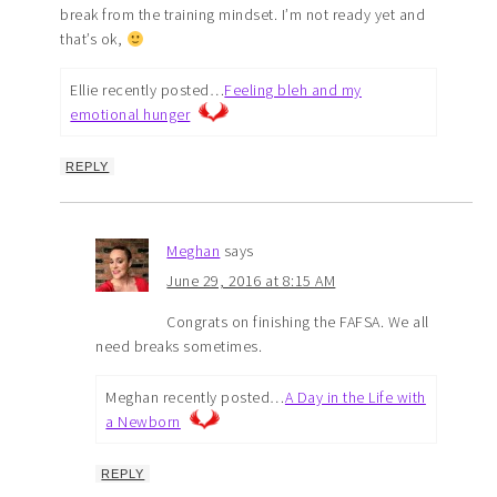
break from the training mindset. I’m not ready yet and
that’s ok,
Ellie recently posted…
Feeling bleh and my
emotional hunger
REPLY
Meghan
says
June 29, 2016 at 8:15 AM
Congrats on finishing the FAFSA. We all
need breaks sometimes.
Meghan recently posted…
A Day in the Life with
a Newborn
REPLY