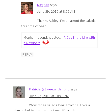
Meghan
says
June 29, 2016 at 8:16 AM
Thanks Ashley. I’m all about the salads
this time of year.
Meghan recently posted…
A Day in the Life with
a Newborn
REPLY
Patricia @Sweetandstrong
says
June 27, 2016 at 10:43 AM
Wow those salads look amazing! Love a
giant salad in the summer time, it’s all about the