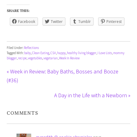
SHARE THIS:
Facebook
Twitter
Tumblr
Pinterest
Filed Under:
Reflections
Tagged With:
baby
,
Clean Eating
,
CSA
,
happy
,
healthy living blogger
,
I Love Lists
,
mommy
blogger
,
recipe
,
vegetables
,
vegetarian
,
Week In Review
« Week in Review: Baby Baths, Bosses and Booze
(#36)
A Day in the Life with a Newborn »
COMMENTS