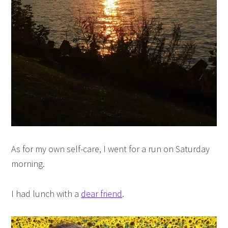
As for my own self-care, I went for a run on Saturday
morning.
I had lunch with a
dear friend
.