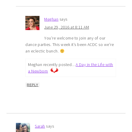
Meghan
says
June 29, 2016 at 8:11 AM
You’re welcome to join any of our
dance parties. This week it’s been ACDC so we’re
an eclectic bunch.
Meghan recently posted…
A Day in the Life with
a Newborn
REPLY
Sarah
says