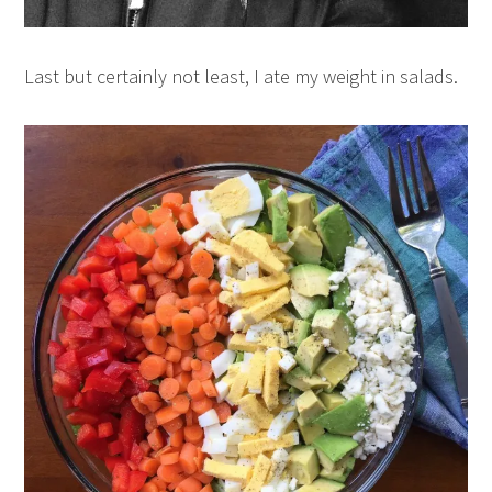
Last but certainly not least, I ate my weight in salads.