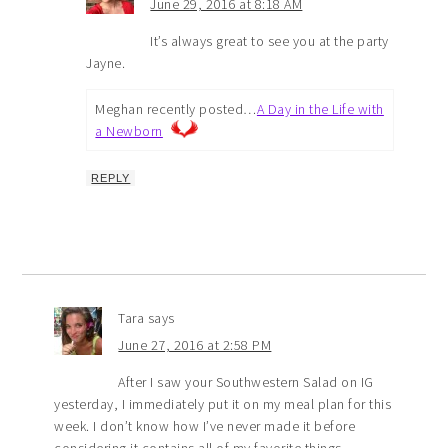
June 29, 2016 at 8:18 AM
It’s always great to see you at the party
Jayne.
Meghan recently posted…
A Day in the Life with
a Newborn
REPLY
Tara
says
June 27, 2016 at 2:58 PM
After I saw your Southwestern Salad on IG
yesterday, I immediately put it on my meal plan for this
week. I don’t know how I’ve never made it before