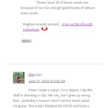
Thanks Sara! All of those salads are
because of our CSA. We get giant heads of lettuce
every week.
Meghan recently posted…
A Day in the Life with
a Newborn
REPLY
Ellie
says
June 27, 2016 at 9:54 AM
When I make a salad, I’m a dipper. I dip the
stuff in dressing or dip. Idk why, but I grew up doing
that…probably a reason I don’t eat too much salad.
I’m gross. This week I finished the FAFSA and took a