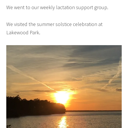
We went to our weekly lactation support group.
We visited the summer solstice celebration at
Lakewood Park.