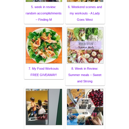
5. week in review:
6. Weekend scenes and
random accomplishments
my workouts - A Lady
– Finding M
Goes West
7. My Food Workouts
8. Week in Review:
FREE GIVEAWAY!
Summer meals – Sweet
and Strong