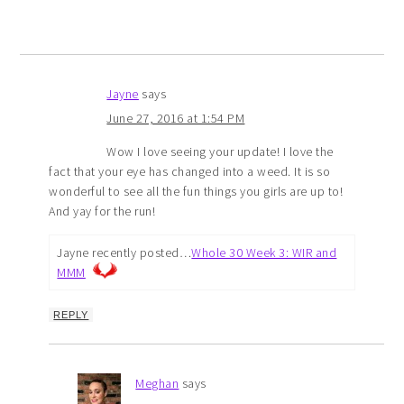
Jayne
says
June 27, 2016 at 1:54 PM
Wow I love seeing your update! I love the
fact that your eye has changed into a weed. It is so
wonderful to see all the fun things you girls are up to!
And yay for the run!
Jayne recently posted…
Whole 30 Week 3: WIR and
MMM
REPLY
Meghan
says