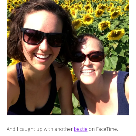
And I caught up with another
bestie
on FaceTime.