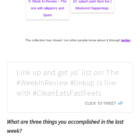
9. Week In Review – The
10. splash park farm fun |
one with alligators and
Weekend Happenings
Spam
The collection has closed. Let other people know about it through
twitter
.
Link up and get yo’ list on! The
#WeekInReview #linkup is live
with #CleanEatsFastFeets
CLICK TO TWEET
What are three things you accomplished in the last
week?