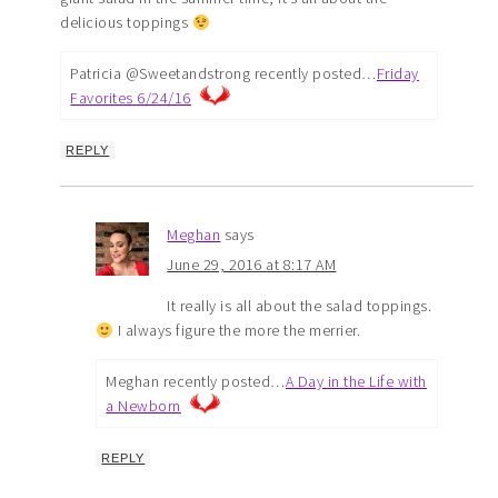
delicious toppings
Patricia @Sweetandstrong recently posted…
Friday
Favorites 6/24/16
REPLY
Meghan
says
June 29, 2016 at 8:17 AM
It really is all about the salad toppings.
I always figure the more the merrier.
Meghan recently posted…
A Day in the Life with
a Newborn
REPLY