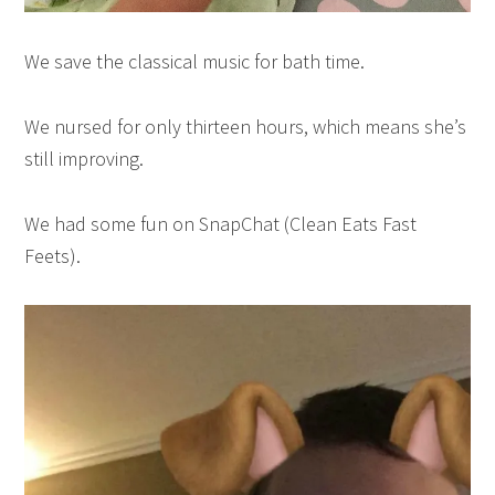
We save the classical music for bath time.
We nursed for only thirteen hours, which means she’s
still improving.
We had some fun on SnapChat (Clean Eats Fast
Feets).