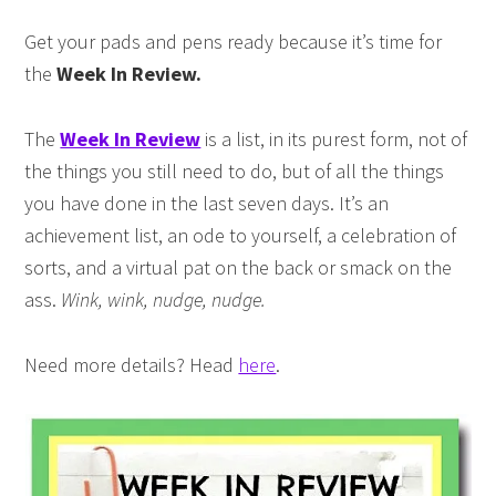
Get your pads and pens ready because it’s time for
the
Week In Review.
The
Week In Review
is a list, in its purest form, not of
the things you still need to do, but of all the things
you have done in the last seven days. It’s an
achievement list, an ode to yourself, a celebration of
sorts, and a virtual pat on the back or smack on the
ass.
Wink, wink, nudge, nudge.
Need more details? Head
here
.