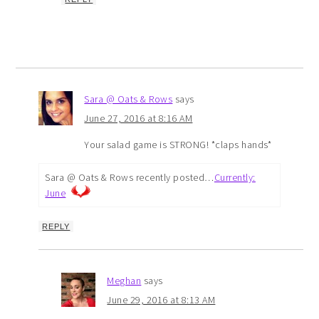
Sara @ Oats & Rows
says
June 27, 2016 at 8:16 AM
Your salad game is STRONG! *claps hands*
Sara @ Oats & Rows recently posted…
Currently:
June
REPLY
Meghan
says
June 29, 2016 at 8:13 AM