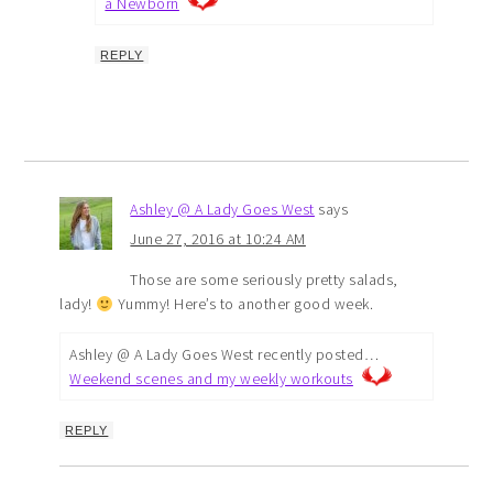
a Newborn
REPLY
Ashley @ A Lady Goes West
says
June 27, 2016 at 10:24 AM
Those are some seriously pretty salads,
lady!
Yummy! Here’s to another good week.
Ashley @ A Lady Goes West recently posted…
Weekend scenes and my weekly workouts
REPLY