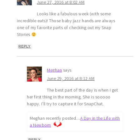
June 27, 2016 at 8:02 AM
Looks like a fabulous week (with some
incredible eats)! Those baby jazz hands are always
one of my favorite parts of checking out my Snap
Stories
REPLY
Meghan
says
June 29, 2016 at 8:12 AM
The best part of the day is when I get
her first thing in the morning. She is sooooo
happy. I’ll try to capture it for SnapChat.
Meghan recently posted…
A Day in the Life with
a Newborn
REPLY