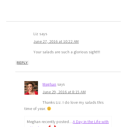
Liz
says
June 27, 2016 at 10:22 AM
Your salads are such a glorious sight!!!
REPLY
Meghan
says
June 29, 2016 at 8:15 AM
Thanks Liz. I do love my salads this
time of year.
Meghan recently posted…
A Day in the Life with