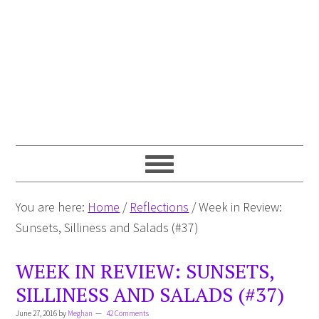
You are here:
Home
/
Reflections
/
Week in Review:
Sunsets, Silliness and Salads (#37)
WEEK IN REVIEW: SUNSETS,
SILLINESS AND SALADS (#37)
June 27, 2016
by
Meghan
42 Comments