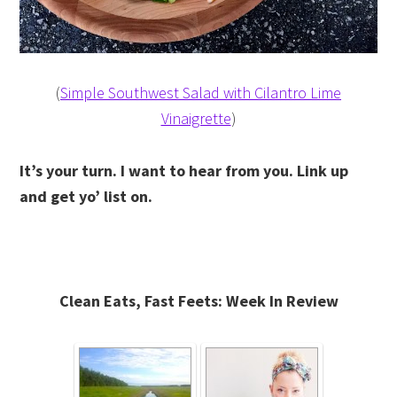
(
Simple Southwest Salad with Cilantro Lime
Vinaigrette
)
It’s your turn. I want to hear from you. Link up
and get yo’ list on.
Clean Eats, Fast Feets: Week In Review