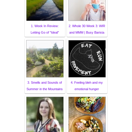
1. Week In Review:
2. Whole 30 Week 3: WIR
Letting Go of "Ideal"
and MMM | Busy Barista
3. Smells and Sounds of
4. Feeling bleh and my
Summer in the Mountains
emotional hunger