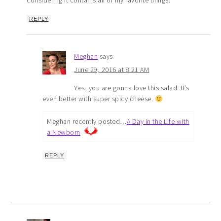
considering it contains all of my favorite things.
REPLY
Meghan
says
June 29, 2016 at 8:21 AM
Yes, you are gonna love this salad. It’s
even better with super spicy cheese.
Meghan recently posted…
A Day in the Life with
a Newborn
REPLY