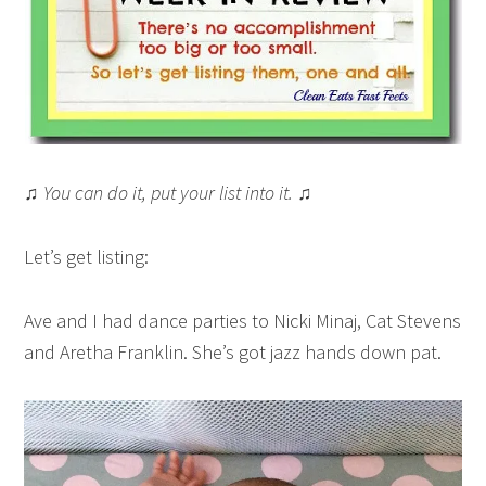
♫ You can do it, put your list into it. ♫
Let’s get listing:
Ave and I had dance parties to Nicki Minaj, Cat Stevens
and Aretha Franklin. She’s got jazz hands down pat.