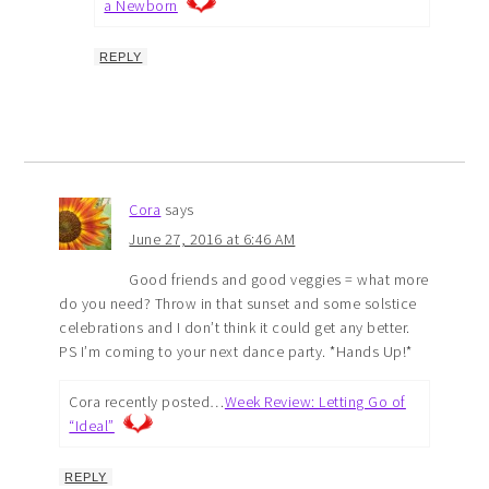
a Newborn
REPLY
Cora
says
June 27, 2016 at 6:46 AM
Good friends and good veggies = what more
do you need? Throw in that sunset and some solstice
celebrations and I don’t think it could get any better.
PS I’m coming to your next dance party. *Hands Up!*
Cora recently posted…
Week Review: Letting Go of
“Ideal”
REPLY