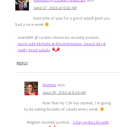
meredith @ cookie chrunicles
says
June 27, 2016 at 6:02 AM
best time of year for a good salad! glad you
had a nice week
meredith @ cookie chrunicles recently posted…
lunch with Michele at Bloomingdales, beach day &
really good salads
REPLY
Meghan
says
June 29, 2016 at 8:10 AM
Now that my CSA has started, I’m going
to be eating buckets of salads every week.
Meghan recently posted…
A Day in the Life with