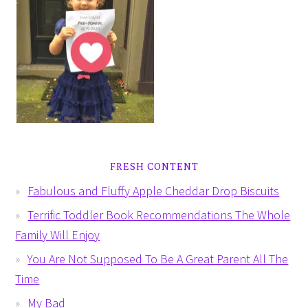
FRESH CONTENT
Fabulous and Fluffy Apple Cheddar Drop Biscuits
Terrific Toddler Book Recommendations The Whole
Family Will Enjoy
You Are Not Supposed To Be A Great Parent All The
Time
My Bad