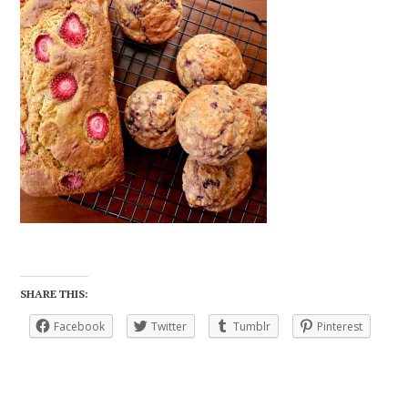
SHARE THIS:
Facebook
Twitter
Tumblr
Pinterest