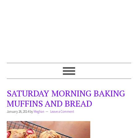
SATURDAY MORNING BAKING
MUFFINS AND BREAD
January 26, 2014
by
Meghan
Leave a Comment