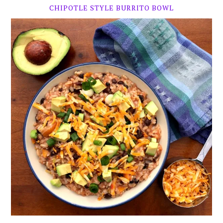
CHIPOTLE STYLE BURRITO BOWL