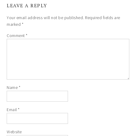
LEAVE A REPLY
Your email address will not be published.
Required fields are
marked
*
Comment
*
Name
*
Email
*
Website