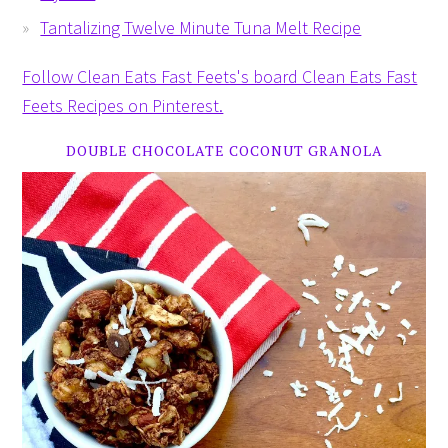
Tantalizing Twelve Minute Tuna Melt Recipe
Follow Clean Eats Fast Feets's board Clean Eats Fast
Feets Recipes on Pinterest.
DOUBLE CHOCOLATE COCONUT GRANOLA