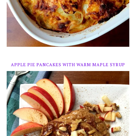
APPLE PIE PANCAKES WITH WARM MAPLE SYRUP