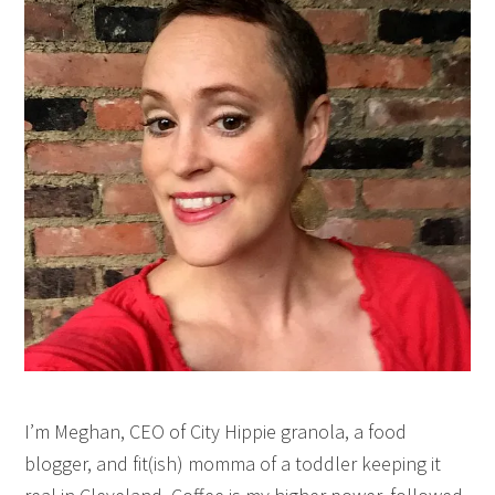
I’m Meghan, CEO of City Hippie granola, a food
blogger, and fit(ish) momma of a toddler keeping it