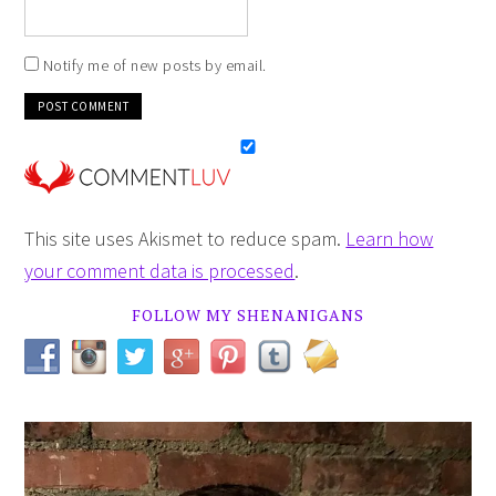
Notify me of new posts by email.
This site uses Akismet to reduce spam.
Learn how
your comment data is processed
.
FOLLOW MY SHENANIGANS