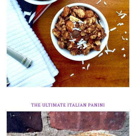
THE ULTIMATE ITALIAN PANINI