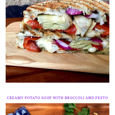
CREAMY POTATO SOUP WITH BROCCOLI AND PESTO