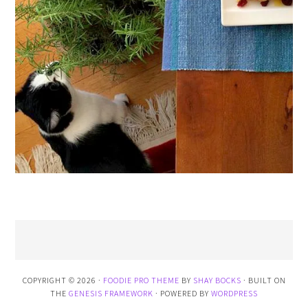
COPYRIGHT © 2026 ·
FOODIE PRO THEME
BY
SHAY BOCKS
· BUILT ON
THE
GENESIS FRAMEWORK
· POWERED BY
WORDPRESS