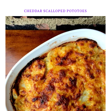
CHEDDAR SCALLOPED POTOTOES