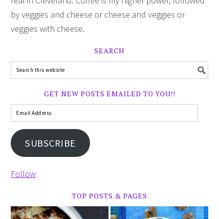
real in Cleveland. Coffee is my higher power, followed
by veggies and cheese or cheese and veggies or
veggies with cheese.
SEARCH
GET NEW POSTS EMAILED TO YOU!!
SUBSCRIBE
Follow
TOP POSTS & PAGES