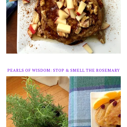
PEARLS OF WISDOM: STOP & SMELL THE ROSEMARY