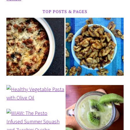
TOP POSTS & PAGES