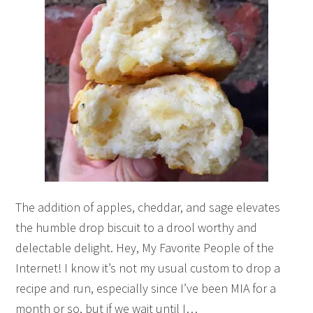
The addition of apples, cheddar, and sage elevates
the humble drop biscuit to a drool worthy and
delectable delight. Hey, My Favorite People of the
Internet! I know it’s not my usual custom to drop a
recipe and run, especially since I’ve been MIA for a
month or so, but if we wait until I…