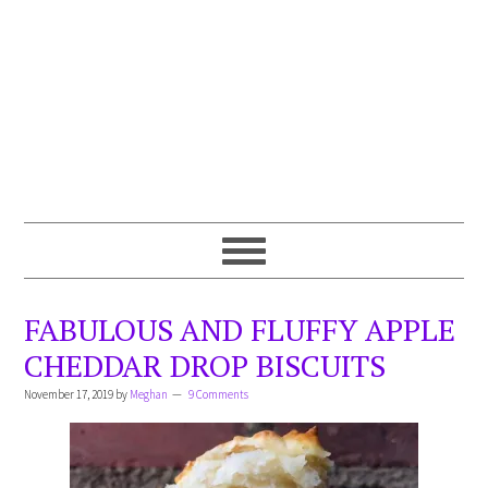
FABULOUS AND FLUFFY APPLE
CHEDDAR DROP BISCUITS
November 17, 2019
by
Meghan
9 Comments