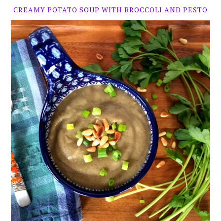
CREAMY POTATO SOUP WITH BROCCOLI AND PESTO