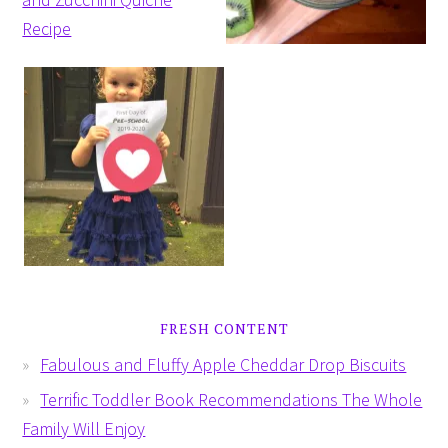
FRESH CONTENT
Fabulous and Fluffy Apple Cheddar Drop Biscuits
Terrific Toddler Book Recommendations The Whole
Family Will Enjoy