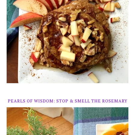
PEARLS OF WISDOM: STOP & SMELL THE ROSEMARY