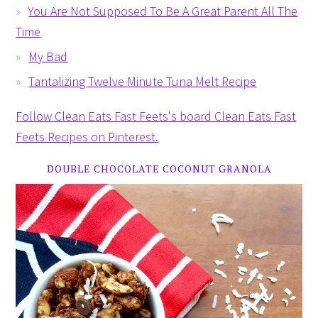
You Are Not Supposed To Be A Great Parent All The
Time
My Bad
Tantalizing Twelve Minute Tuna Melt Recipe
Follow Clean Eats Fast Feets's board Clean Eats Fast
Feets Recipes on Pinterest.
DOUBLE CHOCOLATE COCONUT GRANOLA