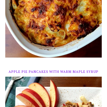
APPLE PIE PANCAKES WITH WARM MAPLE SYRUP