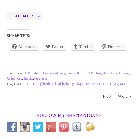
READ MORE »
SHARE THIS:
Facebook
Twitter
Tumblr
Pinterest
Filed Under:
30 Minutes or Less
,
Appetizers
,
Breads, Biscuits & Muffins
,
Main Dishes & Sides
,
Reflections
,
Snacks
,
Vegetarian
Tagged With:
Clean Eating
,
healthy
,
healthy living blogger
,
recipe
,
Recipe Alert
,
vegetarian
NEXT PAGE »
FOLLOW MY SHENANIGANS