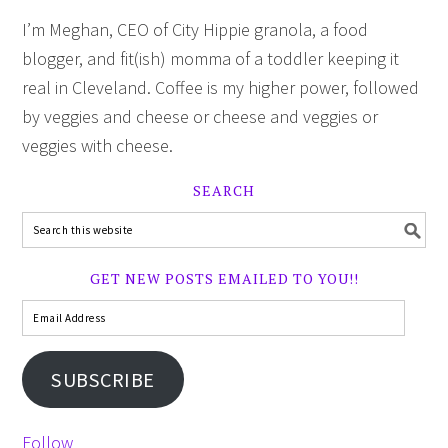
I’m Meghan, CEO of City Hippie granola, a food
blogger, and fit(ish) momma of a toddler keeping it
real in Cleveland. Coffee is my higher power, followed
by veggies and cheese or cheese and veggies or
veggies with cheese.
SEARCH
GET NEW POSTS EMAILED TO YOU!!
SUBSCRIBE
Follow