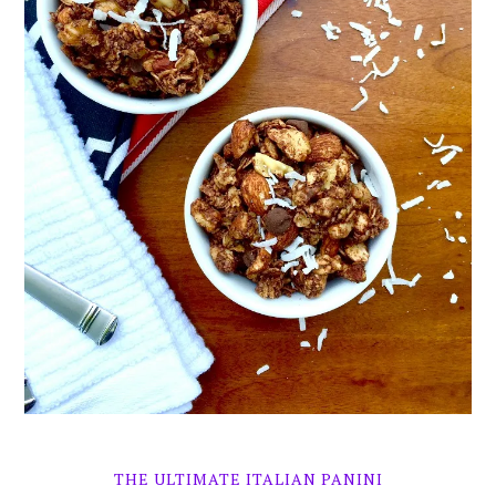
THE ULTIMATE ITALIAN PANINI