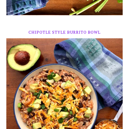
CHIPOTLE STYLE BURRITO BOWL