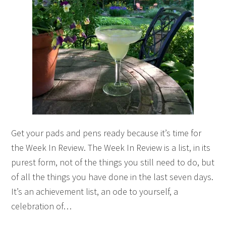
Get your pads and pens ready because it’s time for
the Week In Review. The Week In Review is a list, in its
purest form, not of the things you still need to do, but
of all the things you have done in the last seven days.
It’s an achievement list, an ode to yourself, a
celebration of…