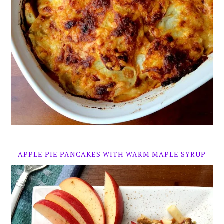
APPLE PIE PANCAKES WITH WARM MAPLE SYRUP