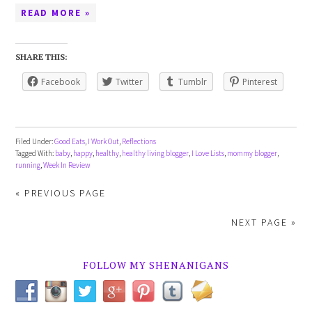
READ MORE »
SHARE THIS:
Facebook
Twitter
Tumblr
Pinterest
Filed Under:
Good Eats
,
I Work Out
,
Reflections
Tagged With:
baby
,
happy
,
healthy
,
healthy living blogger
,
I Love Lists
,
mommy blogger
,
running
,
Week In Review
« PREVIOUS PAGE
NEXT PAGE »
FOLLOW MY SHENANIGANS