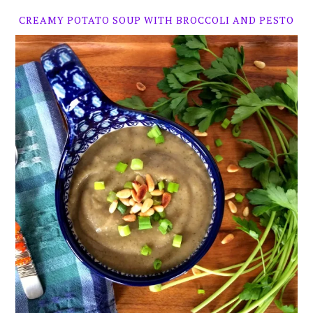
CREAMY POTATO SOUP WITH BROCCOLI AND PESTO