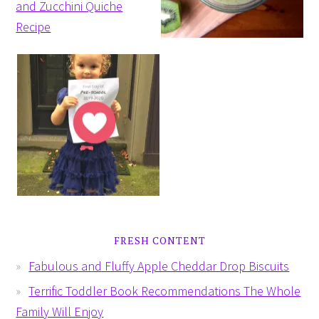
FRESH CONTENT
Fabulous and Fluffy Apple Cheddar Drop Biscuits
Terrific Toddler Book Recommendations The Whole
Family Will Enjoy