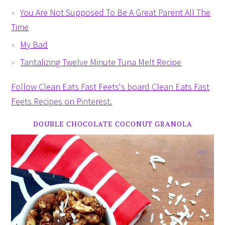
You Are Not Supposed To Be A Great Parent All The
Time
My Bad
Tantalizing Twelve Minute Tuna Melt Recipe
Follow Clean Eats Fast Feets's board Clean Eats Fast
Feets Recipes on Pinterest.
DOUBLE CHOCOLATE COCONUT GRANOLA