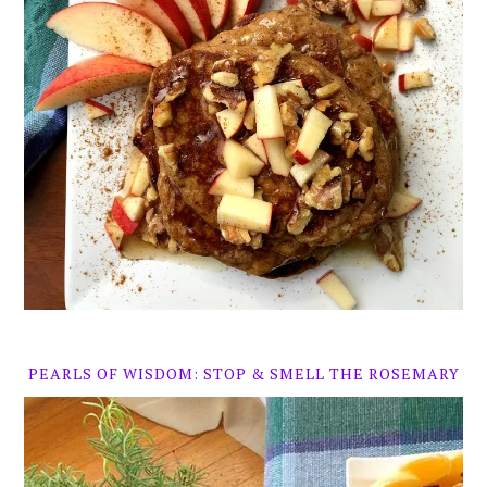
PEARLS OF WISDOM: STOP & SMELL THE ROSEMARY