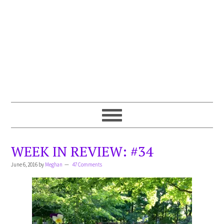
WEEK IN REVIEW: #34
June 6, 2016
by
Meghan
47 Comments