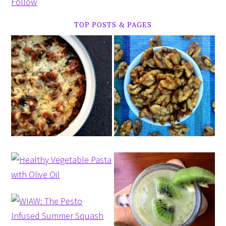
Follow
TOP POSTS & PAGES