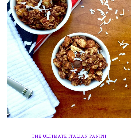
THE ULTIMATE ITALIAN PANINI