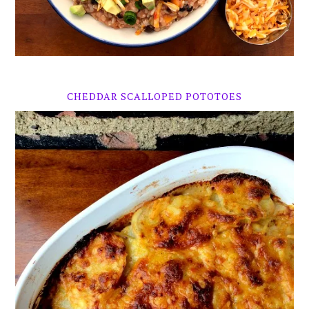
CHEDDAR SCALLOPED POTOTOES