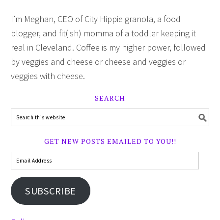
I’m Meghan, CEO of City Hippie granola, a food
blogger, and fit(ish) momma of a toddler keeping it
real in Cleveland. Coffee is my higher power, followed
by veggies and cheese or cheese and veggies or
veggies with cheese.
SEARCH
GET NEW POSTS EMAILED TO YOU!!
SUBSCRIBE