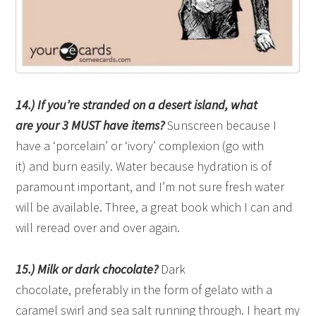
14.) If you’re stranded on a desert island, what
are your 3 MUST have items?
Sunscreen because I
have a ‘porcelain’ or ‘ivory’ complexion (go with
it) and burn easily. Water because hydration is of
paramount important, and I’m not sure fresh water
will be available. Three, a great book which I can and
will reread over and over again.
15.) Milk or dark chocolate?
Dark
chocolate, preferably in the form of gelato with a
caramel swirl and sea salt running through. I heart my