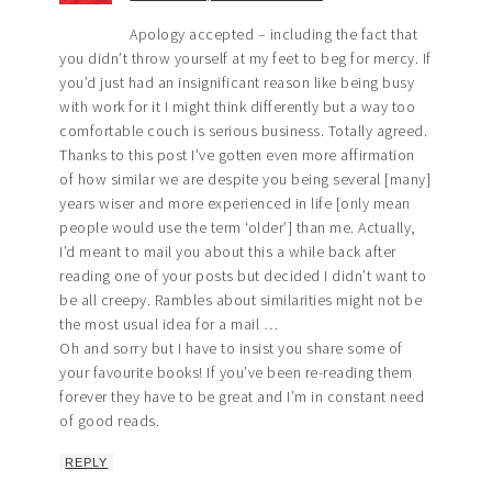
Apology accepted – including the fact that
you didn’t throw yourself at my feet to beg for mercy. If
you’d just had an insignificant reason like being busy
with work for it I might think differently but a way too
comfortable couch is serious business. Totally agreed.
Thanks to this post I’ve gotten even more affirmation
of how similar we are despite you being several [many]
years wiser and more experienced in life [only mean
people would use the term ‘older’] than me. Actually,
I’d meant to mail you about this a while back after
reading one of your posts but decided I didn’t want to
be all creepy. Rambles about similarities might not be
the most usual idea for a mail …
Oh and sorry but I have to insist you share some of
your favourite books! If you’ve been re-reading them
forever they have to be great and I’m in constant need
of good reads.
REPLY