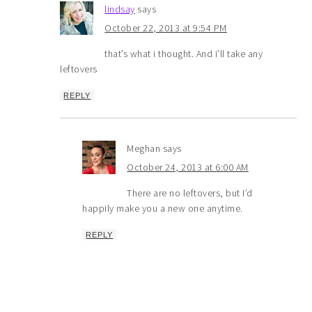
lindsay
says
October 22, 2013 at 9:54 PM
that’s what i thought. And i’ll take any
leftovers
REPLY
Meghan
says
October 24, 2013 at 6:00 AM
There are no leftovers, but I’d
happily make you a new one anytime.
REPLY