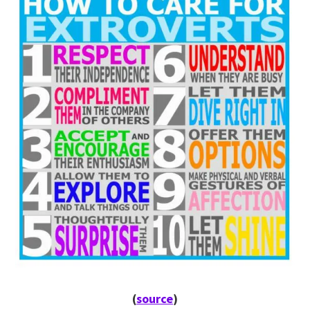
(
source
)