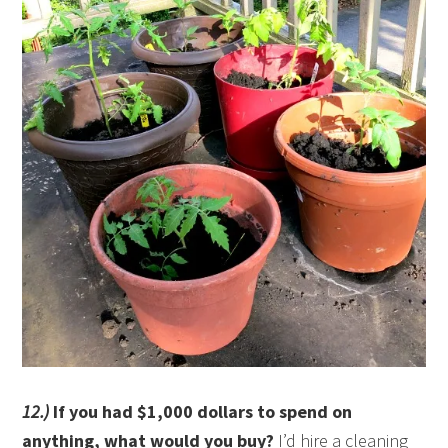
12.)
If you had $1,000 dollars to spend on
anything, what would you buy?
I’d hire a cleaning