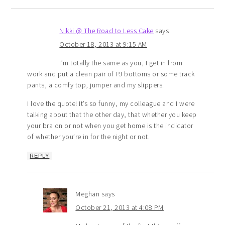
Nikki @ The Road to Less Cake
says
October 18, 2013 at 9:15 AM
I’m totally the same as you, I get in from
work and put a clean pair of PJ bottoms or some track
pants, a comfy top, jumper and my slippers.
I love the quote! It’s so funny, my colleague and I were
talking about that the other day, that whether you keep
your bra on or not when you get home is the indicator
of whether you’re in for the night or not.
REPLY
Meghan
says
October 21, 2013 at 4:08 PM