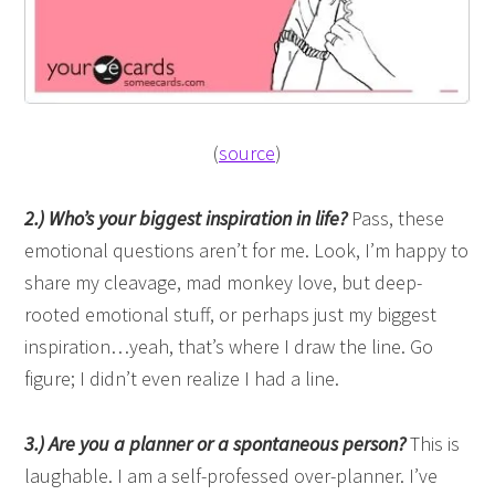
(
source
)
2.) Who’s your biggest inspiration in life?
Pass, these
emotional questions aren’t for me. Look, I’m happy to
share my cleavage, mad monkey love, but deep-
rooted emotional stuff, or perhaps just my biggest
inspiration…yeah, that’s where I draw the line. Go
figure; I didn’t even realize I had a line.
3.) Are you a planner or a spontaneous person?
This is
laughable. I am a self-professed over-planner. I’ve