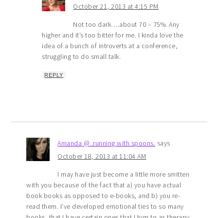
October 21, 2013 at 4:15 PM
Not too dark….about 70 – 75%. Any
higher and it’s too bitter for me. I kinda love the
idea of a bunch of introverts at a conference,
struggling to do small talk.
REPLY
Amanda @ .running with spoons.
says
October 18, 2013 at 11:04 AM
I may have just become a little more smitten
with you because of the fact that a) you have actual
book books as opposed to e-books, and b) you re-
read them. I’ve developed emotional ties to so many
books, that I have certain ones that I turn to as therapy