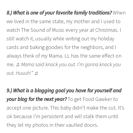
8.) What is one of your favorite family traditions?
When
we lived in the same state, my mother and I used to
watch The Sound of Music every year at Christmas. I
still watch it, usually while writing out my holiday
cards and baking goodies for the neighbors, and I
always think of my Mama. LL has the same effect on
me. ♫
Mama said knock you out. I’m gonna knock you
out. Huuuh!”
♫
9.) What is a blogging goal you have for yourself and
your blog for the next year?
To get Food Gawker to
accept one picture. This baby didn’t make the cut. It’s
ok because I’m persistent and will stalk them until
they let my photos in their vaulted doors.