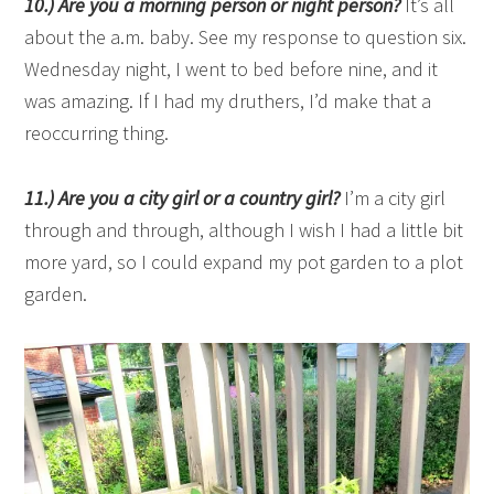
10.) Are you a morning person or night person?
It’s all
about the a.m. baby. See my response to question six.
Wednesday night, I went to bed before nine, and it
was amazing. If I had my druthers, I’d make that a
reoccurring thing.
11.) Are you a city girl or a country girl?
I’m a city girl
through and through, although I wish I had a little bit
more yard, so I could expand my pot garden to a plot
garden.