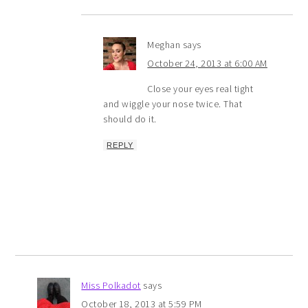
Meghan
says
October 24, 2013 at 6:00 AM
Close your eyes real tight
and wiggle your nose twice. That
should do it.
REPLY
Miss Polkadot
says
October 18, 2013 at 5:59 PM