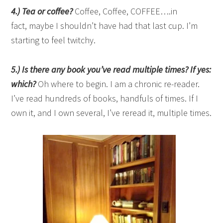
4.) Tea or coffee?
Coffee, Coffee, COFFEE….in
fact, maybe I shouldn’t have had that last cup. I’m
starting to feel twitchy.
5.) Is there any book you’ve read multiple times? If yes:
which?
Oh where to begin. I am a chronic re-reader.
I’ve read hundreds of books, handfuls of times. If I
own it, and I own several, I’ve reread it, multiple times.