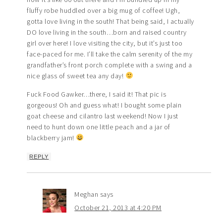
fluffy robe huddled over a big mug of coffee! Ugh,
gotta love living in the south! That being said, I actually
DO love living in the south…born and raised country
girl over here! I love visiting the city, but it’s just too
face-paced for me. I’ll take the calm serenity of the my
grandfather’s front porch complete with a swing and a
nice glass of sweet tea any day!
Fuck Food Gawker…there, I said it! That pic is
gorgeous! Oh and guess what! I bought some plain
goat cheese and cilantro last weekend! Now I just
need to hunt down one little peach and a jar of
blackberry jam!
REPLY
Meghan
says
October 21, 2013 at 4:20 PM