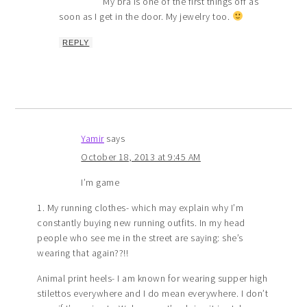
My bra is one of the first things off as
soon as I get in the door. My jewelry too.
REPLY
Yamir
says
October 18, 2013 at 9:45 AM
I’m game
1. My running clothes- which may explain why I’m
constantly buying new running outfits. In my head
people who see me in the street are saying: she’s
wearing that again??!!
Animal print heels- I am known for wearing supper high
stilettos everywhere and I do mean everywhere. I don’t