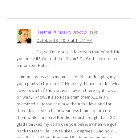
Heather @ Kiss My Broccoli
says
October 18, 2013 at 11:24 AM
Ok, so I’m totally in love with that eCard! Did
you make it? You did didn’t you? Oh God, I’ve created
a monster! Haha!
Hmmm, I guess this means I should start hanging my
yoga pants in the closet? Honestly, I have no idea why
I even own half the clothes I have in there right now…
oh wait, I know, it’s so I can cram them ALL in an
oversized suitcase and take them to Cleveland for
three days just so I can wear less than a quarter of
them while I’m there! For the record though, I am SO
glad I packed my coat! Can you believe when we got
back to Nashville, it was like 85 degrees?! And now…
now it’s like 60 out there and I’m bundled up in my