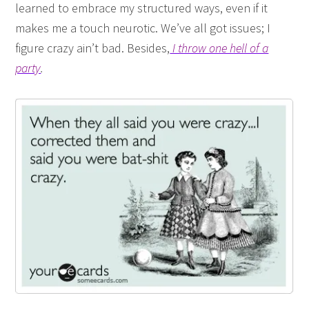
learned to embrace my structured ways, even if it
makes me a touch neurotic. We’ve all got issues; I
figure crazy ain’t bad. Besides,
I throw one hell of a
party
.