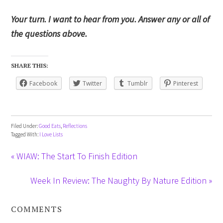
Your turn. I want to hear from you. Answer any or all of
the questions above.
SHARE THIS:
Facebook
Twitter
Tumblr
Pinterest
Filed Under:
Good Eats
,
Reflections
Tagged With:
I Love Lists
« WIAW: The Start To Finish Edition
Week In Review: The Naughty By Nature Edition »
COMMENTS