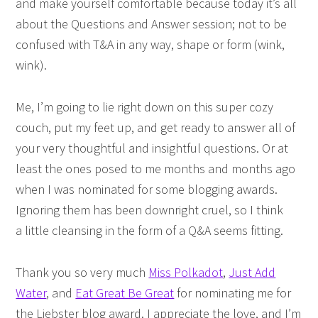
and make yourself comfortable because today it’s all
about the Questions and Answer session; not to be
confused with T&A in any way, shape or form (wink,
wink).
Me, I’m going to lie right down on this super cozy
couch, put my feet up, and get ready to answer all of
your very thoughtful and insightful questions. Or at
least the ones posed to me months and months ago
when I was nominated for some blogging awards.
Ignoring them has been downright cruel, so I think
a little cleansing in the form of a Q&A seems fitting.
Thank you so very much
Miss Polkadot
,
Just Add
Water
, and
Eat Great Be Great
for nominating me for
the Liebster blog award. I appreciate the love, and I’m