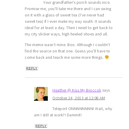
Your grandfather’s porch sounds nice.
Promise me, you’ll take me there and I can swing
on it with a glass of sweet tea (I’ve never had
sweet tea) if I ever make my way south. It sounds
ideal for at least a day. Then I need to get back to
my city slicker ways, high heeled shoes and all.
The meme wasn’t mine. Boo. Although I couldn’t
find the source on that one. Guess you’ll have to
come back and teach me some more things.
REPLY
Heather @ Kiss My Broccoli
says
October 24, 2013 at 12:08 AM
Teleport ONNNNNNNN! Wait, why
am I still at work?! Dammit!
REPLY