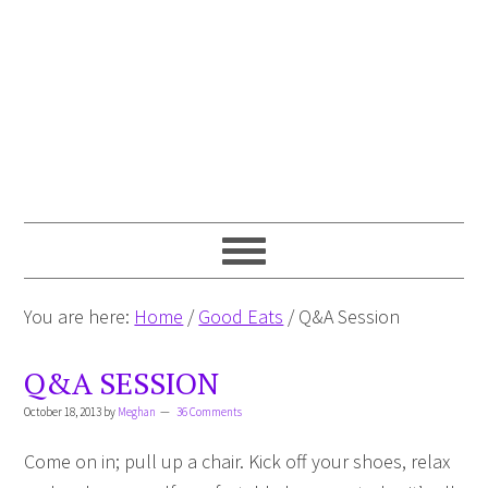
You are here:
Home
/
Good Eats
/
Q&A Session
Q&A SESSION
October 18, 2013
by
Meghan
36 Comments
Come on in; pull up a chair. Kick off your shoes, relax