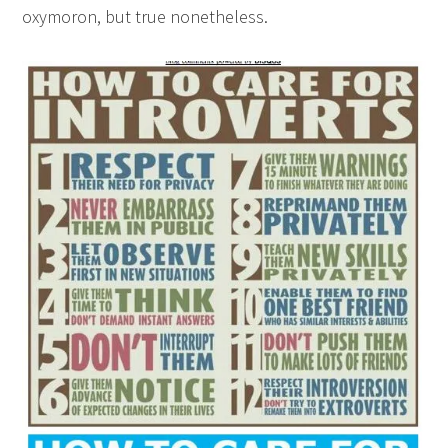
oxymoron, but true nonetheless.