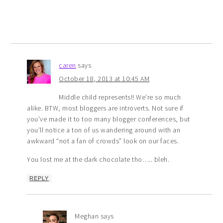
caren
says
October 18, 2013 at 10:45 AM
Middle child represents!! We’re so much
alike. BTW, most bloggers are introverts. Not sure if
you’ve made it to too many blogger conferences, but
you’ll notice a ton of us wandering around with an
awkward “not a fan of crowds” look on our faces.
You lost me at the dark chocolate tho….. bleh.
REPLY
Meghan
says