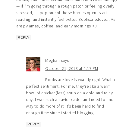
— if I’m going through a rough patch or feeling overly
stressed, I’ll pop one of those babies open, start
reading, and instantly feel better. Books.are.love… As
are pyjamas, coffee, and early mornings <3
REPLY
Meghan
says
October 21, 2013 at 4:17 PM
Books are love is exactly right. What a
perfect sentiment. For me, they’re like a warm
bowl of chicken(less) soup on a cold and rainy
day. I was such an avid reader and need to find a
way to do more of it. It’s been hard to find
enough time since I started blogging.
REPLY