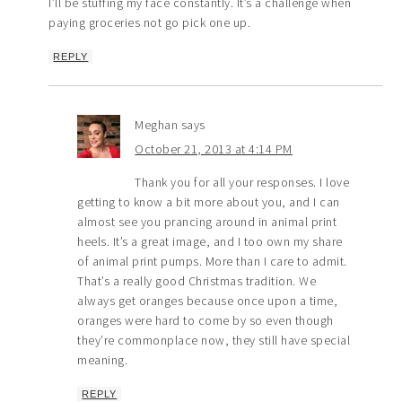
I’ll be stuffing my face constantly. It’s a challenge when
paying groceries not go pick one up.
REPLY
Meghan
says
October 21, 2013 at 4:14 PM
Thank you for all your responses. I love
getting to know a bit more about you, and I can
almost see you prancing around in animal print
heels. It’s a great image, and I too own my share
of animal print pumps. More than I care to admit.
That’s a really good Christmas tradition. We
always get oranges because once upon a time,
oranges were hard to come by so even though
they’re commonplace now, they still have special
meaning.
REPLY