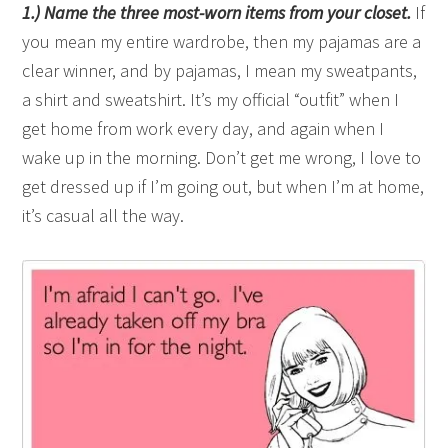
1.) Name the three most-worn items from your closet.
If
you mean my entire wardrobe, then my pajamas are a
clear winner, and by pajamas, I mean my sweatpants,
a shirt and sweatshirt. It’s my official “outfit” when I
get home from work every day, and again when I
wake up in the morning. Don’t get me wrong, I love to
get dressed up if I’m going out, but when I’m at home,
it’s casual all the way.