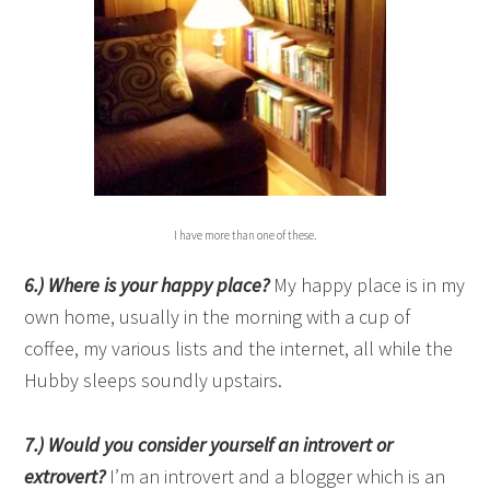
I have more than one of these.
6
.)
Where is your happy place?
My happy place is in my
own home, usually in the morning with a cup of
coffee, my various lists and the internet, all while the
Hubby sleeps soundly upstairs.
7.) Would you consider yourself an introvert or
extrovert?
I’m an introvert and a blogger which is an