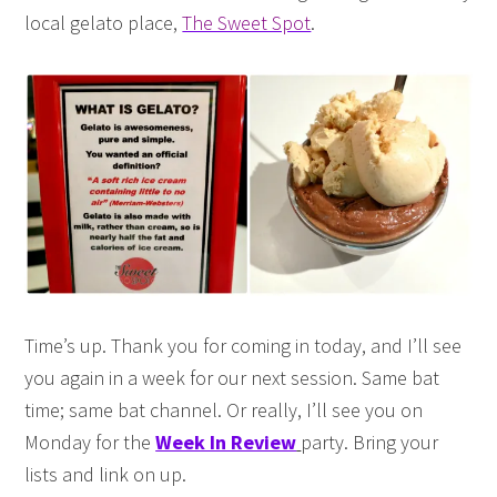
local gelato place,
The Sweet Spot
.
Time’s up. Thank you for coming in today, and I’ll see
you again in a week for our next session. Same bat
time; same bat channel. Or really, I’ll see you on
Monday for the
Week In Review
party. Bring your
lists and link on up.