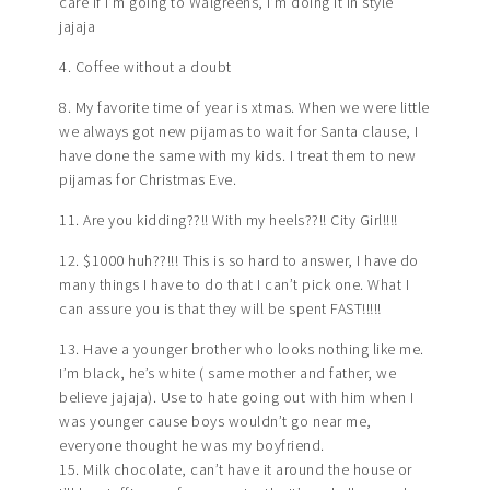
care if I’m going to Walgreens, I’m doing it in style
jajaja
4. Coffee without a doubt
8. My favorite time of year is xtmas. When we were little
we always got new pijamas to wait for Santa clause, I
have done the same with my kids. I treat them to new
pijamas for Christmas Eve.
11. Are you kidding??!! With my heels??!! City Girl!!!!
12. $1000 huh??!!! This is so hard to answer, I have do
many things I have to do that I can’t pick one. What I
can assure you is that they will be spent FAST!!!!!
13. Have a younger brother who looks nothing like me.
I’m black, he’s white ( same mother and father, we
believe jajaja). Use to hate going out with him when I
was younger cause boys wouldn’t go near me,
everyone thought he was my boyfriend.
15. Milk chocolate, can’t have it around the house or