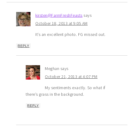
kirsten@FarmFreshFeasts
says
October 18, 2013 at 9:05 AM
It’s an excellent photo. FG missed out.
REPLY
Meghan
says
October 21, 2013 at 4:07 PM
My sentiments exactly. So what if
there’s grass in the background.
REPLY