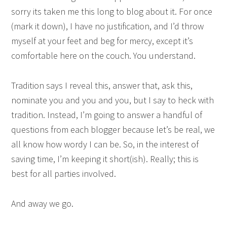
sorry its taken me this long to blog about it. For once
(mark it down), I have no justification, and I’d throw
myself at your feet and beg for mercy, except it’s
comfortable here on the couch. You understand.
Tradition says I reveal this, answer that, ask this,
nominate you and you and you, but I say to heck with
tradition. Instead, I’m going to answer a handful of
questions from each blogger because let’s be real, we
all know how wordy I can be. So, in the interest of
saving time, I’m keeping it short(ish). Really; this is
best for all parties involved.
And away we go.