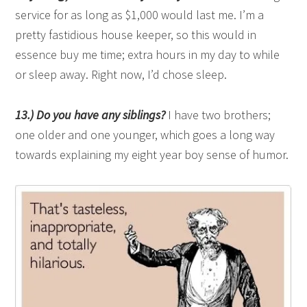
service for as long as $1,000 would last me. I’m a
pretty fastidious house keeper, so this would in
essence buy me time; extra hours in my day to while
or sleep away. Right now, I’d chose sleep.
13.) Do you have any siblings?
I have two brothers;
one older and one younger, which goes a long way
towards explaining my eight year boy sense of humor.