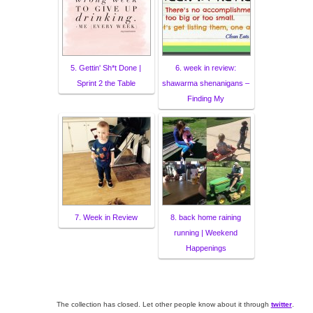
5. Gettin' Sh*t Done |
6. week in review:
Sprint 2 the Table
shawarma shenanigans –
Finding My
7. Week in Review
8. back home raining
running | Weekend
Happenings
The collection has closed. Let other people know about it through
twitter
.