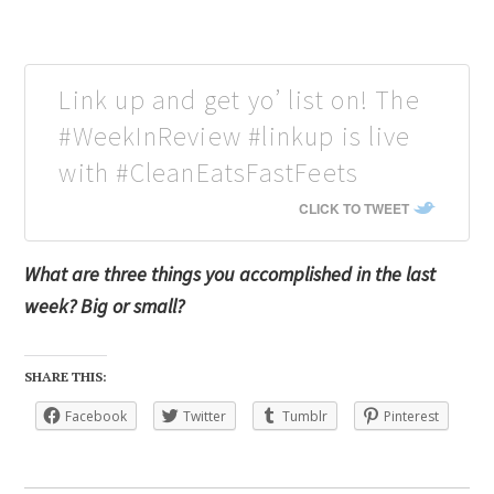
Link up and get yo’ list on! The
#WeekInReview #linkup is live
with #CleanEatsFastFeets
CLICK TO TWEET
What are three things you accomplished in the last
week? Big or small?
SHARE THIS:
Facebook
Twitter
Tumblr
Pinterest