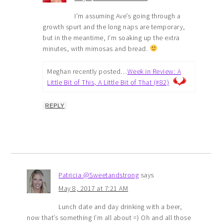
I’m assuming Ave’s going through a
growth spurt and the long naps are temporary,
but in the meantime, I’m soaking up the extra
minutes, with mimosas and bread.
Meghan recently posted…
Week in Review: A
Little Bit of This, A Little Bit of That (#82)
REPLY
Patricia @Sweetandstrong
says
May 8, 2017 at 7:21 AM
Lunch date and day drinking with a beer,
now that’s something I’m all about =) Oh and all those