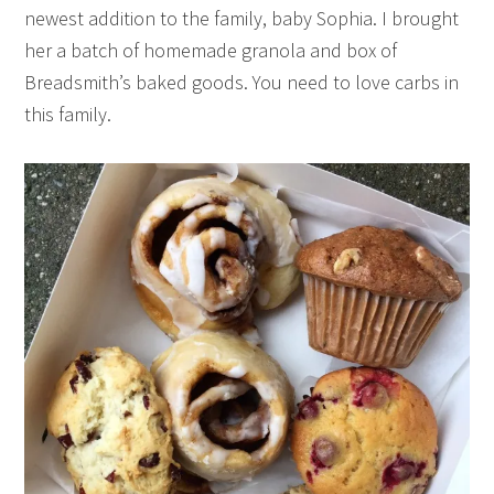
newest addition to the family, baby Sophia. I brought
her a batch of homemade granola and box of
Breadsmith’s baked goods. You need to love carbs in
this family.