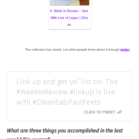
9. Week In Review – Sick
With Lots of Legos | Dino
an
The collection has closed. Let other people know about it through
twitter
.
Link up and get yo’ list on! The
#WeekInReview #linkup is live
with #CleanEatsFastFeets
CLICK TO TWEET
What are three things you accomplished in the last