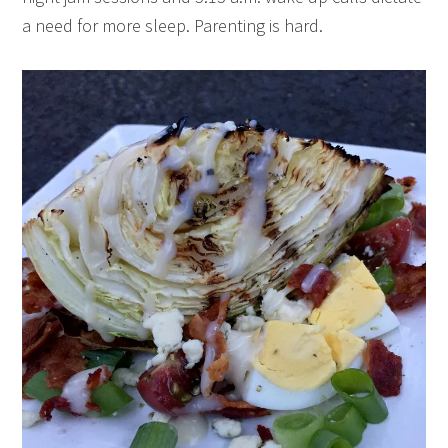
a need for more sleep. Parenting is hard.