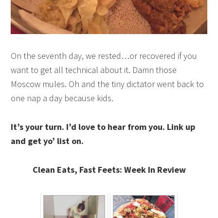
On the seventh day, we rested…or recovered if you
want to get all technical about it. Damn those
Moscow mules. Oh and the tiny dictator went back to
one nap a day because kids.
It’s your turn. I’d love to hear from you. Link up
and get yo’ list on.
Clean Eats, Fast Feets: Week In Review