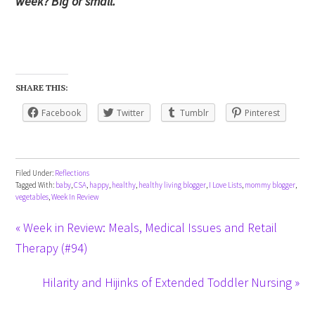
week? Big or small.
SHARE THIS:
Facebook
Twitter
Tumblr
Pinterest
Filed Under:
Reflections
Tagged With:
baby
,
CSA
,
happy
,
healthy
,
healthy living blogger
,
I Love Lists
,
mommy blogger
,
vegetables
,
Week In Review
« Week in Review: Meals, Medical Issues and Retail
Therapy (#94)
Hilarity and Hijinks of Extended Toddler Nursing »