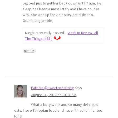
big bed just to get her back down until 7 a.m. Her
sleep has been a mess lately and I have no idea
why. She was up for 2.5 hours last night too.
Grumble, grumble.
Meghan recently posted…
Week in Review: All
The Things (#95)
REPLY
Patricia @Sweetandstrong
says
August 14, 2017 at 10:31 AM
What a busy week and so many delicious
eats. I love Ethiopian food and haven’t had it in far too
long!