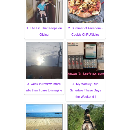
1. The Lift That Keeps on
2. Summer of Freedom -
Giving
Cookie ChRUNicles
3. week in review: more
4. My Weekly Run
jello than I care to imagine
Schedule These Days
the Weekend |