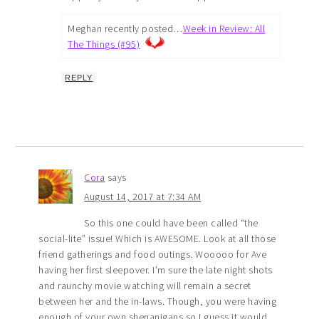
Meghan recently posted…
Week in Review: All
The Things (#95)
REPLY
Cora
says
August 14, 2017 at 7:34 AM
So this one could have been called “the
social-lite” issue! Which is AWESOME. Look at all those
friend gatherings and food outings. Wooooo for Ave
having her first sleepover. I’m sure the late night shots
and raunchy movie watching will remain a secret
between her and the in-laws. Though, you were having
enough of your own shenanigans so I guess it would