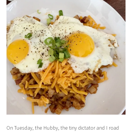
On Tuesday, the Hubby, the tiny dictator and I road