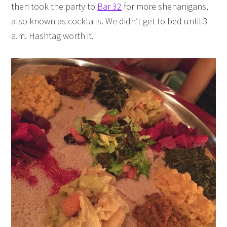
then took the party to
Bar 32
for more shenanigans,
also known as cocktails. We didn’t get to bed until 3
a.m. Hashtag worth it.