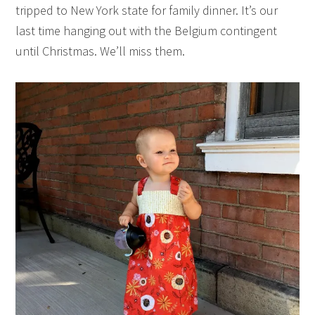
tripped to New York state for family dinner. It’s our
last time hanging out with the Belgium contingent
until Christmas. We’ll miss them.