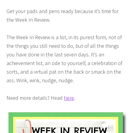
Get your pads and pens ready because it’s time for
the Week In Review.
The Week In Review is a list, in its purest form, not of
the things you still need to do, but of all the things
you have done in the last seven days. It’s an
achievement list, an ode to yourself, a celebration of
sorts, and a virtual pat on the back or smack on the
ass. Wink, wink, nudge, nudge.
Need more details? Head
here
.