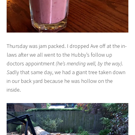
Thursday was jam packed. I dropped Ave off at the in-
laws after we all went to the Hubby’s follow up
doctors appointment
(he’s mending well, by the way).
S
adly that same day, we had a giant tree taken down
in our back yard because he was hollow on the
inside.