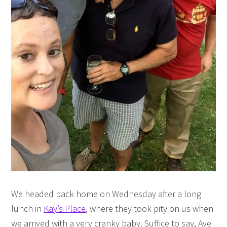
We headed back home on Wednesday after a long
lunch in
Kay’s Place
, where they took pity on us when
we arrived with a very cranky baby. Suffice to say, Ave