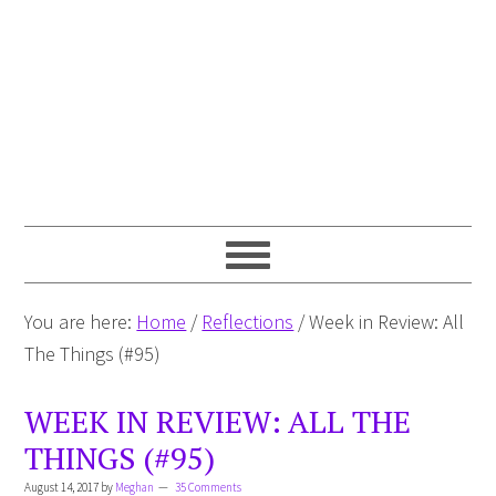
You are here:
Home
/
Reflections
/
Week in Review: All
The Things (#95)
WEEK IN REVIEW: ALL THE
THINGS (#95)
August 14, 2017
by
Meghan
35 Comments