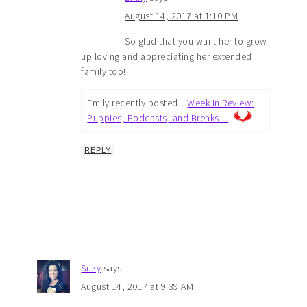
August 14, 2017 at 1:10 PM
So glad that you want her to grow
up loving and appreciating her extended
family too!
Emily recently posted…
Week In Review:
Puppies, Podcasts, and Breaks…
REPLY
Suzy
says
August 14, 2017 at 9:39 AM