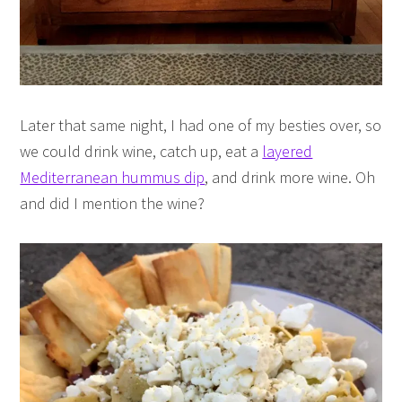
Later that same night, I had one of my besties over, so
we could drink wine, catch up, eat a
layered
Mediterranean hummus dip
, and drink more wine. Oh
and did I mention the wine?