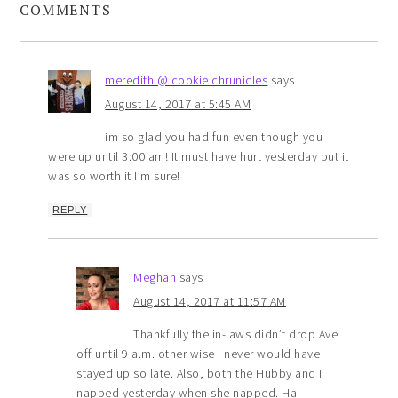
COMMENTS
meredith @ cookie chrunicles
says
August 14, 2017 at 5:45 AM
im so glad you had fun even though you
were up until 3:00 am! It must have hurt yesterday but it
was so worth it I’m sure!
REPLY
Meghan
says
August 14, 2017 at 11:57 AM
Thankfully the in-laws didn’t drop Ave
off until 9 a.m. other wise I never would have
stayed up so late. Also, both the Hubby and I
napped yesterday when she napped. Ha.