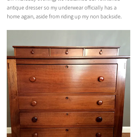
antique dresser so my underwear officially has a
home again, aside from riding up my non backside.