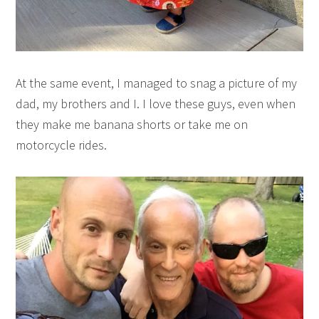
At the same event, I managed to snag a picture of my
dad, my brothers and I. I love these guys, even when
they make me banana shorts or take me on
motorcycle rides.