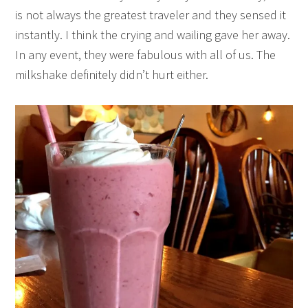
is not always the greatest traveler and they sensed it
instantly. I think the crying and wailing gave her away.
In any event, they were fabulous with all of us. The
milkshake definitely didn’t hurt either.