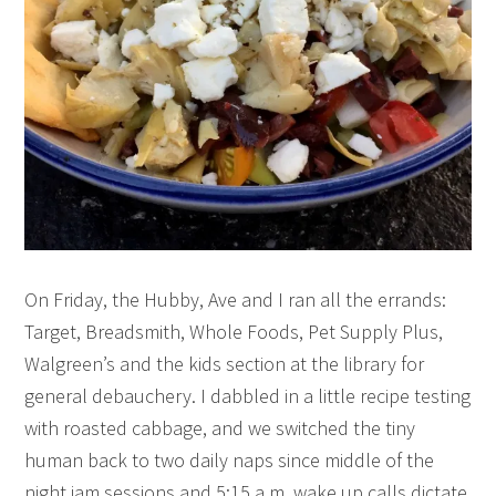
On Friday, the Hubby, Ave and I ran all the errands:
Target, Breadsmith, Whole Foods, Pet Supply Plus,
Walgreen’s and the kids section at the library for
general debauchery. I dabbled in a little recipe testing
with roasted cabbage, and we switched the tiny
human back to two daily naps since middle of the
night jam sessions and 5:15 a.m. wake up calls dictate