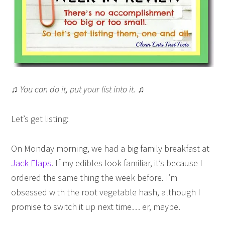
♫ You can do it, put your list into it. ♫
Let’s get listing:
On Monday morning, we had a big family breakfast at
Jack Flaps
. If my edibles look familiar, it’s because I
ordered the same thing the week before. I’m
obsessed with the root vegetable hash, although I
promise to switch it up next time… er, maybe.