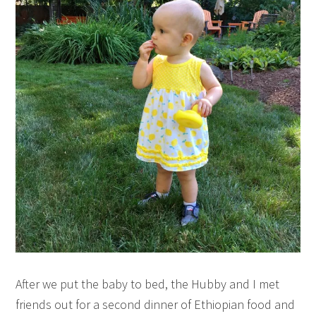
After we put the baby to bed, the Hubby and I met
friends out for a second dinner of Ethiopian food and