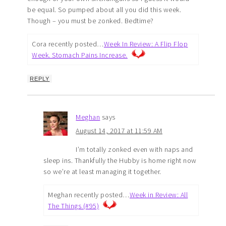
be equal. So pumped about all you did this week.
Though – you must be zonked. Bedtime?
Cora recently posted…
Week In Review: A Flip Flop
Week. Stomach Pains Increase.
REPLY
Meghan
says
August 14, 2017 at 11:59 AM
I’m totally zonked even with naps and
sleep ins. Thankfully the Hubby is home right now
so we’re at least managing it together.
Meghan recently posted…
Week in Review: All
The Things (#95)