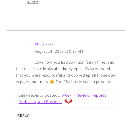
REPLY
Emily
says
August 14, 2017 at 9:32 AM
Love how you had so much family time, and
that milkshake looks absolutely epic. It’s so wonderful
that you were resourceful and cooked up all those CSA
veggies and fruits.
The CSA box is such a good idea.
Emily recently posted…
Week In Review: Puppies,
Podcasts, and Breaks…
REPLY