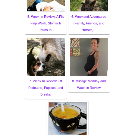
5. Week In Review: A Flip
6. Weekend Adventures
Flop Week. Stomach
{Family, Friends, and
Pains In
Horses} -
7. Week In Review: Of
8. Mileage Monday and
Podcasts, Puppies, and
Week in Review
Breaks