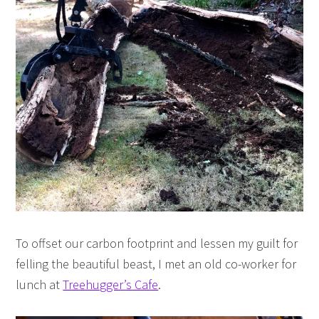
To offset our carbon footprint and lessen my guilt for
felling the beautiful beast, I met an old co-worker for
lunch at
Treehugger’s Cafe
.