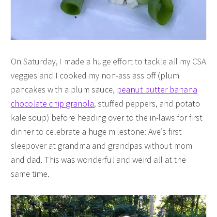
On Saturday, I made a huge effort to tackle all my CSA
veggies and I cooked my non-ass ass off (plum
pancakes with a plum sauce,
peanut butter banana
chocolate chip granola
, stuffed peppers, and potato
kale soup) before heading over to the in-laws for first
dinner to celebrate a huge milestone: Ave’s first
sleepover at grandma and grandpas without mom
and dad. This was wonderful and weird all at the
same time.