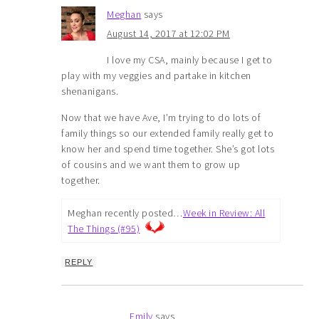
Meghan
says
August 14, 2017 at 12:02 PM
I love my CSA, mainly because I get to
play with my veggies and partake in kitchen
shenanigans.
Now that we have Ave, I’m trying to do lots of
family things so our extended family really get to
know her and spend time together. She’s got lots
of cousins and we want them to grow up
together.
Meghan recently posted…
Week in Review: All
The Things (#95)
REPLY
Emily
says