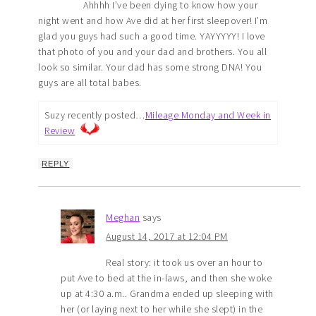
Ahhhh I’ve been dying to know how your
night went and how Ave did at her first sleepover! I’m
glad you guys had such a good time. YAYYYYY! I love
that photo of you and your dad and brothers. You all
look so similar. Your dad has some strong DNA! You
guys are all total babes.
Suzy recently posted…
Mileage Monday and Week in
Review
REPLY
Meghan
says
August 14, 2017 at 12:04 PM
Real story: it took us over an hour to
put Ave to bed at the in-laws, and then she woke
up at 4:30 a.m.. Grandma ended up sleeping with
her (or laying next to her while she slept) in the