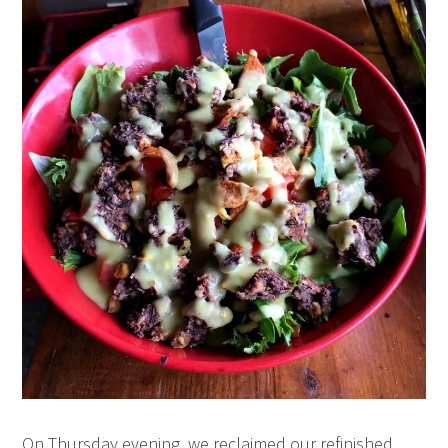
On Thursday evening, we reclaimed our refinished