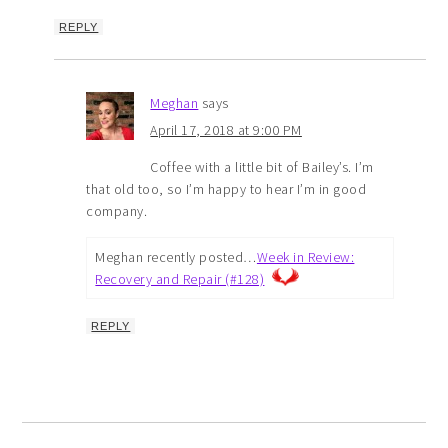
REPLY
Meghan
says
April 17, 2018 at 9:00 PM
Coffee with a little bit of Bailey’s. I’m
that old too, so I’m happy to hear I’m in good
company.
Meghan recently posted…
Week in Review:
Recovery and Repair (#128)
REPLY