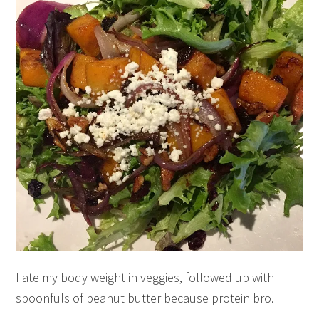
I ate my body weight in veggies, followed up with
spoonfuls of peanut butter because protein bro.