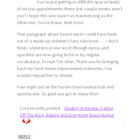
You’re just getting in allllll the special kinds
of doctor appointments these last couple weeks aren’t
you? I hope this one wasn’t as traumatizing as the
other one. You’re brave. Well done.
That paragraph about house repair could have been
out of a made up children’s fairy tale book …. I don’t
think I understood one word (though epoxy and
spackled are now going to be in my regular
vocabulary). Except Tim Allen. Thank you for bringing
back my fond Home Improvement memories. You
woulda ripped him to shreds.
Your night out on the foodie-town looked lush and
spectacular. So glad you got to enjoy this!!
Cora recently posted…
Week(s) In Review: Falling
Off The Blog, Baking and Everything Band Wagon
REPLY