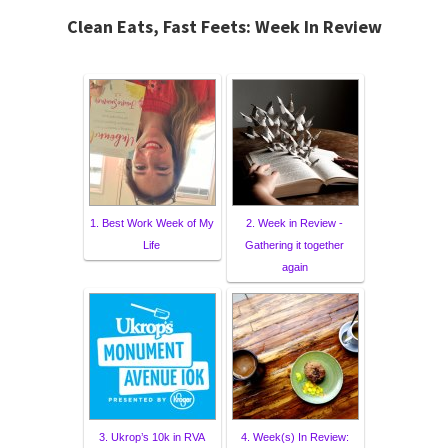
Clean Eats, Fast Feets: Week In Review
1. Best Work Week of My
2. Week in Review -
Life
Gathering it together
again
3. Ukrop’s 10k in RVA
4. Week(s) In Review: