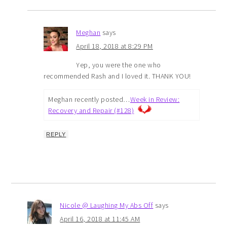
Meghan
says
April 18, 2018 at 8:29 PM
Yep, you were the one who
recommended Rash and I loved it. THANK YOU!
Meghan recently posted…
Week in Review:
Recovery and Repair (#128)
REPLY
Nicole @ Laughing My Abs Off
says
April 16, 2018 at 11:45 AM