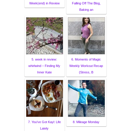
Week(end) in Review
Falling Off The Blog,
Baking an
5. week in review:
6. Moments of Magic
whirlwind – Finding My
Weekly Workout Recap
Inner Kate
{Stress, B
7. You've Got Kayl: Life
8. Mileage Monday
Lately