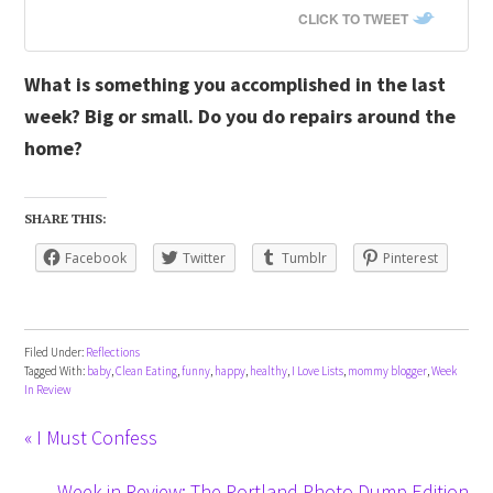
CLICK TO TWEET
What is something you accomplished in the last
week? Big or small. Do you do repairs around the
home?
SHARE THIS:
Facebook
Twitter
Tumblr
Pinterest
Filed Under:
Reflections
Tagged With:
baby
,
Clean Eating
,
funny
,
happy
,
healthy
,
I Love Lists
,
mommy blogger
,
Week
In Review
« I Must Confess
Week in Review: The Portland Photo Dump Edition