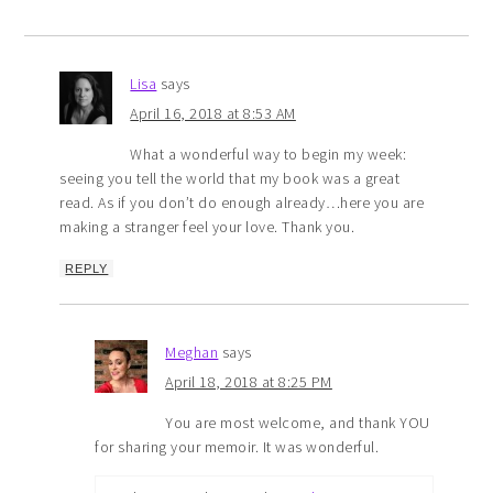
Lisa
says
April 16, 2018 at 8:53 AM
What a wonderful way to begin my week:
seeing you tell the world that my book was a great
read. As if you don’t do enough already…here you are
making a stranger feel your love. Thank you.
REPLY
Meghan
says
April 18, 2018 at 8:25 PM
You are most welcome, and thank YOU
for sharing your memoir. It was wonderful.