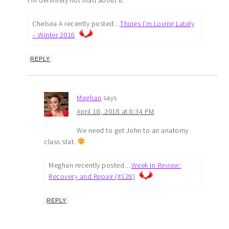
Chelsea A recently posted…
Things I’m Loving Lately
– Winter 2018
REPLY
Meghan
says
April 18, 2018 at 8:34 PM
We need to get John to an anatomy
class stat.
Meghan recently posted…
Week in Review:
Recovery and Repair (#128)
REPLY