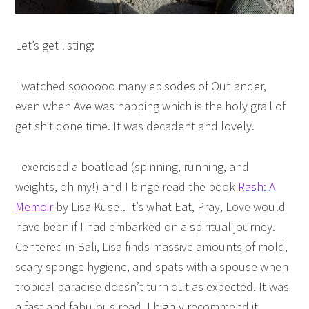
Let’s get listing:
I watched soooooo many episodes of Outlander,
even when Ave was napping which is the holy grail of
get shit done time. It was decadent and lovely.
I exercised a boatload (spinning, running, and
weights, oh my!) and I binge read the book
Rash: A
Memoir
by Lisa Kusel. It’s what Eat, Pray, Love would
have been if I had embarked on a spiritual journey.
Centered in Bali, Lisa finds massive amounts of mold,
scary sponge hygiene, and spats with a spouse when
tropical paradise doesn’t turn out as expected. It was
a fast and fabulous read. I highly recommend it.