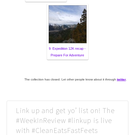
9. Expedition 12K recap -
Prepare For Adventure
The collection has closed. Let other people know about it through
twitter
.
Link up and get yo’ list on! The
#WeekInReview #linkup is live
with #CleanEatsFastFeets