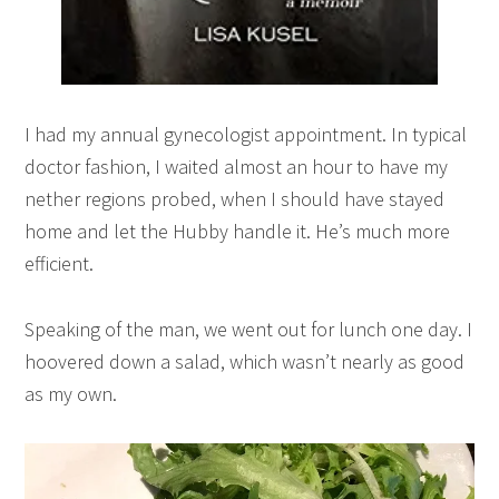
I had my annual gynecologist appointment. In typical
doctor fashion, I waited almost an hour to have my
nether regions probed, when I should have stayed
home and let the Hubby handle it. He’s much more
efficient.
Speaking of the man, we went out for lunch one day. I
hoovered down a salad, which wasn’t nearly as good
as my own.