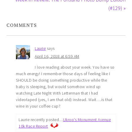
(#129) »
COMMENTS
Laurie
says
April 16, 2018 at 6:59 AM
I love reading about your week. You have so
much energy! I remember those days of feeling like I
SHOULD be doing something productive while the
baby is sleeping, but would somehow wind up
watching Late Night With Letterman that I had
videotaped (yes, I am that old) instead. Wait….is that
wine in your coffee cup?
Laurie recently posted…
Ukrop’s Monument Avenue
10k Race Report