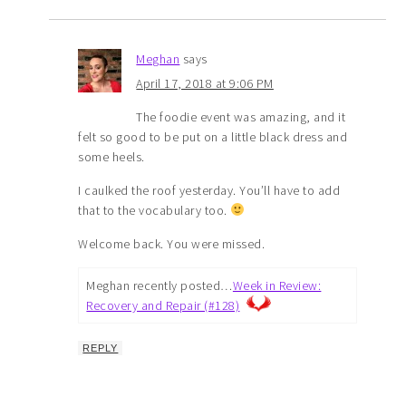
Meghan
says
April 17, 2018 at 9:06 PM
The foodie event was amazing, and it
felt so good to be put on a little black dress and
some heels.
I caulked the roof yesterday. You’ll have to add
that to the vocabulary too.
Welcome back. You were missed.
Meghan recently posted…
Week in Review:
Recovery and Repair (#128)
REPLY