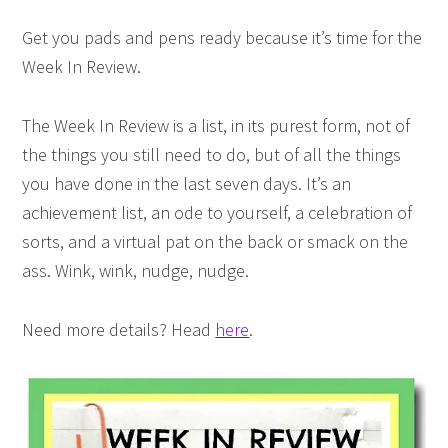
Get you pads and pens ready because it’s time for the
Week In Review.
The Week In Review is a list, in its purest form, not of
the things you still need to do, but of all the things
you have done in the last seven days. It’s an
achievement list, an ode to yourself, a celebration of
sorts, and a virtual pat on the back or smack on the
ass. Wink, wink, nudge, nudge.
Need more details? Head
here
.