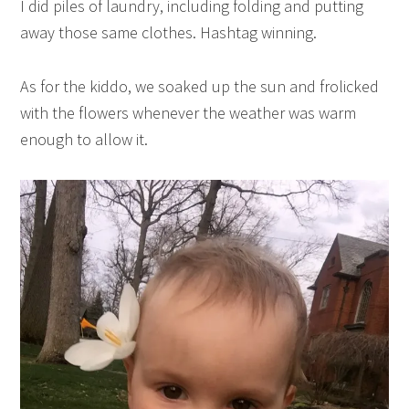
I did piles of laundry, including folding and putting
away those same clothes. Hashtag winning.
As for the kiddo, we soaked up the sun and frolicked
with the flowers whenever the weather was warm
enough to allow it.