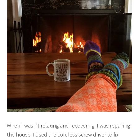
When I wasn’t relaxing and recovering, I was repairing
the house. I used the cordless screw driver to fix