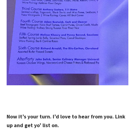
Now it’s your turn. I’d love to hear from you. Link
up and get yo’ list on.