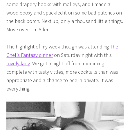
some drapery hooks with molleys, and I made a
wood epoxy and spackled it on some bad patches on
the back porch. Next up, only a thousand little things.
Move over Tim Allen.
The highlight of my week though was attending
The
Chef’s Fantasy dinner
on Saturday night with this
lovely lady
. We got a night off from momming
complete with tasty vittles, more cocktails than was
appropriate and a chance to pee in private. It was
everything.