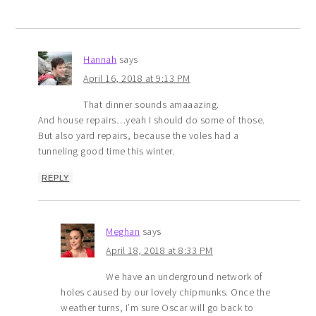
Hannah
says
April 16, 2018 at 9:13 PM
That dinner sounds amaaazing.
And house repairs…yeah I should do some of those.
But also yard repairs, because the voles had a
tunneling good time this winter.
REPLY
Meghan
says
April 18, 2018 at 8:33 PM
We have an underground network of
holes caused by our lovely chipmunks. Once the
weather turns, I’m sure Oscar will go back to