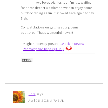
Ave loves picnics too. I’m just waiting
for some decent weather so we can enjoy some
outdoor dining again. It snowed here again today.
Sigh.
Congratulations on getting your poems
published. That’s wonderful news!!!
Meghan recently posted…
Week in Review:
Recovery and Repair (#128)
REPLY
Cora
says
April 16, 2018 at 7:48 AM