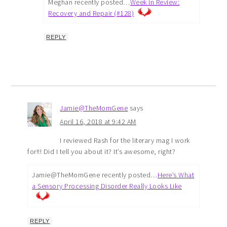
Meghan recently posted…
Week in Review:
Recovery and Repair (#128)
REPLY
Jamie@TheMomGene
says
April 16, 2018 at 9:42 AM
I reviewed Rash for the literary mag I work
for!!! Did I tell you about it? It’s awesome, right?
Jamie@TheMomGene recently posted…
Here’s What
a Sensory Processing Disorder Really Looks Like
REPLY