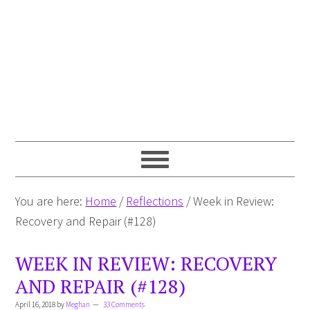
You are here:
Home
/
Reflections
/
Week in Review:
Recovery and Repair (#128)
WEEK IN REVIEW: RECOVERY
AND REPAIR (#128)
April 16, 2018
by
Meghan
33 Comments