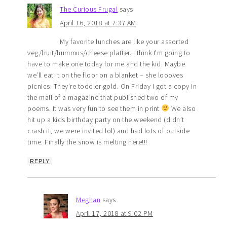
The Curious Frugal
says
April 16, 2018 at 7:37 AM
My favorite lunches are like your assorted
veg/fruit/hummus/cheese platter. I think I’m going to
have to make one today for me and the kid. Maybe
we’ll eat it on the floor on a blanket – she loooves
picnics. They’re toddler gold. On Friday I got a copy in
the mail of a magazine that published two of my
poems. It was very fun to see them in print
We also
hit up a kids birthday party on the weekend (didn’t
crash it, we were invited lol) and had lots of outside
time. Finally the snow is melting here!!!
REPLY
Meghan
says
April 17, 2018 at 9:02 PM