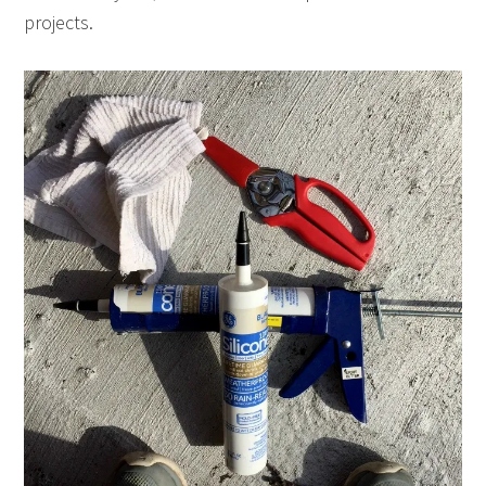
projects.