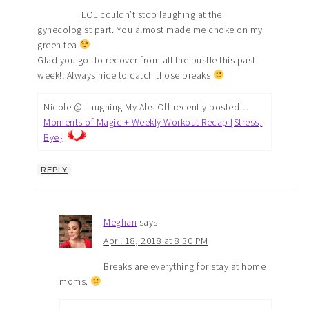
LOL couldn’t stop laughing at the
gynecologist part. You almost made me choke on my
green tea
Glad you got to recover from all the bustle this past
week!! Always nice to catch those breaks
Nicole @ Laughing My Abs Off recently posted…
Moments of Magic + Weekly Workout Recap {Stress,
Bye}
REPLY
Meghan
says
April 18, 2018 at 8:30 PM
Breaks are everything for stay at home
moms.