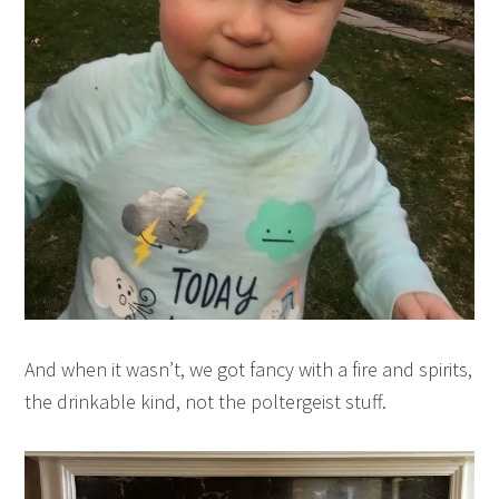
And when it wasn’t, we got fancy with a fire and spirits,
the drinkable kind, not the poltergeist stuff.