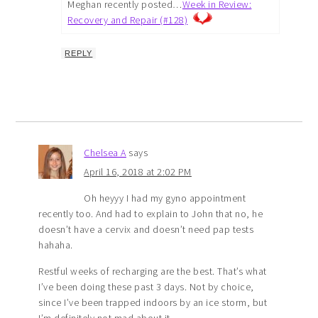
Meghan recently posted…
Week in Review:
Recovery and Repair (#128)
REPLY
Chelsea A
says
April 16, 2018 at 2:02 PM
Oh heyyy I had my gyno appointment
recently too. And had to explain to John that no, he
doesn’t have a cervix and doesn’t need pap tests
hahaha.
Restful weeks of recharging are the best. That’s what
I’ve been doing these past 3 days. Not by choice,
since I’ve been trapped indoors by an ice storm, but
I’m definitely not mad about it.