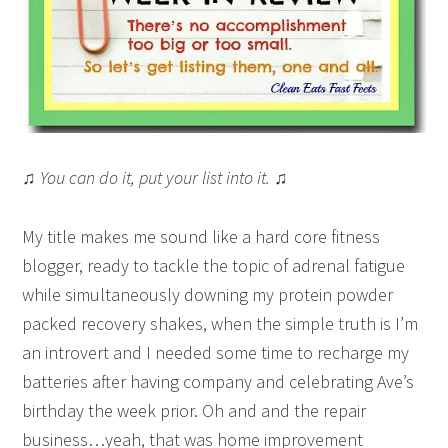
♫ You can do it, put your list into it. ♫
My title makes me sound like a hard core fitness
blogger, ready to tackle the topic of adrenal fatigue
while simultaneously downing my protein powder
packed recovery shakes, when the simple truth is I’m
an introvert and I needed some time to recharge my
batteries after having company and celebrating Ave’s
birthday the week prior. Oh and and the repair
business…yeah, that was home improvement