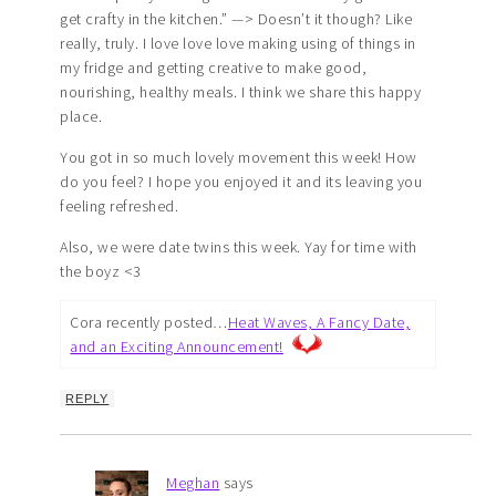
get crafty in the kitchen.” —> Doesn’t it though? Like
really, truly. I love love love making using of things in
my fridge and getting creative to make good,
nourishing, healthy meals. I think we share this happy
place.
You got in so much lovely movement this week! How
do you feel? I hope you enjoyed it and its leaving you
feeling refreshed.
Also, we were date twins this week. Yay for time with
the boyz <3
Cora recently posted…
Heat Waves, A Fancy Date,
and an Exciting Announcement!
REPLY
Meghan
says