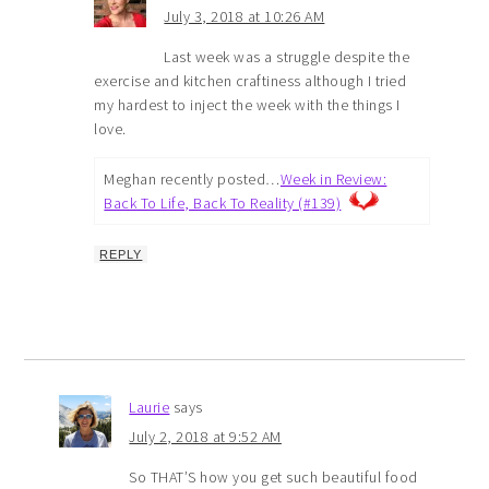
July 3, 2018 at 10:26 AM
Last week was a struggle despite the
exercise and kitchen craftiness although I tried
my hardest to inject the week with the things I
love.
Meghan recently posted…
Week in Review:
Back To Life, Back To Reality (#139)
REPLY
Laurie
says
July 2, 2018 at 9:52 AM
So THAT’S how you get such beautiful food