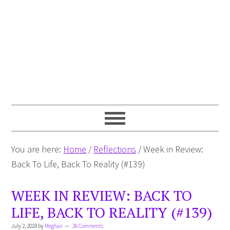
You are here:
Home
/
Reflections
/
Week in Review:
Back To Life, Back To Reality (#139)
WEEK IN REVIEW: BACK TO
LIFE, BACK TO REALITY (#139)
July 2, 2018
by
Meghan
26 Comments