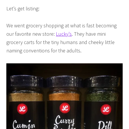
Let’s get listing:
We went grocery shopping at what is fast becoming
our favorite new store:
Lucky’s
. They have mini
grocery carts for the tiny humans and cheeky little
naming conventions for the adults.