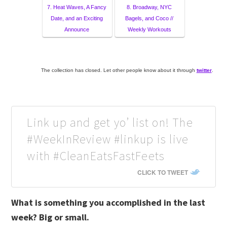
7. Heat Waves, A Fancy
8. Broadway, NYC
Date, and an Exciting
Bagels, and Coco //
Announce
Weekly Workouts
The collection has closed. Let other people know about it through
twitter
.
Link up and get yo’ list on! The
#WeekInReview #linkup is live
with #CleanEatsFastFeets
CLICK TO TWEET
What is something you accomplished in the last
week? Big or small.