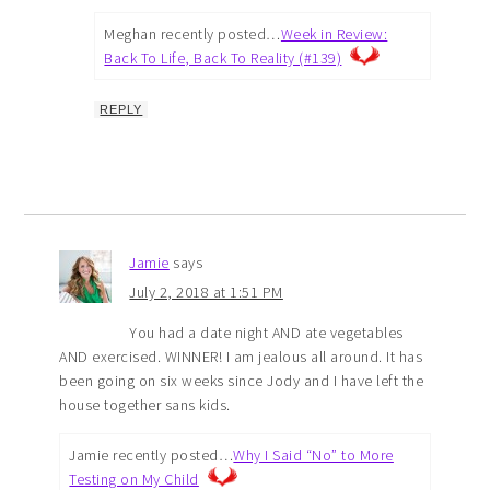
Meghan recently posted…
Week in Review:
Back To Life, Back To Reality (#139)
REPLY
Jamie
says
July 2, 2018 at 1:51 PM
You had a date night AND ate vegetables
AND exercised. WINNER! I am jealous all around. It has
been going on six weeks since Jody and I have left the
house together sans kids.
Jamie recently posted…
Why I Said “No” to More
Testing on My Child