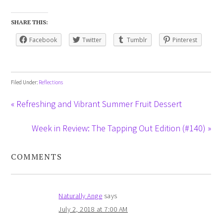
SHARE THIS:
Facebook
Twitter
Tumblr
Pinterest
Filed Under:
Reflections
« Refreshing and Vibrant Summer Fruit Dessert
Week in Review: The Tapping Out Edition (#140) »
COMMENTS
Naturally Ange
says
July 2, 2018 at 7:00 AM