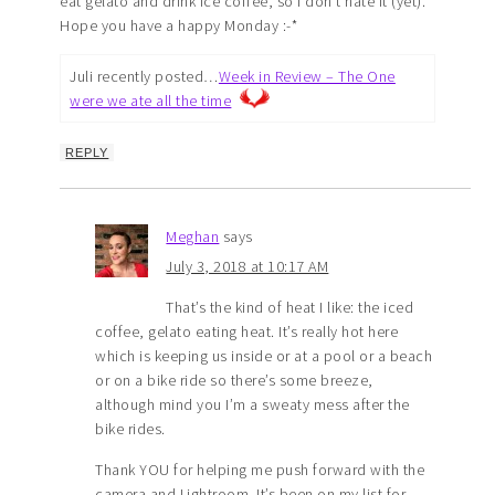
eat gelato and drink ice coffee, so I don’t hate it (yet).
Hope you have a happy Monday :-*
Juli recently posted…
Week in Review – The One
were we ate all the time
REPLY
Meghan
says
July 3, 2018 at 10:17 AM
That’s the kind of heat I like: the iced
coffee, gelato eating heat. It’s really hot here
which is keeping us inside or at a pool or a beach
or on a bike ride so there’s some breeze,
although mind you I’m a sweaty mess after the
bike rides.
Thank YOU for helping me push forward with the
camera and Lightroom. It’s been on my list for