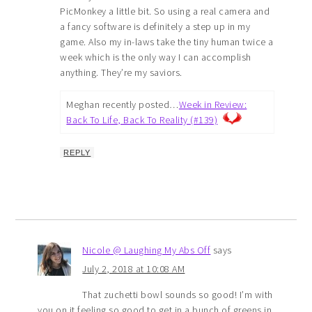
PicMonkey a little bit. So using a real camera and
a fancy software is definitely a step up in my
game. Also my in-laws take the tiny human twice a
week which is the only way I can accomplish
anything. They’re my saviors.
Meghan recently posted…
Week in Review:
Back To Life, Back To Reality (#139)
REPLY
Nicole @ Laughing My Abs Off
says
July 2, 2018 at 10:08 AM
That zuchetti bowl sounds so good! I’m with
you on it feeling so good to get in a bunch of greens in