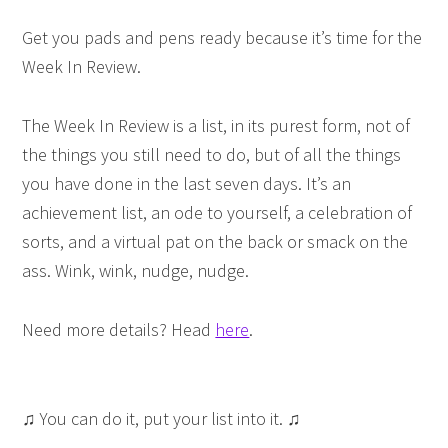
Get you pads and pens ready because it’s time for the
Week In Review.
The Week In Review is a list, in its purest form, not of
the things you still need to do, but of all the things
you have done in the last seven days. It’s an
achievement list, an ode to yourself, a celebration of
sorts, and a virtual pat on the back or smack on the
ass. Wink, wink, nudge, nudge.
Need more details? Head
here
.
♫ You can do it, put your list into it. ♫