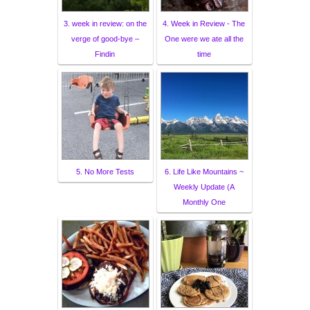
3. week in review: on the
4. Week in Review - The
verge of good-bye –
One were we ate all the
Findin
time
5. No More Tests
6. Life Like Mountains ~
Weekly Update (A
Monthly One