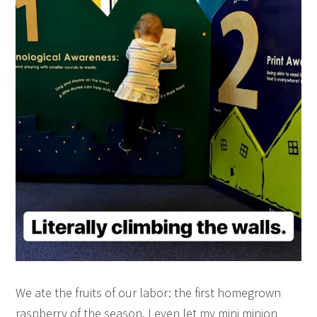
We ate the fruits of our labor: the first homegrown
raspberry of the season. I even let my mini minion