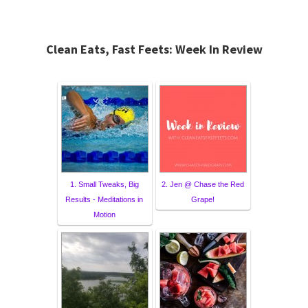
Clean Eats, Fast Feets: Week In Review
1. Small Tweaks, Big
2. Jen @ Chase the Red
Results - Meditations in
Grape!
Motion