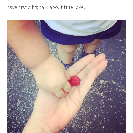
have first dibs; talk about true love.