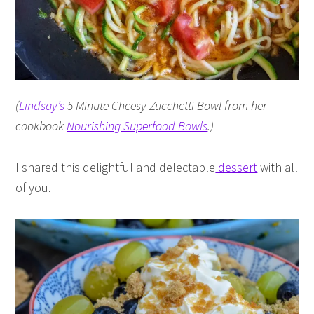
(
Lindsay’s
5 Minute Cheesy Zucchetti Bowl from her
cookbook
Nourishing Superfood Bowls
.)
I shared this delightful and delectable
dessert
with all
of you.