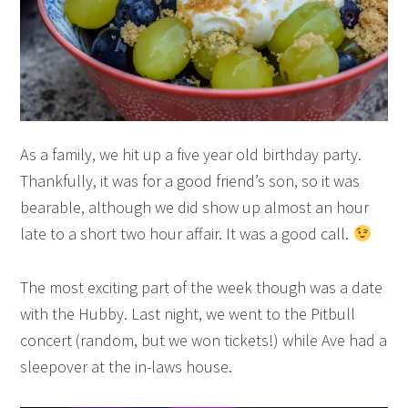
As a family, we hit up a five year old birthday party.
Thankfully, it was for a good friend’s son, so it was
bearable, although we did show up almost an hour
late to a short two hour affair. It was a good call.
The most exciting part of the week though was a date
with the Hubby. Last night, we went to the Pitbull
concert (random, but we won tickets!) while Ave had a
sleepover at the in-laws house.