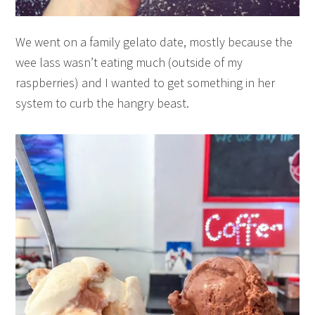
We went on a family gelato date, mostly because the
wee lass wasn’t eating much (outside of my
raspberries) and I wanted to get something in her
system to curb the hangry beast.