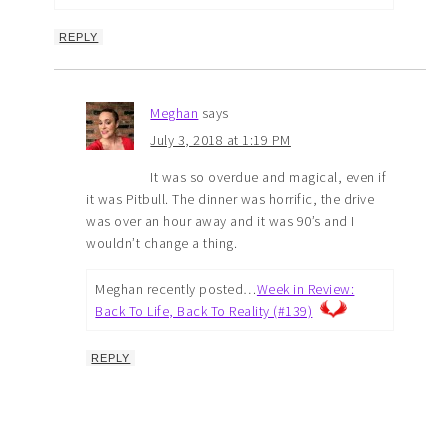
REPLY
Meghan
says
July 3, 2018 at 1:19 PM
It was so overdue and magical, even if
it was Pitbull. The dinner was horrific, the drive
was over an hour away and it was 90’s and I
wouldn’t change a thing.
Meghan recently posted…
Week in Review:
Back To Life, Back To Reality (#139)
REPLY