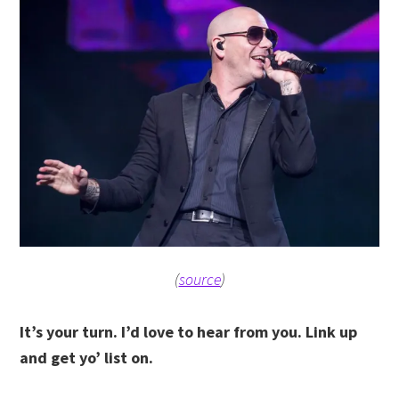
(
source
)
It’s your turn. I’d love to hear from you. Link up
and get yo’ list on.