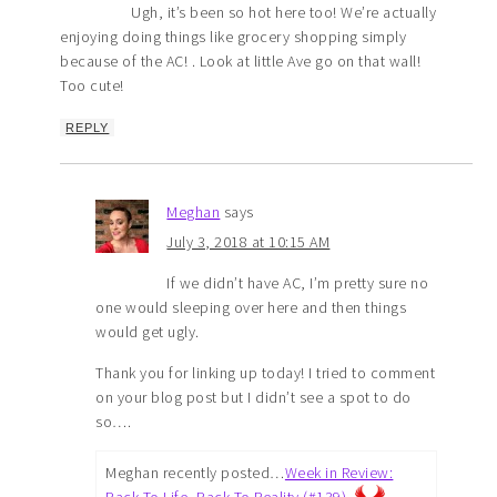
Ugh, it’s been so hot here too! We’re actually
enjoying doing things like grocery shopping simply
because of the AC! . Look at little Ave go on that wall!
Too cute!
REPLY
Meghan
says
July 3, 2018 at 10:15 AM
If we didn’t have AC, I’m pretty sure no
one would sleeping over here and then things
would get ugly.
Thank you for linking up today! I tried to comment
on your blog post but I didn’t see a spot to do
so….
Meghan recently posted…
Week in Review:
Back To Life, Back To Reality (#139)