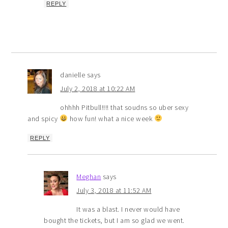
REPLY
danielle
says
July 2, 2018 at 10:22 AM
ohhhh Pitbull!!!! that soudns so uber sexy
and spicy
how fun! what a nice week
REPLY
Meghan
says
July 3, 2018 at 11:52 AM
It was a blast. I never would have
bought the tickets, but I am so glad we went.