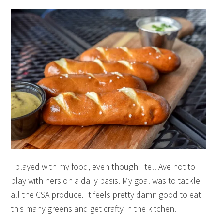
I played with my food, even though I tell Ave not to
play with hers on a daily basis. My goal was to tackle
all the CSA produce. It feels pretty damn good to eat
this many greens and get crafty in the kitchen.