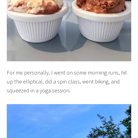
For me personally, I went on some morning runs, hit
up the elliptical, did a spin class, went biking, and
squeezed in a yoga session.