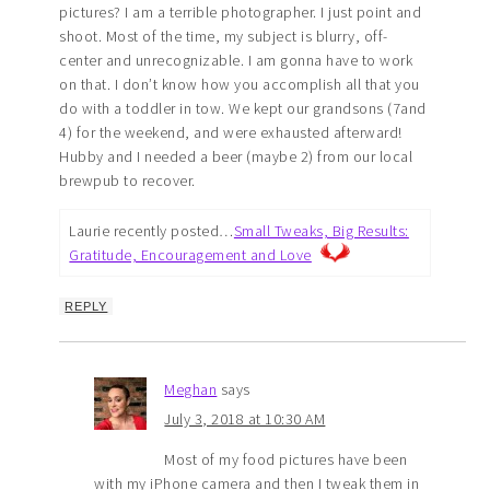
pictures? I am a terrible photographer. I just point and
shoot. Most of the time, my subject is blurry, off-
center and unrecognizable. I am gonna have to work
on that. I don’t know how you accomplish all that you
do with a toddler in tow. We kept our grandsons (7and
4) for the weekend, and were exhausted afterward!
Hubby and I needed a beer (maybe 2) from our local
brewpub to recover.
Laurie recently posted…
Small Tweaks, Big Results:
Gratitude, Encouragement and Love
REPLY
Meghan
says
July 3, 2018 at 10:30 AM
Most of my food pictures have been
with my iPhone camera and then I tweak them in