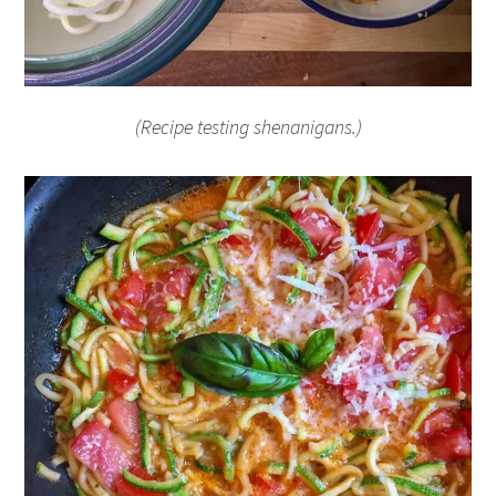
(Recipe testing shenanigans.)