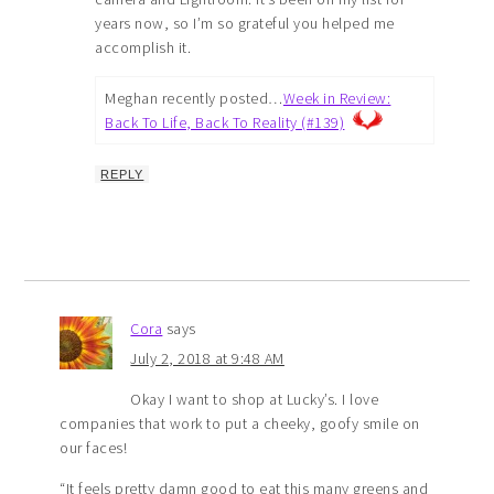
years now, so I’m so grateful you helped me
accomplish it.
Meghan recently posted…
Week in Review:
Back To Life, Back To Reality (#139)
REPLY
Cora
says
July 2, 2018 at 9:48 AM
Okay I want to shop at Lucky’s. I love
companies that work to put a cheeky, goofy smile on
our faces!
“It feels pretty damn good to eat this many greens and