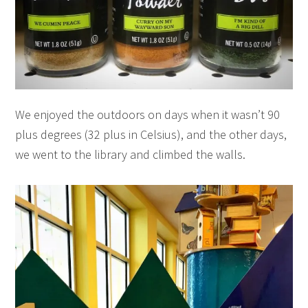
We enjoyed the outdoors on days when it wasn’t 90
plus degrees (32 plus in Celsius), and the other days,
we went to the library and climbed the walls.