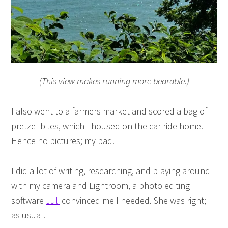
(This view makes running more bearable.)
I also went to a farmers market and scored a bag of
pretzel bites, which I housed on the car ride home.
Hence no pictures; my bad.
I did a lot of writing, researching, and playing around
with my camera and Lightroom, a photo editing
software
Juli
convinced me I needed. She was right;
as usual.