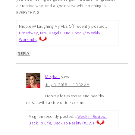
a creative way. And a good view while running is
EVERYTHING.
Nicole @ Laughing My Abs Off recently posted…
Broadway, NYC Bagels, and Coco // Weekly
Workouts
REPLY
Meghan
says
July 3, 2018 at 10:32 AM
Hooray for exercise and healthy
eats….with a side of ice cream.
Meghan recently posted…
Week in Review:
Back To Life, Back To Reality (#139)