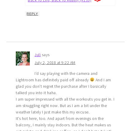
REPLY
Juli
says
July 2, 2018 at 9:22 AM
I’d say playing with the camera and
Lightroom has definitely paid off already
And I am
glad you don’t regret the purchase after I basically
talked you into it haha.
I am super impressed with all the workouts you get in. I
am struggling right now. But as I am a bit under the
weather lately I just make this my excuse.
It’s hot here, too. And apart from evenings on the
balcony, I mainly stay indoors. But the heat makes us