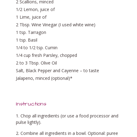
2 Scallions, minced
1/2 Lemon, juice of
1 Lime, juice of
2 Tbsp. Wine Vinegar (I used white wine)
1 tsp. Tarragon
1 tsp. Basil
1/4 to 1/2 tsp. Cumin
1/4 cup fresh Parsley, chopped
2 to 3 Tbsp. Olive Oil
Salt, Black Pepper and Cayenne – to taste
Jalapeno, minced (optional)*
Instructions
Chop all ingredients (or use a food processor and
pulse lightly).
Combine all ingredients in a bowl. Optional: puree