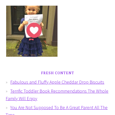
FRESH CONTENT
Fabulous and Fluffy Apple Cheddar Drop Biscuits
Terrific Toddler Book Recommendations The Whole
Family Will Enjoy
You Are Not Supposed To Be A Great Parent All The
Time