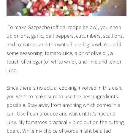
To make Gazpacho (official recipe below), you chop
up onions, garlic, bell peppers, cucumbers, scallions,
and tomatoes and throw it all in a big bowl. You add
some seasoning, tomato juice, a bit of olive oil, a
touch of vinegar (or white wine), and lime and lemon
juice.
Since there is no actual cooking involved in this dish,
you want to make sure to use the best ingredients
possible. Stay away from anything which comes in a
can. Use fresh produce and wait until it’s ripe and
juicy. My tomatoes practically bled out on the cutting
board. While my choice of words might be a tad