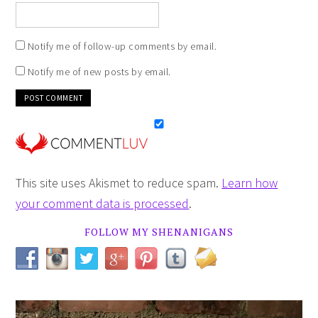
Notify me of follow-up comments by email.
Notify me of new posts by email.
This site uses Akismet to reduce spam.
Learn how
your comment data is processed
.
FOLLOW MY SHENANIGANS