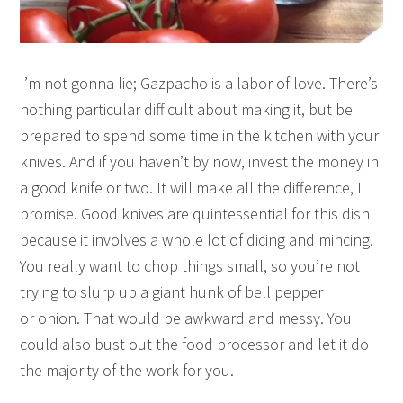
I’m not gonna lie; Gazpacho is a labor of love. There’s
nothing particular difficult about making it, but be
prepared to spend some time in the kitchen with your
knives. And if you haven’t by now, invest the money in
a good knife or two. It will make all the difference, I
promise. Good knives are quintessential for this dish
because it involves a whole lot of dicing and mincing.
You really want to chop things small, so you’re not
trying to slurp up a giant hunk of bell pepper
or onion. That would be awkward and messy. You
could also bust out the food processor and let it do
the majority of the work for you.