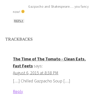
Gazpacho and Shakespeare…. you fancy
now!
REPLY
TRACKBACKS
The Time of The Tomato - Clean Eats,
Fast Feets
says:
August 6, 2015 at 8:38 PM
[…] Chilled Gazpacho Soup […]
Reply