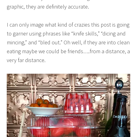
graphic, they are definitely accurate.
I can only image what kind of crazies this post is going
to garner using phrases like “knife skills,” “dicing and
mincing,” and “bled out.” Oh well, if they are into clean
eating maybe we could be friends….from a distance, a
very far distance.