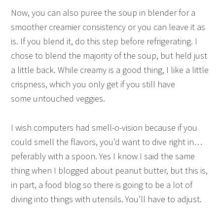
Now, you can also puree the soup in blender for a
smoother creamier consistency or you can leave it as
is. If you blend it, do this step before refrigerating. I
chose to blend the majority of the soup, but held just
a little back. While creamy is a good thing, I like a little
crispness, which you only get if you still have
some untouched veggies.
I wish computers had smell-o-vision because if you
could smell the flavors, you’d want to dive right in…
peferably with a spoon. Yes I know I said the same
thing when I blogged about peanut butter, but this is,
in part, a food blog so there is going to be a lot of
diving into things with utensils. You’ll have to adjust.