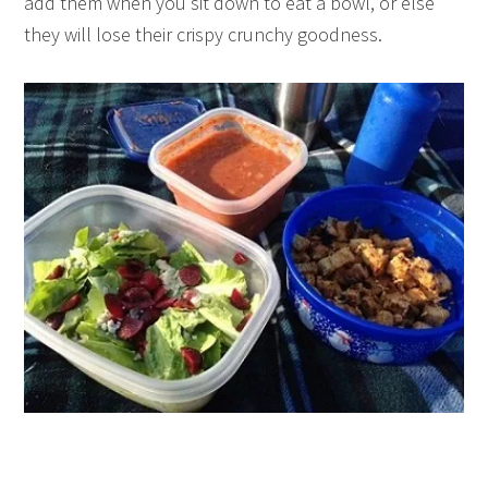
add them when you sit down to eat a bowl, or else
they will lose their crispy crunchy goodness.