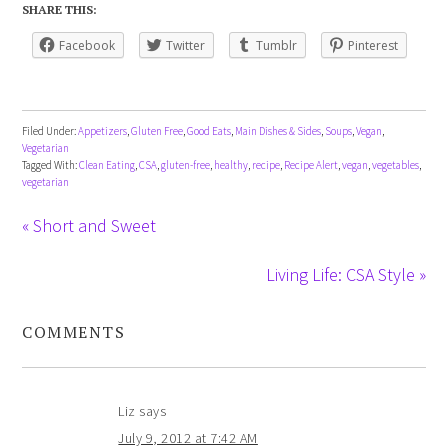
SHARE THIS:
Facebook
Twitter
Tumblr
Pinterest
Filed Under:
Appetizers
,
Gluten Free
,
Good Eats
,
Main Dishes & Sides
,
Soups
,
Vegan
,
Vegetarian
Tagged With:
Clean Eating
,
CSA
,
gluten-free
,
healthy
,
recipe
,
Recipe Alert
,
vegan
,
vegetables
,
vegetarian
« Short and Sweet
Living Life: CSA Style »
COMMENTS
Liz
says
July 9, 2012 at 7:42 AM