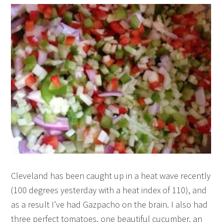
Cleveland has been caught up in a heat wave recently
(100 degrees yesterday with a heat index of 110), and
as a result I’ve had Gazpacho on the brain. I also had
three perfect tomatoes, one beautiful cucumber, an