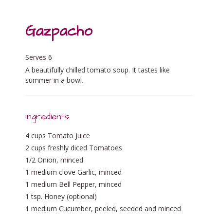
Gazpacho
Serves 6
A beautifully chilled tomato soup. It tastes like
summer in a bowl.
Ingredients
4 cups Tomato Juice
2 cups freshly diced Tomatoes
1/2 Onion, minced
1 medium clove Garlic, minced
1 medium Bell Pepper, minced
1 tsp. Honey (optional)
1 medium Cucumber, peeled, seeded and minced