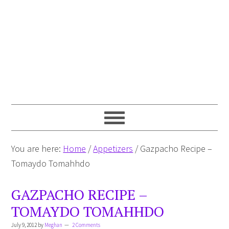
You are here:
Home
/
Appetizers
/
Gazpacho Recipe –
Tomaydo Tomahhdo
GAZPACHO RECIPE –
TOMAYDO TOMAHHDO
July 9, 2012
by
Meghan
2 Comments