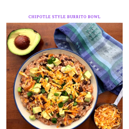
CHIPOTLE STYLE BURRITO BOWL