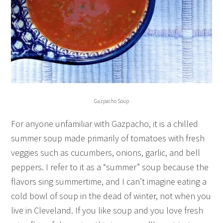
Gazpacho Soup
For anyone unfamiliar with Gazpacho, it is a chilled
summer soup made primarily of tomatoes with fresh
veggies such as cucumbers, onions, garlic, and bell
peppers. I refer to it as a “summer” soup because the
flavors sing summertime, and I can’t imagine eating a
cold bowl of soup in the dead of winter, not when you
live in Cleveland. If you like soup and you love fresh