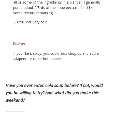
all or some of the ingredients in a blender. I generally
puree about 2/3rds of the soup because I still like
some texture remaining.
Chill until very cold.
Notes
If you like it spicy, you could also chop up and add a
jalapeno or other hot pepper.
Have you ever eaten cold soup before? If not, would
you be willing to try? And, what did you make this
weekend?