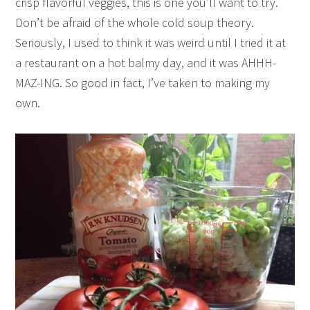
crisp flavorful veggies, this is one you’ll want to try.
Don’t be afraid of the whole cold soup theory.
Seriously, I used to think it was weird until I tried it at
a restaurant on a hot balmy day, and it was AHHH-
MAZ-ING. So good in fact, I’ve taken to making my
own.