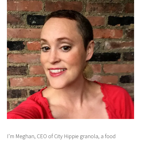
I’m Meghan, CEO of City Hippie granola, a food