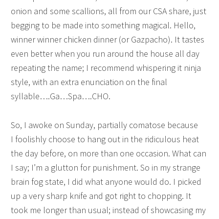
onion and some scallions, all from our CSA share, just
begging to be made into something magical. Hello,
winner winner chicken dinner (or Gazpacho). It tastes
even better when you run around the house all day
repeating the name; I recommend whispering it ninja
style, with an extra enunciation on the final
syllable….Ga…Spa….CHO.
So, I awoke on Sunday, partially comatose because
I foolishly choose to hang out in the ridiculous heat
the day before, on more than one occasion. What can
I say; I’m a glutton for punishment. So in my strange
brain fog state, I did what anyone would do. I picked
up a very sharp knife and got right to chopping. It
took me longer than usual; instead of showcasing my