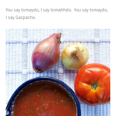
You say tomaydo, I say tomahhdo. You say tomaydo,
I say Gazpacho.