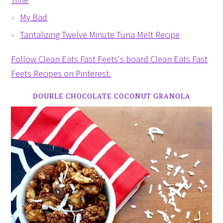
My Bad
Tantalizing Twelve Minute Tuna Melt Recipe
Follow Clean Eats Fast Feets's board Clean Eats Fast
Feets Recipes on Pinterest.
DOUBLE CHOCOLATE COCONUT GRANOLA