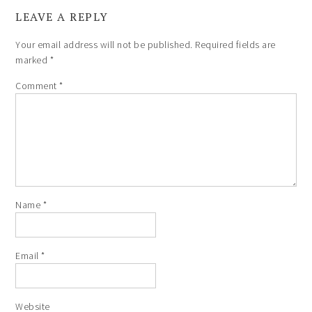
LEAVE A REPLY
Your email address will not be published.
Required fields are
marked
*
Comment
*
Name
*
Email
*
Website