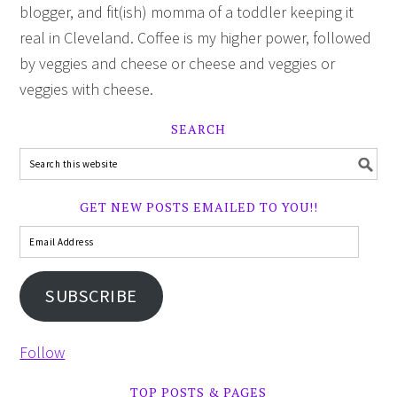
blogger, and fit(ish) momma of a toddler keeping it
real in Cleveland. Coffee is my higher power, followed
by veggies and cheese or cheese and veggies or
veggies with cheese.
SEARCH
GET NEW POSTS EMAILED TO YOU!!
SUBSCRIBE
Follow
TOP POSTS & PAGES