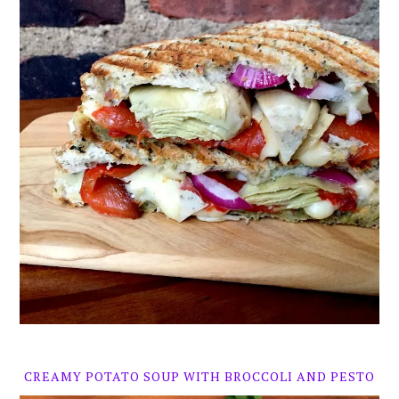
CREAMY POTATO SOUP WITH BROCCOLI AND PESTO