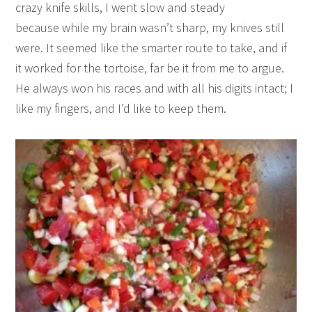
crazy knife skills, I went slow and steady
because while my brain wasn’t sharp, my knives still
were. It seemed like the smarter route to take, and if
it worked for the tortoise, far be it from me to argue.
He always won his races and with all his digits intact; I
like my fingers, and I’d like to keep them.