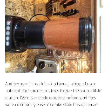
And because I couldn’t stop there, I whipped up a
batch of homemade croutons to give the soup a little
crunch. I’ve never made croutons before, and they
were ridiculously easy. You take stale bread, season