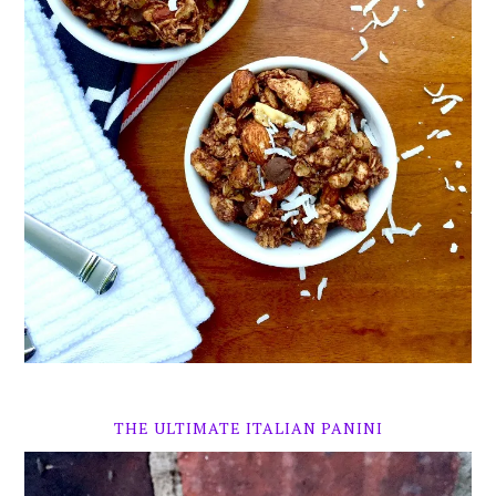
THE ULTIMATE ITALIAN PANINI