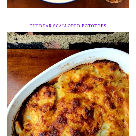
CHEDDAR SCALLOPED POTOTOES