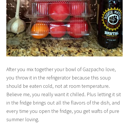
After you mix together your bowl of Gazpacho love,
you throw it in the refrigerator because this soup
should be eaten cold, not at room temperature.
Believe me, you really want it chilled. Plus letting it sit
in the fridge brings out all the flavors of the dish, and
every time you open the fridge, you get wafts of pure
summer loving.