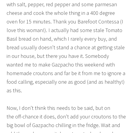
with salt, pepper, red pepper and some parmesan
cheese and cook the whole thing in a 400 degree
oven for 15 minutes. Thank you Barefoot Contessa (I
love this woman!). I actually had some stale Tomato
Basil bread on hand, which I rarely every buy, and
bread usually doesn’t stand a chance at getting stale
in our house, but there you have it. Somebody
wanted me to make Gazpacho this weekend with
homemade croutons and far be it from me to ignore a
food calling, especially one as good (and as healthy!)
as this.
Now, I don’t think this needs to be said, but on
the off-chance it does, don’t add your croutons to the
big bowl of Gazpacho chilling in the fridge. Wait and