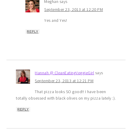
Meghan
says
September 23, 2013 at 12:20 PM
Yes and Yes!
REPLY
Hannah @ CleanEatingVeggieGirl
says
September 23, 2013 at 12:21 PM
That pizza looks SO good!! I have been
totally obsessed with black olives on my pizza lately :).
REPLY