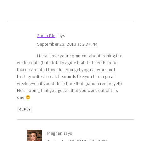
Sarah Pie
says
September 23, 2013 at 3:37 PM
Haha I love your comment about ironing the
white coats (but I totally agree that that needs to be
taken care of!) I love that you get yoga at work and
fresh goodies to eat. It sounds like you had a great
week (even if you didn’t share that granola recipe yet!)
He’s hoping that you get all that you want out of this
one
REPLY
Meghan
says