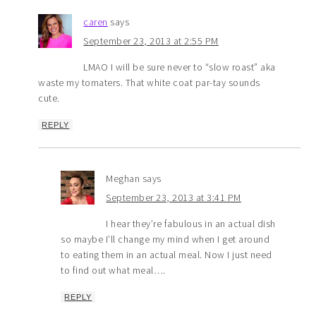
caren
says
September 23, 2013 at 2:55 PM
LMAO I will be sure never to “slow roast” aka
waste my tomaters. That white coat par-tay sounds
cute.
REPLY
Meghan
says
September 23, 2013 at 3:41 PM
I hear they’re fabulous in an actual dish
so maybe I’ll change my mind when I get around
to eating them in an actual meal. Now I just need
to find out what meal….
REPLY