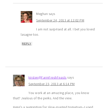
Meghan
says
September 24, 2013 at 12:02 PM
I am not surprised at all. I bet you loved
lasagne too.
REPLY
kirsten@FarmFreshFeasts
says
September 23, 2013 at 6:14 PM
You work at an amazing place, you know
that? Jealous of the perks. And the view.
Here’s a suggestion for slow-roasted tomatoes–I used