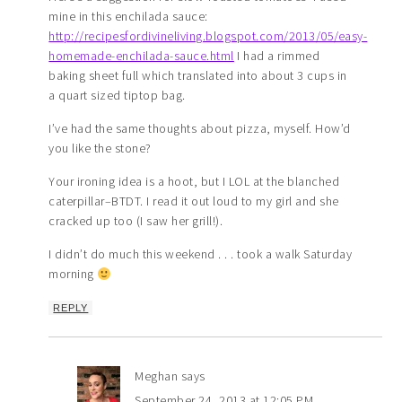
mine in this enchilada sauce:
http://recipesfordivineliving.blogspot.com/2013/05/easy-
homemade-enchilada-sauce.html
I had a rimmed
baking sheet full which translated into about 3 cups in
a quart sized tiptop bag.
I’ve had the same thoughts about pizza, myself. How’d
you like the stone?
Your ironing idea is a hoot, but I LOL at the blanched
caterpillar–BTDT. I read it out loud to my girl and she
cracked up too (I saw her grill!).
I didn’t do much this weekend . . . took a walk Saturday
morning
REPLY
Meghan
says
September 24, 2013 at 12:05 PM