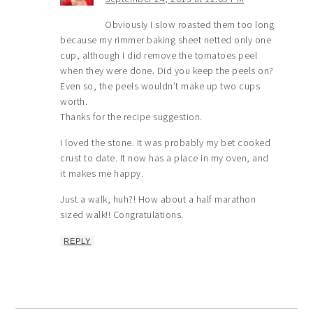
Obviously I slow roasted them too long
because my rimmer baking sheet netted only one
cup, although I did remove the tomatoes peel
when they were done. Did you keep the peels on?
Even so, the peels wouldn’t make up two cups
worth.
Thanks for the recipe suggestion.
I loved the stone. It was probably my bet cooked
crust to date. It now has a place in my oven, and
it makes me happy.
Just a walk, huh?! How about a half marathon
sized walk!! Congratulations.
REPLY