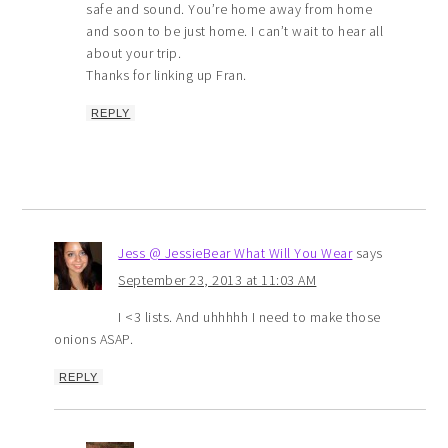
safe and sound. You’re home away from home
and soon to be just home. I can’t wait to hear all
about your trip.
Thanks for linking up Fran.
REPLY
Jess @ JessieBear What Will You Wear
says
September 23, 2013 at 11:03 AM
I <3 lists. And uhhhhh I need to make those
onions ASAP.
REPLY