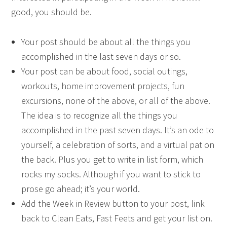
good, you should be.
Your post should be about all the things you
accomplished in the last seven days or so.
Your post can be about food, social outings,
workouts, home improvement projects, fun
excursions, none of the above, or all of the above.
The idea is to recognize all the things you
accomplished in the past seven days. It’s an ode to
yourself, a celebration of sorts, and a virtual pat on
the back. Plus you get to write in list form, which
rocks my socks. Although if you want to stick to
prose go ahead; it’s your world.
Add the Week in Review button to your post, link
back to Clean Eats, Fast Feets and get your list on.