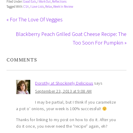
Filed Under:
Good Eats
,
I Work Out
,
Reflections
Tagged With:
CSA
,
I Love Lists
,
Relax
,
Week In Review
« For The Love Of Veggies
Blackberry Peach Grilled Goat Cheese Recipe: The
Too Soon For Pumpkin »
COMMENTS
Dorothy at Shockingly Delicious
says
September 23, 2013 at 9:08 AM
I may be partial, but I think if you caramelize
a pot o’ onions, your week is 100% successful!
Thanks for linking to my post on how to do it. After you
do it once, you never need the “recipe” again, eh?