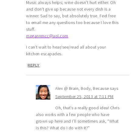
Music always helps; wine doesn’t hurt either. Oh
and don’t give up because not every dish is a
winner. Sad to say, but absolutely true. Feel free
to email me any questions too because I love this
stuff.
megannmcc@aol.com
I can’t wait to hear/see/read all about your
kitchen escapades.
REPLY
Alex @ Brain, Body, Because
says
September 25, 2013 at 7:11 PM
Oh, that’s a really good idea! Chris
also works with a few people who have
grown up here and I’ll sometimes ask, “What
is this? What do I do with it?”