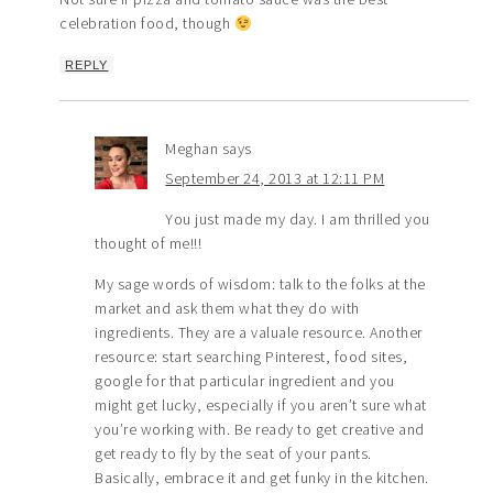
celebration food, though
REPLY
Meghan
says
September 24, 2013 at 12:11 PM
You just made my day. I am thrilled you
thought of me!!!
My sage words of wisdom: talk to the folks at the
market and ask them what they do with
ingredients. They are a valuale resource. Another
resource: start searching Pinterest, food sites,
google for that particular ingredient and you
might get lucky, especially if you aren’t sure what
you’re working with. Be ready to get creative and
get ready to fly by the seat of your pants.
Basically, embrace it and get funky in the kitchen.