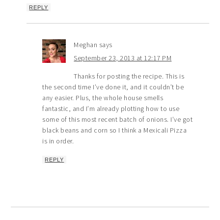
REPLY
Meghan
says
September 23, 2013 at 12:17 PM
Thanks for posting the recipe. This is
the second time I’ve done it, and it couldn’t be
any easier. Plus, the whole house smells
fantastic, and I’m already plotting how to use
some of this most recent batch of onions. I’ve got
black beans and corn so I think a Mexicali Pizza
is in order.
REPLY