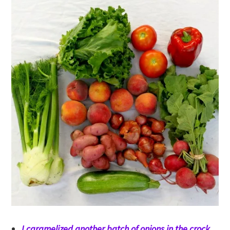
I caramelized another batch of onions in the crock