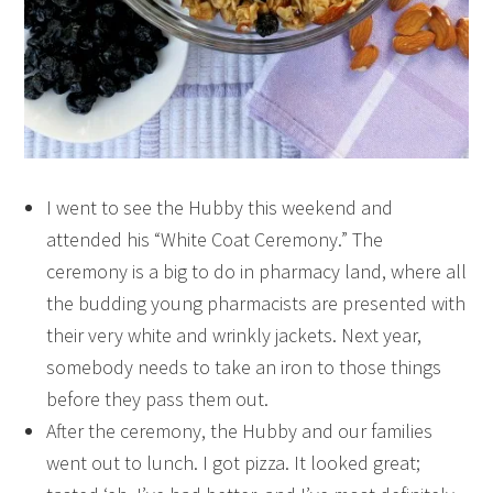
I went to see the Hubby this weekend and
attended his “White Coat Ceremony.” The
ceremony is a big to do in pharmacy land, where all
the budding young pharmacists are presented with
their very white and wrinkly jackets. Next year,
somebody needs to take an iron to those things
before they pass them out.
After the ceremony, the Hubby and our families
went out to lunch. I got pizza. It looked great;