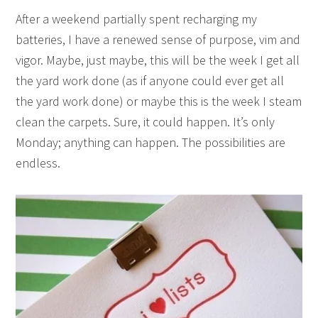
After a weekend partially spent recharging my
batteries, I have a renewed sense of purpose, vim and
vigor. Maybe, just maybe, this will be the week I get all
the yard work done (as if anyone could ever get all
the yard work done) or maybe this is the week I steam
clean the carpets. Sure, it could happen. It’s only
Monday; anything can happen. The possibilities are
endless.