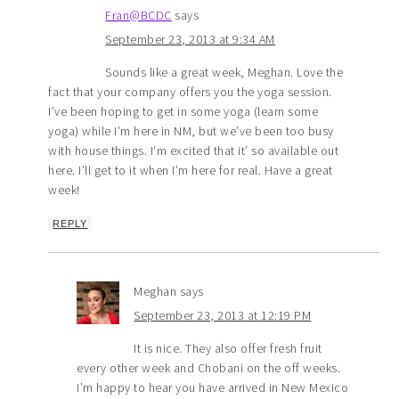
Fran@BCDC
says
September 23, 2013 at 9:34 AM
Sounds like a great week, Meghan. Love the
fact that your company offers you the yoga session.
I’ve been hoping to get in some yoga (learn some
yoga) while I’m here in NM, but we’ve been too busy
with house things. I’m excited that it’ so available out
here. I’ll get to it when I’m here for real. Have a great
week!
REPLY
Meghan
says
September 23, 2013 at 12:19 PM
It is nice. They also offer fresh fruit
every other week and Chobani on the off weeks.
I’m happy to hear you have arrived in New Mexico