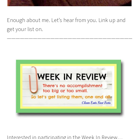
Enough about me. Let’s hear from you. Link up and
get your list on.
———————————————————————————————
Interested in participating in the Week In Review…