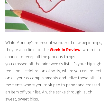
While Monday’s represent wonderful new beginnings,
they’re also time for the
Week In Review
, which is a
chance to recap all the glorious things
you crossed off the prior week’s list. It’s your highlight
reel and a celebration of sorts, where you can reflect
on all your accomplishments and relive those blissful
moments where you took pen to paper and crossed
an item off your list. Ah, the strike through; such
sweet, sweet bliss.