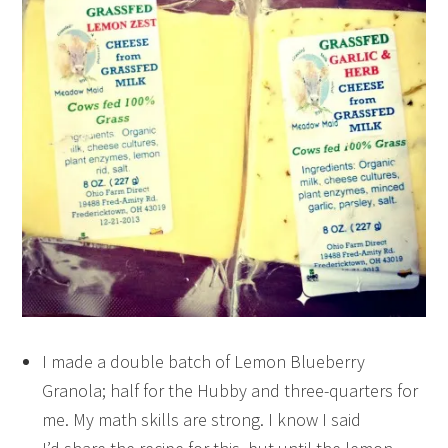
I made a double batch of Lemon Blueberry
Granola; half for the Hubby and three-quarters for
me. My math skills are strong. I know I said