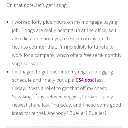
On that note, let’s get listing:
I worked forty plus hours on my mortgage paying
job. Things are really heating up at the office, so I
also did a one hour yoga session on my lunch
hour to counter that. I’m incredibly fortunate to
work for a company, which offers
free
semi-monthly
yoga sessions.
I managed to get back into my regular blogging
schedule and finally put up a
CSA post
last
Friday. It was a relief to get that off my chest.
Speaking of my beloved veggies, I picked up my
newest share last Thursday, and I need some good
ideas for fennel. Anybody? Bueller? Bueller?