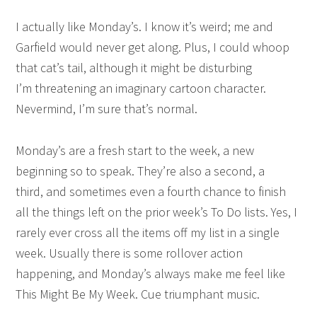
I actually like Monday’s. I know it’s weird; me and
Garfield would never get along. Plus, I could whoop
that cat’s tail, although it might be disturbing
I’m threatening an imaginary cartoon character.
Nevermind, I’m sure that’s normal.
Monday’s are a fresh start to the week, a new
beginning so to speak. They’re also a second, a
third, and sometimes even a fourth chance to finish
all the things left on the prior week’s To Do lists. Yes, I
rarely ever cross all the items off my list in a single
week. Usually there is some rollover action
happening, and Monday’s always make me feel like
This Might Be My Week. Cue triumphant music.