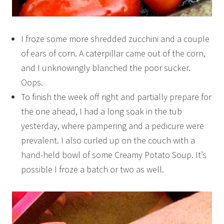
I froze some more shredded zucchini and a couple
of ears of corn. A caterpillar came out of the corn,
and I unknowingly blanched the poor sucker.
Oops.
To finish the week off right and partially prepare for
the one ahead, I had a long soak in the tub
yesterday, where pampering and a pedicure were
prevalent. I also curled up on the couch with a
hand-held bowl of some Creamy Potato Soup. It’s
possible I froze a batch or two as well.