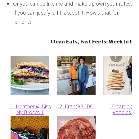
Or you can be like me and make up own your rules.
If you can justify it, I’ll accept it. How’s that for
lenient?
Clean Eats, Fast Feets: Week In Re
1. Heather @ Kiss
2. Fran@BCDC
3. caren @
My Broccoli
Voodies