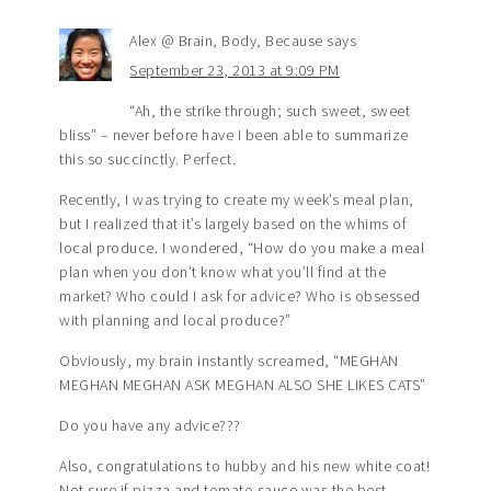
Alex @ Brain, Body, Because
says
September 23, 2013 at 9:09 PM
“Ah, the strike through; such sweet, sweet
bliss” – never before have I been able to summarize
this so succinctly. Perfect.
Recently, I was trying to create my week’s meal plan,
but I realized that it’s largely based on the whims of
local produce. I wondered, “How do you make a meal
plan when you don’t know what you’ll find at the
market? Who could I ask for advice? Who is obsessed
with planning and local produce?”
Obviously, my brain instantly screamed, “MEGHAN
MEGHAN MEGHAN ASK MEGHAN ALSO SHE LIKES CATS”
Do you have any advice???
Also, congratulations to hubby and his new white coat!
Not sure if pizza and tomato sauce was the best