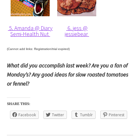
5. Amanda @ Diary
6. jess @
Semi-Health Nut
jessiebear
(Cannot add links: Registration/trial expired)
What did you accomplish last week? Are you a fan of
Monday’s? Any good ideas for slow roasted tomatoes
or fennel?
SHARE THIS:
Facebook
Twitter
Tumblr
Pinterest