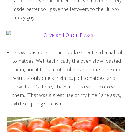
tasted ‘eh. I’ve had better, and I’ve most definitely
made better so I gave the leftovers to the Hubby.
Lucky guy.
I slow roasted an entire cookie sheet and a half of
tomatoes. Well technically the oven slow roasted
them, and it took a total of eleven hours. The end
result is only one stinkin’ cup of tomatoes, and
now that it’s done, I have no idea what to do with
them. “That was a great use of my time,” she says,
while dripping sarcasm.