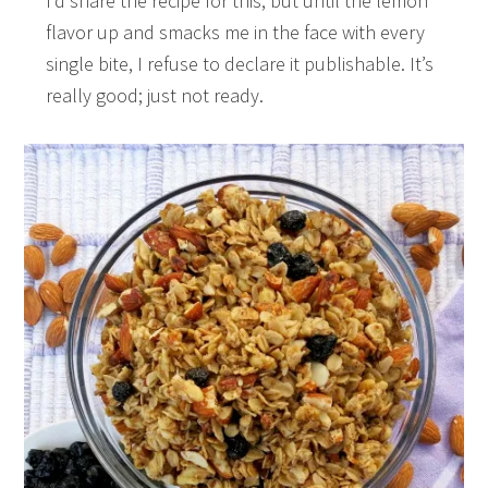
I’d share the recipe for this, but until the lemon
flavor up and smacks me in the face with every
single bite, I refuse to declare it publishable. It’s
really good; just not ready.