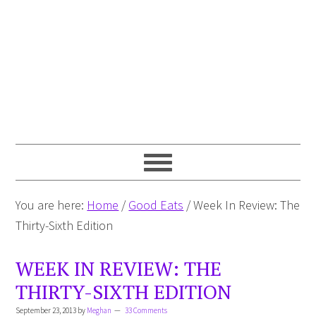
You are here:
Home
/
Good Eats
/
Week In Review: The
Thirty-Sixth Edition
WEEK IN REVIEW: THE
THIRTY-SIXTH EDITION
September 23, 2013
by
Meghan
33 Comments