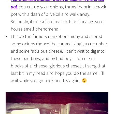
pot
.
You cut up your onions, throw them in a crock
pot with a dash of olive oil and walk away.
Seriously, it doesn’t get easier. Plus it makes your
house smell phenomenal.
I hit up the farmers market on Friday and scored
some onions (hence the caramelizing), a cucumber
and some fabulous cheese. I can’t wait to dig into
these bad boys, and by bad boys, I do mean
blocks of ♫ cheese, glorious cheese♫. I sang that
last bit in my head and hope you do the same. I’ll
wait while you go back and try again.