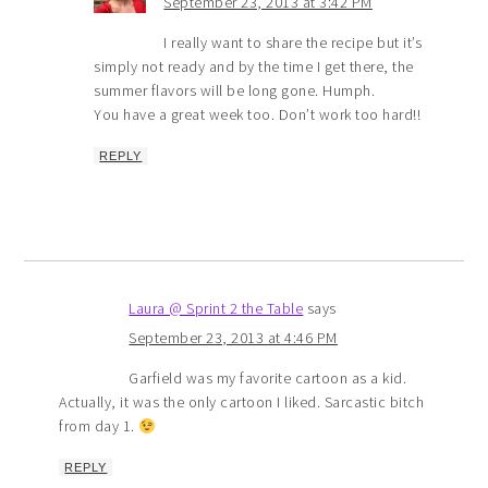
September 23, 2013 at 3:42 PM
I really want to share the recipe but it’s
simply not ready and by the time I get there, the
summer flavors will be long gone. Humph.
You have a great week too. Don’t work too hard!!
REPLY
Laura @ Sprint 2 the Table
says
September 23, 2013 at 4:46 PM
Garfield was my favorite cartoon as a kid.
Actually, it was the only cartoon I liked. Sarcastic bitch
from day 1.
REPLY