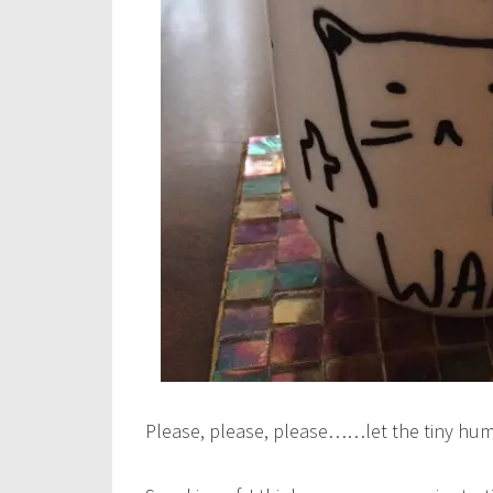
Please, please, please……let the tiny hum