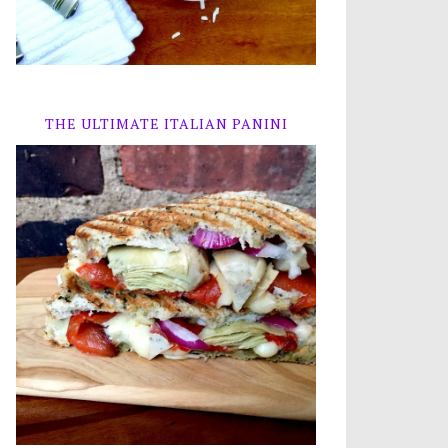
THE ULTIMATE ITALIAN PANINI