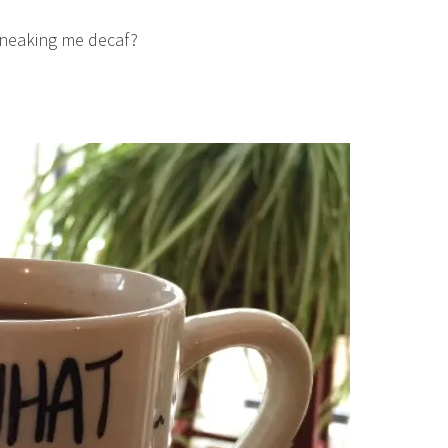
sneaking me decaf?