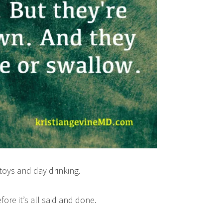
r toys and day drinking.
fore it’s all said and done.