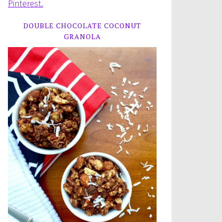
Pinterest.
DOUBLE CHOCOLATE COCONUT
GRANOLA