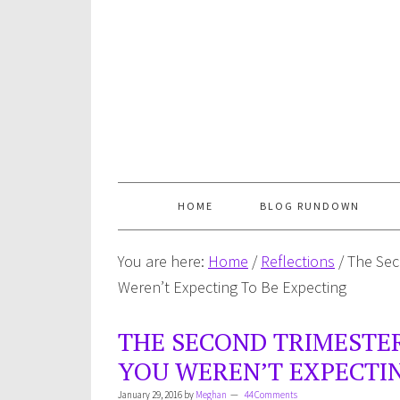
HOME
BLOG RUNDOWN
You are here:
Home
/
Reflections
/
The Sec
Weren’t Expecting To Be Expecting
THE SECOND TRIMESTE
YOU WEREN’T EXPECTIN
January 29, 2016
by
Meghan
44 Comments