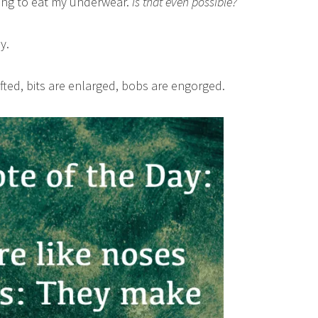
rting to eat my underwear.
Is that even possible?
y.
hifted, bits are enlarged, bobs are engorged.