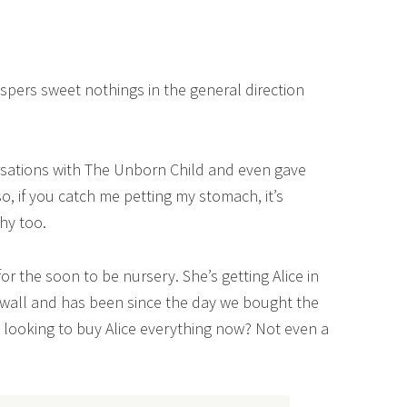
spers sweet nothings in the general direction
rsations with The Unborn Child and even gave
, if you catch me petting my stomach, it’s
chy too.
or the soon to be nursery. She’s getting Alice in
wall and has been since the day we bought the
 looking to buy Alice everything now? Not even a