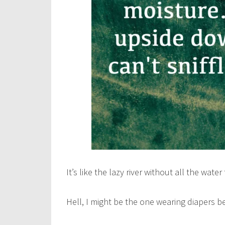
It’s like the lazy river without all the wate
Hell, I might be the one wearing diapers be