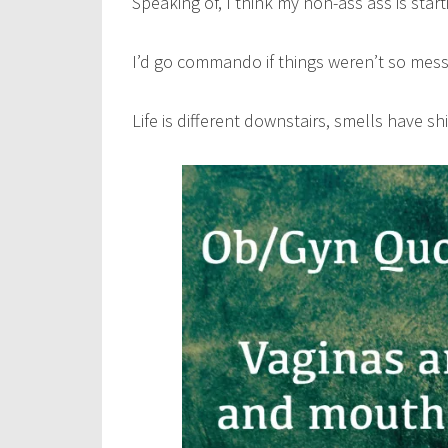
Speaking of, I think my non-ass ass is sta
I’d go commando if things weren’t so mess
Life is different downstairs, smells have s