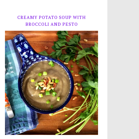
CREAMY POTATO SOUP WITH
BROCCOLI AND PESTO