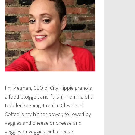
I’m Meghan, CEO of City Hippie granola,
a food blogger, and fit(ish) momma of a
toddler keeping it real in Cleveland.
Coffee is my higher power, followed by
veggies and cheese or cheese and
veggies or veggies with cheese.