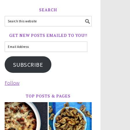
SEARCH
GET NEW POSTS EMAILED TO YOU!!
SUBSCRIBE
Follow
TOP POSTS & PAGES