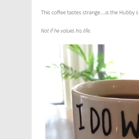
This coffee tastes strange…is the Hubby 
Not if he values his life.