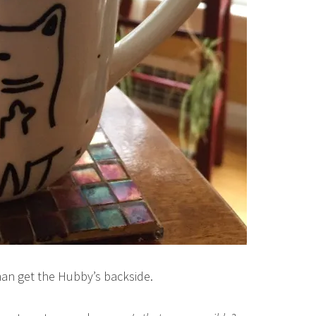
an get the Hubby’s backside.