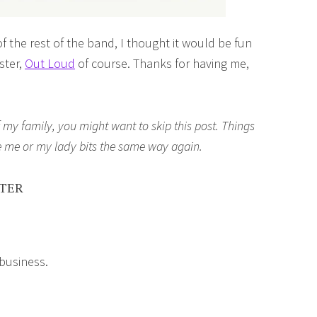
f the rest of the band, I thought it would be fun
ster,
Out Loud
of course. Thanks for having me,
my family, you might want to skip this post. Things
ee me or my lady bits the same way again.
STER
 business.