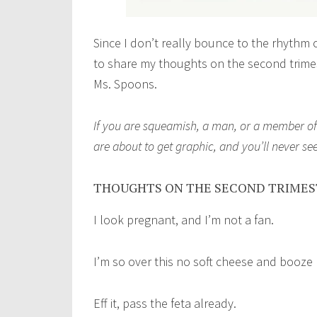
Since I don’t really bounce to the rhythm o
to share my thoughts on the second trime
Ms. Spoons.
If you are squeamish, a man, or a member of 
are about to get graphic, and you’ll never s
THOUGHTS ON THE SECOND TRIME
I look pregnant, and I’m not a fan.
I’m so over this no soft cheese and booze
Eff it, pass the feta already.