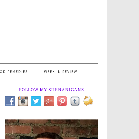
OD REMEDIES
WEEK IN REVIEW
FOLLOW MY SHENANIGANS