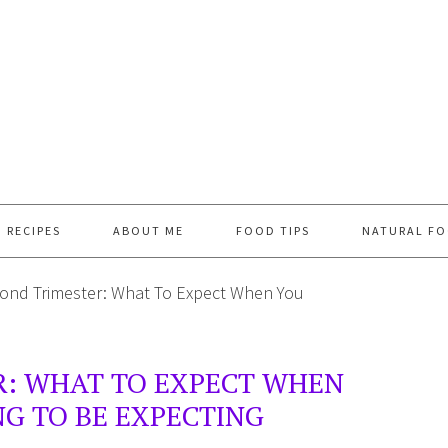
RECIPES
ABOUT ME
FOOD TIPS
NATURAL FO
ond Trimester: What To Expect When You
R: WHAT TO EXPECT WHEN
G TO BE EXPECTING