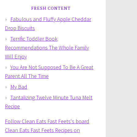
FRESH CONTENT
Fabulous and Fluffy Apple Cheddar
Drop Biscuits
Terrific Toddler Book
Recommendations The Whole Family
Will Enjoy
You Are Not Supposed To Be A Great
Parent All The Time
My Bad
Tantalizing Twelve Minute Tuna Melt
Recipe
Follow Clean Eats Fast Feets's board
Clean Eats Fast Feets Recipes on