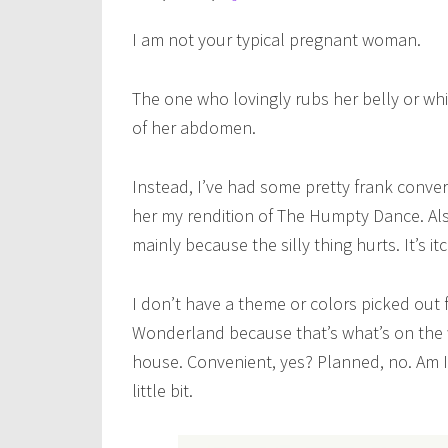
I am not your typical pregnant woman.
The one who lovingly rubs her belly or whi
of her abdomen.
Instead, I’ve had some pretty frank conve
her my rendition of The Humpty Dance. Also
mainly because the silly thing hurts. It’s it
I don’t have a theme or colors picked out f
Wonderland because that’s what’s on the 
house. Convenient, yes? Planned, no. Am I
little bit.