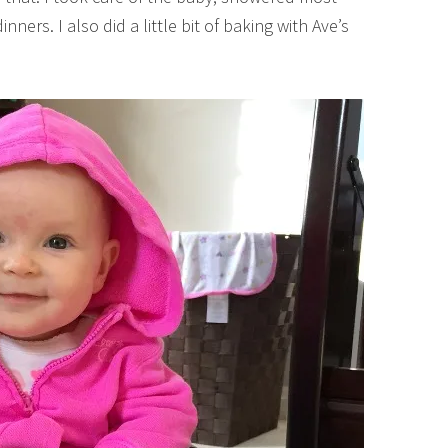
rs. I also did a little bit of baking with Ave’s