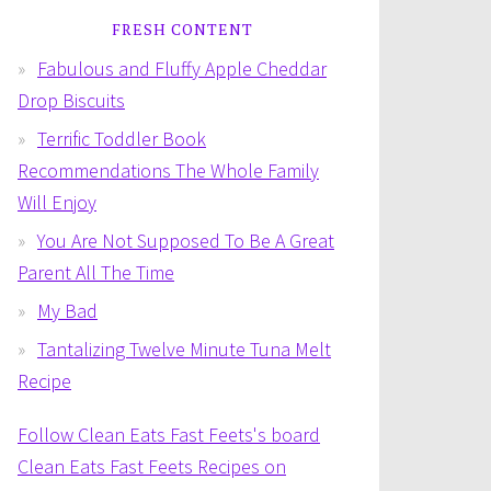
FRESH CONTENT
Fabulous and Fluffy Apple Cheddar
Drop Biscuits
Terrific Toddler Book
Recommendations The Whole Family
Will Enjoy
You Are Not Supposed To Be A Great
Parent All The Time
My Bad
Tantalizing Twelve Minute Tuna Melt
Recipe
Follow Clean Eats Fast Feets's board
Clean Eats Fast Feets Recipes on