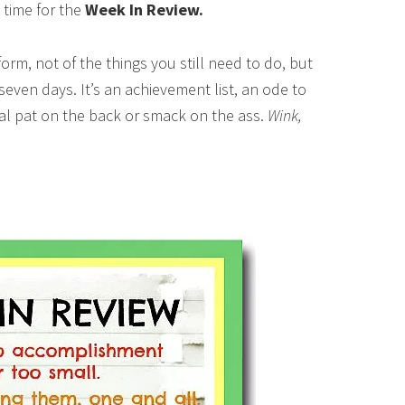
 time for the
Week In Review.
t form, not of the things you still need to do, but
 seven days. It’s an achievement list, an ode to
tual pat on the back or smack on the ass.
Wink,