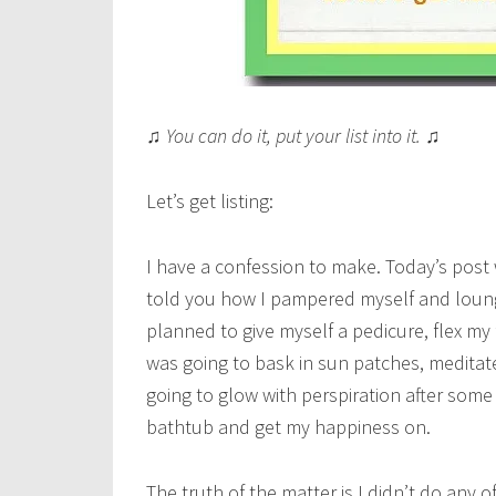
♫ You can do it, put your list into it. ♫
Let’s get listing:
I have a confession to make. Today’s post 
told you how I pampered myself and loung
planned to give myself a pedicure, flex my
was going to bask in sun patches, meditate
going to glow with perspiration after some
bathtub and get my happiness on.
The truth of the matter is I didn’t do any 