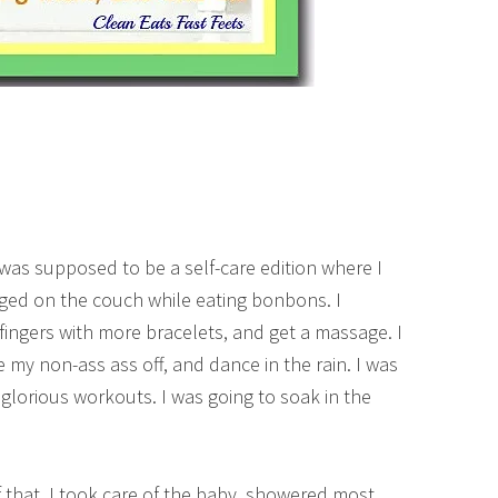
was supposed to be a self-care edition where I
ed on the couch while eating bonbons. I
 fingers with more bracelets, and get a massage. I
 my non-ass ass off, and dance in the rain. I was
 glorious workouts. I was going to soak in the
of that. I took care of the baby, showered most