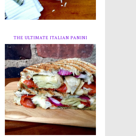
THE ULTIMATE ITALIAN PANINI