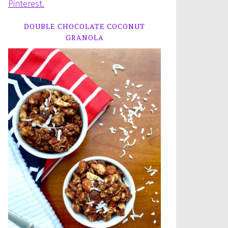
Pinterest.
DOUBLE CHOCOLATE COCONUT
GRANOLA