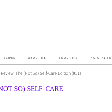
RECIPES
ABOUT ME
FOOD TIPS
NATURAL FO
Review: The (Not So) Self-Care Edition (#51)
NOT SO) SELF-CARE