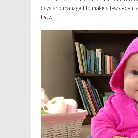
days and managed to make a few decent dinne
help.