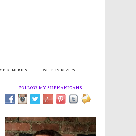
OD REMEDIES
WEEK IN REVIEW
FOLLOW MY SHENANIGANS