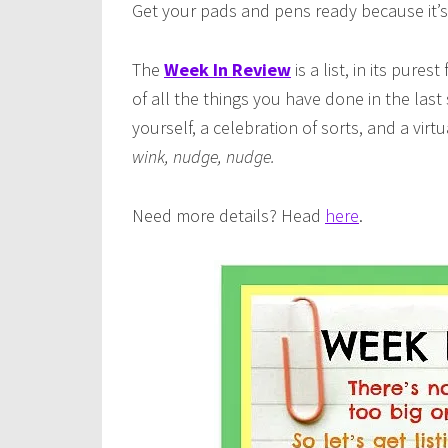
Get your pads and pens ready because it’s
The
Week In Review
is a list, in its pures
of all the things you have done in the last
yourself, a celebration of sorts, and a vir
wink, nudge, nudge.
Need more details? Head
here
.