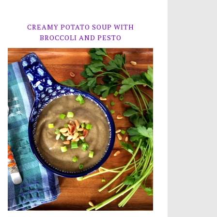
CREAMY POTATO SOUP WITH
BROCCOLI AND PESTO