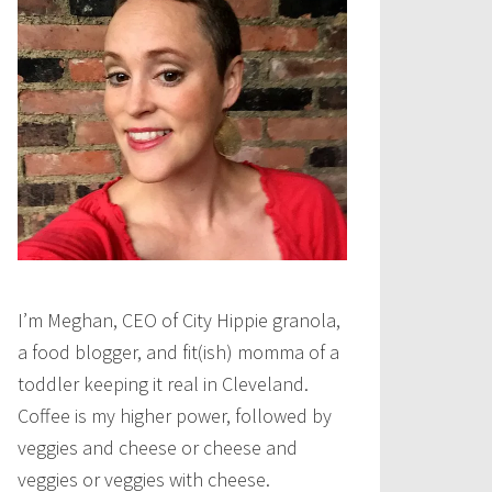
I’m Meghan, CEO of City Hippie granola,
a food blogger, and fit(ish) momma of a
toddler keeping it real in Cleveland.
Coffee is my higher power, followed by
veggies and cheese or cheese and
veggies or veggies with cheese.