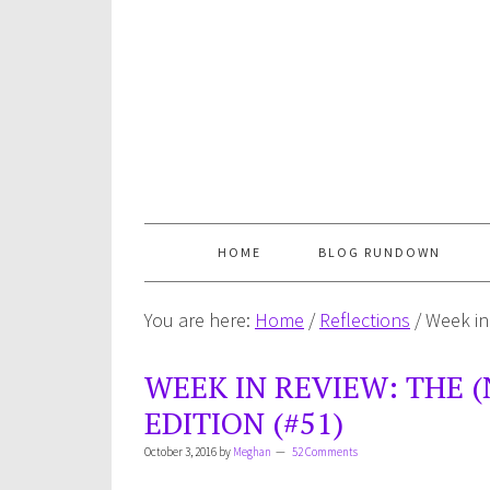
HOME
BLOG RUNDOWN
You are here:
Home
/
Reflections
/
Week in 
WEEK IN REVIEW: THE (
EDITION (#51)
October 3, 2016
by
Meghan
52 Comments