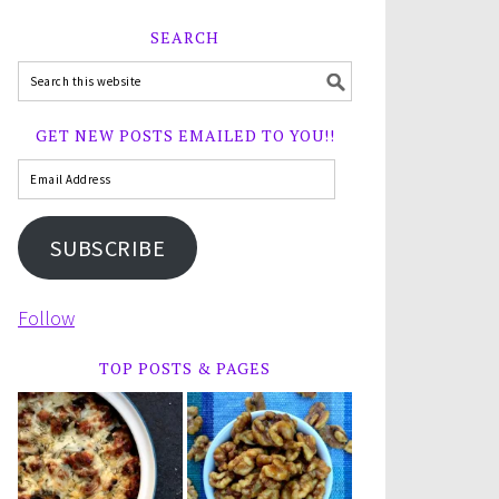
SEARCH
GET NEW POSTS EMAILED TO YOU!!
SUBSCRIBE
Follow
TOP POSTS & PAGES