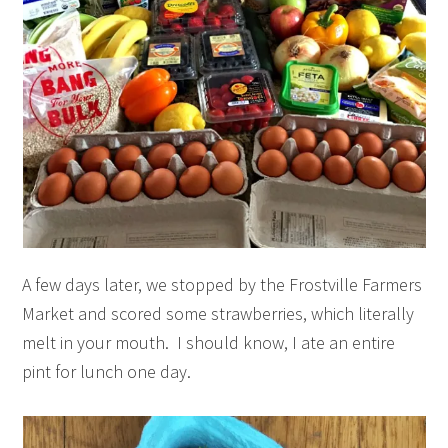
A few days later, we stopped by the Frostville Farmers
Market and scored some strawberries, which literally
melt in your mouth. I should know, I ate an entire
pint for lunch one day.