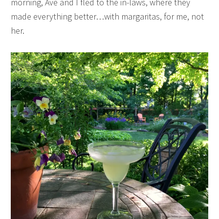
morning, Ave and I fled to the in-laws, where they
made everything better…with margaritas, for me, not
her.