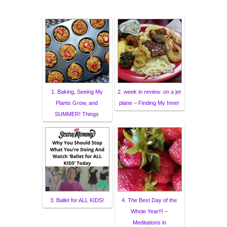
1. Baking, Seeing My
2. week in review: on a jet
Plants Grow, and
plane – Finding My Inner
SUMMER! Things
3. Ballet for ALL KIDS!
4. The Best Day of the
Whole Year!!! –
Meditations in