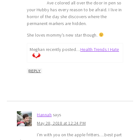
Ave colored all over the door in pen so
your Hubby has every reason to be afraid. I live in
horror of the day she discovers where the
permanent markers are hidden.
She loves mommy’s new star though.
Meghan recently posted…
Health Trends I Hate
REPLY
Hannah
says
May 28, 2018 at 12:24 PM
I’m with you on the apple fritters….best part