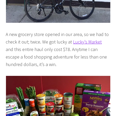
A new grocery store opened in our area, so we had to
check it out; twice. We got lucky at
Lucky’s Market
and this entire haul only cost $78. Anytime I can
escape a food shopping adventure for less than one
hundred dollars, it’s a win.