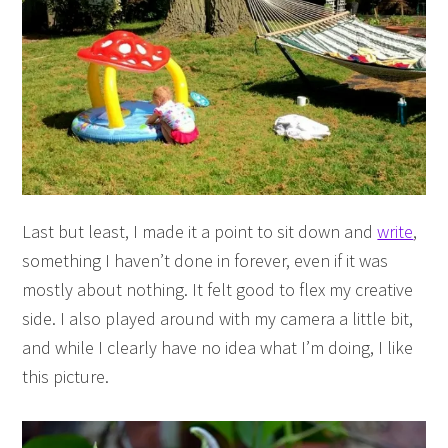
Last but least, I made it a point to sit down and
write
,
something I haven’t done in forever, even if it was
mostly about nothing. It felt good to flex my creative
side. I also played around with my camera a little bit,
and while I clearly have no idea what I’m doing, I like
this picture.