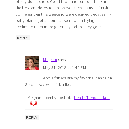
of any donut shop. Good food and outdoor time are
the best antidotes to a busy week. My plans to finish
up the garden this weekend were delayed because my
baby plants got sunburnt…so now I’m trying to
acclimate them more gradually before they go in.
REPLY
Meghan
says
May 31, 2018 at 1:42 PM
Apple fritters are my favorite, hands on.
Glad to see we think alike.
Meghan recently posted…
Health Trends I Hate
REPLY