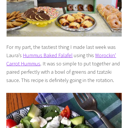
For my part, the tastiest thing I made last week was
Laura’s
Hummus Baked Falafel
using this
Morockin’
Carrot Hummus
. It was so simple to put together and
paired perfectly with a bowl of greens and tzatziki
sauce. This recipe is definitely going in the rotation.