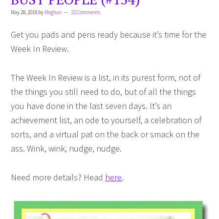
May 28, 2018
by
Meghan
22 Comments
Get you pads and pens ready because it’s time for the
Week In Review.
The Week In Review is a list, in its purest form, not of
the things you still need to do, but of all the things
you have done in the last seven days. It’s an
achievement list, an ode to yourself, a celebration of
sorts, and a virtual pat on the back or smack on the
ass. Wink, wink, nudge, nudge.
Need more details? Head
here
.