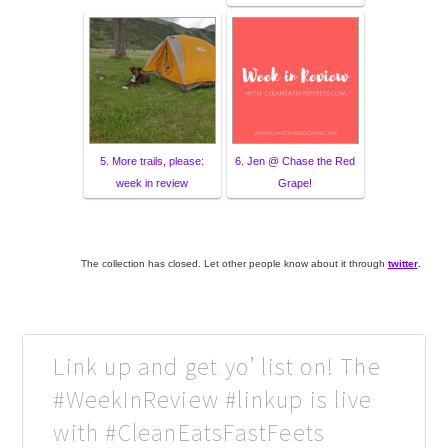
5. More trails, please:
6. Jen @ Chase the Red
week in review
Grape!
The collection has closed. Let other people know about it through
twitter
.
Link up and get yo’ list on! The
#WeekInReview #linkup is live
with #CleanEatsFastFeets