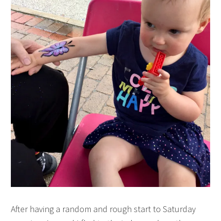
After having a random and rough start to Saturday