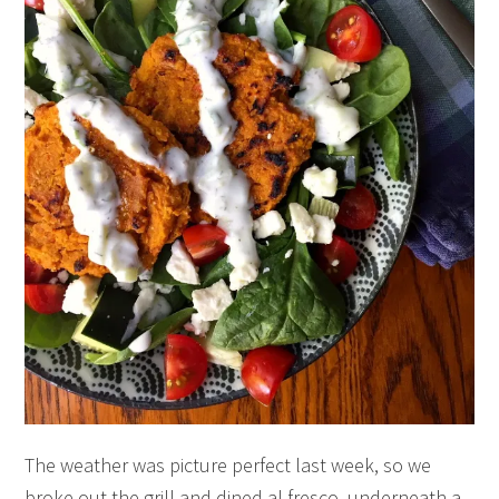
The weather was picture perfect last week, so we
broke out the grill and dined al fresco, underneath a