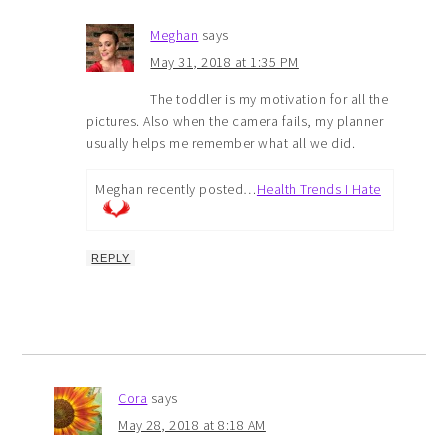
Meghan
says
May 31, 2018 at 1:35 PM
The toddler is my motivation for all the
pictures. Also when the camera fails, my planner
usually helps me remember what all we did.
Meghan recently posted…
Health Trends I Hate
REPLY
Cora
says
May 28, 2018 at 8:18 AM