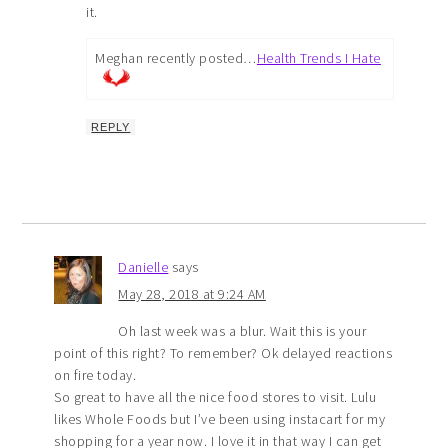
it.
Meghan recently posted…
Health Trends I Hate
REPLY
Danielle
says
May 28, 2018 at 9:24 AM
Oh last week was a blur. Wait this is your
point of this right? To remember? Ok delayed reactions
on fire today.
So great to have all the nice food stores to visit. Lulu
likes Whole Foods but I’ve been using instacart for my
shopping for a year now. I love it in that way I can get