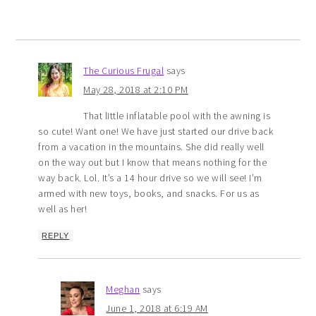
The Curious Frugal
says
May 28, 2018 at 2:10 PM
That little inflatable pool with the awning is
so cute! Want one! We have just started our drive back
from a vacation in the mountains. She did really well
on the way out but I know that means nothing for the
way back. Lol. It’s a 14 hour drive so we will see! I’m
armed with new toys, books, and snacks. For us as
well as her!
REPLY
Meghan
says
June 1, 2018 at 6:19 AM