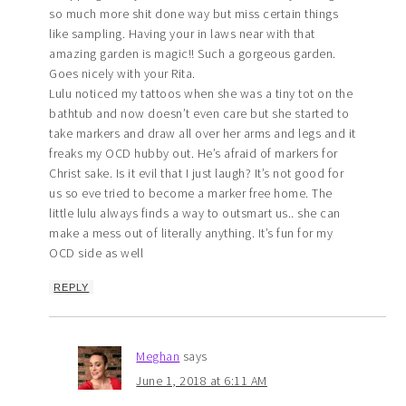
so much more shit done way but miss certain things
like sampling. Having your in laws near with that
amazing garden is magic!! Such a gorgeous garden.
Goes nicely with your Rita.
Lulu noticed my tattoos when she was a tiny tot on the
bathtub and now doesn’t even care but she started to
take markers and draw all over her arms and legs and it
freaks my OCD hubby out. He’s afraid of markers for
Christ sake. Is it evil that I just laugh? It’s not good for
us so eve tried to become a marker free home. The
little lulu always finds a way to outsmart us.. she can
make a mess out of literally anything. It’s fun for my
OCD side as well
REPLY
Meghan
says
June 1, 2018 at 6:11 AM