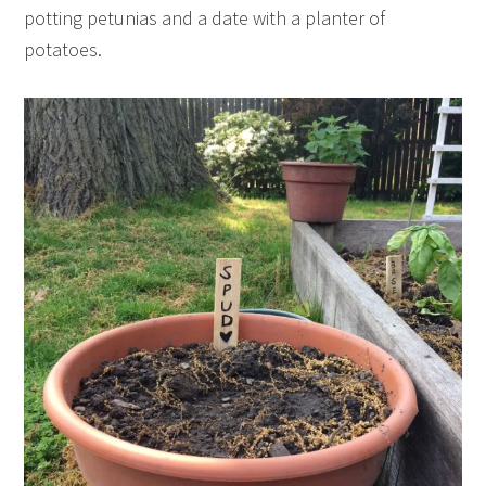
potting petunias and a date with a planter of
potatoes.