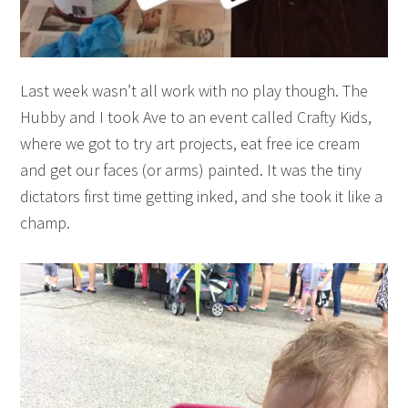
Last week wasn’t all work with no play though. The
Hubby and I took Ave to an event called Crafty Kids,
where we got to try art projects, eat free ice cream
and get our faces (or arms) painted. It was the tiny
dictators first time getting inked, and she took it like a
champ.