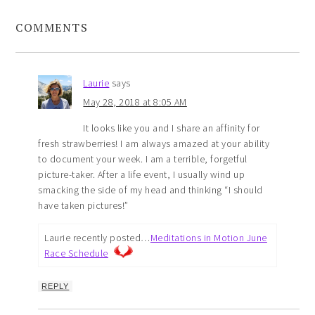
COMMENTS
Laurie
says
May 28, 2018 at 8:05 AM
It looks like you and I share an affinity for
fresh strawberries! I am always amazed at your ability
to document your week. I am a terrible, forgetful
picture-taker. After a life event, I usually wind up
smacking the side of my head and thinking “I should
have taken pictures!”
Laurie recently posted…
Meditations in Motion June
Race Schedule
REPLY