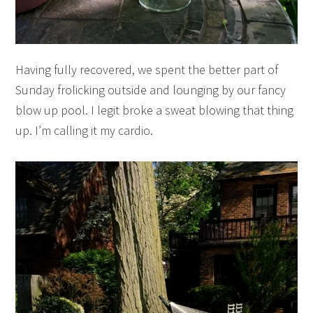
Having fully recovered, we spent the better part of
Sunday frolicking outside and lounging by our fancy
blow up pool. I legit broke a sweat blowing that thing
up. I’m calling it my cardio.