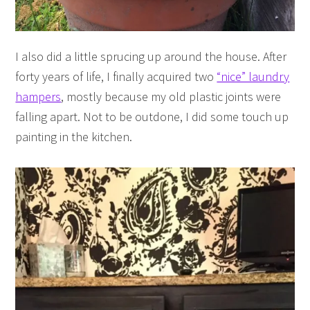
I also did a little sprucing up around the house. After
forty years of life, I finally acquired two
“nice” laundry
hampers
, mostly because my old plastic joints were
falling apart. Not to be outdone, I did some touch up
painting in the kitchen.