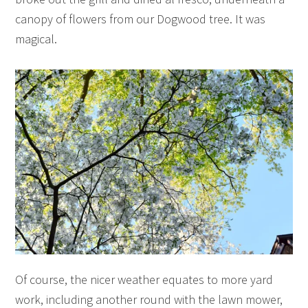
canopy of flowers from our Dogwood tree. It was
magical.
Of course, the nicer weather equates to more yard
work, including another round with the lawn mower,