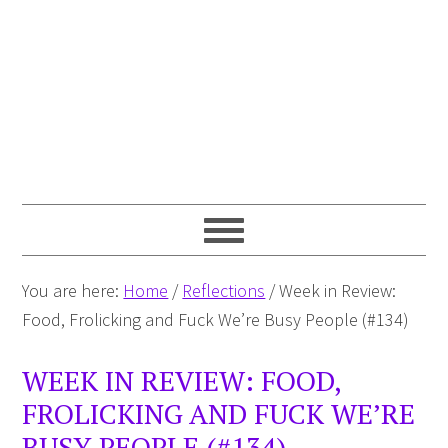
You are here:
Home
/
Reflections
/
Week in Review:
Food, Frolicking and Fuck We’re Busy People (#134)
WEEK IN REVIEW: FOOD,
FROLICKING AND FUCK WE’RE
BUSY PEOPLE (#134)