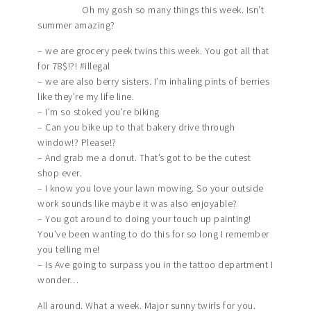
Oh my gosh so many things this week. Isn’t
summer amazing?
– we are grocery peek twins this week. You got all that
for 78$!?! #illegal
– we are also berry sisters. I’m inhaling pints of berries
like they’re my life line.
– I’m so stoked you’re biking
– Can you bike up to that bakery drive through
window!? Please!?
– And grab me a donut. That’s got to be the cutest
shop ever.
– I know you love your lawn mowing. So your outside
work sounds like maybe it was also enjoyable?
– You got around to doing your touch up painting!
You’ve been wanting to do this for so long I remember
you telling me!
– Is Ave going to surpass you in the tattoo department I
wonder…
All around. What a week. Major sunny twirls for you.