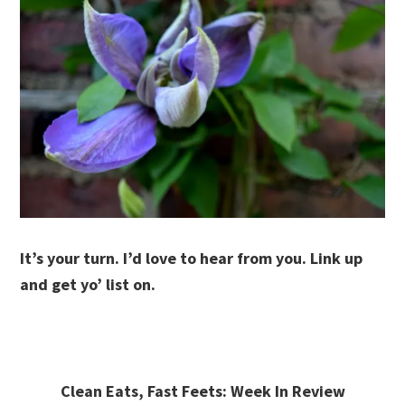
It’s your turn. I’d love to hear from you. Link up
and get yo’ list on.
Clean Eats, Fast Feets: Week In Review