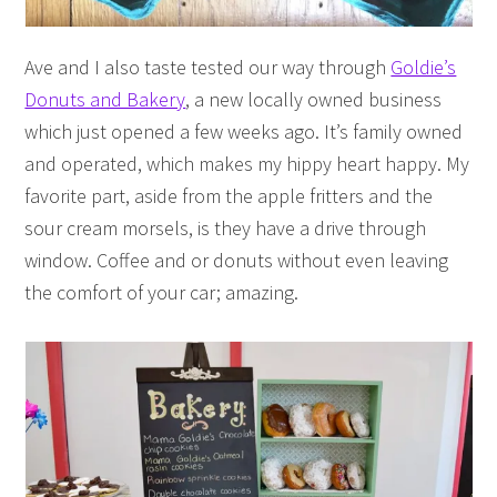
Ave and I also taste tested our way through
Goldie’s
Donuts and Bakery
, a new locally owned business
which just opened a few weeks ago. It’s family owned
and operated, which makes my hippy heart happy. My
favorite part, aside from the apple fritters and the
sour cream morsels, is they have a drive through
window. Coffee and or donuts without even leaving
the comfort of your car; amazing.