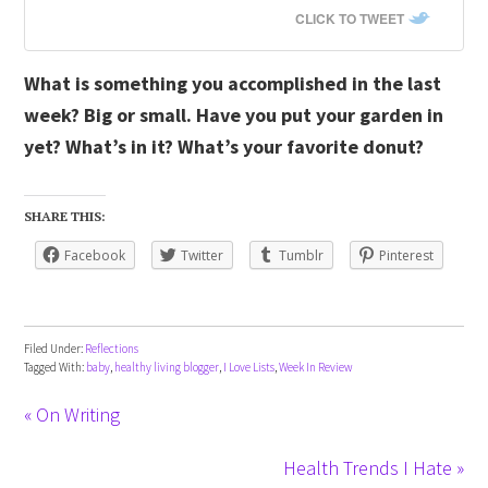
CLICK TO TWEET
What is something you accomplished in the last
week? Big or small. Have you put your garden in
yet? What’s in it? What’s your favorite donut?
SHARE THIS:
Facebook
Twitter
Tumblr
Pinterest
Filed Under:
Reflections
Tagged With:
baby
,
healthy living blogger
,
I Love Lists
,
Week In Review
« On Writing
Health Trends I Hate »