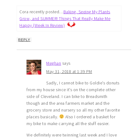
Cora recently posted…
Baking, Seeing My Plants
Grow, and SUMMER! Things That Really Make Me
Happy (Week In Review)
REPLY
Meghan
says
May 31, 2018 at 1:39 PM
Sadly, I cannot bike to Goldie’s donuts
from my house since it’s on the complete other
side of Cleveland. I can bike to Breadsmith
though and the area farmers market and the
grocery store and nursery so all my other favorite
places basically.
Also I ordered a basket for
my bike to make carrying all the stuff easier.
We definitely were twinning last week and I love