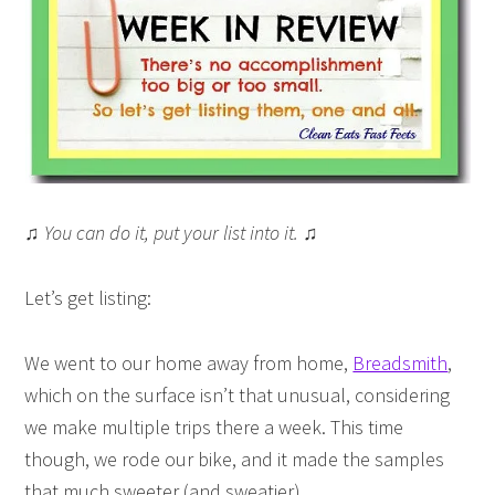
♫ You can do it, put your list into it. ♫
Let’s get listing:
We went to our home away from home,
Breadsmith
,
which on the surface isn’t that unusual, considering
we make multiple trips there a week. This time
though, we rode our bike, and it made the samples
that much sweeter (and sweatier).