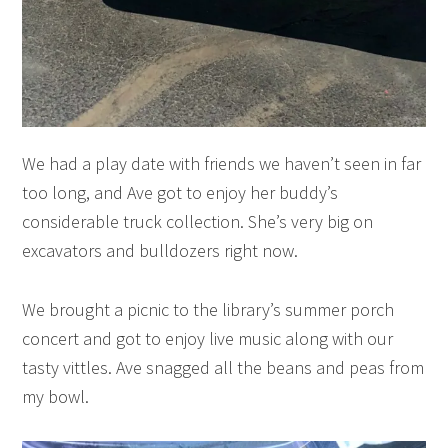
We had a play date with friends we haven’t seen in far
too long, and Ave got to enjoy her buddy’s
considerable truck collection. She’s very big on
excavators and bulldozers right now.
We brought a picnic to the library’s summer porch
concert and got to enjoy live music along with our
tasty vittles. Ave snagged all the beans and peas from
my bowl.