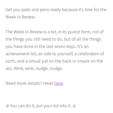
Get you pads and pens ready because it’s time for the
Week In Review.
The Week In Review is a list, in its purest form, not of
the things you still need to do, but of all the things
you have done in the last seven days. It’s an
achievement list, an ode to yourself, a celebration of
sorts, and a virtual pat on the back or smack on the
ass. Wink, wink, nudge, nudge.
Need more details? Head
here
.
♫ You can do it, put your list into it. ♫