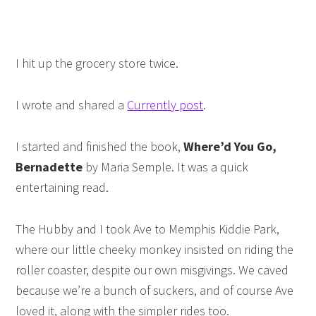
I hit up the grocery store twice.
I wrote and shared a
Currently post
.
I started and finished the book,
Where’d You Go,
Bernadette
by Maria Semple. It was a quick
entertaining read.
The Hubby and I took Ave to Memphis Kiddie Park,
where our little cheeky monkey insisted on riding the
roller coaster, despite our own misgivings. We caved
because we’re a bunch of suckers, and of course Ave
loved it, along with the simpler rides too.