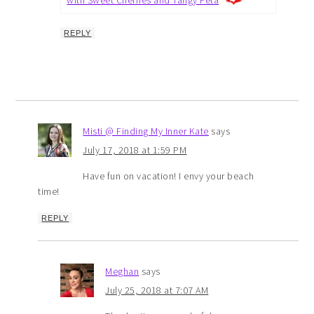
REPLY
Misti @ Finding My Inner Kate
says
July 17, 2018 at 1:59 PM
Have fun on vacation! I envy your beach
time!
REPLY
Meghan
says
July 25, 2018 at 7:07 AM