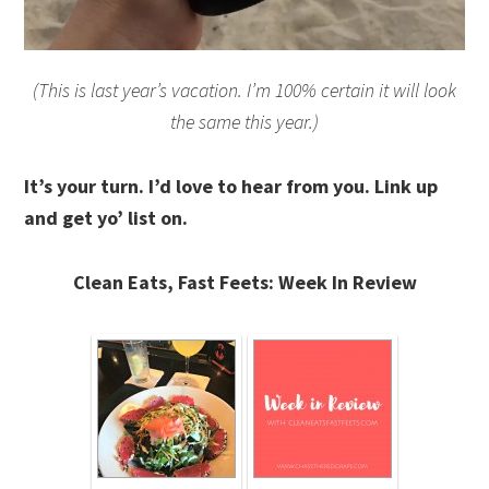
(This is last year’s vacation. I’m 100% certain it will look
the same this year.)
It’s your turn. I’d love to hear from you. Link up
and get yo’ list on.
Clean Eats, Fast Feets: Week In Review