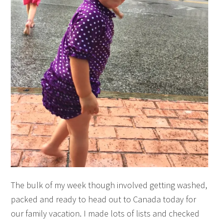
The bulk of my week though involved getting washed,
packed and ready to head out to Canada today for
our family vacation. I made lots of lists and checked