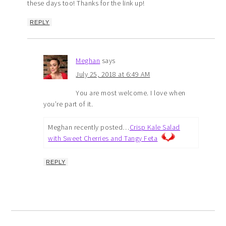
these days too! Thanks for the link up!
REPLY
Meghan
says
July 25, 2018 at 6:49 AM
You are most welcome. I love when
you’re part of it.
Meghan recently posted…
Crisp Kale Salad
with Sweet Cherries and Tangy Feta
REPLY