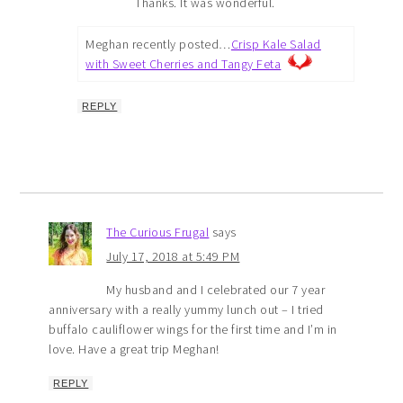
Thanks. It was wonderful.
Meghan recently posted…
Crisp Kale Salad
with Sweet Cherries and Tangy Feta
REPLY
The Curious Frugal
says
July 17, 2018 at 5:49 PM
My husband and I celebrated our 7 year
anniversary with a really yummy lunch out – I tried
buffalo cauliflower wings for the first time and I’m in
love. Have a great trip Meghan!
REPLY