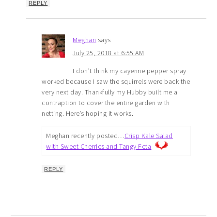
REPLY
Meghan
says
July 25, 2018 at 6:55 AM
I don’t think my cayenne pepper spray
worked because I saw the squirrels were back the
very next day. Thankfully my Hubby built me a
contraption to cover the entire garden with
netting. Here’s hoping it works.
Meghan recently posted…
Crisp Kale Salad
with Sweet Cherries and Tangy Feta
REPLY