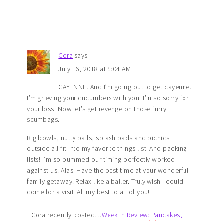
Cora
says
July 16, 2018 at 9:04 AM
CAYENNE. And I’m going out to get cayenne.
I’m grieving your cucumbers with you. I’m so sorry for
your loss. Now let’s get revenge on those furry
scumbags.
Big bowls, nutty balls, splash pads and picnics
outside all fit into my favorite things list. And packing
lists! I’m so bummed our timing perfectly worked
against us. Alas. Have the best time at your wonderful
family getaway. Relax like a baller. Truly wish I could
come for a visit. All my best to all of you!
Cora recently posted…
Week In Review: Pancakes,