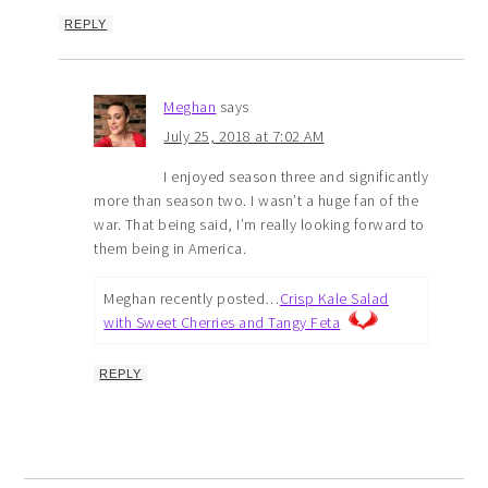
REPLY
Meghan
says
July 25, 2018 at 7:02 AM
I enjoyed season three and significantly
more than season two. I wasn’t a huge fan of the
war. That being said, I’m really looking forward to
them being in America.
Meghan recently posted…
Crisp Kale Salad
with Sweet Cherries and Tangy Feta
REPLY