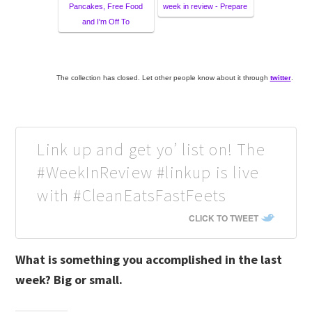
Pancakes, Free Food
week in review - Prepare
and I'm Off To
The collection has closed. Let other people know about it through
twitter
.
Link up and get yo’ list on! The
#WeekInReview #linkup is live
with #CleanEatsFastFeets
CLICK TO TWEET
What is something you accomplished in the last
week? Big or small.