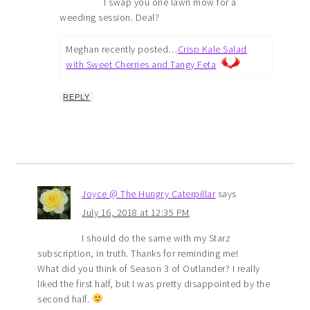
I swap you one lawn mow for a
weeding session. Deal?
Meghan recently posted…
Crisp Kale Salad
with Sweet Cherries and Tangy Feta
REPLY
Joyce @ The Hungry Caterpillar
says
July 16, 2018 at 12:35 PM
I should do the same with my Starz
subscription, in truth. Thanks for reminding me!
What did you think of Season 3 of Outlander? I really
liked the first half, but I was pretty disappointed by the
second half.