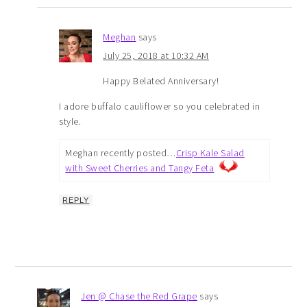
Meghan
says
July 25, 2018 at 10:32 AM
Happy Belated Anniversary!
I adore buffalo cauliflower so you celebrated in
style.
Meghan recently posted…
Crisp Kale Salad
with Sweet Cherries and Tangy Feta
REPLY
Jen @ Chase the Red Grape
says