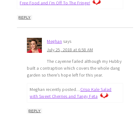
Free Food and I’m Off To The Fringe!
REPLY
Meghan
says
July 25, 2018 at 6:58 AM
The cayenne failed although my Hubby
built a contraption which covers the whole dang
garden so there’s hope left for this year.
Meghan recently posted…
Crisp Kale Salad
with Sweet Cherries and Tangy Feta
REPLY