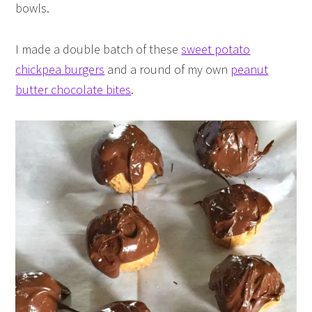
bowls.
I made a double batch of these
sweet potato
chickpea burgers
and a round of my own
peanut
butter chocolate bites
.