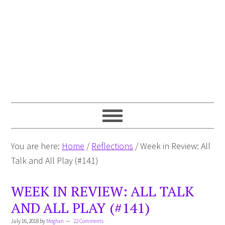
You are here:
Home
/
Reflections
/
Week in Review: All
Talk and All Play (#141)
WEEK IN REVIEW: ALL TALK
AND ALL PLAY (#141)
July 16, 2018
by
Meghan
22 Comments