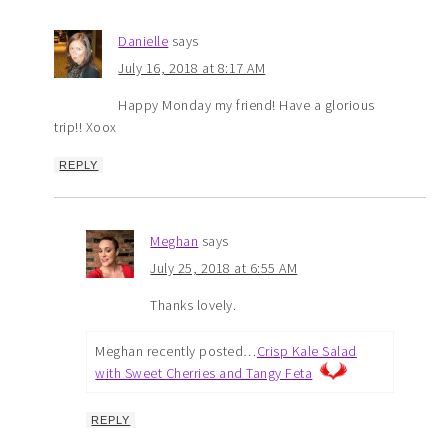
Danielle
says
July 16, 2018 at 8:17 AM
Happy Monday my friend! Have a glorious
trip!! Xoox
REPLY
Meghan
says
July 25, 2018 at 6:55 AM
Thanks lovely.
Meghan recently posted…
Crisp Kale Salad
with Sweet Cherries and Tangy Feta
REPLY