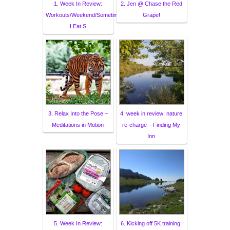
1. Week In Review:
2. Jen @ Chase the Red
Workouts/Weekend/Sometimes
Grape!
I Eat S
3. Relax Into the Pose –
4. week in review: nature
Meditations in Motion
re-charge – Finding My
Inn
5. Week In Review:
6. Kicking off 5K training: