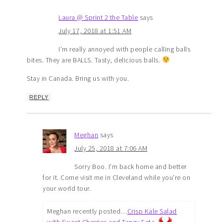
Laura @ Sprint 2 the Table
says
July 17, 2018 at 1:51 AM
I’m really annoyed with people calling balls
bites. They are BALLS. Tasty, delicious balls.
Stay in Canada. Bring us with you.
REPLY
Meghan
says
July 25, 2018 at 7:06 AM
Sorry Boo. I’m back home and better
for it. Come visit me in Cleveland while you’re on
your world tour.
Meghan recently posted…
Crisp Kale Salad
with Sweet Cherries and Tangy Feta