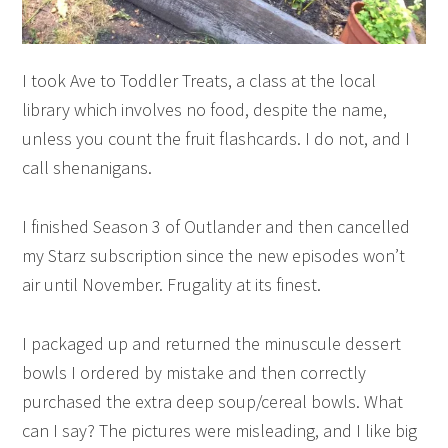
I took Ave to Toddler Treats, a class at the local
library which involves no food, despite the name,
unless you count the fruit flashcards. I do not, and I
call shenanigans.
I finished Season 3 of Outlander and then cancelled
my Starz subscription since the new episodes won’t
air until November. Frugality at its finest.
I packaged up and returned the minuscule dessert
bowls I ordered by mistake and then correctly
purchased the extra deep soup/cereal bowls. What
can I say? The pictures were misleading, and I like big