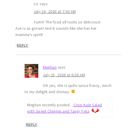
Liz
says
July 16, 2018 at 7:50 AM
Yum!!! The food all looks so delicious!
Ave is so grown! And it sounds like she has her
mamma’s spirit!
REPLY
Meghan
says
July 25, 2018 at 6:50 AM
Oh yes, she is quite sassa-frassy, much
to my delight and dismay.
Meghan recently posted…
Crisp Kale Salad
with Sweet Cherries and Tangy Feta
REPLY