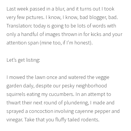
Last week passed in a blur, and it turns out I took
very few pictures. I know, I know, bad blogger, bad.
Translation: today is going to be lots of words with
only a handful of images thrown in for kicks and your
attention span (mine too, if I’m honest).
Let’s get listing:
I mowed the lawn once and watered the veggie
garden daily, despite our pesky neighborhood
squirrels eating my cucumbers. In an attempt to
thwart their next round of plundering, I made and
sprayed a concoction involving cayenne pepper and
vinegar. Take that you fluffy tailed rodents.