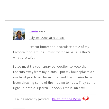
Laurie
says
July 16, 2018 at 8:00 AM
Peanut butter and chocolate are 2 of my
favorite food groups. I must try those balls!!! (That’s
what she said!)
I also must try your spray concoction to keep the
rodents away from my plants. I put my houseplants on
our front porch for the summer and the bunnies have
been chewing some of them down to nubs. They come
right up onto our porch – cheeky little bunnies!!!
Laurie recently posted…
Relax Into the Pose