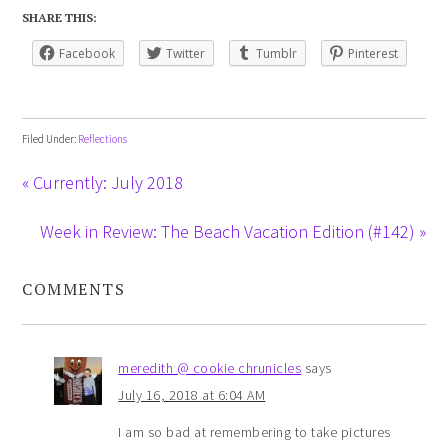
SHARE THIS:
Facebook
Twitter
Tumblr
Pinterest
Filed Under:
Reflections
« Currently: July 2018
Week in Review: The Beach Vacation Edition (#142) »
COMMENTS
meredith @ cookie chrunicles
says
July 16, 2018 at 6:04 AM
I am so bad at remembering to take pictures