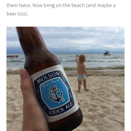
them twice. Now bring on the beach (and maybe a
beer too).