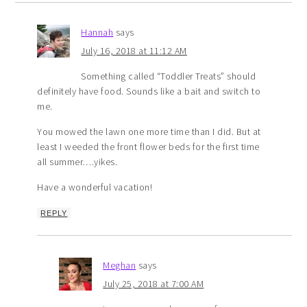
Hannah
says
July 16, 2018 at 11:12 AM
Something called “Toddler Treats” should
definitely have food. Sounds like a bait and switch to
me.
You mowed the lawn one more time than I did. But at
least I weeded the front flower beds for the first time
all summer….yikes.
Have a wonderful vacation!
REPLY
Meghan
says
July 25, 2018 at 7:00 AM