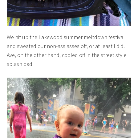
We hit up the Lakewood summer meltdown festival
and sweated our non-ass asses off, or at least I did.
Ave, on the other hand, cooled off in the street style
splash pad.