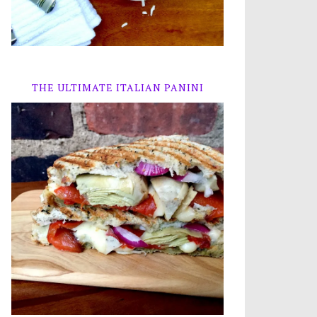
THE ULTIMATE ITALIAN PANINI