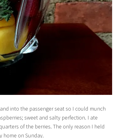
ng and into the passenger seat so I could munch
spberries; sweet and salty perfection. I ate
quarters of the berries. The only reason I held
ay home on Sunday.