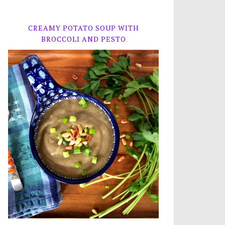
CREAMY POTATO SOUP WITH
BROCCOLI AND PESTO