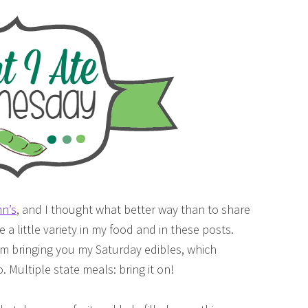
n’s
, and I thought what better way than to share
e a little variety in my food and in these posts.
 I’m bringing you my Saturday edibles, which
. Multiple state meals: bring it on!