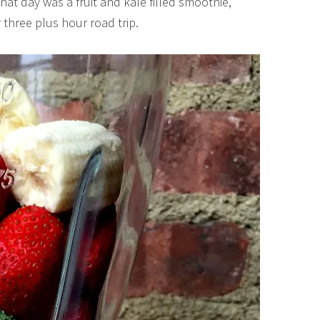
hat day was a fruit and kale filled smoothie,
 three plus hour road trip.