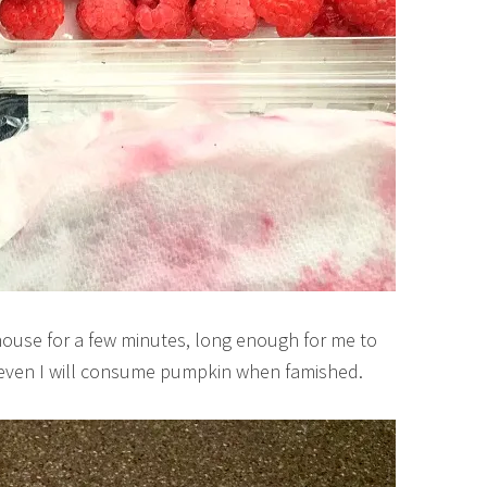
 house for a few minutes, long enough for me to
s, even I will consume pumpkin when famished.