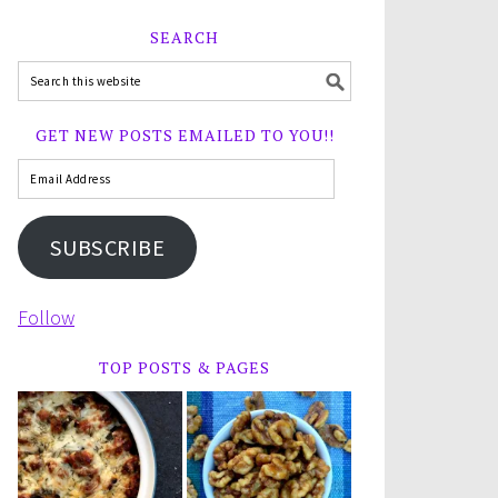
SEARCH
GET NEW POSTS EMAILED TO YOU!!
SUBSCRIBE
Follow
TOP POSTS & PAGES