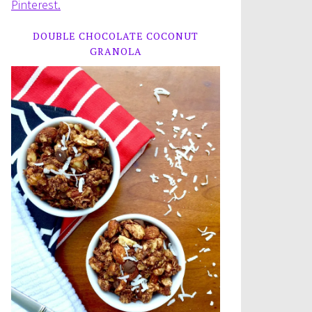
Pinterest.
DOUBLE CHOCOLATE COCONUT
GRANOLA