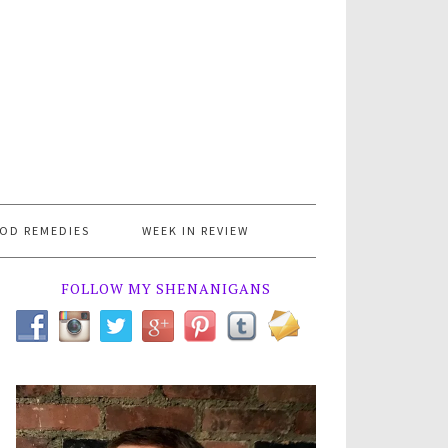
OD REMEDIES
WEEK IN REVIEW
FOLLOW MY SHENANIGANS