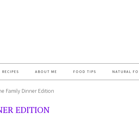
RECIPES
ABOUT ME
FOOD TIPS
NATURAL FO
e Family Dinner Edition
NER EDITION