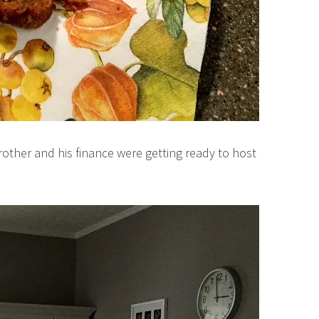
rother and his finance were getting ready to host