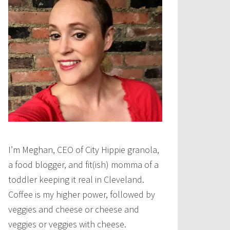
I’m Meghan, CEO of City Hippie granola,
a food blogger, and fit(ish) momma of a
toddler keeping it real in Cleveland.
Coffee is my higher power, followed by
veggies and cheese or cheese and
veggies or veggies with cheese.