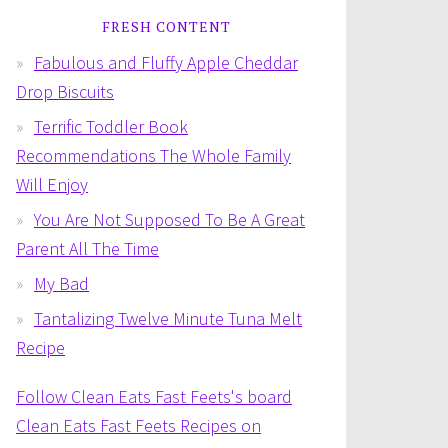
FRESH CONTENT
Fabulous and Fluffy Apple Cheddar
Drop Biscuits
Terrific Toddler Book
Recommendations The Whole Family
Will Enjoy
You Are Not Supposed To Be A Great
Parent All The Time
My Bad
Tantalizing Twelve Minute Tuna Melt
Recipe
Follow Clean Eats Fast Feets's board
Clean Eats Fast Feets Recipes on