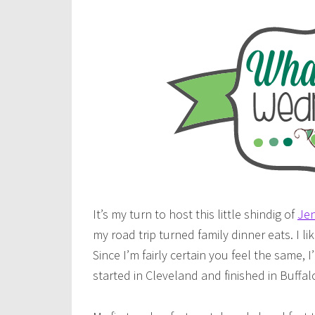
It’s my turn to host this little shindig of
Jen
my road trip turned family dinner eats. I lik
Since I’m fairly certain you feel the same,
started in Cleveland and finished in Buffalo