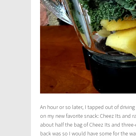
An hour or so later, I tapped out of drivi
on my new favorite snack: Cheez Its and ra
about half the bag of Cheez Its and three-
back was so I would have some for the w