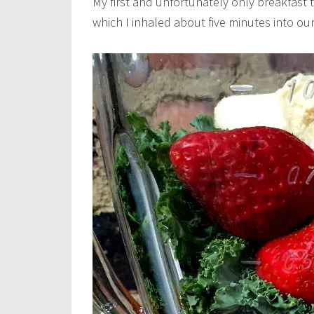
My first and unfortunately only breakfast t
which I inhaled about five minutes into our