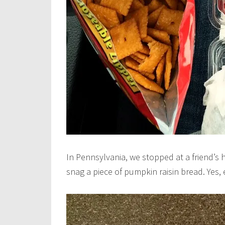
In Pennsylvania, we stopped at a friend’s
snag a piece of pumpkin raisin bread. Ye