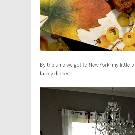
By the time we got to New York, my little b
family dinner.