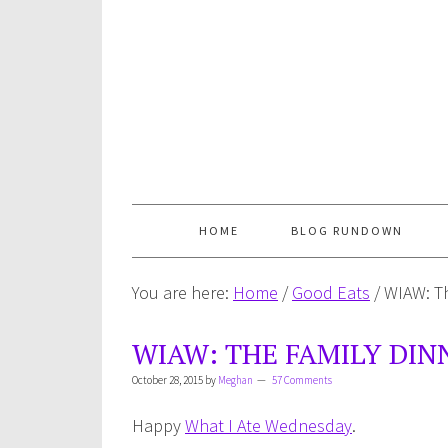
HOME
BLOG RUNDOWN
You are here:
Home
/
Good Eats
/
WIAW: Th
WIAW: THE FAMILY DIN
October 28, 2015
by
Meghan
57 Comments
Happy
What I Ate Wednesday
.