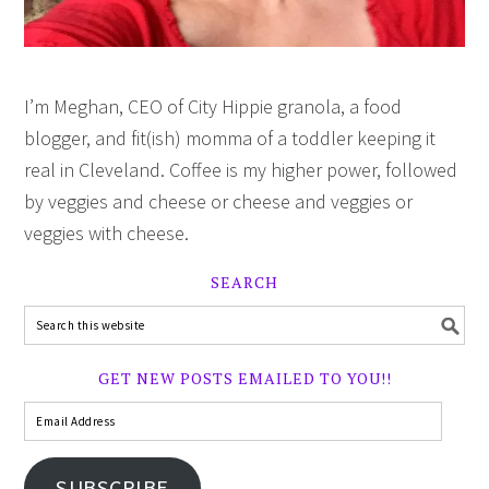
I’m Meghan, CEO of City Hippie granola, a food
blogger, and fit(ish) momma of a toddler keeping it
real in Cleveland. Coffee is my higher power, followed
by veggies and cheese or cheese and veggies or
veggies with cheese.
SEARCH
GET NEW POSTS EMAILED TO YOU!!
SUBSCRIBE