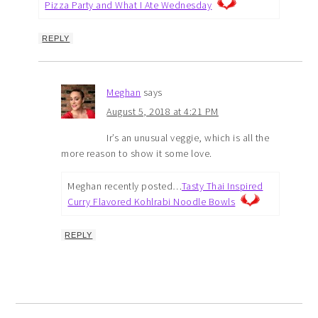
Pizza Party and What I Ate Wednesday
REPLY
Meghan
says
August 5, 2018 at 4:21 PM
Ir’s an unusual veggie, which is all the
more reason to show it some love.
Meghan recently posted…
Tasty Thai Inspired
Curry Flavored Kohlrabi Noodle Bowls
REPLY