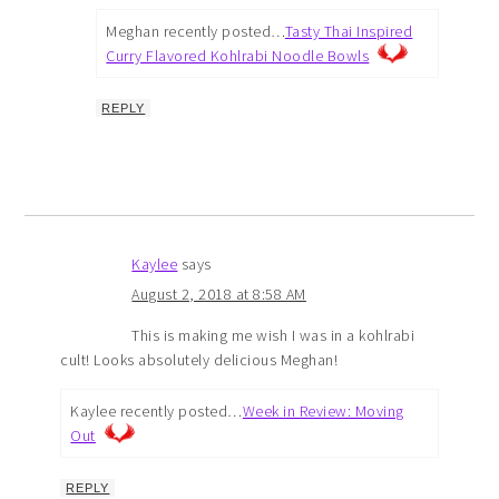
Meghan recently posted…
Tasty Thai Inspired
Curry Flavored Kohlrabi Noodle Bowls
REPLY
Kaylee
says
August 2, 2018 at 8:58 AM
This is making me wish I was in a kohlrabi
cult! Looks absolutely delicious Meghan!
Kaylee recently posted…
Week in Review: Moving
Out
REPLY