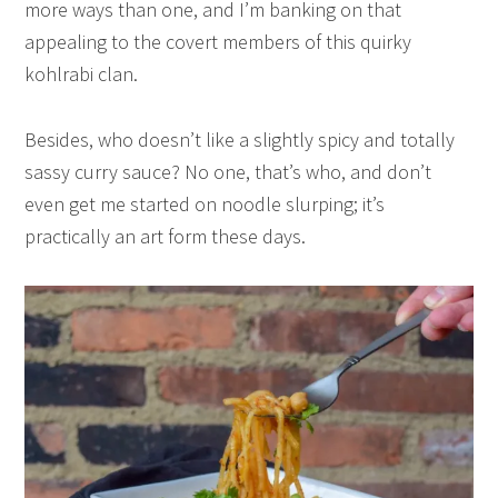
more ways than one, and I’m banking on that
appealing to the covert members of this quirky
kohlrabi clan.
Besides, who doesn’t like a slightly spicy and totally
sassy curry sauce? No one, that’s who, and don’t
even get me started on noodle slurping; it’s
practically an art form these days.