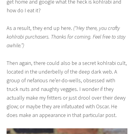
get home and google what the heck is kohlrabi and
how do I eat it?
As a result, they end up here.
(“Hey there, you crafty
kohlrabi purchasers. Thanks for coming. Feel free to stay
awhile.”)
Then again, there could also be a secret kohlrabi cult,
located in the underbelly of the deep dark web. A
group of nefarious ne’er-do-wells, obsessed with
truck nuts and naughty veggies. I wonder if they
actually make my fritters or just drool over their dewy
glow; or maybe they are infatuated with Oscar. He
does make an appearance in that particular post.