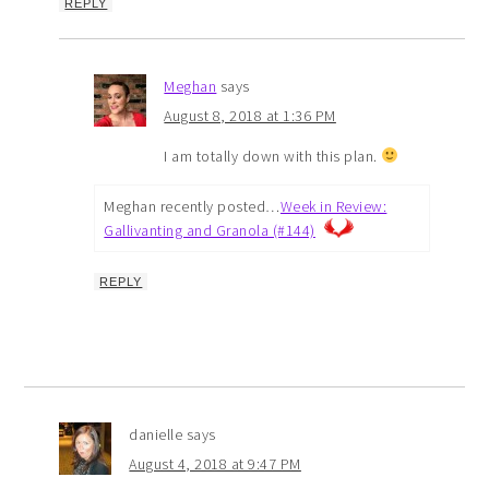
REPLY
Meghan
says
August 8, 2018 at 1:36 PM
I am totally down with this plan.
Meghan recently posted…
Week in Review:
Gallivanting and Granola (#144)
REPLY
danielle
says
August 4, 2018 at 9:47 PM