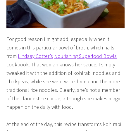
For good reason I might add, especially when it
comes in this particular bowl of broth, which hails
from
Lindsay Cotter’s
Nourishing Superfood Bowls
cookbook. That woman knows her sauce; I simply
tweaked it with the addition of kohlrabi noodles and
chickpeas, while she went with shrimp and the more
traditional rice noodles. Clearly, she’s not a member
of the clandestine clique, although she makes magic
happen on the daily with food.
At the end of the day, this recipe transforms kohlrabi