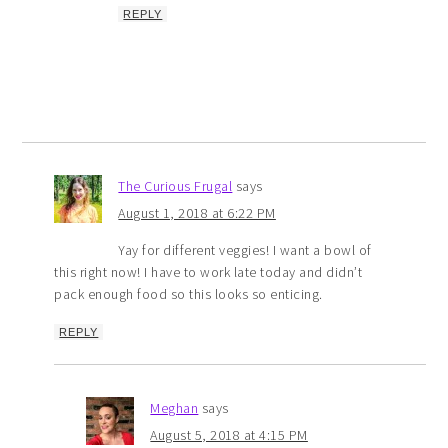
REPLY
The Curious Frugal
says
August 1, 2018 at 6:22 PM
Yay for different veggies! I want a bowl of
this right now! I have to work late today and didn’t
pack enough food so this looks so enticing.
REPLY
Meghan
says
August 5, 2018 at 4:15 PM