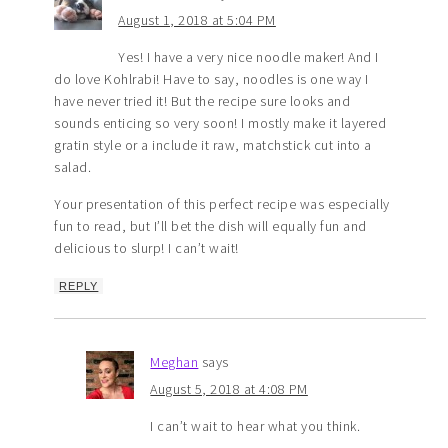
August 1, 2018 at 5:04 PM
Yes! I have a very nice noodle maker! And I
do love Kohlrabi! Have to say, noodles is one way I
have never tried it! But the recipe sure looks and
sounds enticing so very soon! I mostly make it layered
gratin style or a include it raw, matchstick cut into a
salad.
Your presentation of this perfect recipe was especially
fun to read, but I’ll bet the dish will equally fun and
delicious to slurp! I can’t wait!
REPLY
Meghan
says
August 5, 2018 at 4:08 PM
I can’t wait to hear what you think.