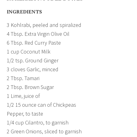
INGREDIENTS
3 Kohlrabi, peeled and spiralized
4 Tbsp. Extra Virgin Olive Oil
6 Tbsp. Red Curry Paste
1 cup Coconut Milk
1/2 tsp. Ground Ginger
3 cloves Garlic, minced
2 Tbsp. Tamari
2 Tbsp. Brown Sugar
1 Lime, juice of
1/2 15 ounce can of Chickpeas
Pepper, to taste
1/4 cup Cilantro, to garnish
2 Green Onions, sliced to garnish