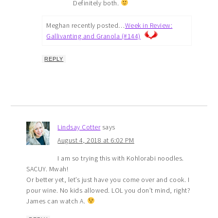
Definitely both.
Meghan recently posted…
Week in Review:
Gallivanting and Granola (#144)
REPLY
Lindsay Cotter
says
August 4, 2018 at 6:02 PM
I am so trying this with Kohlorabi noodles.
SACUY. Mwah!
Or better yet, let’s just have you come over and cook. I
pour wine. No kids allowed. LOL you don’t mind, right?
James can watch A.