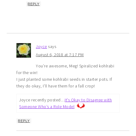
REPLY
Joyce
says
August 6, 2018 at 7:17 PM
You’re awesome, Meg! Spiralized kohlrabi
for the win!
I just planted some kohlrabi seeds in starter pots. If
they do okay, I’ll have them for a fall crop!
Joyce recently posted…
It’s Okay to Disagree with
Someone Who’s a Role Model
REPLY