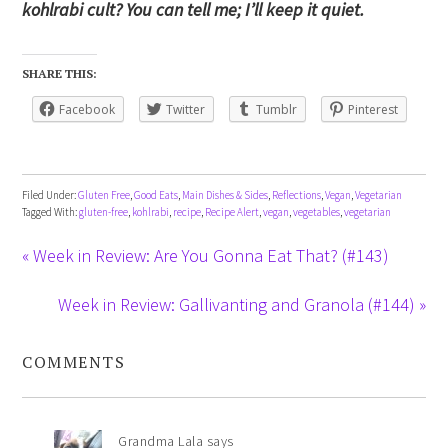
kohlrabi cult? You can tell me; I’ll keep it quiet.
SHARE THIS:
Facebook
Twitter
Tumblr
Pinterest
Filed Under:
Gluten Free
,
Good Eats
,
Main Dishes & Sides
,
Reflections
,
Vegan
,
Vegetarian
Tagged With:
gluten-free
,
kohlrabi
,
recipe
,
Recipe Alert
,
vegan
,
vegetables
,
vegetarian
« Week in Review: Are You Gonna Eat That? (#143)
Week in Review: Gallivanting and Granola (#144) »
COMMENTS
Grandma Lala
says