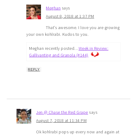
Meghan
says
August 8, 2018 at 1:37 PM
That’s awesome. I love you are growing
your own kohlrabi. Kudos to you.
Meghan recently posted…
Week in Review:
Gallivanting and Granola (#144)
REPLY
Jen @ Chase the Red Grape
says
August 7, 2018 at 11:34 PM
Ok kohlrabi pops up every now and again at