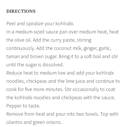
DIRECTIONS
Peel and spiralize your kohlrabi.
In a medium-sized sauce pan over medium heat, heat
the olive oil. Add the curry paste, stirring
continuously. Add the coconut milk, ginger, garlic,
tamari and brown sugar. Bring it to a soft boil and stir
until the sugar is dissolved.
Reduce heat to medium low and add your kohlrabi
noodles, chickpeas and the lime juice and continue to
cook for five more minutes. Stir occasionally to coat
the kohlrabi noodles and chickpeas with the sauce.
Pepper to taste.
Remove from heat and pour into two bowls. Top with
cilantro and green onions.