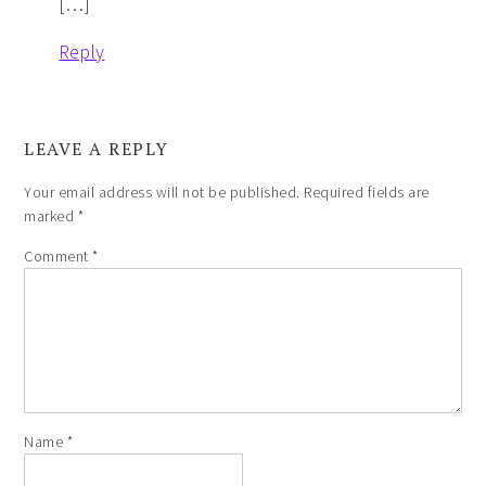
[…]
Reply
LEAVE A REPLY
Your email address will not be published.
Required fields are
marked
*
Comment
*
Name
*