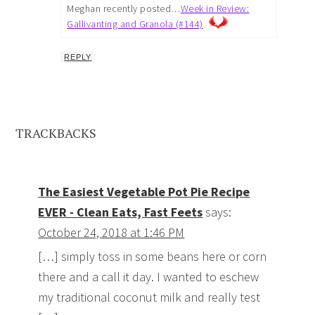
Meghan recently posted…
Week in Review:
Gallivanting and Granola (#144)
REPLY
TRACKBACKS
The Easiest Vegetable Pot Pie Recipe
EVER - Clean Eats, Fast Feets
says:
October 24, 2018 at 1:46 PM
[…] simply toss in some beans here or corn
there and a call it day. I wanted to eschew
my traditional coconut milk and really test