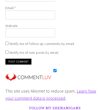
Email
*
Website
Notify me of follow-up comments by email.
Notify me of new posts by email.
This site uses Akismet to reduce spam.
Learn how
your comment data is processed
.
FOLLOW MY SHENANIGANS