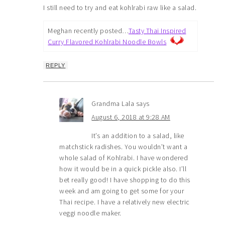
I still need to try and eat kohlrabi raw like a salad.
Meghan recently posted…
Tasty Thai Inspired
Curry Flavored Kohlrabi Noodle Bowls
REPLY
Grandma Lala
says
August 6, 2018 at 9:28 AM
It’s an addition to a salad, like
matchstick radishes. You wouldn’t want a
whole salad of Kohlrabi. I have wondered
how it would be in a quick pickle also. I’ll
bet really good! I have shopping to do this
week and am going to get some for your
Thai recipe. I have a relatively new electric
veggi noodle maker.