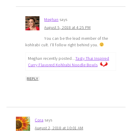
Meghan
says
August 5, 2018 at 4:25 PM
You can be the lead member of the
kohlrabi cult. I’ll follow right behind you.
Meghan recently posted…
Tasty Thai Inspired
Curry Flavored Kohlrabi Noodle Bowls
REPLY
Cora
says
August 2, 2018 at 10:01 AM