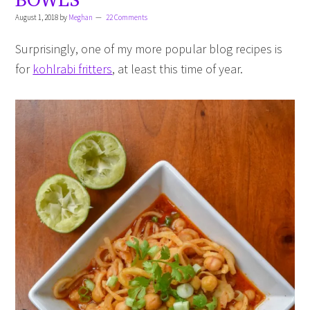
August 1, 2018
by
Meghan
22 Comments
Surprisingly, one of my more popular blog recipes is
for
kohlrabi fritters
, at least this time of year.