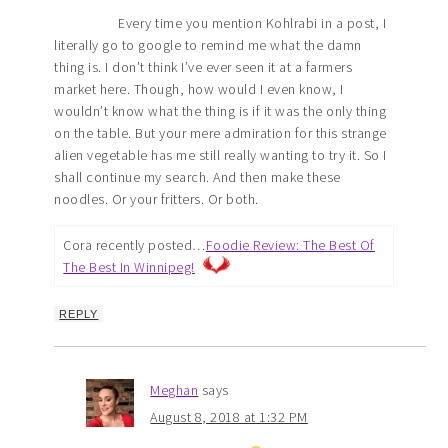
Every time you mention Kohlrabi in a post, I
literally go to google to remind me what the damn
thing is. I don’t think I’ve ever seen it at a farmers
market here. Though, how would I even know, I
wouldn’t know what the thing is if it was the only thing
on the table. But your mere admiration for this strange
alien vegetable has me still really wanting to try it. So I
shall continue my search. And then make these
noodles. Or your fritters. Or both.
Cora recently posted…
Foodie Review: The Best Of
The Best In Winnipeg!
REPLY
Meghan
says
August 8, 2018 at 1:32 PM