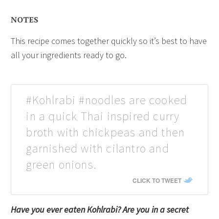
NOTES
This recipe comes together quickly so it’s best to have
all your ingredients ready to go.
#Kohlrabi #noodles are cooked
in a quick Thai inspired curry
broth with chickpeas and then
garnished with cilantro and
green onions.
CLICK TO TWEET
Have you ever eaten Kohlrabi? Are you in a secret