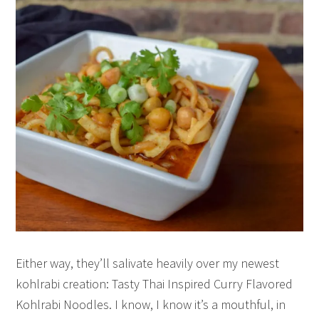
Either way, they’ll salivate heavily over my newest
kohlrabi creation: Tasty Thai Inspired Curry Flavored
Kohlrabi Noodles. I know, I know it’s a mouthful, in