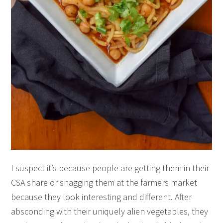
I suspect it’s because people are getting them in their
CSA share or snagging them at the farmers market
because they look interesting and different. After
absconding with their uniquely alien vegetables, they