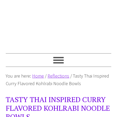
You are here:
Home
/
Reflections
/
Tasty Thai Inspired
Curry Flavored Kohlrabi Noodle Bowls
TASTY THAI INSPIRED CURRY
FLAVORED KOHLRABI NOODLE
BOWLS