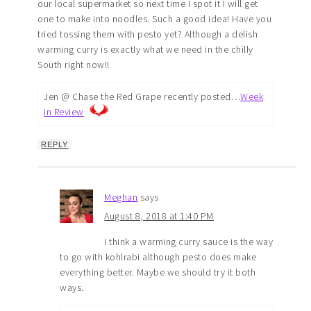
our local supermarket so next time I spot it I will get
one to make into noodles. Such a good idea! Have you
tried tossing them with pesto yet? Although a delish
warming curry is exactly what we need in the chilly
South right now!!
Jen @ Chase the Red Grape recently posted…
Week
in Review
REPLY
Meghan
says
August 8, 2018 at 1:40 PM
I think a warming curry sauce is the way
to go with kohlrabi although pesto does make
everything better. Maybe we should try it both
ways.