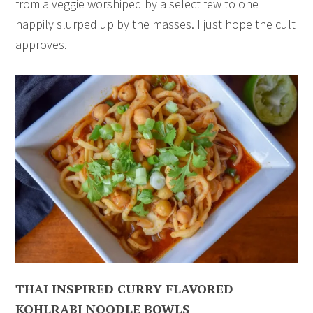
from a veggie worshiped by a select few to one
happily slurped up by the masses. I just hope the cult
approves.
THAI INSPIRED CURRY FLAVORED
KOHLRABI NOODLE BOWLS