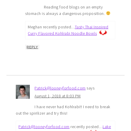
Reading food blogs on an empty
stomach is always a dangerous proposition.
Meghan recently posted…
Tasty Thai Inspired
Curry Flavored Kohlrabi Noodle Bowls
REPLY
Patrick@looneyforfood.com
says
August 1, 2018 at 8:03 PM
I have never had Kohlrabi!! I need to break
out the spirilizer and try this!
Patrick@looneyforfood.com
recently posted…
Lake