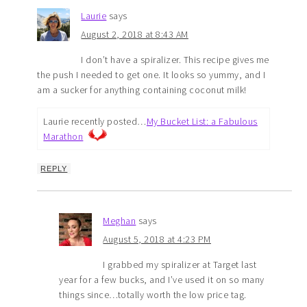
Laurie
says
August 2, 2018 at 8:43 AM
I don’t have a spiralizer. This recipe gives me
the push I needed to get one. It looks so yummy, and I
am a sucker for anything containing coconut milk!
Laurie recently posted…
My Bucket List: a Fabulous
Marathon
REPLY
Meghan
says
August 5, 2018 at 4:23 PM
I grabbed my spiralizer at Target last
year for a few bucks, and I’ve used it on so many
things since…totally worth the low price tag.