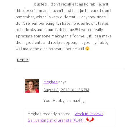
busted. i don’t recall eating kolrabi. ever!!
this doesn’t mean i haven’t had it. it just means i don’t
remember, which is very different…. anyhow since i
don’t remember eting it, i have no idea how it tastes
but it looks and sounds delicious!!! i would really
apreciate someone making this for me… if i can make
the ingredients and recipe appear, maybe my hubby
will make the dish appear! i bet he will
REPLY
Meghan
says
August 8, 2018 at 1:36 PM
Your Hubby is amazing.
Meghan recently posted…
Week in Review:
Gallivanting and Granola (#144)