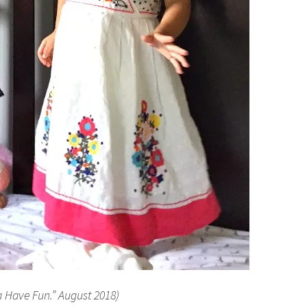
a Have Fun.” August 2018)