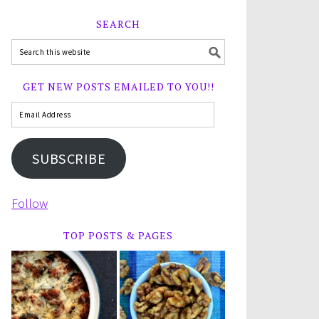
SEARCH
GET NEW POSTS EMAILED TO YOU!!
SUBSCRIBE
Follow
TOP POSTS & PAGES