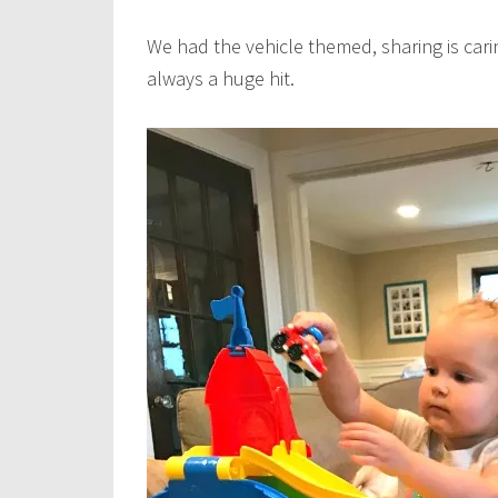
We had the vehicle themed, sharing is carin
always a huge hit.