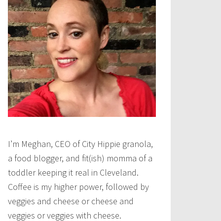
I’m Meghan, CEO of City Hippie granola,
a food blogger, and fit(ish) momma of a
toddler keeping it real in Cleveland.
Coffee is my higher power, followed by
veggies and cheese or cheese and
veggies or veggies with cheese.