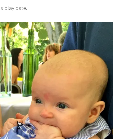
s play date.