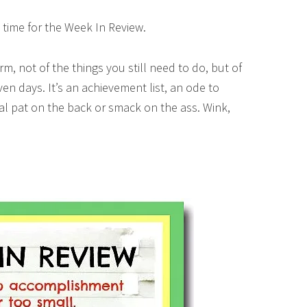
 time for the Week In Review.
orm, not of the things you still need to do, but of
ven days. It’s an achievement list, an ode to
tual pat on the back or smack on the ass. Wink,