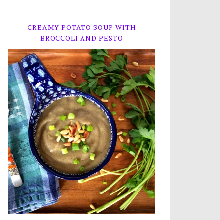
CREAMY POTATO SOUP WITH
BROCCOLI AND PESTO