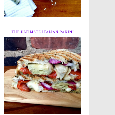
THE ULTIMATE ITALIAN PANINI