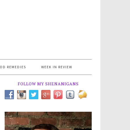
OD REMEDIES
WEEK IN REVIEW
FOLLOW MY SHENANIGANS