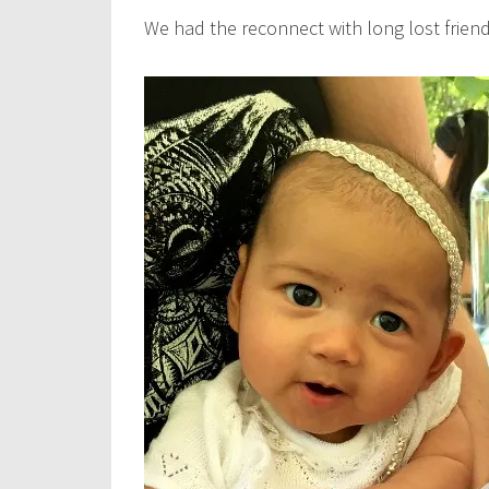
We had the reconnect with long lost friend