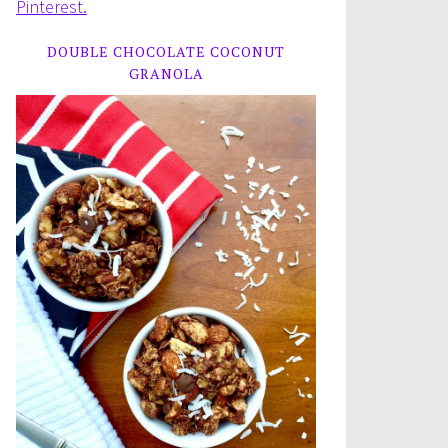
Pinterest.
DOUBLE CHOCOLATE COCONUT
GRANOLA