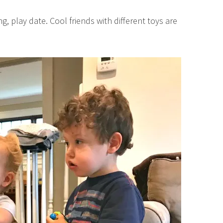
g, play date. Cool friends with different toys are