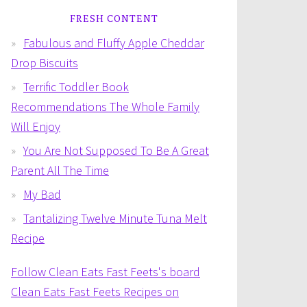
FRESH CONTENT
Fabulous and Fluffy Apple Cheddar
Drop Biscuits
Terrific Toddler Book
Recommendations The Whole Family
Will Enjoy
You Are Not Supposed To Be A Great
Parent All The Time
My Bad
Tantalizing Twelve Minute Tuna Melt
Recipe
Follow Clean Eats Fast Feets's board
Clean Eats Fast Feets Recipes on