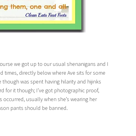
course we got up to our usual shenanigans and I
d times, directly below where Ave sits for some
 though was spent having hilarity and hijinks
d for it though; I’ve got photographic proof,
s occurred, usually when she’s wearing her
eason pants should be banned.