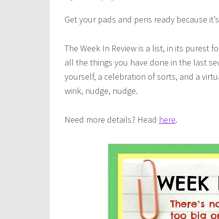
Get your pads and pens ready because it’s
The Week In Review is a list, in its purest f
all the things you have done in the last se
yourself, a celebration of sorts, and a vir
wink, nudge, nudge.
Need more details? Head
here
.