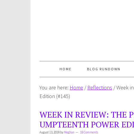
HOME
BLOG RUNDOWN
You are here:
Home
/
Reflections
/
Week in
Edition (#145)
WEEK IN REVIEW: THE 
UMPTEENTH POWER EDIT
August 13, 2018
by
Meghan
18 Comments