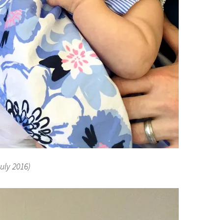
July 2016)