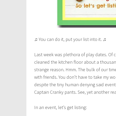
♫ You can do it, put your list into it. ♫
Last week was plethora of play dates. Of 
cleaned the kitchen floor about a thousan
strange reason. Hmm. The bulk of our time
with friends. You don’t have to take my wor
despite the tiny human denying said event
Captain Cranky pants. See, yet another r
In an event, let’s get listing: