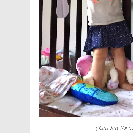
(“Girls Just Wann