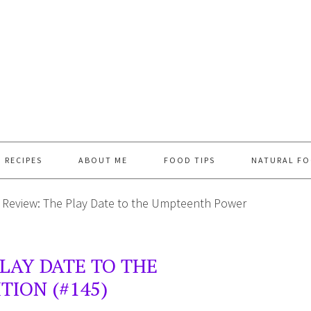
RECIPES
ABOUT ME
FOOD TIPS
NATURAL FO
 Review: The Play Date to the Umpteenth Power
PLAY DATE TO THE
ION (#145)