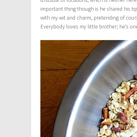
important thing though is he shared his ti
with my wit and charm, pretending of cour
Everybody loves my little brother; he’s on