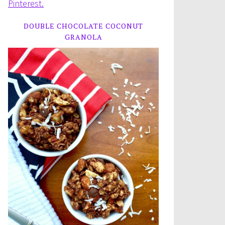
Pinterest.
DOUBLE CHOCOLATE COCONUT
GRANOLA