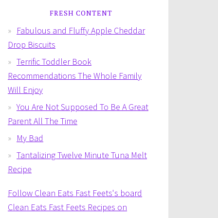
FRESH CONTENT
Fabulous and Fluffy Apple Cheddar
Drop Biscuits
Terrific Toddler Book
Recommendations The Whole Family
Will Enjoy
You Are Not Supposed To Be A Great
Parent All The Time
My Bad
Tantalizing Twelve Minute Tuna Melt
Recipe
Follow Clean Eats Fast Feets's board
Clean Eats Fast Feets Recipes on