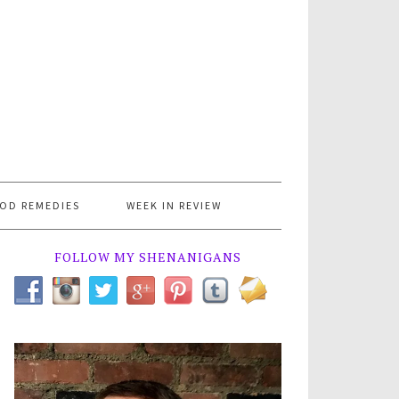
OD REMEDIES
WEEK IN REVIEW
FOLLOW MY SHENANIGANS