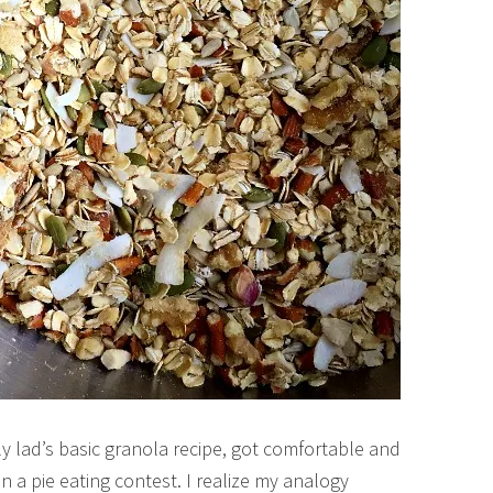
y lad’s basic granola recipe, got comfortable and
n a pie eating contest. I realize my analogy