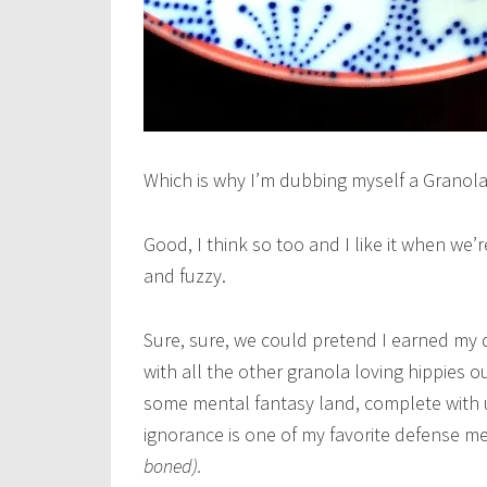
Which is why I’m dubbing myself a Granola 
Good, I think so too and I like it when we
and fuzzy.
Sure, sure, we could pretend I earned my 
with all the other granola loving hippies ou
some mental fantasy land, complete with u
ignorance is one of my favorite defense 
boned).