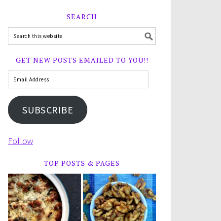
SEARCH
GET NEW POSTS EMAILED TO YOU!!
SUBSCRIBE
Follow
TOP POSTS & PAGES