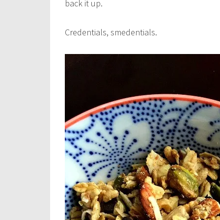
back it up.
Credentials, smedentials.