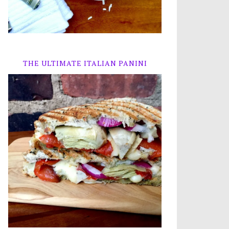
THE ULTIMATE ITALIAN PANINI