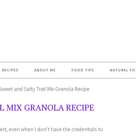
RECIPES
ABOUT ME
FOOD TIPS
NATURAL FO
Sweet and Salty Trail Mix Granola Recipe
L MIX GRANOLA RECIPE
ert, even when I don’t have the credentials to