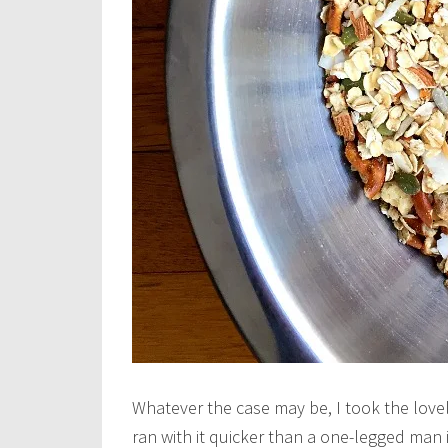
Whatever the case may be, I took the lovel
ran with it quicker than a one-legged man i