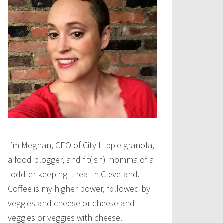
I’m Meghan, CEO of City Hippie granola,
a food blogger, and fit(ish) momma of a
toddler keeping it real in Cleveland.
Coffee is my higher power, followed by
veggies and cheese or cheese and
veggies or veggies with cheese.