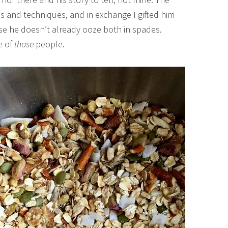
ps and techniques, and in exchange I gifted him
se he doesn’t already ooze both in spades.
e of
those
people.