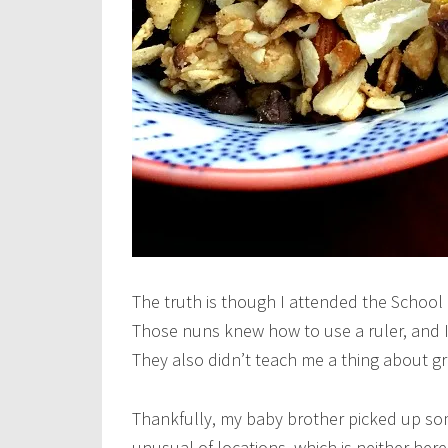
The truth is though I attended the School
Those nuns knew how to use a ruler, and 
They also didn’t teach me a thing about gr
Thankfully, my baby brother picked up som
unusual of locations, which is neither here