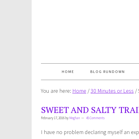
HOME
BLOG RUNDOWN
You are here:
Home
/
30 Minutes or Less
/
SWEET AND SALTY TRAI
February 17, 2016
by
Meghan
45 Comments
I have no problem declaring myself an exp