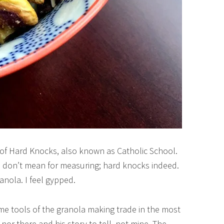
 of Hard Knocks, also known as Catholic School.
I don’t mean for measuring; hard knocks indeed.
anola. I feel gypped.
e tools of the granola making trade in the most
 nor there and his story to tell, not mine. The