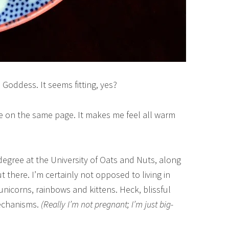
Goddess. It seems fitting, yes?
’re on the same page. It makes me feel all warm
degree at the University of Oats and Nuts, along
t there. I’m certainly not opposed to living in
nicorns, rainbows and kittens. Heck, blissful
mechanisms.
(Really I’m not pregnant; I’m just big-