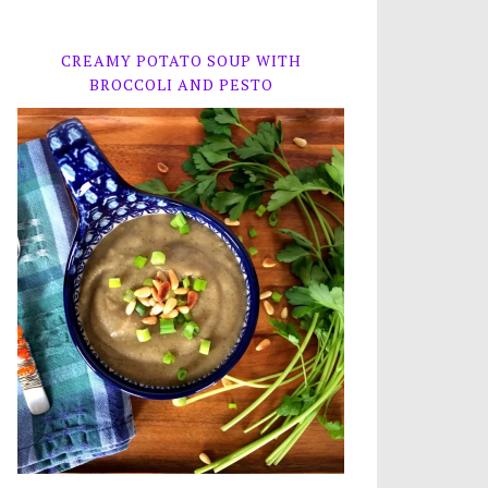
CREAMY POTATO SOUP WITH
BROCCOLI AND PESTO