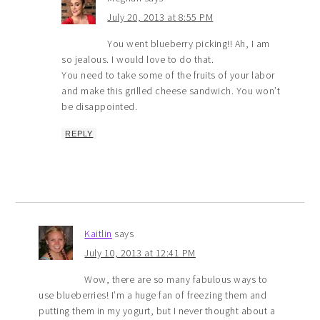
July 20, 2013 at 8:55 PM
You went blueberry picking!! Ah, I am
so jealous. I would love to do that.
You need to take some of the fruits of your labor
and make this grilled cheese sandwich. You won’t
be disappointed.
REPLY
Kaitlin
says
July 10, 2013 at 12:41 PM
Wow, there are so many fabulous ways to
use blueberries! I’m a huge fan of freezing them and
putting them in my yogurt, but I never thought about a