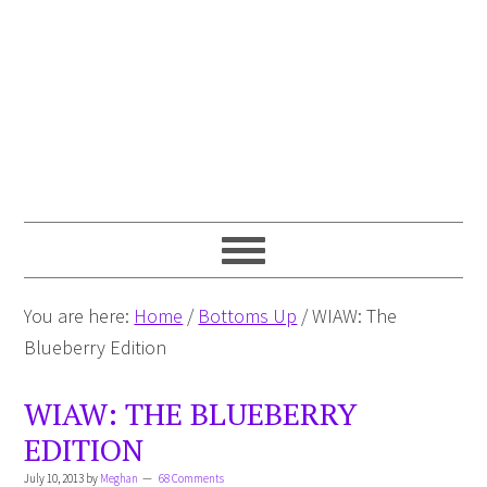
You are here:
Home
/
Bottoms Up
/
WIAW: The
Blueberry Edition
WIAW: THE BLUEBERRY
EDITION
July 10, 2013
by
Meghan
68 Comments