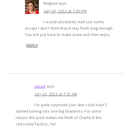
Meghan
says
July 16, 2013 at 7:49 PM
I would absolutely mail you some,
except I don’t think they’d stay fresh long enough.
You will just have to make some and then enjoy.
REPLY
Jessie
says
July 10, 2013 at 7:35 AM
I’m quite surprised your skin color hasn’t
started turning into one big blueberry. For some
reason this post makes me think of Charlie & the
chocolate factory, Ha!