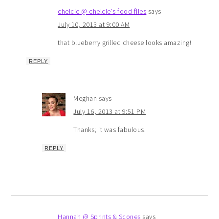
chelcie @ chelcie's food files
says
July 10, 2013 at 9:00 AM
that blueberry grilled cheese looks amazing!
REPLY
Meghan
says
July 16, 2013 at 9:51 PM
Thanks; it was fabulous.
REPLY
Hannah @ Sprints & Scones
says