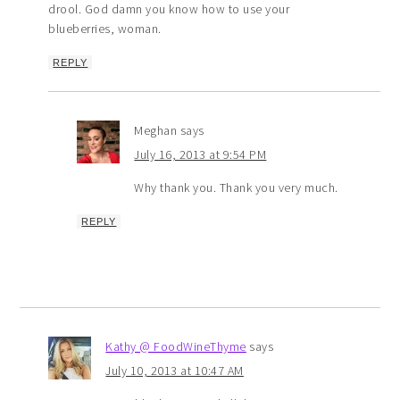
drool. God damn you know how to use your
blueberries, woman.
REPLY
Meghan
says
July 16, 2013 at 9:54 PM
Why thank you. Thank you very much.
REPLY
Kathy @ FoodWineThyme
says
July 10, 2013 at 10:47 AM