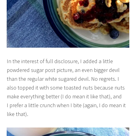
In the interest of full disclosure, I added a little
powdered sugar post picture, an even bigger devil
than the regular white sugared devil. No regrets. I
also topped it with some toasted nuts because nuts
make everything better (I do mean it like that), and
I prefer a little crunch when I bite (again, I do mean it
like that).