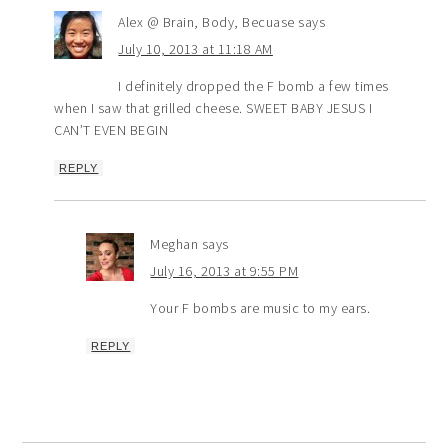
Alex @ Brain, Body, Becuase
says
July 10, 2013 at 11:18 AM
I definitely dropped the F bomb a few times
when I saw that grilled cheese. SWEET BABY JESUS I
CAN’T EVEN BEGIN
REPLY
Meghan
says
July 16, 2013 at 9:55 PM
Your F bombs are music to my ears.
REPLY