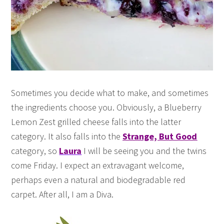
Sometimes you decide what to make, and sometimes
the ingredients choose you. Obviously, a Blueberry
Lemon Zest grilled cheese falls into the latter
category. It also falls into the
Strange, But Good
category, so
Laura
I will be seeing you and the twins
come Friday. I expect an extravagant welcome,
perhaps even a natural and biodegradable red
carpet. After all, I am a Diva.