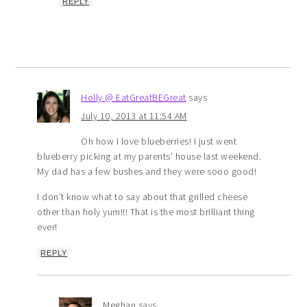
REPLY
Holly @ EatGreatBEGreat
says
July 10, 2013 at 11:54 AM
Oh how I love blueberries! I just went
blueberry picking at my parents’ house last weekend.
My dad has a few bushes and they were sooo good!
I don’t know what to say about that grilled cheese
other than holy yum!!! That is the most brilliant thing
ever!
REPLY
Meghan
says