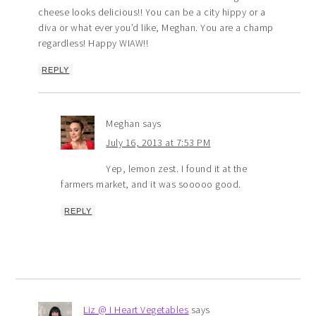
cheese looks delicious!! You can be a city hippy or a
diva or what ever you’d like, Meghan. You are a champ
regardless! Happy WIAW!!
REPLY
Meghan
says
July 16, 2013 at 7:53 PM
Yep, lemon zest. I found it at the
farmers market, and it was sooooo good.
REPLY
Liz @ I Heart Vegetables
says