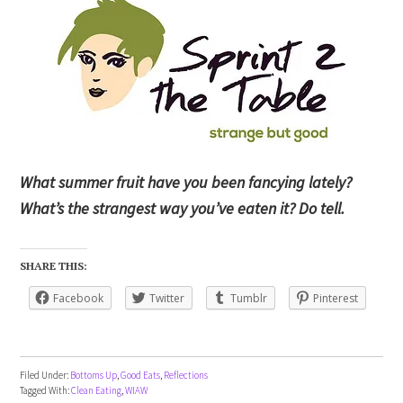
What summer fruit have you been fancying lately?
What’s the strangest way you’ve eaten it? Do tell.
SHARE THIS:
Facebook
Twitter
Tumblr
Pinterest
Filed Under:
Bottoms Up
,
Good Eats
,
Reflections
Tagged With:
Clean Eating
,
WIAW