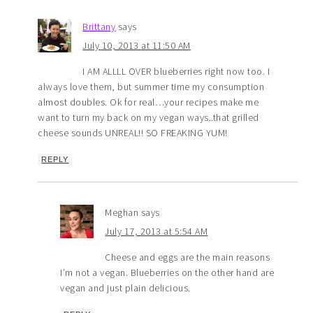
Brittany
says
July 10, 2013 at 11:50 AM
I AM ALLLL OVER blueberries right now too. I
always love them, but summer time my consumption
almost doubles. Ok for real…your recipes make me
want to turn my back on my vegan ways..that grilled
cheese sounds UNREAL!! SO FREAKING YUM!
REPLY
Meghan
says
July 17, 2013 at 5:54 AM
Cheese and eggs are the main reasons
I’m not a vegan. Blueberries on the other hand are
vegan and just plain delicious.