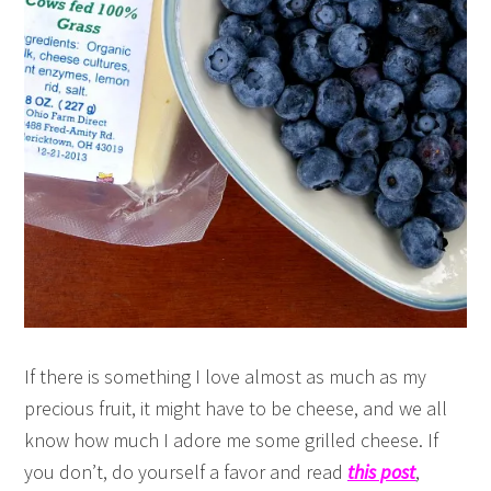
If there is something I love almost as much as my
precious fruit, it might have to be cheese, and we all
know how much I adore me some grilled cheese. If
you don’t, do yourself a favor and read
this post
,