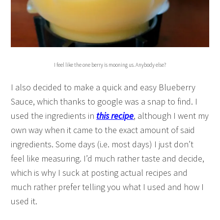
I feel like the one berry is mooning us. Anybody else?
I also decided to make a quick and easy Blueberry
Sauce, which thanks to google was a snap to find. I
used the ingredients in
this recipe
, although I went my
own way when it came to the exact amount of said
ingredients. Some days (i.e. most days) I just don’t
feel like measuring. I’d much rather taste and decide,
which is why I suck at posting actual recipes and
much rather prefer telling you what I used and how I
used it.