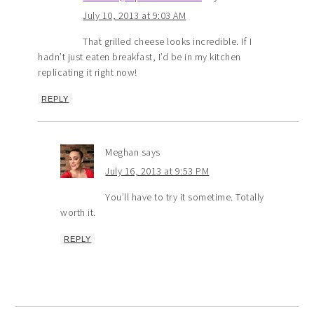
July 10, 2013 at 9:03 AM
That grilled cheese looks incredible. If I
hadn’t just eaten breakfast, I’d be in my kitchen
replicating it right now!
REPLY
Meghan
says
July 16, 2013 at 9:53 PM
You’ll have to try it sometime. Totally
worth it.
REPLY