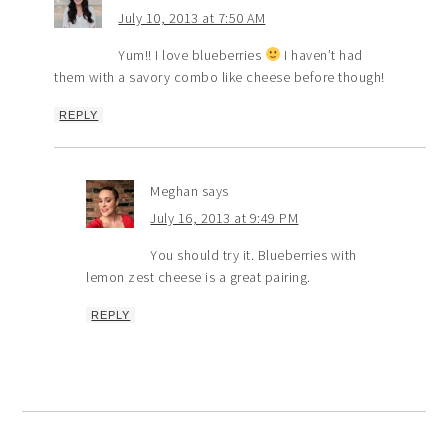
July 10, 2013 at 7:50 AM
Yum!! I love blueberries
I haven’t had
them with a savory combo like cheese before though!
REPLY
Meghan
says
July 16, 2013 at 9:49 PM
You should try it. Blueberries with
lemon zest cheese is a great pairing.
REPLY