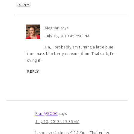
REPLY
Meghan
says
July 16, 2013 at 7:50 PM
Ha, I probably am turning a little blue
from mass blueberry consumption. That’s ok, I’m
loving it.
REPLY
Fran@BCDC
says
July 10, 2013 at 7:36 AM
Lemon zest cheese?!?!? Yum. That grilled