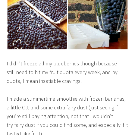
I didn’t freeze all my blueberries though because I
still need to hit my fruit quota every week, and by
quota, I mean insatiable cravings.
I made a summertime smoothie with frozen bananas,
a little OJ, and some extra fairy dust (just seeing if
you’re still paying attention, not that I wouldn’t
try fairy dust if you could find some, and especially if it
tasted like fruit).