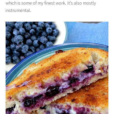
which is some of my finest work. It’s also mostly
instrumental.