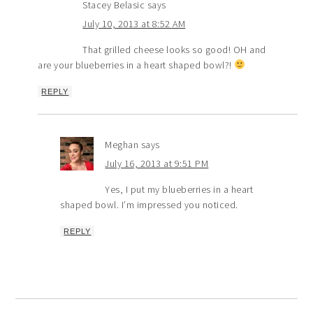
Stacey Belasic
says
July 10, 2013 at 8:52 AM
That grilled cheese looks so good! OH and
are your blueberries in a heart shaped bowl?!
REPLY
Meghan
says
July 16, 2013 at 9:51 PM
Yes, I put my blueberries in a heart
shaped bowl. I’m impressed you noticed.
REPLY