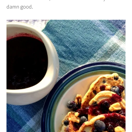
damn good.