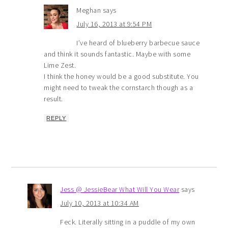
Meghan
says
July 16, 2013 at 9:54 PM
I’ve heard of blueberry barbecue sauce
and think it sounds fantastic. Maybe with some
Lime Zest.
I think the honey would be a good substitute. You
might need to tweak the cornstarch though as a
result.
REPLY
Jess @ JessieBear What Will You Wear
says
July 10, 2013 at 10:34 AM
Feck. Literally sitting in a puddle of my own