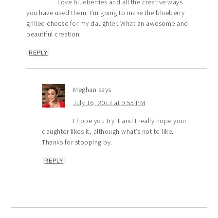
Love blueberries and all the creative ways
you have used them. I’m going to make the blueberry
grilled cheese for my daughter. What an awesome and
beautiful creation
REPLY
Meghan
says
July 16, 2013 at 9:55 PM
I hope you try it and I really hope your
daughter likes it, although what’s not to like.
Thanks for stopping by.
REPLY