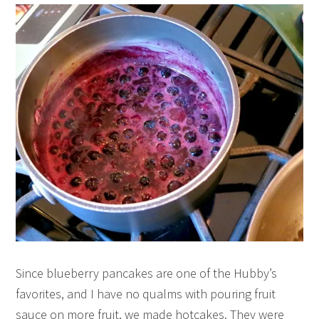
Since blueberry pancakes are one of the Hubby’s
favorites, and I have no qualms with pouring fruit
sauce on more fruit, we made hotcakes. They were