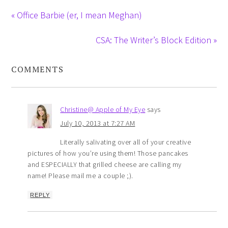
« Office Barbie (er, I mean Meghan)
CSA: The Writer’s Block Edition »
COMMENTS
Christine@ Apple of My Eye
says
July 10, 2013 at 7:27 AM
Literally salivating over all of your creative
pictures of how you’re using them! Those pancakes
and ESPECIALLY that grilled cheese are calling my
name! Please mail me a couple ;).
REPLY