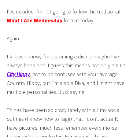
I’ve decided I’m not going to follow the traditional
What I Ate Wednesday
format today.
Again.
I know, I know, I’m becoming a diva or maybe I’ve
always been one. I guess this means not only am I a
City Hippy
, not to be confused with your average
Country Hippy, but I’m also a Diva, and I might have
multiple personalities. Just saying.
Things have been so crazy lately with all my social
outings (I know how to rage) that I don’t actually
have pictures, much less remember every morsel
I ingested in a single day. Forgive me, I have