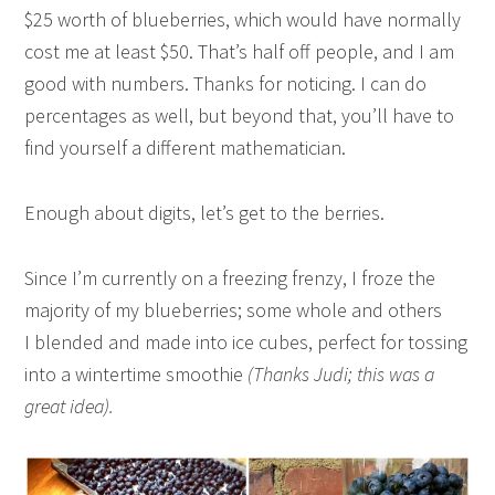
$25 worth of blueberries, which would have normally
cost me at least $50. That’s half off people, and I am
good with numbers. Thanks for noticing. I can do
percentages as well, but beyond that, you’ll have to
find yourself a different mathematician.
Enough about digits, let’s get to the berries.
Since I’m currently on a freezing frenzy, I froze the
majority of my blueberries; some whole and others
I blended and made into ice cubes, perfect for tossing
into a wintertime smoothie
(Thanks Judi; this was a
great idea).