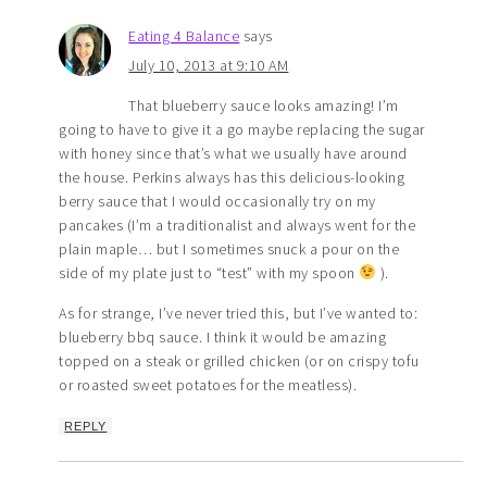
Eating 4 Balance
says
July 10, 2013 at 9:10 AM
That blueberry sauce looks amazing! I’m
going to have to give it a go maybe replacing the sugar
with honey since that’s what we usually have around
the house. Perkins always has this delicious-looking
berry sauce that I would occasionally try on my
pancakes (I’m a traditionalist and always went for the
plain maple… but I sometimes snuck a pour on the
side of my plate just to “test” with my spoon
).
As for strange, I’ve never tried this, but I’ve wanted to:
blueberry bbq sauce. I think it would be amazing
topped on a steak or grilled chicken (or on crispy tofu
or roasted sweet potatoes for the meatless).
REPLY