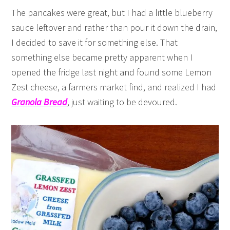
The pancakes were great, but I had a little blueberry
sauce leftover and rather than pour it down the drain,
I decided to save it for something else. That
something else became pretty apparent when I
opened the fridge last night and found some Lemon
Zest cheese, a farmers market find, and realized I had
Granola Bread
, just waiting to be devoured.