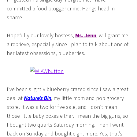
committed a food blogger crime. Hangs head in
shame.
Hopefully our lovely hostess,
Ms. Jenn
, will grant me
a reprieve, especially since I plan to talk about one of
her latest obsessions, blueberries.
I’ve been slightly blueberry crazed since I saw a great
deal at
Nature’s Bin
, my little mom and pop grocery
store. It was a two for five sale, and I don’t mean
those little baby boxes either. I mean the big guns, so
I bought two quarts Saturday morning. Then I went
back on Sunday and bought eight more. Yes, that’s