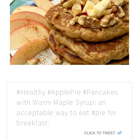
#Healthy #ApplePie #Pancakes
with Warm Maple Syrup: an
acceptable way to eat #pie for
breakfast.
CLICK TO TWEET