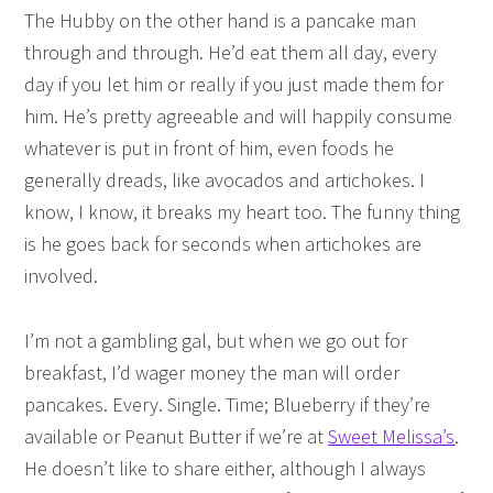
The Hubby on the other hand is a pancake man
through and through. He’d eat them all day, every
day if you let him or really if you just made them for
him. He’s pretty agreeable and will happily consume
whatever is put in front of him, even foods he
generally dreads, like avocados and artichokes. I
know, I know, it breaks my heart too. The funny thing
is he goes back for seconds when artichokes are
involved.
I’m not a gambling gal, but when we go out for
breakfast, I’d wager money the man will order
pancakes. Every. Single. Time; Blueberry if they’re
available or Peanut Butter if we’re at
Sweet Melissa’s
.
He doesn’t like to share either, although I always