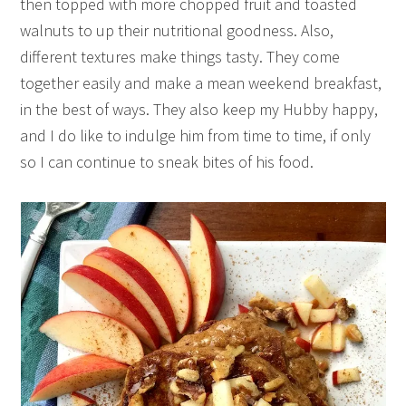
then topped with more chopped fruit and toasted
walnuts to up their nutritional goodness. Also,
different textures make things tasty. They come
together easily and make a mean weekend breakfast,
in the best of ways. They also keep my Hubby happy,
and I do like to indulge him from time to time, if only
so I can continue to sneak bites of his food.