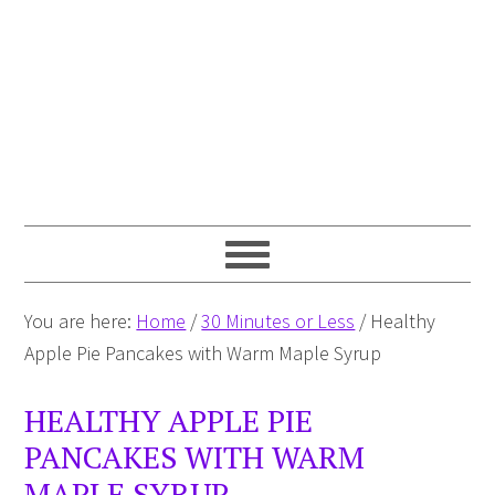
You are here:
Home
/
30 Minutes or Less
/
Healthy
Apple Pie Pancakes with Warm Maple Syrup
HEALTHY APPLE PIE
PANCAKES WITH WARM
MAPLE SYRUP