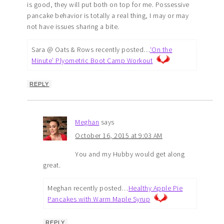
is good, they will put both on top for me. Possessive
pancake behavior is totally a real thing, I may or may
not have issues sharing a bite.
Sara @ Oats & Rows recently posted…
‘On the
Minute’ Plyometric Boot Camp Workout
REPLY
Meghan
says
October 16, 2015 at 9:03 AM
You and my Hubby would get along
great.
Meghan recently posted…
Healthy Apple Pie
Pancakes with Warm Maple Syrup
REPLY