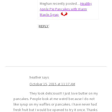
Meghan recently posted…
Healthy
Apple Pie Pancakes with Warm
Maple Syrup
REPLY
heather
says
October 15, 2015 at 11:17 AM
They look delicious!!! I just love butter on my
pancakes. People look at me weird because I do not
like syrup on my waffles or pancakes. I have never had
fresh fruit but I would be opened to try it once. Thanks