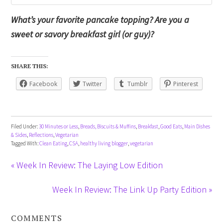
What’s your favorite pancake topping? Are you a
sweet or savory breakfast girl (or guy)?
SHARE THIS:
Facebook
Twitter
Tumblr
Pinterest
Filed Under:
30 Minutes or Less
,
Breads, Biscuits & Muffins
,
Breakfast
,
Good Eats
,
Main Dishes
& Sides
,
Reflections
,
Vegetarian
Tagged With:
Clean Eating
,
CSA
,
healthy living blogger
,
vegetarian
« Week In Review: The Laying Low Edition
Week In Review: The Link Up Party Edition »
COMMENTS