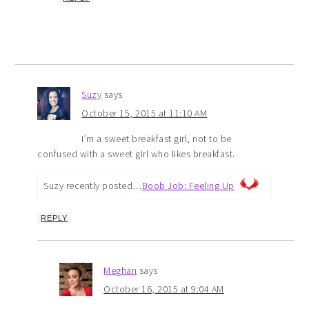
Suzy
says
October 15, 2015 at 11:10 AM
I’m a sweet breakfast girl, not to be
confused with a sweet girl who likes breakfast.
Suzy recently posted…
Boob Job: Feeling Up
REPLY
Meghan
says
October 16, 2015 at 9:04 AM