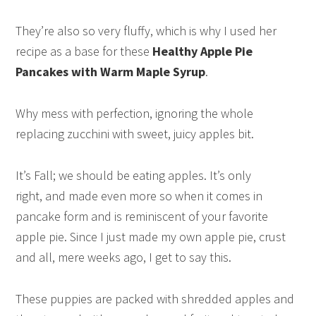
They’re also so very fluffy, which is why I used her
recipe as a base for these
Healthy Apple Pie
Pancakes with Warm Maple Syrup
.
Why mess with perfection, ignoring the whole
replacing zucchini with sweet, juicy apples bit.
It’s Fall; we should be eating apples. It’s only
right, and made even more so when it comes in
pancake form and is reminiscent of your favorite
apple pie. Since I just made my own apple pie, crust
and all, mere weeks ago, I get to say this.
These puppies are packed with shredded apples and