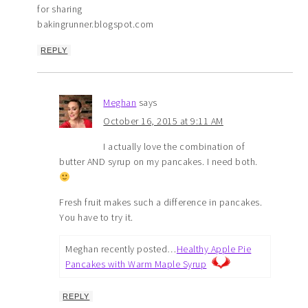
for sharing
bakingrunner.blogspot.com
REPLY
Meghan
says
October 16, 2015 at 9:11 AM
I actually love the combination of
butter AND syrup on my pancakes. I need both.
Fresh fruit makes such a difference in pancakes.
You have to try it.
Meghan recently posted…
Healthy Apple Pie
Pancakes with Warm Maple Syrup
REPLY