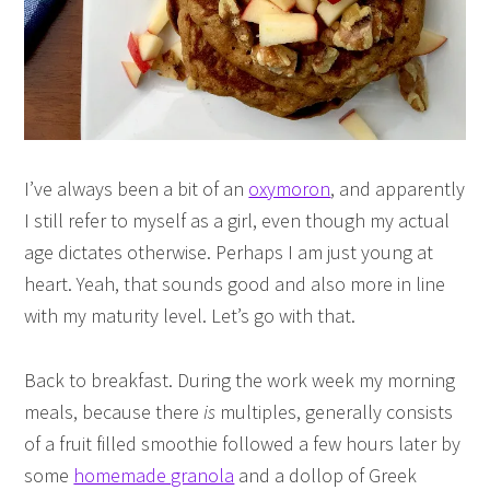
I’ve always been a bit of an
oxymoron
, and apparently
I still refer to myself as a girl, even though my actual
age dictates otherwise. Perhaps I am just young at
heart. Yeah, that sounds good and also more in line
with my maturity level. Let’s go with that.
Back to breakfast. During the work week my morning
meals, because there
is
multiples, generally consists
of a fruit filled smoothie followed a few hours later by
some
homemade granola
and a dollop of Greek