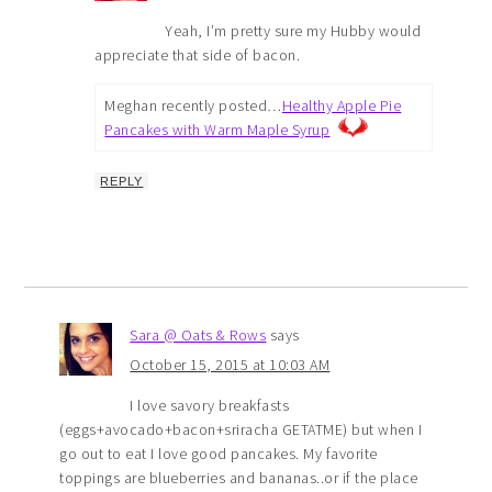
Yeah, I’m pretty sure my Hubby would
appreciate that side of bacon.
Meghan recently posted…
Healthy Apple Pie
Pancakes with Warm Maple Syrup
REPLY
Sara @ Oats & Rows
says
October 15, 2015 at 10:03 AM
I love savory breakfasts
(eggs+avocado+bacon+sriracha GETATME) but when I
go out to eat I love good pancakes. My favorite
toppings are blueberries and bananas..or if the place