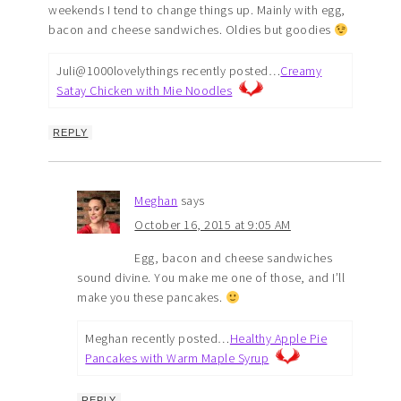
weekends I tend to change things up. Mainly with egg,
bacon and cheese sandwiches. Oldies but goodies
Juli@1000lovelythings recently posted…
Creamy
Satay Chicken with Mie Noodles
REPLY
Meghan
says
October 16, 2015 at 9:05 AM
Egg, bacon and cheese sandwiches
sound divine. You make me one of those, and I’ll
make you these pancakes.
Meghan recently posted…
Healthy Apple Pie
Pancakes with Warm Maple Syrup
REPLY