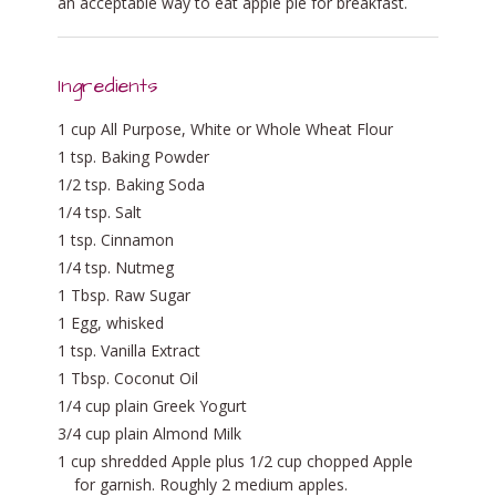
an acceptable way to eat apple pie for breakfast.
Ingredients
1 cup All Purpose, White or Whole Wheat Flour
1 tsp. Baking Powder
1/2 tsp. Baking Soda
1/4 tsp. Salt
1 tsp. Cinnamon
1/4 tsp. Nutmeg
1 Tbsp. Raw Sugar
1 Egg, whisked
1 tsp. Vanilla Extract
1 Tbsp. Coconut Oil
1/4 cup plain Greek Yogurt
3/4 cup plain Almond Milk
1 cup shredded Apple plus 1/2 cup chopped Apple
for garnish. Roughly 2 medium apples.