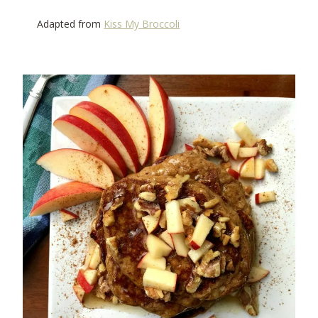
Adapted from
Kiss My Broccoli