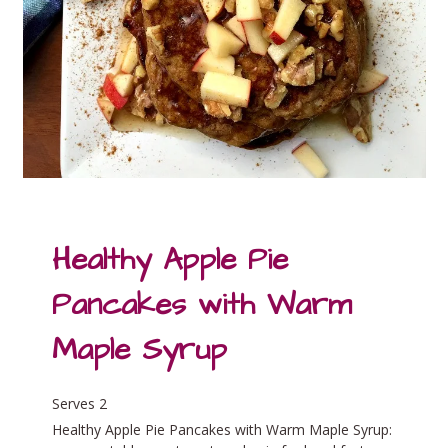
Healthy Apple Pie
Pancakes with Warm
Maple Syrup
Serves 2
Healthy Apple Pie Pancakes with Warm Maple Syrup: