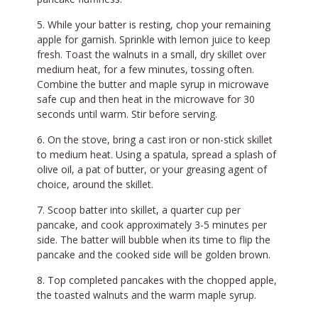
While your batter is resting, chop your remaining
apple for garnish. Sprinkle with lemon juice to keep
fresh. Toast the walnuts in a small, dry skillet over
medium heat, for a few minutes, tossing often.
Combine the butter and maple syrup in microwave
safe cup and then heat in the microwave for 30
seconds until warm. Stir before serving.
On the stove, bring a cast iron or non-stick skillet
to medium heat. Using a spatula, spread a splash of
olive oil, a pat of butter, or your greasing agent of
choice, around the skillet.
Scoop batter into skillet, a quarter cup per
pancake, and cook approximately 3-5 minutes per
side. The batter will bubble when its time to flip the
pancake and the cooked side will be golden brown.
Top completed pancakes with the chopped apple,
the toasted walnuts and the warm maple syrup.