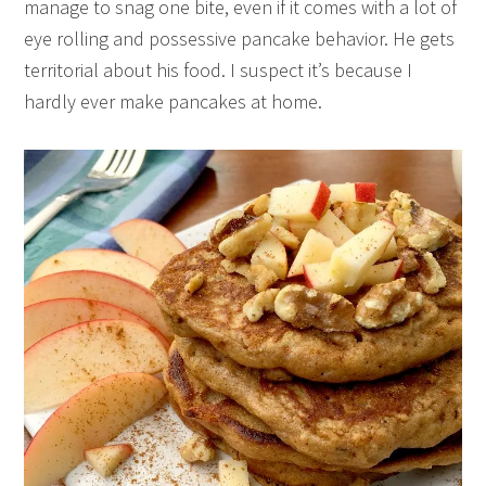
manage to snag one bite, even if it comes with a lot of
eye rolling and possessive pancake behavior. He gets
territorial about his food. I suspect it’s because I
hardly ever make pancakes at home.