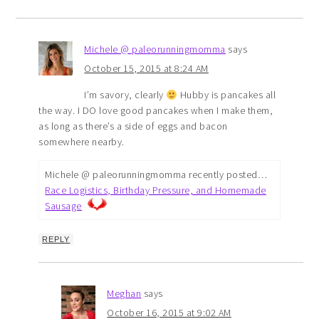
Michele @ paleorunningmomma
says
October 15, 2015 at 8:24 AM
I’m savory, clearly
Hubby is pancakes all
the way. I DO love good pancakes when I make them,
as long as there’s a side of eggs and bacon
somewhere nearby.
Michele @ paleorunningmomma recently posted…
Race Logistics, Birthday Pressure, and Homemade
Sausage
REPLY
Meghan
says
October 16, 2015 at 9:02 AM