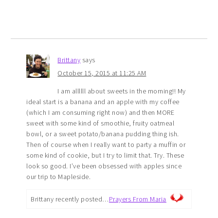
Brittany
says
October 15, 2015 at 11:25 AM
I am allllll about sweets in the morning!! My
ideal start is a banana and an apple with my coffee
(which I am consuming right now) and then MORE
sweet with some kind of smoothie, fruity oatmeal
bowl, or a sweet potato/banana pudding thing ish.
Then of course when I really want to party a muffin or
some kind of cookie, but I try to limit that. Try. These
look so good. I’ve been obsessed with apples since
our trip to Mapleside.
Brittany recently posted…
Prayers From Maria