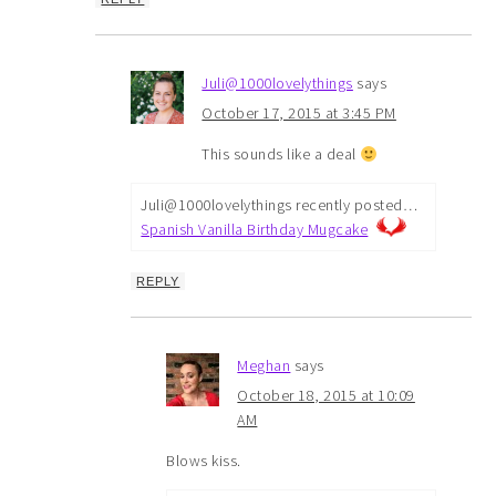
Juli@1000lovelythings
says
October 17, 2015 at 3:45 PM
This sounds like a deal
Juli@1000lovelythings recently posted…
Spanish Vanilla Birthday Mugcake
REPLY
Meghan
says
October 18, 2015 at 10:09
AM
Blows kiss.