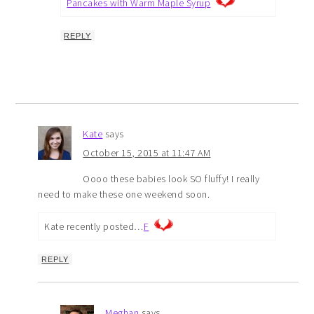
Pancakes with Warm Maple Syrup
REPLY
Kate
says
October 15, 2015 at 11:47 AM
Oooo these babies look SO fluffy! I really
need to make these one weekend soon.
Kate recently posted…
F
REPLY
Meghan
says