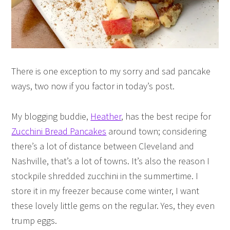
There is one exception to my sorry and sad pancake
ways, two now if you factor in today’s post.
My blogging buddie,
Heather
, has the best recipe for
Zucchini Bread Pancakes
around town; considering
there’s a lot of distance between Cleveland and
Nashville, that’s a lot of towns. It’s also the reason I
stockpile shredded zucchini in the summertime. I
store it in my freezer because come winter, I want
these lovely little gems on the regular. Yes, they even
trump eggs.