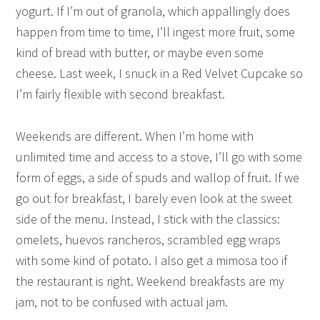
yogurt. If I’m out of granola, which appallingly does
happen from time to time, I’ll ingest more fruit, some
kind of bread with butter, or maybe even some
cheese. Last week, I snuck in a Red Velvet Cupcake so
I’m fairly flexible with second breakfast.
Weekends are different. When I’m home with
unlimited time and access to a stove, I’ll go with some
form of eggs, a side of spuds and wallop of fruit. If we
go out for breakfast, I barely even look at the sweet
side of the menu. Instead, I stick with the classics:
omelets, huevos rancheros, scrambled egg wraps
with some kind of potato. I also get a mimosa too if
the restaurant is right. Weekend breakfasts are my
jam, not to be confused with actual jam.