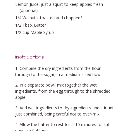
Lemon Juice, just a squirt to keep apples fresh
(optional)
1/4 Walnuts, toasted and chopped*
1/2 Tbsp. Butter
1/2 cup Maple Syrup
Instructions
Combine the dry ingredients from the flour
through to the sugar, in a medium-sized bowl.
In a separate bowl, mix together the wet
ingredients, from the egg through to the shredded
apple.
Add wet ingredients to dry ingredients and stir until
just combined, being careful not to over-mix.
Allow the batter to rest for 5-10 minutes for full
pancake fluffiness.