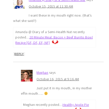
October 15, 2015 at 11:30 AM
I want these in my mouth right now. (that’s
what she said?)
Amanda @ Diary of a Semi-Health Nut recently
posted…
20 Minute Meal: Bacon + Beef Burrito Bowl
Recipe [GF, DF, EF, NF]
REPLY
Meghan
says
October 16, 2015 at 9:16 AM
Just put it in my mouth, in my mother
effin mouth…..
Meghan recently posted…
Healthy Apple Pie