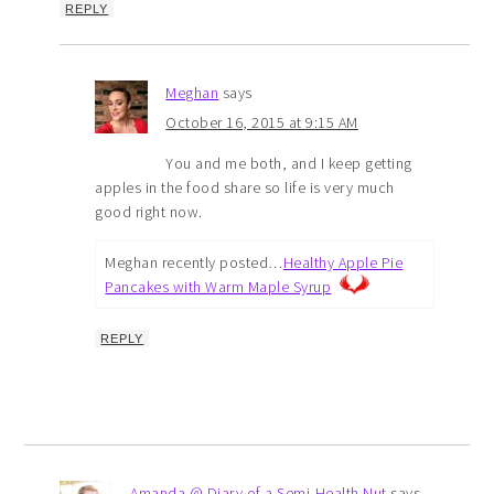
REPLY
Meghan
says
October 16, 2015 at 9:15 AM
You and me both, and I keep getting
apples in the food share so life is very much
good right now.
Meghan recently posted…
Healthy Apple Pie
Pancakes with Warm Maple Syrup
REPLY
Amanda @ Diary of a Semi-Health Nut
says