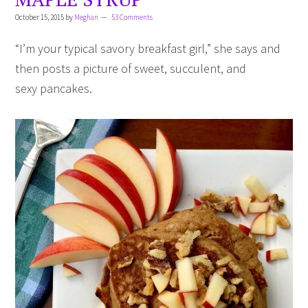
October 15, 2015
by
Meghan
53 Comments
“I’m your typical savory breakfast girl,” she says and
then posts a picture of sweet, succulent, and
sexy pancakes.