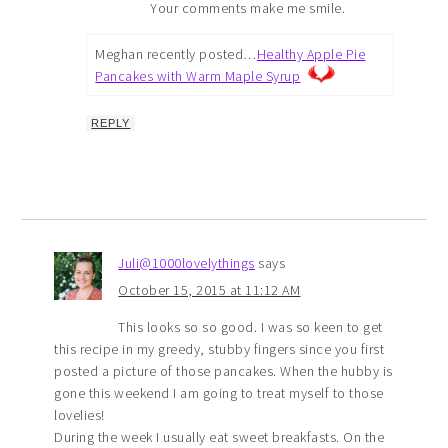
Your comments make me smile.
Meghan recently posted…
Healthy Apple Pie
Pancakes with Warm Maple Syrup
REPLY
Juli@1000lovelythings
says
October 15, 2015 at 11:12 AM
This looks so so good. I was so keen to get
this recipe in my greedy, stubby fingers since you first
posted a picture of those pancakes. When the hubby is
gone this weekend I am going to treat myself to those
lovelies!
During the week I usually eat sweet breakfasts. On the