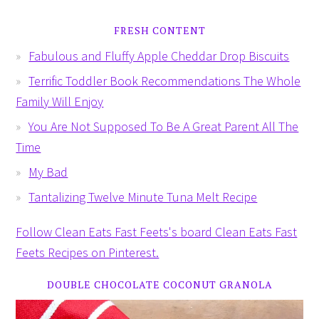
FRESH CONTENT
Fabulous and Fluffy Apple Cheddar Drop Biscuits
Terrific Toddler Book Recommendations The Whole
Family Will Enjoy
You Are Not Supposed To Be A Great Parent All The
Time
My Bad
Tantalizing Twelve Minute Tuna Melt Recipe
Follow Clean Eats Fast Feets's board Clean Eats Fast
Feets Recipes on Pinterest.
DOUBLE CHOCOLATE COCONUT GRANOLA