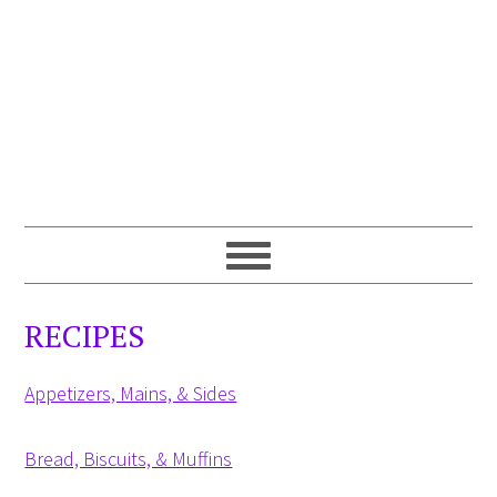
RECIPES
Appetizers, Mains, & Sides
Bread, Biscuits, & Muffins