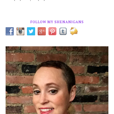
FOLLOW MY SHENANIGANS