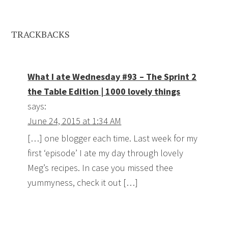
TRACKBACKS
What I ate Wednesday #93 – The Sprint 2
the Table Edition | 1000 lovely things
says:
June 24, 2015 at 1:34 AM
[…] one blogger each time. Last week for my
first ‘episode’ I ate my day through lovely
Meg’s recipes. In case you missed thee
yummyness, check it out […]