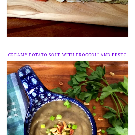
CREAMY POTATO SOUP WITH BROCCOLI AND PESTO