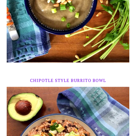
CHIPOTLE STYLE BURRITO BOWL