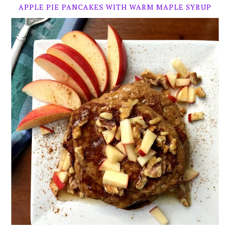
APPLE PIE PANCAKES WITH WARM MAPLE SYRUP