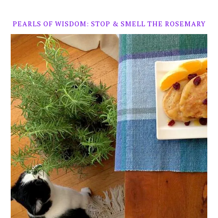
PEARLS OF WISDOM: STOP & SMELL THE ROSEMARY