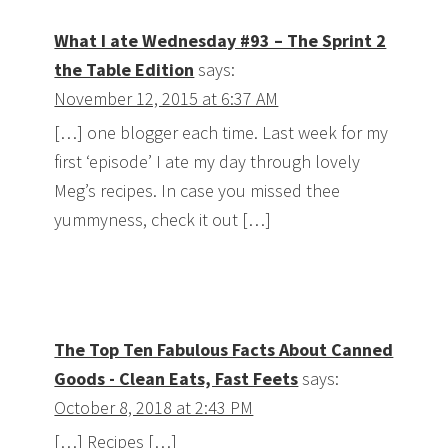
What I ate Wednesday #93 – The Sprint 2
the Table Edition
says:
November 12, 2015 at 6:37 AM
[…] one blogger each time. Last week for my
first ‘episode’ I ate my day through lovely
Meg’s recipes. In case you missed thee
yummyness, check it out […]
The Top Ten Fabulous Facts About Canned
Goods - Clean Eats, Fast Feets
says:
October 8, 2018 at 2:43 PM
[…] Recipes […]