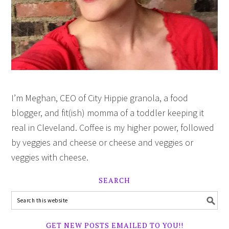
I’m Meghan, CEO of City Hippie granola, a food
blogger, and fit(ish) momma of a toddler keeping it
real in Cleveland. Coffee is my higher power, followed
by veggies and cheese or cheese and veggies or
veggies with cheese.
SEARCH
GET NEW POSTS EMAILED TO YOU!!