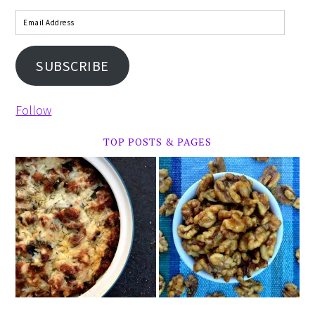
SUBSCRIBE
Follow
TOP POSTS & PAGES