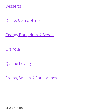
Desserts
Drinks & Smoothies
Energy Bars, Nuts & Seeds
Granola
Quiche Loving
Soups, Salads & Sandwiches
SHARE THIS: