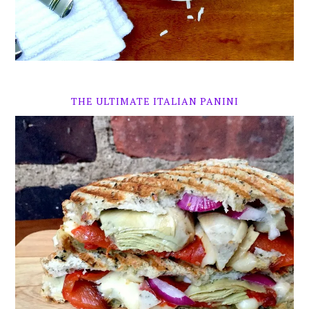
THE ULTIMATE ITALIAN PANINI