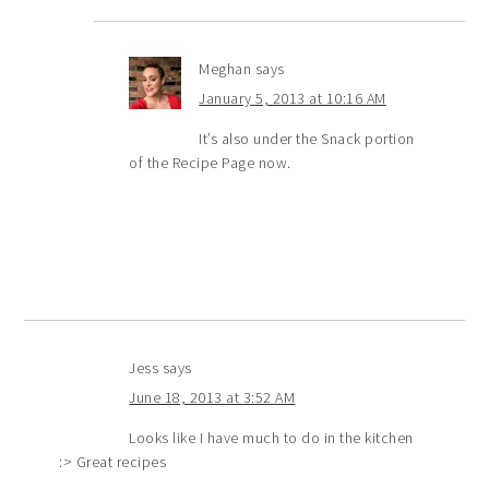
Meghan
says
January 5, 2013 at 10:16 AM
It’s also under the Snack portion
of the Recipe Page now.
Jess
says
June 18, 2013 at 3:52 AM
Looks like I have much to do in the kitchen
:> Great recipes