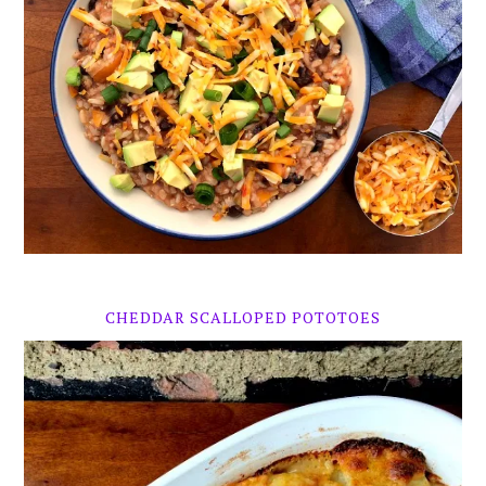
CHEDDAR SCALLOPED POTOTOES