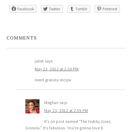
Facebook
Twitter
Tumblr
Pinterest
COMMENTS
juliet
says
May 23, 2012 at 2:30 PM
need granola recipe
Meghan
says
May 23, 2012 at 2:59 PM
It’s on post named “The Hubby Goes
Granola.” It’s fabulous. You’re gonna love it.