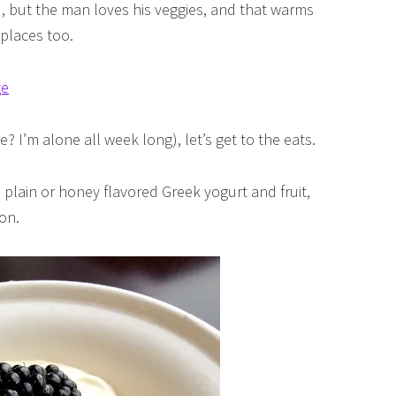
rd, but the man loves his veggies, and that warms
 places too.
? I’m alone all week long), let’s get to the eats.
 plain or honey flavored Greek yogurt and fruit,
on.