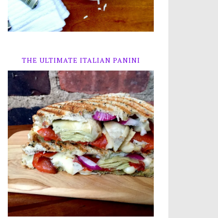
THE ULTIMATE ITALIAN PANINI