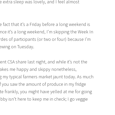
e extra sleep was lovely, and I feel almost
 fact that it’s a Friday before a long weekend is
ince it’s a long weekend, I’m skipping the Week In
s of participants (or two or four) because I’m
viewing on Tuesday.
nt CSA share last night, and while it’s not the
 makes me happy and skippy nonetheless,
ng my typical farmers market jaunt today. As much
 If you saw the amount of produce in my fridge
e frankly, you might have yelled at me for going
y isn’t here to keep me in check; I go veggie