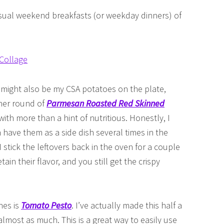
sual weekend breakfasts (or weekday dinners) of
 might also be my CSA potatoes on the plate,
ther round of
Parmesan Roasted Red Skinned
ith more than a hint of nutritious. Honestly, I
 have them as a side dish several times in the
stick the leftovers back in the oven for a couple
ain their flavor, and you still get the crispy
hes is
Tomato Pesto
. I’ve actually made this half a
most as much. This is a great way to easily use