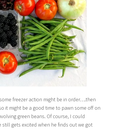
 some freezer action might be in order….then
o it might be a good time to pawn some off on
volving green beans. Of course, I could
still gets excited when he finds out we got