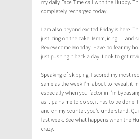
my daily Face Time call with the Hubby. Th
completely recharged today.
I am also beyond excited Friday is here. The
just icing on the cake. Mmm, icing…..and s
Review come Monday. Have no fear my horde
just pushing it back a day. Look to get re
Speaking of skipping, I scored my most rece
same as the week I’m about to reveal, it
especially when you factor in I’m bypassi
as it pains me to do so, it has to be done.
and on my counter, you’d understand. Quit
last week. See what happens when the Hubb
crazy.