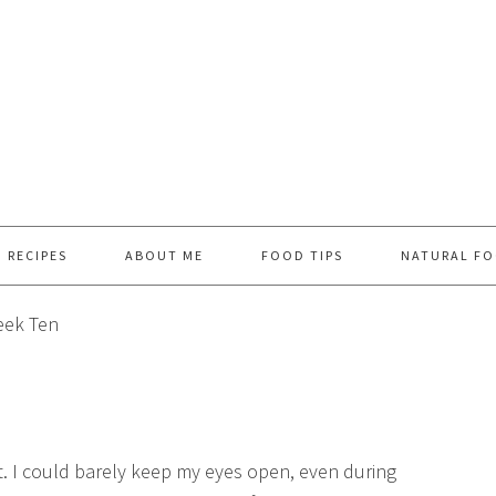
RECIPES
ABOUT ME
FOOD TIPS
NATURAL FO
ek Ten
ht. I could barely keep my eyes open, even during