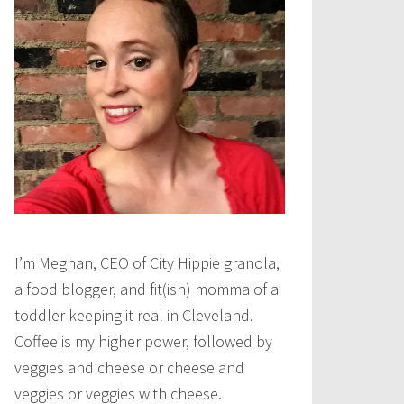
I’m Meghan, CEO of City Hippie granola,
a food blogger, and fit(ish) momma of a
toddler keeping it real in Cleveland.
Coffee is my higher power, followed by
veggies and cheese or cheese and
veggies or veggies with cheese.