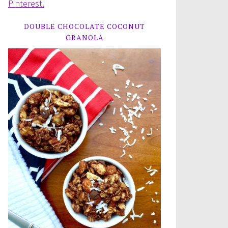
Pinterest.
DOUBLE CHOCOLATE COCONUT
GRANOLA