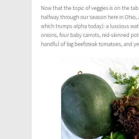
Now that the topic of veggies is on the tabl
halfway through our season here in Ohio, 
which trumps alpha today): a luscious wat
onions, four baby carrots, red-skinned pot
handful of big beefsteak tomatoes, and y