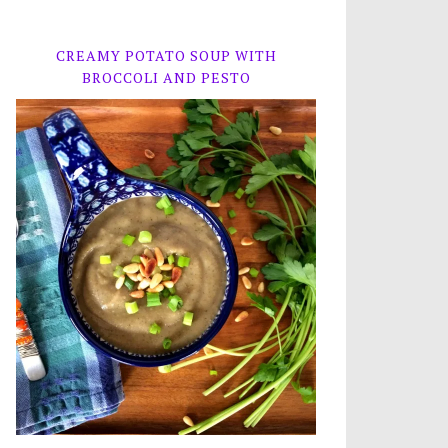
CREAMY POTATO SOUP WITH
BROCCOLI AND PESTO