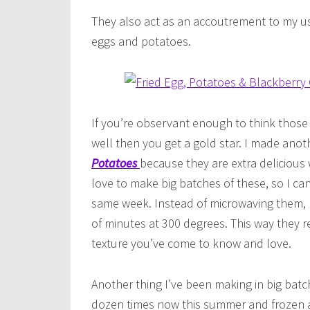
They also act as an accoutrement to my u
eggs and potatoes.
If you’re observant enough to think those
well then you get a gold star. I made ano
Potatoes
because they are extra delicious w
love to make big batches of these, so I can
same week. Instead of microwaving them, I 
of minutes at 300 degrees. This way they ret
texture you’ve come to know and love.
Another thing I’ve been making in big batc
dozen times now this summer and frozen al