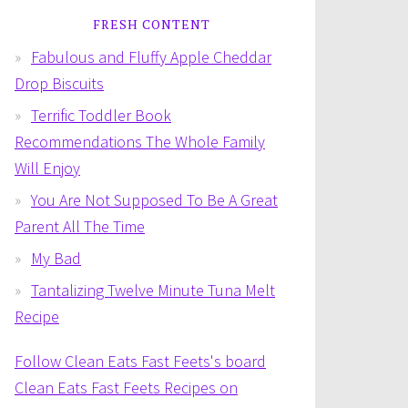
FRESH CONTENT
Fabulous and Fluffy Apple Cheddar
Drop Biscuits
Terrific Toddler Book
Recommendations The Whole Family
Will Enjoy
You Are Not Supposed To Be A Great
Parent All The Time
My Bad
Tantalizing Twelve Minute Tuna Melt
Recipe
Follow Clean Eats Fast Feets's board
Clean Eats Fast Feets Recipes on