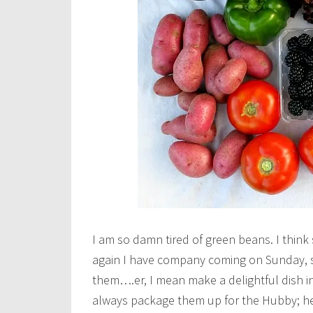
I am so damn tired of green beans. I think
again I have company coming on Sunday, s
them….er, I mean make a delightful dish in
always package them up for the Hubby; he 