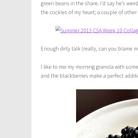
green beans in the share. I’d say he’s wei
the cockles of my heart; a couple of other
Enough dirty talk (really, can you blame me
I like to mix my morning granola with some
and the blackberries make a perfect additi