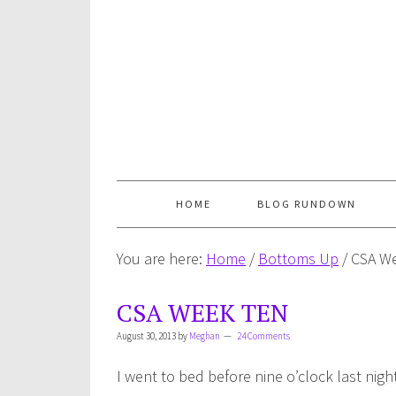
HOME
BLOG RUNDOWN
You are here:
Home
/
Bottoms Up
/
CSA We
CSA WEEK TEN
August 30, 2013
by
Meghan
24 Comments
I went to bed before nine o’clock last nig