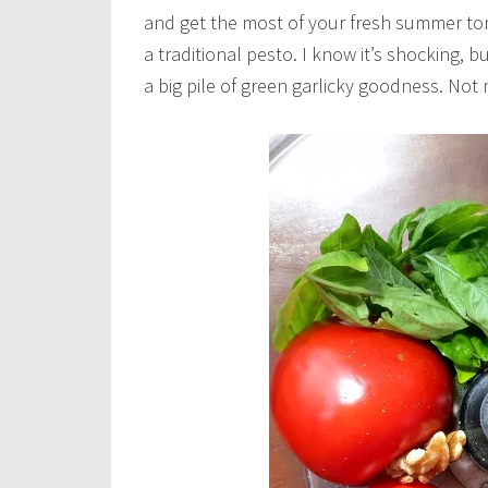
and get the most of your fresh summer tom
a traditional pesto. I know it’s shocking, 
a big pile of green garlicky goodness. Not