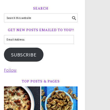
SEARCH
GET NEW POSTS EMAILED TO YOU!!
SUBSCRIBE
Follow
TOP POSTS & PAGES