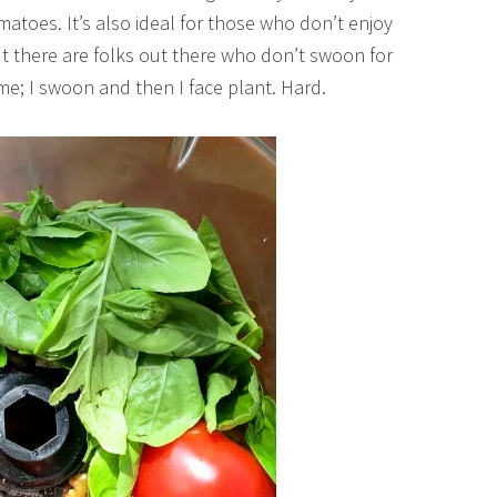
atoes. It’s also ideal for those who don’t enjoy
but there are folks out there who don’t swoon for
 me; I swoon and then I face plant. Hard.