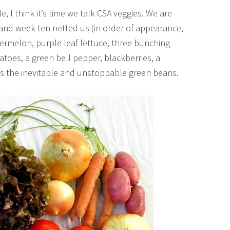
e, I think it’s time we talk CSA veggies. We are
and week ten netted us (in order of appearance,
ermelon, purple leaf lettuce, three bunching
atoes, a green bell pepper, blackberries, a
es the inevitable and unstoppable green beans.