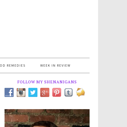
OD REMEDIES
WEEK IN REVIEW
FOLLOW MY SHENANIGANS