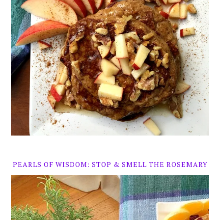
PEARLS OF WISDOM: STOP & SMELL THE ROSEMARY