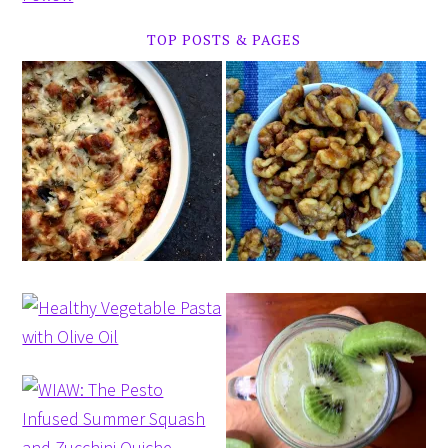
TOP POSTS & PAGES