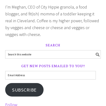
I’m Meghan, CEO of City Hippie granola, a food
blogger, and fit(ish) momma of a toddler keeping it
real in Cleveland. Coffee is my higher power, followed
by veggies and cheese or cheese and veggies or
veggies with cheese.
SEARCH
GET NEW POSTS EMAILED TO YOU!!
SUBSCRIBE
Follow