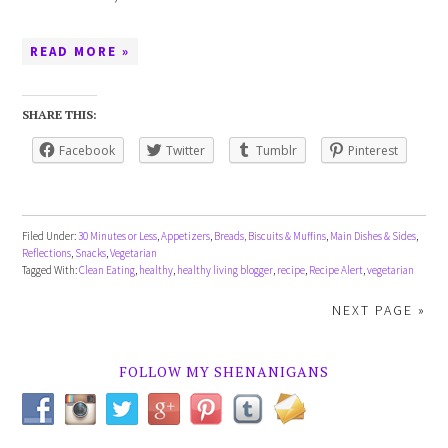
READ MORE »
SHARE THIS:
Facebook
Twitter
Tumblr
Pinterest
Filed Under:
30 Minutes or Less
,
Appetizers
,
Breads, Biscuits & Muffins
,
Main Dishes & Sides
,
Reflections
,
Snacks
,
Vegetarian
Tagged With:
Clean Eating
,
healthy
,
healthy living blogger
,
recipe
,
Recipe Alert
,
vegetarian
NEXT PAGE »
FOLLOW MY SHENANIGANS