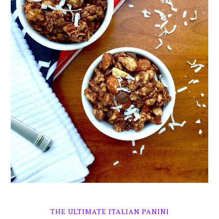
THE ULTIMATE ITALIAN PANINI