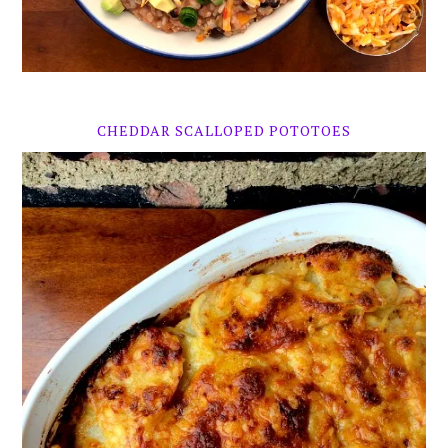
CHEDDAR SCALLOPED POTOTOES