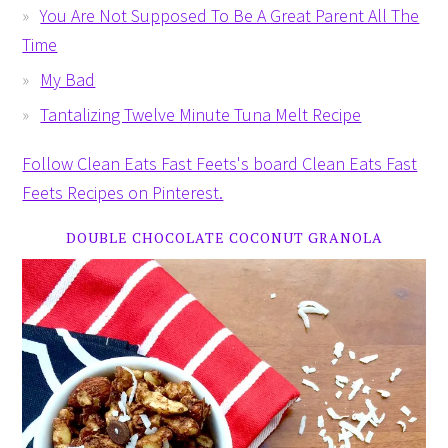
You Are Not Supposed To Be A Great Parent All The
Time
My Bad
Tantalizing Twelve Minute Tuna Melt Recipe
Follow Clean Eats Fast Feets's board Clean Eats Fast
Feets Recipes on Pinterest.
DOUBLE CHOCOLATE COCONUT GRANOLA