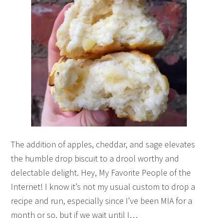
The addition of apples, cheddar, and sage elevates
the humble drop biscuit to a drool worthy and
delectable delight. Hey, My Favorite People of the
Internet! I know it’s not my usual custom to drop a
recipe and run, especially since I’ve been MIA for a
month or so, but if we wait until I…