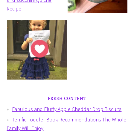
FRESH CONTENT
Fabulous and Fluffy Apple Cheddar Drop Biscuits
Terrific Toddler Book Recommendations The Whole
Family Will Enjoy