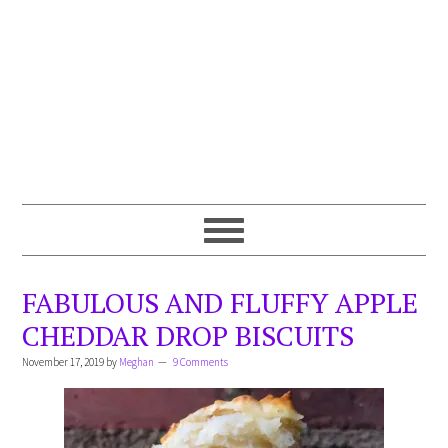
FABULOUS AND FLUFFY APPLE
CHEDDAR DROP BISCUITS
November 17, 2019
by
Meghan
9 Comments