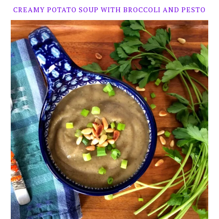
CREAMY POTATO SOUP WITH BROCCOLI AND PESTO