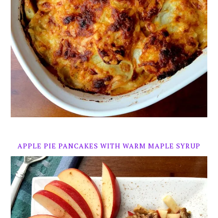
APPLE PIE PANCAKES WITH WARM MAPLE SYRUP