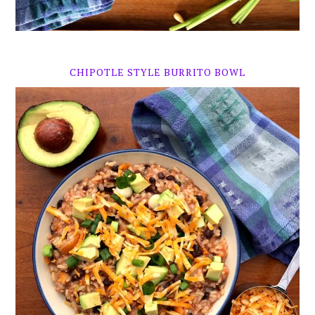
CHIPOTLE STYLE BURRITO BOWL