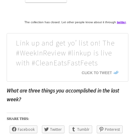
The collection has closed. Let other people know about it through
twitter
.
Link up and get yo’ list on! The
#WeekInReview #linkup is live
with #CleanEatsFastFeets
CLICK TO TWEET
What are three things you accomplished in the last
week?
SHARE THIS:
Facebook
Twitter
Tumblr
Pinterest