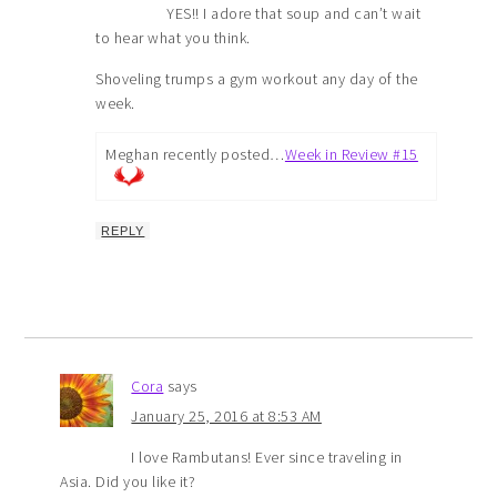
YES!! I adore that soup and can’t wait
to hear what you think.
Shoveling trumps a gym workout any day of the
week.
Meghan recently posted…
Week in Review #15
REPLY
Cora
says
January 25, 2016 at 8:53 AM
I love Rambutans! Ever since traveling in
Asia. Did you like it?