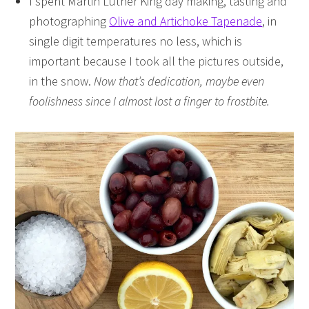
I spent Martin Luther King day making, tasting and
photographing
Olive and Artichoke Tapenade
, in
single digit temperatures no less, which is
important because I took all the pictures outside,
in the snow.
Now that’s dedication, maybe even
foolishness since I almost lost a finger to frostbite.