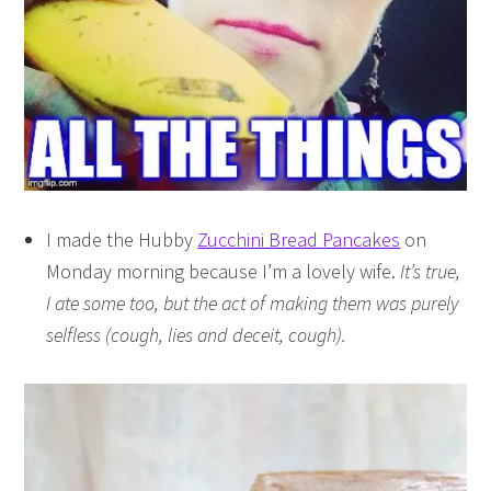
I made the Hubby
Zucchini Bread Pancakes
on
Monday morning because I’m a lovely wife.
It’s true,
I ate some too, but the act of making them was purely
selfless (cough, lies and deceit, cough).