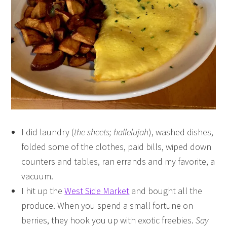
I did laundry (
the sheets; hallelujah
), washed dishes,
folded some of the clothes, paid bills, wiped down
counters and tables, ran errands and my favorite, a
vacuum.
I hit up the
West Side Market
and bought all the
produce. When you spend a small fortune on
berries, they hook you up with exotic freebies.
Say