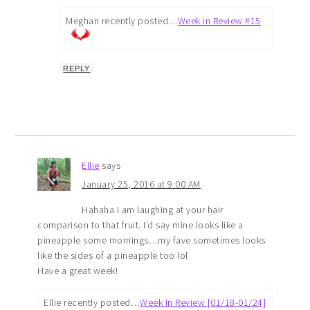
Meghan recently posted…
Week in Review #15
REPLY
Ellie
says
January 25, 2016 at 9:00 AM
Hahaha I am laughing at your hair
comparison to that fruit. I’d say mine looks like a
pineapple some mornings…my fave sometimes looks
like the sides of a pineapple too lol
Have a great week!
Ellie recently posted…
Week In Review [01/18-01/24]