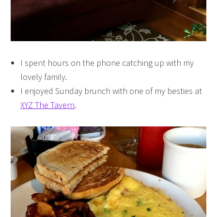
I spent hours on the phone catching up with my
lovely family.
I enjoyed Sunday brunch with one of my besties at
XYZ The Tavern
.