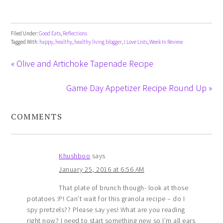
Filed Under:
Good Eats
,
Reflections
Tagged With:
happy
,
healthy
,
healthy living blogger
,
I Love Lists
,
Week In Review
« Olive and Artichoke Tapenade Recipe
Game Day Appetizer Recipe Round Up »
COMMENTS
Khushboo
says
January 25, 2016 at 6:56 AM
That plate of brunch though- look at those
potatoes :P! Can’t wait for this granola recipe – do I
spy pretzels?? Please say yes! What are you reading
right now? I need to start something new so I’m all ears