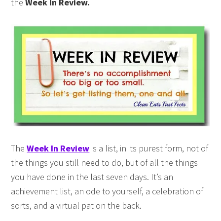
the
Week In Review.
The
Week In Review
is a list, in its purest form, not of
the things you still need to do, but of all the things
you have done in the last seven days. It’s an
achievement list, an ode to yourself, a celebration of
sorts, and a virtual pat on the back.