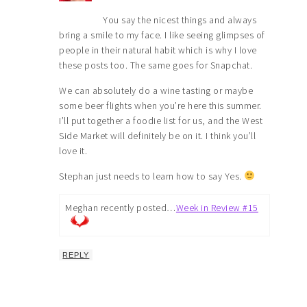
You say the nicest things and always
bring a smile to my face. I like seeing glimpses of
people in their natural habit which is why I love
these posts too. The same goes for Snapchat.
We can absolutely do a wine tasting or maybe
some beer flights when you’re here this summer.
I’ll put together a foodie list for us, and the West
Side Market will definitely be on it. I think you’ll
love it.
Stephan just needs to learn how to say Yes.
Meghan recently posted…
Week in Review #15
REPLY