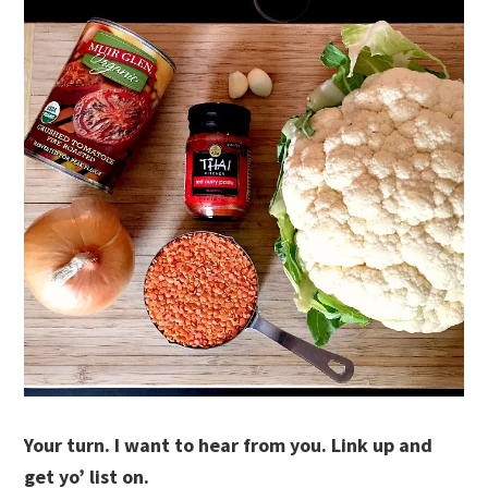
Your turn. I want to hear from you. Link up and
get yo’ list on.