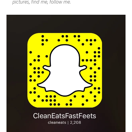
pictures, find me, follow me.