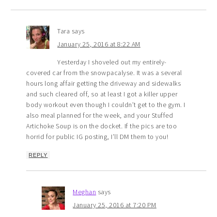
Tara
says
January 25, 2016 at 8:22 AM
Yesterday I shoveled out my entirely-
covered car from the snowpacalyse. It was a several
hours long affair getting the driveway and sidewalks
and such cleared off, so at least I got a killer upper
body workout even though I couldn’t get to the gym. I
also meal planned for the week, and your Stuffed
Artichoke Soup is on the docket. If the pics are too
horrid for public IG posting, I’ll DM them to you!
REPLY
Meghan
says
January 25, 2016 at 7:20 PM