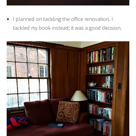
I planned on tackling the office renovation. I
tackled my book instead; it was a good decision.