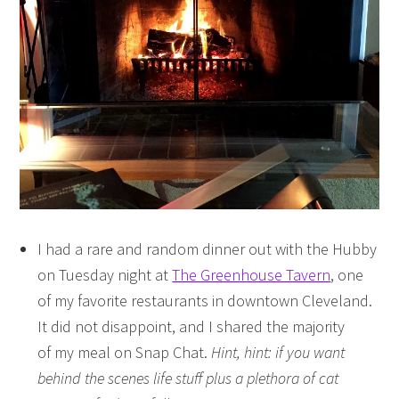
I had a rare and random dinner out with the Hubby
on Tuesday night at
The Greenhouse Tavern
, one
of my favorite restaurants in downtown Cleveland.
It did not disappoint, and I shared the majority
of my meal on Snap Chat.
Hint, hint: if you want
behind the scenes life stuff plus a plethora of cat