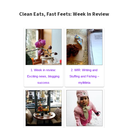
Clean Eats, Fast Feets: Week In Review
1. Week in review:
2. WIR: Writing and
Exciting news, blogging
Stuffing and Fishing –
success
mylittleta