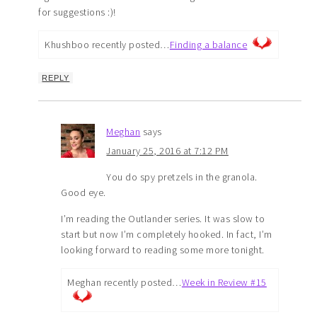
for suggestions :)!
Khushboo recently posted…
Finding a balance
REPLY
Meghan
says
January 25, 2016 at 7:12 PM
You do spy pretzels in the granola.
Good eye.
I’m reading the Outlander series. It was slow to
start but now I’m completely hooked. In fact, I’m
looking forward to reading some more tonight.
Meghan recently posted…
Week in Review #15