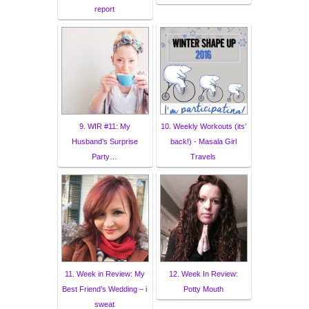
report
9. WIR #11: My
10. Weekly Workouts (its’
Husband’s Surprise
back!) - Masala Girl
Party…
Travels
11. Week in Review: My
12. Week In Review:
Best Friend’s Wedding – i
Potty Mouth
sweat