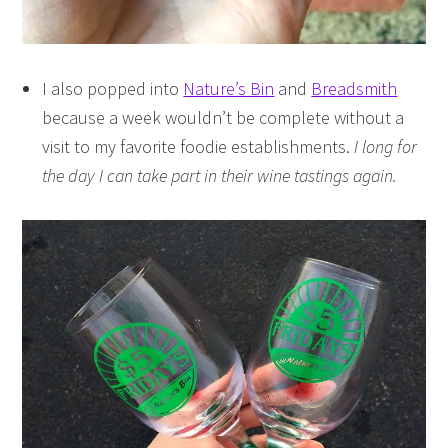
I also popped into
Nature’s Bin
and
Breadsmith
because a week wouldn’t be complete without a
visit to my favorite foodie establishments.
I long for
the day I can take part in their wine tastings again.