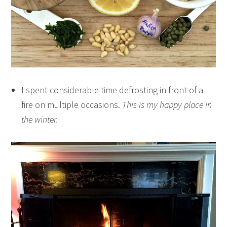
I spent considerable time defrosting in front of a
fire on multiple occasions.
This is my happy place in
the winter.