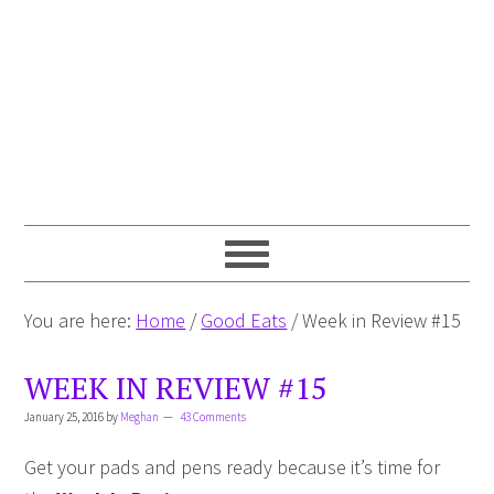
You are here:
Home
/
Good Eats
/
Week in Review #15
WEEK IN REVIEW #15
January 25, 2016
by
Meghan
43 Comments
Get your pads and pens ready because it’s time for