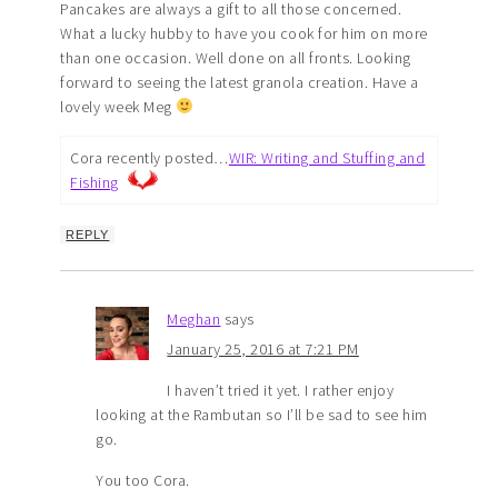
Pancakes are always a gift to all those concerned.
What a lucky hubby to have you cook for him on more
than one occasion. Well done on all fronts. Looking
forward to seeing the latest granola creation. Have a
lovely week Meg
Cora recently posted…
WIR: Writing and Stuffing and
Fishing
REPLY
Meghan
says
January 25, 2016 at 7:21 PM
I haven’t tried it yet. I rather enjoy
looking at the Rambutan so I’ll be sad to see him
go.
You too Cora.