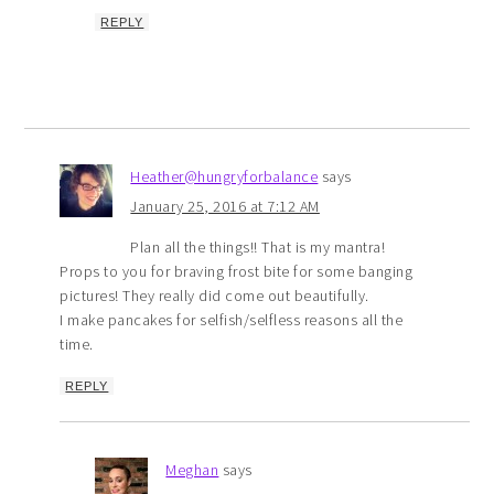
REPLY
Heather@hungryforbalance
says
January 25, 2016 at 7:12 AM
Plan all the things!! That is my mantra!
Props to you for braving frost bite for some banging
pictures! They really did come out beautifully.
I make pancakes for selfish/selfless reasons all the
time.
REPLY
Meghan
says