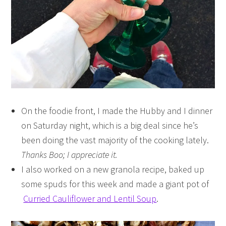
On the foodie front, I made the Hubby and I dinner
on Saturday night, which is a big deal since he’s
been doing the vast majority of the cooking lately.
Thanks Boo; I appreciate it.
I also worked on a new granola recipe, baked up
some spuds for this week and made a giant pot of
Curried Cauliflower and Lentil Soup
.