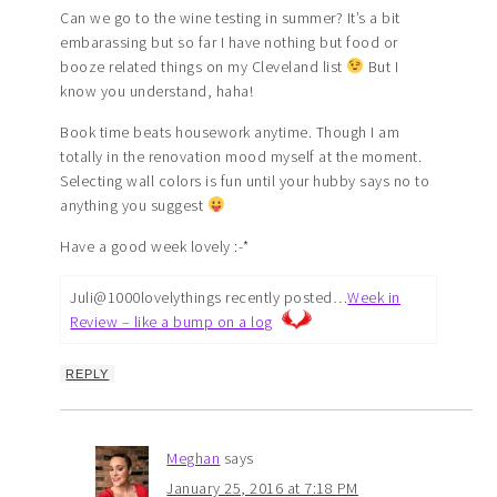
Can we go to the wine testing in summer? It’s a bit
embarassing but so far I have nothing but food or
booze related things on my Cleveland list
But I
know you understand, haha!
Book time beats housework anytime. Though I am
totally in the renovation mood myself at the moment.
Selecting wall colors is fun until your hubby says no to
anything you suggest
Have a good week lovely :-*
Juli@1000lovelythings recently posted…
Week in
Review – like a bump on a log
REPLY
Meghan
says
January 25, 2016 at 7:18 PM