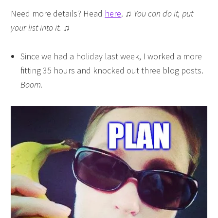
Need more details? Head
here
.
♫ You can do it, put
your list into it. ♫
Since we had a holiday last week, I worked a more
fitting 35 hours and knocked out three blog posts.
Boom.