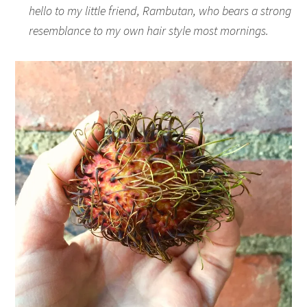
hello to my little friend, Rambutan, who bears a strong
resemblance to my own hair style most mornings.