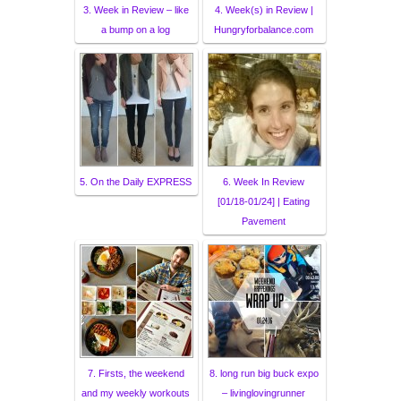
3. Week in Review – like
4. Week(s) in Review |
a bump on a log
Hungryforbalance.com
5. On the Daily EXPRESS
6. Week In Review
[01/18-01/24] | Eating
Pavement
7. Firsts, the weekend
8. long run big buck expo
and my weekly workouts
– livinglovingrunner