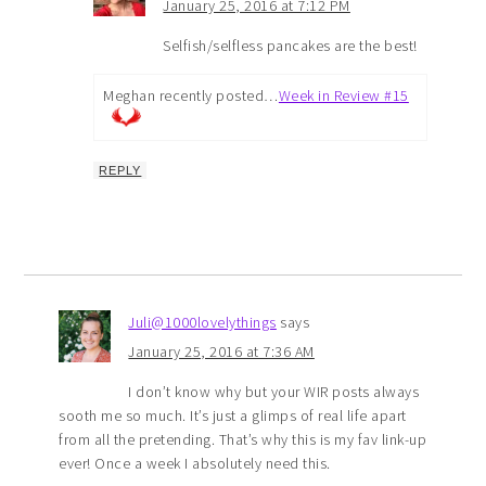
January 25, 2016 at 7:12 PM
Selfish/selfless pancakes are the best!
Meghan recently posted…
Week in Review #15
REPLY
Juli@1000lovelythings
says
January 25, 2016 at 7:36 AM
I don’t know why but your WIR posts always
sooth me so much. It’s just a glimps of real life apart
from all the pretending. That’s why this is my fav link-up
ever! Once a week I absolutely need this.