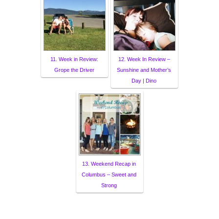
11. Week in Review:
12. Week In Review –
Grope the Driver
Sunshine and Mother’s
Day | Dino
13. Weekend Recap in
Columbus – Sweet and
Strong