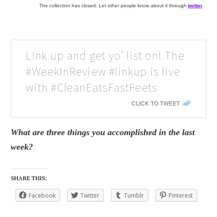
The collection has closed. Let other people know about it through
twitter
.
Link up and get yo’ list on! The
#WeekInReview #linkup is live
with #CleanEatsFastFeets
CLICK TO TWEET
What are three things you accomplished in the last
week?
SHARE THIS:
Facebook
Twitter
Tumblr
Pinterest