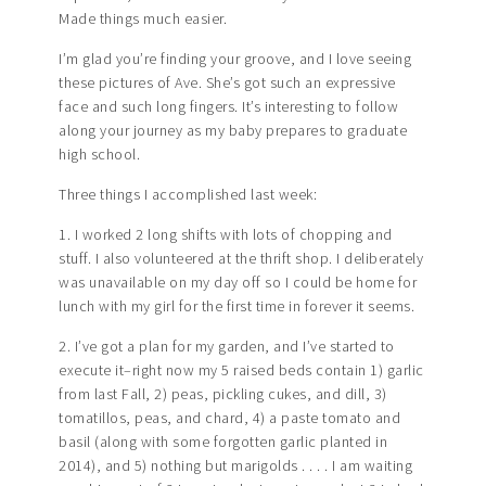
Made things much easier.
I’m glad you’re finding your groove, and I love seeing
these pictures of Ave. She’s got such an expressive
face and such long fingers. It’s interesting to follow
along your journey as my baby prepares to graduate
high school.
Three things I accomplished last week:
1. I worked 2 long shifts with lots of chopping and
stuff. I also volunteered at the thrift shop. I deliberately
was unavailable on my day off so I could be home for
lunch with my girl for the first time in forever it seems.
2. I’ve got a plan for my garden, and I’ve started to
execute it–right now my 5 raised beds contain 1) garlic
from last Fall, 2) peas, pickling cukes, and dill, 3)
tomatillos, peas, and chard, 4) a paste tomato and
basil (along with some forgotten garlic planted in
2014), and 5) nothing but marigolds . . . . I am waiting