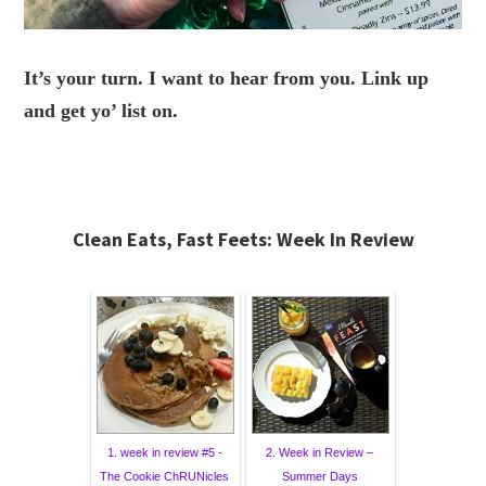
It’s your turn. I want to hear from you. Link up
and get yo’ list on.
Clean Eats, Fast Feets: Week In Review
1. week in review #5 -
2. Week in Review –
The Cookie ChRUNicles
Summer Days