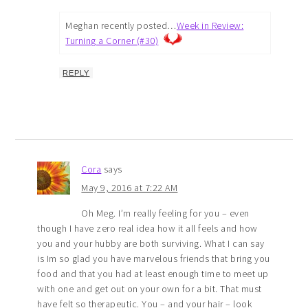
Meghan recently posted…
Week in Review:
Turning a Corner (#30)
REPLY
Cora
says
May 9, 2016 at 7:22 AM
Oh Meg. I’m really feeling for you – even
though I have zero real idea how it all feels and how
you and your hubby are both surviving. What I can say
is Im so glad you have marvelous friends that bring you
food and that you had at least enough time to meet up
with one and get out on your own for a bit. That must
have felt so therapeutic. You – and your hair – look