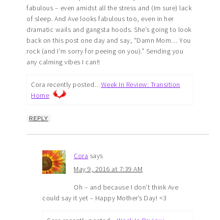
fabulous – even amidst all the stress and (Im sure) lack
of sleep. And Ave looks fabulous too, even in her
dramatic wails and gangsta hoods. She’s going to look
back on this post one day and say, “Damn Mom… You
rock (and I’m sorry for peeing on you).” Sending you
any calming vibes I can!!
Cora recently posted…
Week In Review: Transition
Home
REPLY
Cora
says
May 9, 2016 at 7:39 AM
Oh – and because I don’t think Ave
could say it yet – Happy Mother’s Day! <3