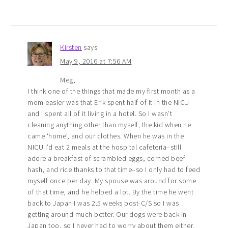
Kirsten
says
May 9, 2016 at 7:56 AM
Meg,
I think one of the things that made my first month as a
mom easier was that Erik spent half of it in the NICU
and I spent all of it living in a hotel. So I wasn’t
cleaning anything other than myself, the kid when he
came ‘home’, and our clothes. When he was in the
NICU I’d eat 2 meals at the hospital cafeteria–still
adore a breakfast of scrambled eggs, corned beef
hash, and rice thanks to that time–so I only had to feed
myself once per day. My spouse was around for some
of that time, and he helped a lot. By the time he went
back to Japan I was 2.5 weeks post-C/S so I was
getting around much better. Our dogs were back in
Japan too, so I never had to worry about them either.