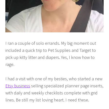
I ran a couple of solo errands. My big moment out
included a quick trip to Pet Supplies and Target to
pick up kitty litter and diapers. Yes, I know how to
rage.
I had a visit with one of my besties, who started a new
Etsy business
selling specialized planner page inserts,
with daily and weekly checklists complete with grid
lines. Be still my list loving heart. I need these.