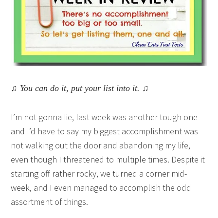
♫ You can do it, put your list into it. ♫
I’m not gonna lie, last week was another tough one
and I’d have to say my biggest accomplishment was
not walking out the door and abandoning my life,
even though I threatened to multiple times. Despite it
starting off rather rocky, we turned a corner mid-
week, and I even managed to accomplish the odd
assortment of things.