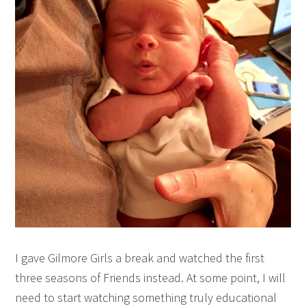
I gave Gilmore Girls a break and watched the first
three seasons of Friends instead. At some point, I will
need to start watching something truly educational