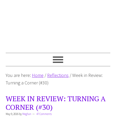
You are here:
Home
/
Reflections
/
Week in Review:
Turning a Corner (#30)
WEEK IN REVIEW: TURNING A
CORNER (#30)
May 9, 2016
by
Meghan
47 Comments