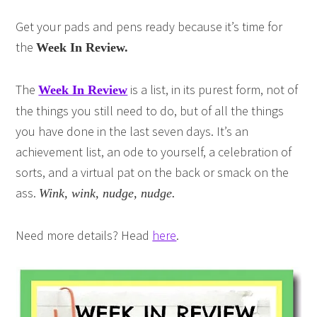
Get your pads and pens ready because it’s time for
the
Week In Review.
The
is a list, in its purest form, not of
Week In Review
the things you still need to do, but of all the things
you have done in the last seven days. It’s an
achievement list, an ode to yourself, a celebration of
sorts, and a virtual pat on the back or smack on the
ass.
Wink, wink, nudge, nudge.
Need more details? Head
here
.