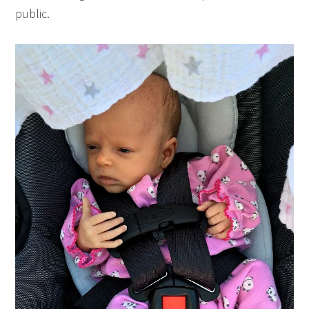
public.