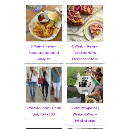
3. Week in review:
4. Week In Review:
Scents and sounds of
Transition Home,
[family] life
Patience and Acce
5. Weekly Recap | On the
6. cars playground |
Daily EXPRESS
Weekend Wrap –
livinglovingrun