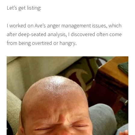
Let’s get listing:
I worked on Ave’s anger management issues, which
after deep-seated analysis, I discovered often come
from being overtired or hangry.