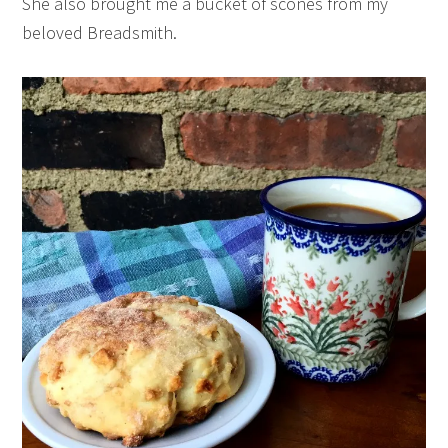
She also brought me a bucket of scones from my
beloved Breadsmith.