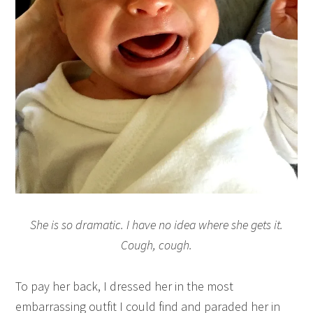
She is so dramatic. I have no idea where she gets it.
Cough, cough.
To pay her back, I dressed her in the most
embarrassing outfit I could find and paraded her in