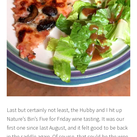
Last but certainly not least, the Hubby and I hit up
Nature’s Bin’s Five for Friday wine tasting. It was our
first one since last August, and it felt good to be back
in the saddle again. Of course, that could be the wine