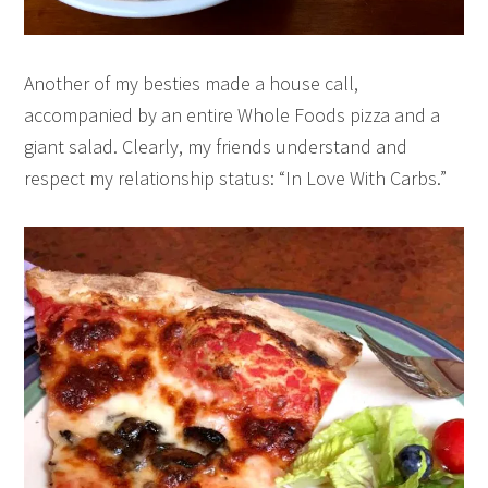
Another of my besties made a house call,
accompanied by an entire Whole Foods pizza and a
giant salad. Clearly, my friends understand and
respect my relationship status: “In Love With Carbs.”