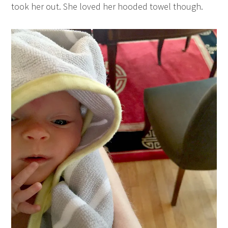
took her out. She loved her hooded towel though.