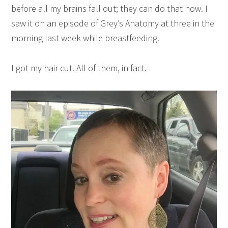
before all my brains fall out; they can do that now. I
saw it on an episode of Grey’s Anatomy at three in the
morning last week while breastfeeding.
I got my hair cut. All of them, in fact.