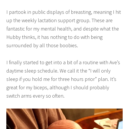
I partook in public displays of breasting, meaning I hit
up the weekly lactation support group. These are
fantastic for my mental health, and despite what the
Hubby thinks, it has nothing to do with being
surrounded by all those boobies.
I finally started to get into a bit of a routine with Ave’s
daytime sleep schedule. We call it the “I will only
sleep if you hold me for three hours prior” plan. It’s
great for my biceps, although I should probably
switch arms every so often.