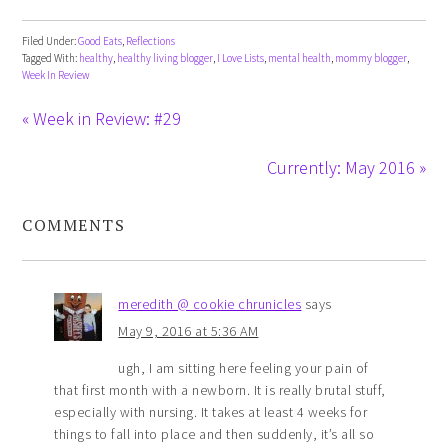
Filed Under:
Good Eats
,
Reflections
Tagged With:
healthy
,
healthy living blogger
,
I Love Lists
,
mental health
,
mommy blogger
,
Week In Review
« Week in Review: #29
Currently: May 2016 »
COMMENTS
meredith @ cookie chrunicles
says
May 9, 2016 at 5:36 AM
ugh, I am sitting here feeling your pain of
that first month with a newborn. It is really brutal stuff,
especially with nursing. It takes at least 4 weeks for
things to fall into place and then suddenly, it’s all so