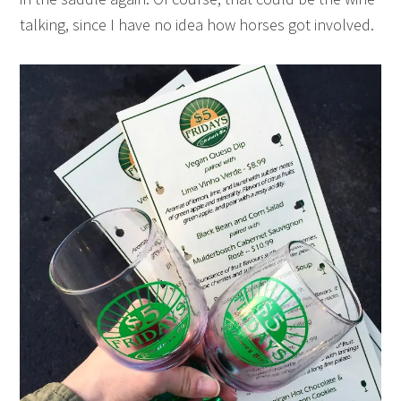
talking, since I have no idea how horses got involved.