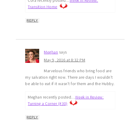
Cora recently posted…
Week In Review:
Transition Home
REPLY
Meghan
says
May 9, 2016 at 8:32 PM
Marvelous friends who bring food are
my salvation right now. There are days I wouldn’t
be able to eat if it wasn’t for them and the Hubby.
Meghan recently posted…
Week in Review:
Turning a Corner (#30)
REPLY