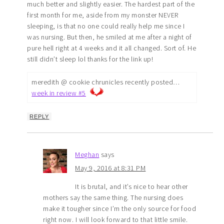
much better and slightly easier. The hardest part of the
first month for me, aside from my monster NEVER
sleeping, is that no one could really help me since I
was nursing. But then, he smiled at me after a night of
pure hell right at 4 weeks and it all changed. Sort of. He
still didn’t sleep lol thanks for the link up!
meredith @ cookie chrunicles recently posted…
week in review #5
REPLY
Meghan
says
May 9, 2016 at 8:31 PM
It is brutal, and it’s nice to hear other
mothers say the same thing. The nursing does
make it tougher since I’m the only source for food
right now. I will look forward to that little smile.