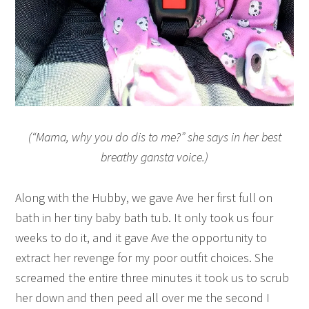
(“Mama, why you do dis to me?” she says in her best
breathy gansta voice.)
Along with the Hubby, we gave Ave her first full on
bath in her tiny baby bath tub. It only took us four
weeks to do it, and it gave Ave the opportunity to
extract her revenge for my poor outfit choices. She
screamed the entire three minutes it took us to scrub
her down and then peed all over me the second I