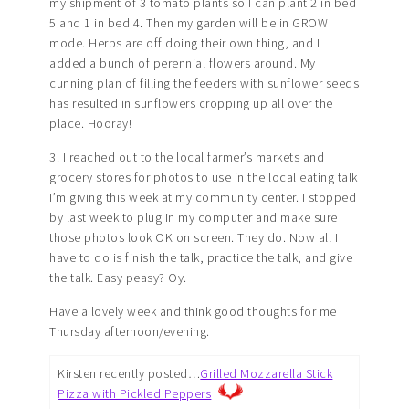
my shipment of 3 tomato plants so I can plant 2 in bed
5 and 1 in bed 4. Then my garden will be in GROW
mode. Herbs are off doing their own thing, and I
added a bunch of perennial flowers around. My
cunning plan of filling the feeders with sunflower seeds
has resulted in sunflowers cropping up all over the
place. Hooray!
3. I reached out to the local farmer’s markets and
grocery stores for photos to use in the local eating talk
I’m giving this week at my community center. I stopped
by last week to plug in my computer and make sure
those photos look OK on screen. They do. Now all I
have to do is finish the talk, practice the talk, and give
the talk. Easy peasy? Oy.
Have a lovely week and think good thoughts for me
Thursday afternoon/evening.
Kirsten recently posted…
Grilled Mozzarella Stick
Pizza with Pickled Peppers