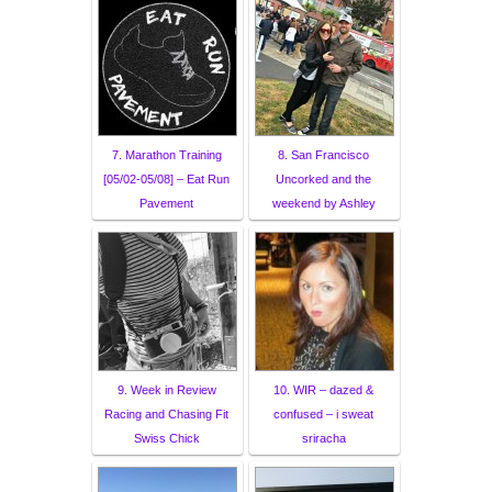
7. Marathon Training
8. San Francisco
[05/02-05/08] – Eat Run
Uncorked and the
Pavement
weekend by Ashley
9. Week in Review
10. WIR – dazed &
Racing and Chasing Fit
confused – i sweat
Swiss Chick
sriracha