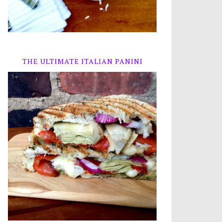
THE ULTIMATE ITALIAN PANINI