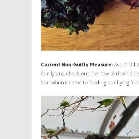
Current Non-Guilty Pleasure:
Ave and I 
family and check out the new bird exhibit 
fear when it came to feeding our flying frie