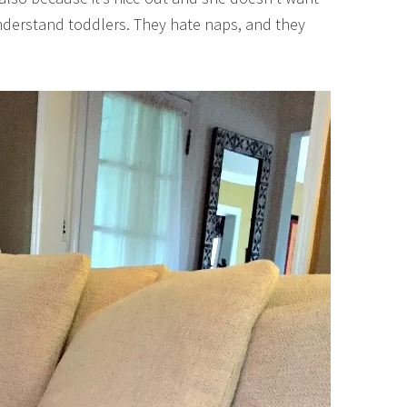
 understand toddlers. They hate naps, and they