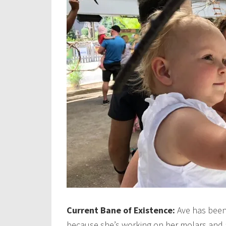
Current Bane of Existence:
Ave has been
because she’s working on her molars and a