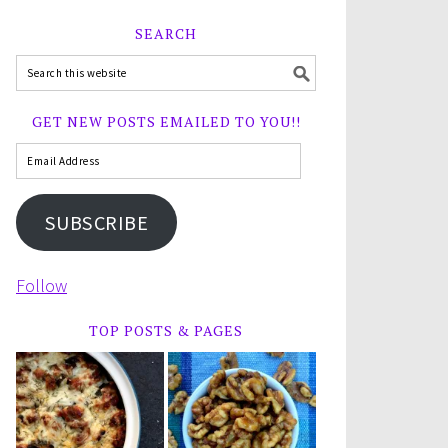
SEARCH
GET NEW POSTS EMAILED TO YOU!!
SUBSCRIBE
Follow
TOP POSTS & PAGES