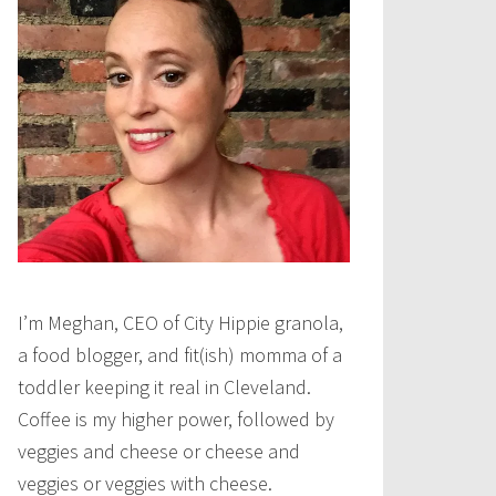
I’m Meghan, CEO of City Hippie granola,
a food blogger, and fit(ish) momma of a
toddler keeping it real in Cleveland.
Coffee is my higher power, followed by
veggies and cheese or cheese and
veggies or veggies with cheese.