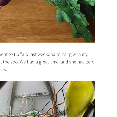
went to Buffalo last weekend to hang with my
at the zoo. We had a great time, and she had zero
nds.