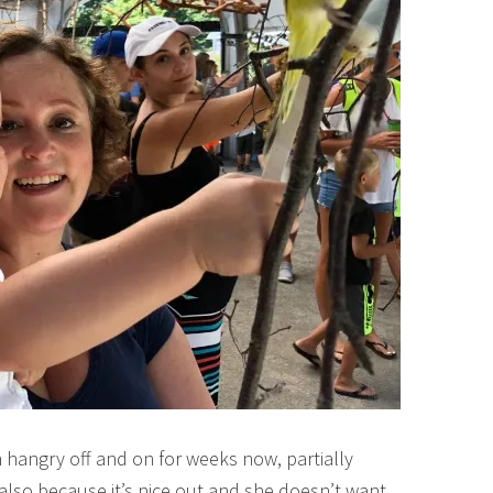
 hangry off and on for weeks now, partially
lso because it’s nice out and she doesn’t want