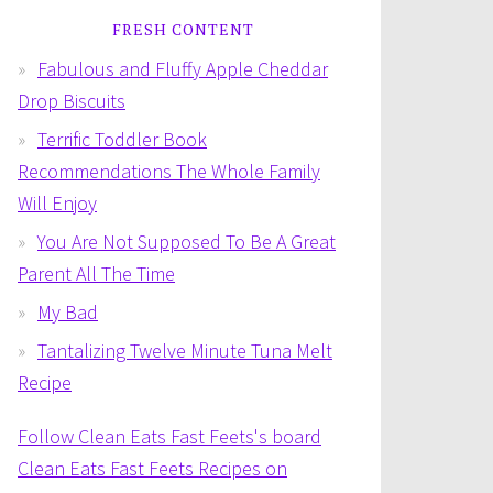
FRESH CONTENT
Fabulous and Fluffy Apple Cheddar
Drop Biscuits
Terrific Toddler Book
Recommendations The Whole Family
Will Enjoy
You Are Not Supposed To Be A Great
Parent All The Time
My Bad
Tantalizing Twelve Minute Tuna Melt
Recipe
Follow Clean Eats Fast Feets's board
Clean Eats Fast Feets Recipes on