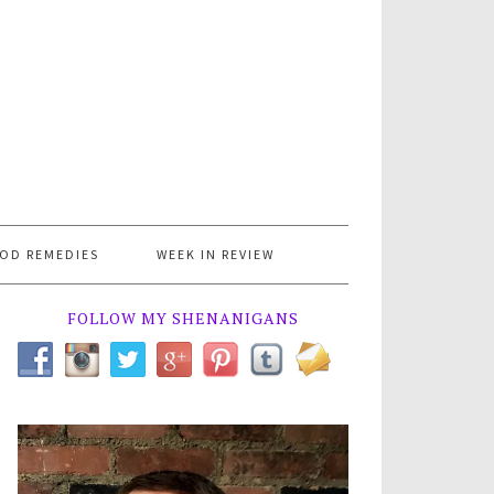
OD REMEDIES
WEEK IN REVIEW
FOLLOW MY SHENANIGANS