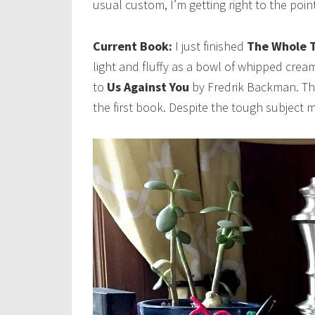
usual custom, I’m getting right to the poi
Current Book:
I just finished
The Whole T
light and fluffy as a bowl of whipped cre
to
Us Against You
by Fredrik Backman. Th
the first book. Despite the tough subject m