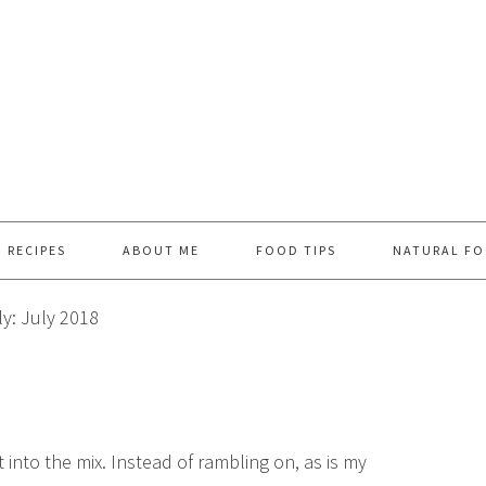
RECIPES
ABOUT ME
FOOD TIPS
NATURAL FO
y: July 2018
t into the mix. Instead of rambling on, as is my