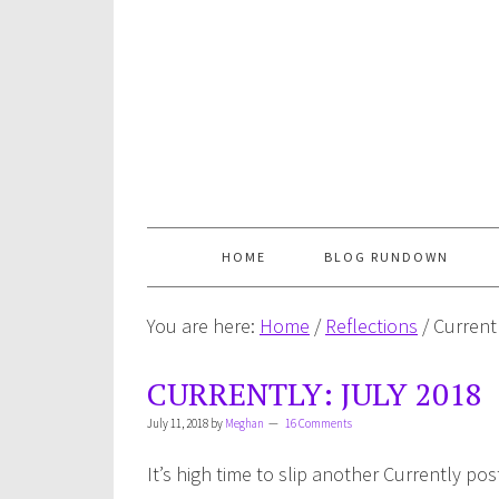
HOME
BLOG RUNDOWN
You are here:
Home
/
Reflections
/
Currentl
CURRENTLY: JULY 2018
July 11, 2018
by
Meghan
16 Comments
It’s high time to slip another Currently pos