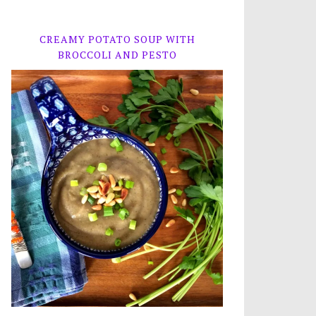
CREAMY POTATO SOUP WITH
BROCCOLI AND PESTO