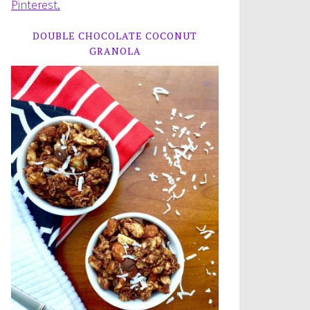
Pinterest.
DOUBLE CHOCOLATE COCONUT
GRANOLA