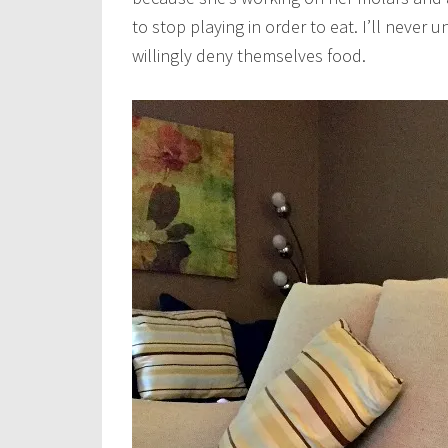
to stop playing in order to eat. I’ll never
willingly deny themselves food.