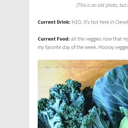
(This is an old photo, but 
Current Drink:
H2O. It’s hot here in Cleve
Current Food:
all the veggies now that my
my favorite day of the week. Hooray veggie