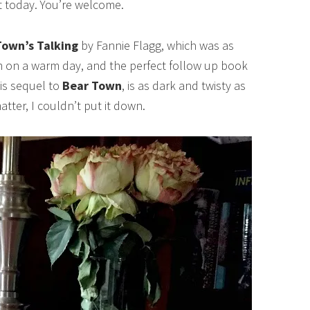
nt today. You’re welcome.
own’s Talking
by Fannie Flagg, which was as
am on a warm day, and the perfect follow up book
is sequel to
Bear Town
, is as dark and twisty as
atter, I couldn’t put it down.