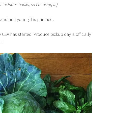
it includes books, so I’m using it.)
land and your girl is parched.
 CSA has started. Produce pickup day is officially
s.