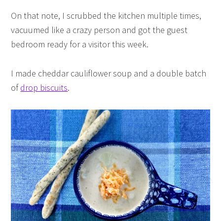
On that note, I scrubbed the kitchen multiple times,
vacuumed like a crazy person and got the guest
bedroom ready for a visitor this week.
I made cheddar cauliflower soup and a double batch
of
drop biscuits
.