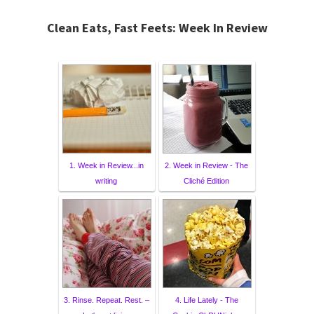
Clean Eats, Fast Feets: Week In Review
1. Week in Review...in
2. Week in Review - The
writing
Cliché Edition
3. Rinse. Repeat. Rest. –
4. Life Lately - The