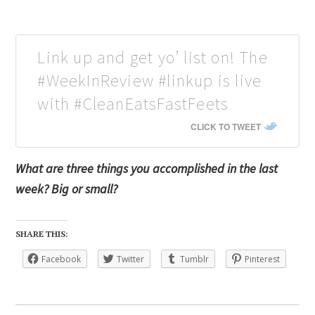
Link up and get yo’ list on! The
#WeekInReview #linkup is live
with #CleanEatsFastFeets
CLICK TO TWEET
What are three things you accomplished in the last
week? Big or small?
SHARE THIS:
Facebook
Twitter
Tumblr
Pinterest