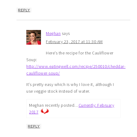
REPLY
Meghan
says
February 23, 2017 at 11:30 AM
Here’s the recipe for the Cauliflower
Soup:
http://www.eatingwell.com/recipe/250010/cheddar-
cauliflower-soup/
It’s pretty easy which is why I love it, although I
use veggie stock instead of water.
Meghan recently posted…
Currently: February
2017
REPLY