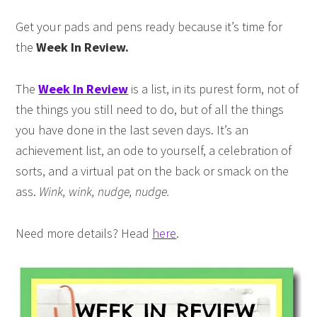
Get your pads and pens ready because it’s time for
the
Week In Review.
The
Week In Review
is a list, in its purest form, not of
the things you still need to do, but of all the things
you have done in the last seven days. It’s an
achievement list, an ode to yourself, a celebration of
sorts, and a virtual pat on the back or smack on the
ass.
Wink, wink, nudge, nudge.
Need more details? Head
here
.