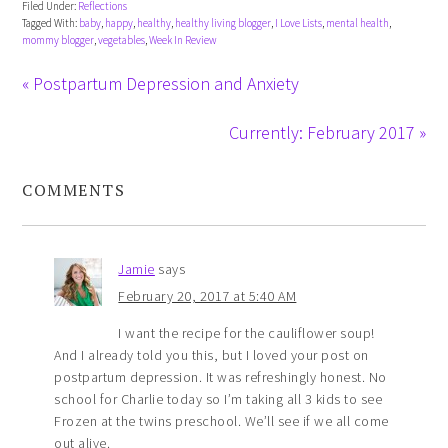
Filed Under:
Reflections
Tagged With:
baby
,
happy
,
healthy
,
healthy living blogger
,
I Love Lists
,
mental health
,
mommy blogger
,
vegetables
,
Week In Review
« Postpartum Depression and Anxiety
Currently: February 2017 »
COMMENTS
Jamie
says
February 20, 2017 at 5:40 AM
I want the recipe for the cauliflower soup!
And I already told you this, but I loved your post on
postpartum depression. It was refreshingly honest. No
school for Charlie today so I’m taking all 3 kids to see
Frozen at the twins preschool. We’ll see if we all come
out alive.