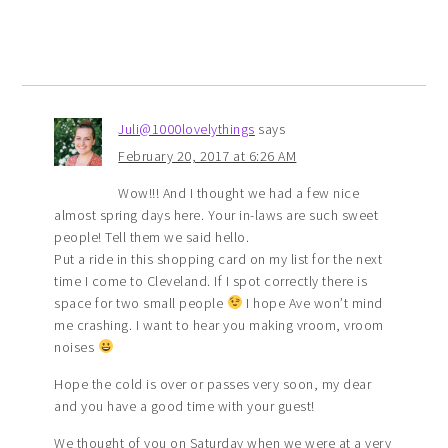
Juli@1000lovelythings
says
February 20, 2017 at 6:26 AM
Wow!!! And I thought we had a few nice
almost spring days here. Your in-laws are such sweet
people! Tell them we said hello.
Put a ride in this shopping card on my list for the next
time I come to Cleveland. If I spot correctly there is
space for two small people
I hope Ave won’t mind
me crashing. I want to hear you making vroom, vroom
noises
Hope the cold is over or passes very soon, my dear
and you have a good time with your guest!
We thought of you on Saturday when we were at a very