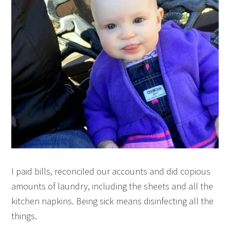
I paid bills, reconciled our accounts and did copious
amounts of laundry, including the sheets and all the
kitchen napkins. Being sick means disinfecting all the
things.