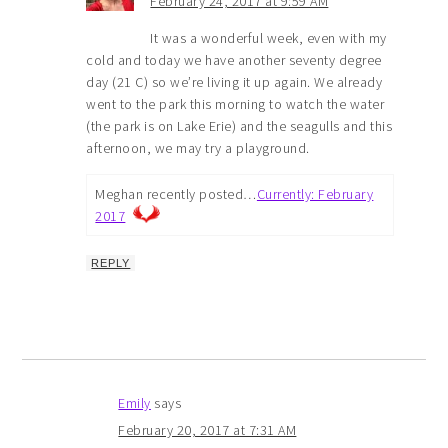
February 24, 2017 at 9:59 AM
It was a wonderful week, even with my
cold and today we have another seventy degree
day (21 C) so we’re living it up again. We already
went to the park this morning to watch the water
(the park is on Lake Erie) and the seagulls and this
afternoon, we may try a playground.
Meghan recently posted…
Currently: February
2017
REPLY
Emily
says
February 20, 2017 at 7:31 AM