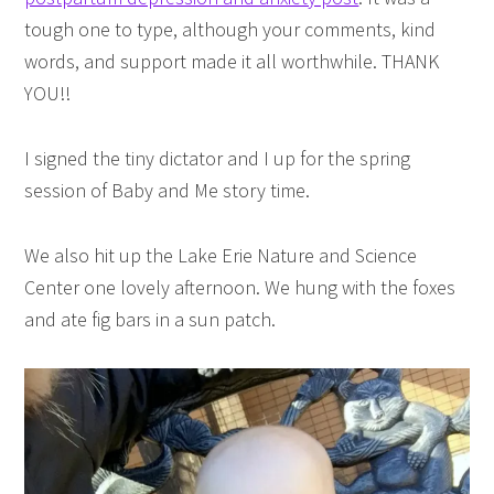
tough one to type, although your comments, kind
words, and support made it all worthwhile. THANK
YOU!!
I signed the tiny dictator and I up for the spring
session of Baby and Me story time.
We also hit up the Lake Erie Nature and Science
Center one lovely afternoon. We hung with the foxes
and ate fig bars in a sun patch.