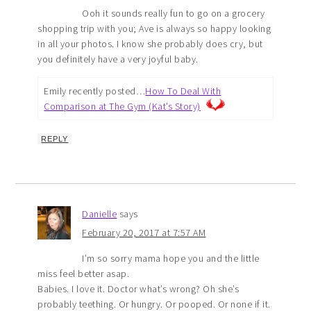
Ooh it sounds really fun to go on a grocery
shopping trip with you; Ave is always so happy looking
in all your photos. I know she probably does cry, but
you definitely have a very joyful baby.
Emily recently posted…
How To Deal With
Comparison at The Gym (Kat’s Story)
REPLY
Danielle
says
February 20, 2017 at 7:57 AM
I’m so sorry mama hope you and the little
miss feel better asap.
Babies. I love it. Doctor what’s wrong? Oh she’s
probably teething. Or hungry. Or pooped. Or none if it.