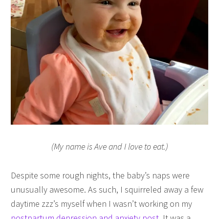
(My name is Ave and I love to eat.)
Despite some rough nights, the baby’s naps were
unusually awesome. As such, I squirreled away a few
daytime zzz’s myself when I wasn’t working on my
postpartum depression and anxiety post
. It was a