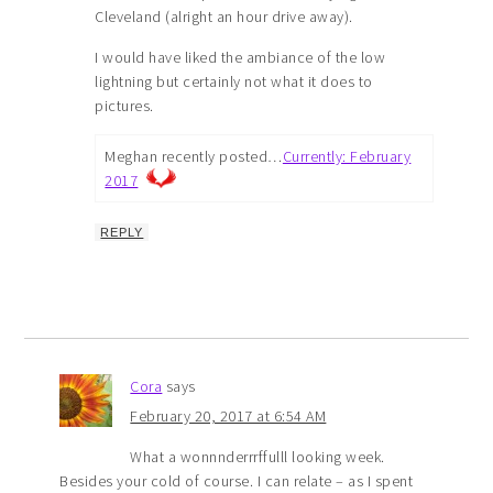
Cleveland (alright an hour drive away).
I would have liked the ambiance of the low
lightning but certainly not what it does to
pictures.
Meghan recently posted…
Currently: February
2017
REPLY
Cora
says
February 20, 2017 at 6:54 AM
What a wonnnderrrffulll looking week.
Besides your cold of course. I can relate – as I spent