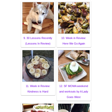
9. 30 Lessons Recently
10. Week in Review:
(Lessons In Review)
Here We Go Again
11. Week in Review:
12. SF MOMA weekend
Kindness is Hard
and workouts by A Lady
Goes West