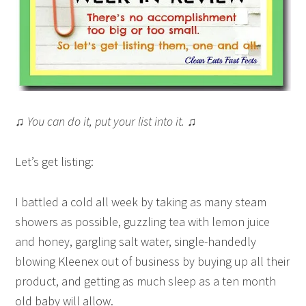
♫ You can do it, put your list into it. ♫
Let’s get listing:
I battled a cold all week by taking as many steam
showers as possible, guzzling tea with lemon juice
and honey, gargling salt water, single-handedly
blowing Kleenex out of business by buying up all their
product, and getting as much sleep as a ten month
old baby will allow.