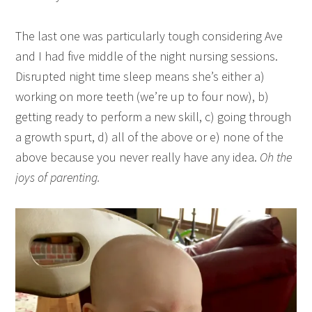
The last one was particularly tough considering Ave
and I had five middle of the night nursing sessions.
Disrupted night time sleep means she’s either a)
working on more teeth (we’re up to four now), b)
getting ready to perform a new skill, c) going through
a growth spurt, d) all of the above or e) none of the
above because you never really have any idea.
Oh the
joys of parenting.