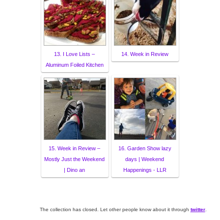
13. I Love Lists –
14. Week in Review
Aluminum Foiled Kitchen
15. Week in Review –
16. Garden Show lazy
Mostly Just the Weekend
days | Weekend
| Dino an
Happenings - LLR
The collection has closed. Let other people know about it through
twitter
.