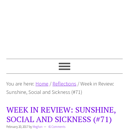
You are here:
Home
/
Reflections
/
Week in Review:
Sunshine, Social and Sickness (#71)
WEEK IN REVIEW: SUNSHINE,
SOCIAL AND SICKNESS (#71)
February 20, 2017
by
Meghan
41 Comments