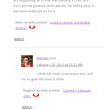
accomplishing all of that AND battling a cold! And
Ave’s got the greatest smile already. No telling what a
few more teeth will do for it.
Misti recently posted…
week in review: impending
drama?
REPLY
Meghan
says
February 23, 2017 at 11:52 AM
I think her smile is awesome too, and
I’m so glad she does it often.
Meghan recently posted…
Currently: February
2017
REPLY