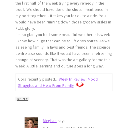
the first half of the week trying every remedy in the
book. We should have done the shots I mentioned in
my post together… it takes you for quite a ride. You
would have been running down those grocery aisles in
FULL glory.
I’m so glad you had some beautiful weather this week.
I know how huge that can be to lift ones spirits. As well
as seeing family, in laws and best friends. The science
centre also sounds like it would have been a refreshing
change of scenery. That was the art gallery for me this
week. A little learning and culture goes a long way.
Cora recently posted…
Week In Review: Mood
Struggles and Help From Family
REPLY
Meghan
says