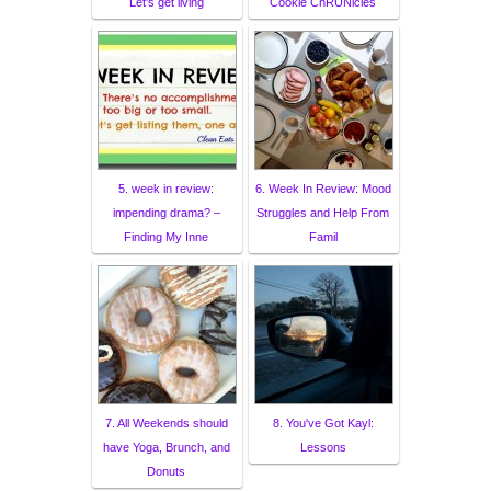
Let's get living
Cookie ChRUNicles
5. week in review:
6. Week In Review: Mood
impending drama? –
Struggles and Help From
Finding My Inne
Famil
7. All Weekends should
8. You've Got Kayl:
have Yoga, Brunch, and
Lessons
Donuts