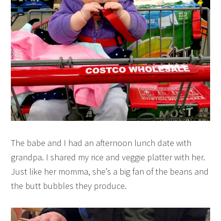
The babe and I had an afternoon lunch date with
grandpa. I shared my rice and veggie platter with her.
Just like her momma, she’s a big fan of the beans and
the butt bubbles they produce.