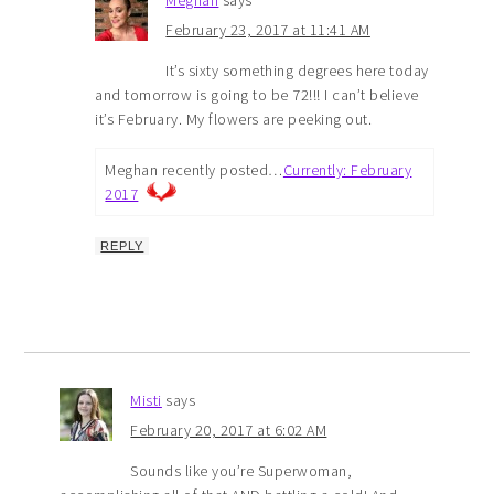
February 23, 2017 at 11:41 AM
It’s sixty something degrees here today
and tomorrow is going to be 72!!! I can’t believe
it’s February. My flowers are peeking out.
Meghan recently posted…
Currently: February
2017
REPLY
Misti
says
February 20, 2017 at 6:02 AM
Sounds like you’re Superwoman,