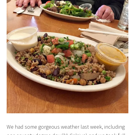
We had some gorgeous weather last week, including