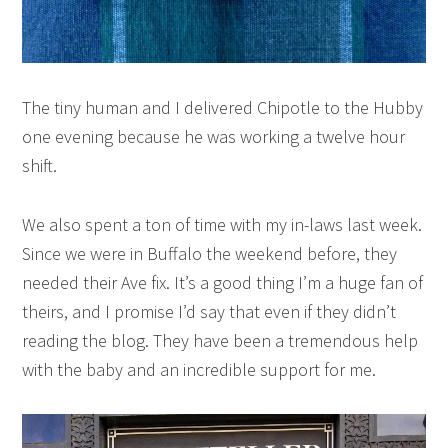
The tiny human and I delivered Chipotle to the Hubby
one evening because he was working a twelve hour
shift.
We also spent a ton of time with my in-laws last week.
Since we were in Buffalo the weekend before, they
needed their Ave fix. It’s a good thing I’m a huge fan of
theirs, and I promise I’d say that even if they didn’t
reading the blog. They have been a tremendous help
with the baby and an incredible support for me.