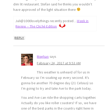
dim lit restaurant. Stefan said he thinks you wouldn’t
have approved of the light situation there
Juli@1000lovelythings recently posted…
Week in
Review – The Cliché Edition
REPLY
Meghan
says
February 24, 2017 at 9:53 AM
This weather is unheard of for us in
February so I’m soaking up every second. It’s
gonna be another 70 degree day (21 Celsius) so
I’m going to try and take Ave to the park today.
You and Ave can ride the shopping carts together.
Actually do you like roller coasters? If so, we have
one of the best parks in the country right here in