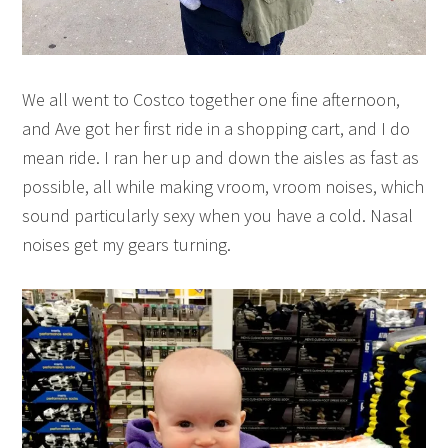
We all went to Costco together one fine afternoon,
and Ave got her first ride in a shopping cart, and I do
mean ride. I ran her up and down the aisles as fast as
possible, all while making vroom, vroom noises, which
sound particularly sexy when you have a cold. Nasal
noises get my gears turning.