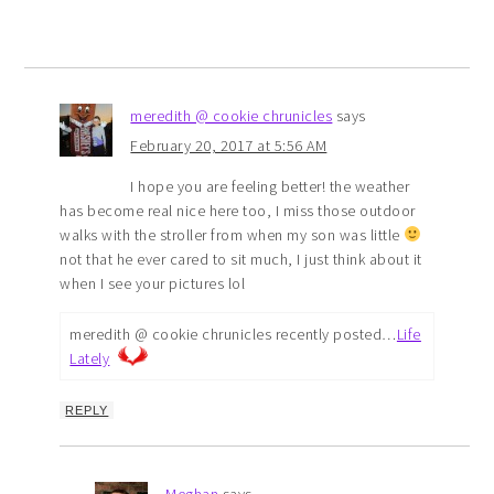
meredith @ cookie chrunicles
says
February 20, 2017 at 5:56 AM
I hope you are feeling better! the weather
has become real nice here too, I miss those outdoor
walks with the stroller from when my son was little
not that he ever cared to sit much, I just think about it
when I see your pictures lol
meredith @ cookie chrunicles recently posted…
Life
Lately
REPLY
Meghan
says