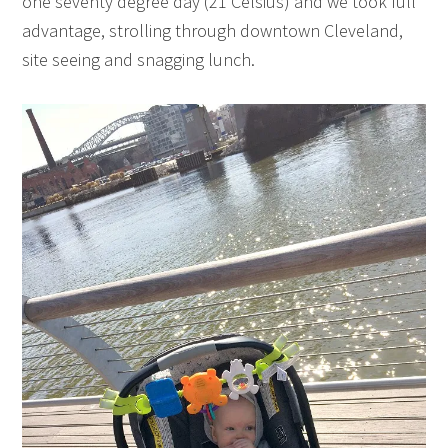
one seventy degree day (21 Celsius) and we took full
advantage, strolling through downtown Cleveland,
site seeing and snagging lunch.