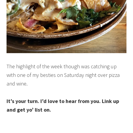
The highlight of the week though was catching up
with one of my besties on Saturday night over pizza
and wine.
It’s your turn. I’d love to hear from you. Link up
and get yo’ list on.