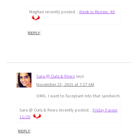
Meghan recently posted…
Week In Review: #6
REPLY
Sara @ Oats & Rows
says
November 23, 2015 at 7:27 AM
OMG. I want to faceplant into that sandwich.
Sara @ Oats & Rows recently posted…
Friday Faves!
11/20
REPLY