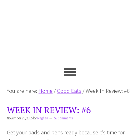
You are here:
Home
/
Good Eats
/
Week In Review: #6
WEEK IN REVIEW: #6
November 23, 2015
by
Meghan
58 Comments
Get your pads and pens ready because it’s time for