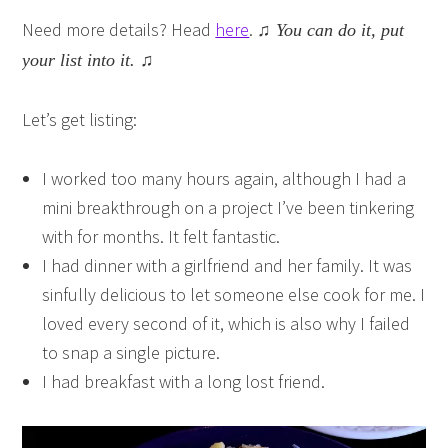
Need more details? Head
here
.
♫ You can do it, put
your list into it. ♫
Let’s get listing:
I worked too many hours again, although I had a
mini breakthrough on a project I’ve been tinkering
with for months. It felt fantastic.
I had dinner with a girlfriend and her family. It was
sinfully delicious to let someone else cook for me. I
loved every second of it, which is also why I failed
to snap a single picture.
I had breakfast with a long lost friend.