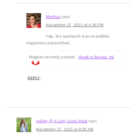
Meghan
says
November 23, 2015 at 4:36 PM
Yep, the sandwich was incredible.
Happiness personified.
Meghan recently posted…
Week In Review: #6
REPLY
Ashley @ A Lady Goes West
says
November 23, 2015 at 8:05 AM