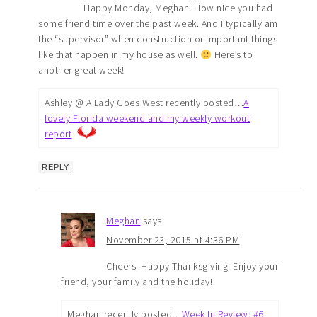
Happy Monday, Meghan! How nice you had
some friend time over the past week. And I typically am
the “supervisor” when construction or important things
like that happen in my house as well.
Here’s to
another great week!
Ashley @ A Lady Goes West recently posted…
A
lovely Florida weekend and my weekly workout
report
REPLY
Meghan
says
November 23, 2015 at 4:36 PM
Cheers. Happy Thanksgiving. Enjoy your
friend, your family and the holiday!
Meghan recently posted…
Week In Review: #6