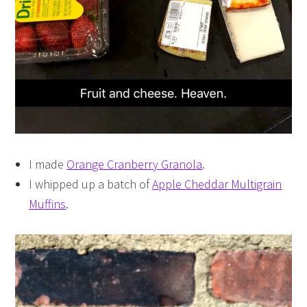
I made
Orange Cranberry Granola
.
I whipped up a batch of
Apple Cheddar Multigrain
Muffins
.