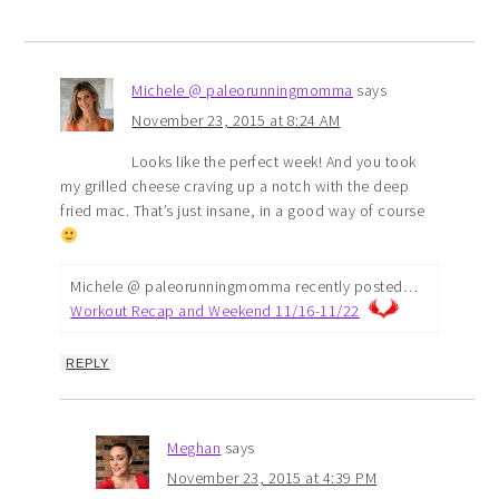
Michele @ paleorunningmomma
says
November 23, 2015 at 8:24 AM
Looks like the perfect week! And you took
my grilled cheese craving up a notch with the deep
fried mac. That’s just insane, in a good way of course
Michele @ paleorunningmomma recently posted…
Workout Recap and Weekend 11/16-11/22
REPLY
Meghan
says
November 23, 2015 at 4:39 PM