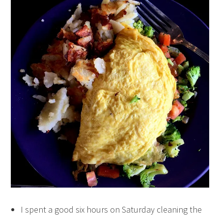
I spent a good six hours on Saturday cleaning the