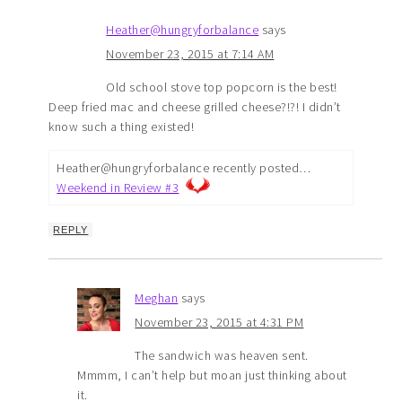
Heather@hungryforbalance
says
November 23, 2015 at 7:14 AM
Old school stove top popcorn is the best!
Deep fried mac and cheese grilled cheese?!?! I didn’t
know such a thing existed!
Heather@hungryforbalance recently posted…
Weekend in Review #3
REPLY
Meghan
says
November 23, 2015 at 4:31 PM
The sandwich was heaven sent.
Mmmm, I can’t help but moan just thinking about
it.