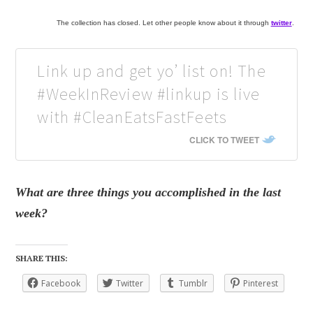
The collection has closed. Let other people know about it through
twitter
.
Link up and get yo’ list on! The
#WeekInReview #linkup is live
with #CleanEatsFastFeets
CLICK TO TWEET
What are three things you accomplished in the last
week?
SHARE THIS:
Facebook
Twitter
Tumblr
Pinterest