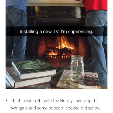
I had movie night with the Hubby, involving the
Avengers and some popcorn cooked old school