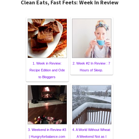
Clean Eats, Fast Feets: Week In Review
1. Week in Review:
2. Week #2 In Review : 7
Recipe Edition and Ode
Hours of Sleep.
to Bloggers
3. Weekend in Review #3
4. A World Without Wheat:
| Hungryforbalance.com
A Weekend Not as I