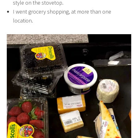
style on the stovetop.
I went grocery shopping, at more than one
location.