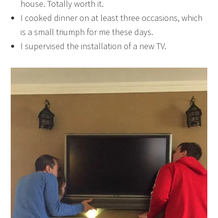
house. Totally worth it.
I cooked dinner on at least three occasions, which
is a small triumph for me these days.
I supervised the installation of a new TV.