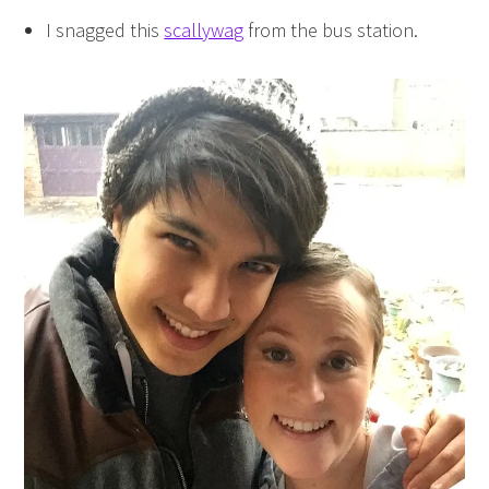
I snagged this
scallywag
from the bus station.