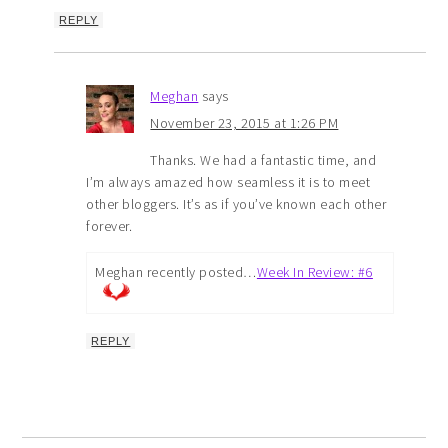
REPLY
Meghan
says
November 23, 2015 at 1:26 PM
Thanks. We had a fantastic time, and
I’m always amazed how seamless it is to meet
other bloggers. It’s as if you’ve known each other
forever.
Meghan recently posted…
Week In Review: #6
REPLY