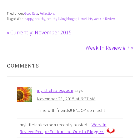
Filed Under:
Good Eats
,
Reflections
Tagged With:
happy
,
healthy
,
healthy living blogger
,
I Love Lists
,
Week In Review
« Currently: November 2015
Week In Review # 7 »
COMMENTS
mylittletablespoon
says
November 23, 2015 at 6:27 AM
Time with friends!! ENJOY so much!
mylittletablespoon recently posted…
Week in
Review: Recipe Edition and Ode to Bloggers