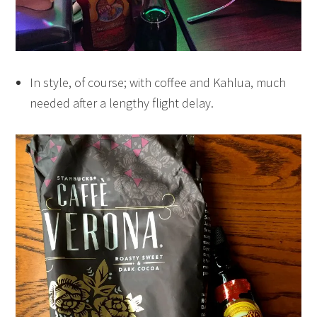
In style, of course; with coffee and Kahlua, much
needed after a lengthy flight delay.