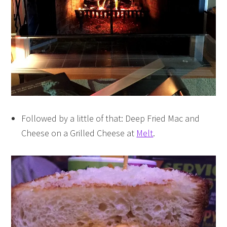
Followed by a little of that: Deep Fried Mac and
Cheese on a Grilled Cheese at
Melt
.