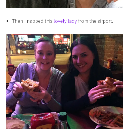
Then I nabbed this
lovely lady
from the airport.