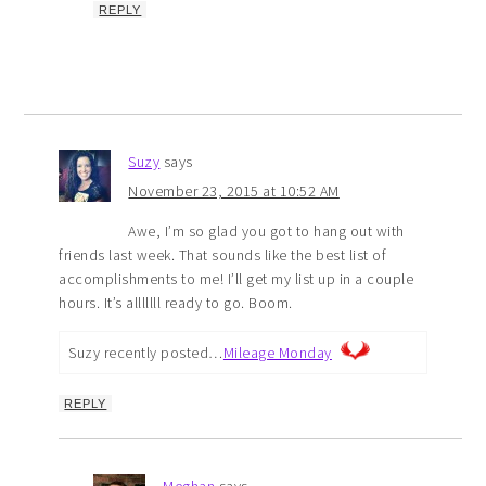
REPLY
Suzy
says
November 23, 2015 at 10:52 AM
Awe, I’m so glad you got to hang out with
friends last week. That sounds like the best list of
accomplishments to me! I’ll get my list up in a couple
hours. It’s alllllll ready to go. Boom.
Suzy recently posted…
Mileage Monday
REPLY