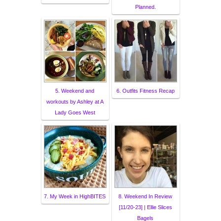
Planned.
5. Weekend and
6. Outfits Fitness Recap
workouts by Ashley at A
Lady Goes West
7. My Week in HighBITES
8. Weekend In Review
[11/20-23] | Ellie Slices
Bagels