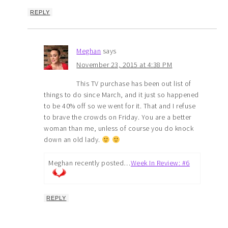
REPLY
Meghan
says
November 23, 2015 at 4:38 PM
This TV purchase has been out list of
things to do since March, and it just so happened
to be 40% off so we went for it. That and I refuse
to brave the crowds on Friday. You are a better
woman than me, unless of course you do knock
down an old lady.
Meghan recently posted…
Week In Review: #6
REPLY