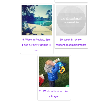
9. Week in Review: Epic
10. week in review:
Food & Party Planning | i
random accomplishments
swe
11. Week In Review: Like
a Prayer