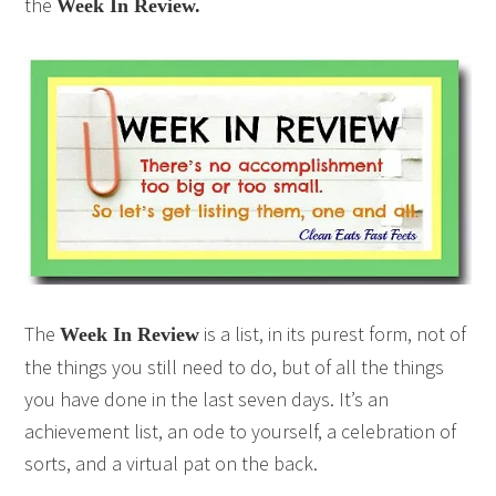
the
Week In Review.
The
is a list, in its purest form, not of
Week In Review
the things you still need to do, but of all the things
you have done in the last seven days. It’s an
achievement list, an ode to yourself, a celebration of
sorts, and a virtual pat on the back.