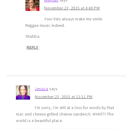
Meghan
says
November 23, 2015 at 4:40 PM
Your lists always make me smile.
Reggae music indeed.
Shabba.
REPLY
Jessica
says
November 23, 2015 at 12:11 PM
I’m sorry, I’m still at a loss for words by that
mac and cheese grilled cheese sandwich. WHAT?! The
world is a beautiful place.