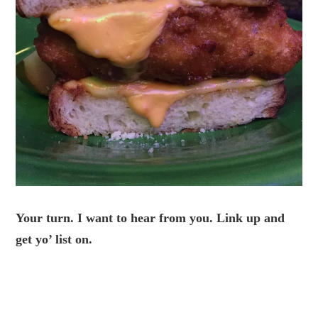
Your turn. I want to hear from you. Link up and
get yo’ list on.