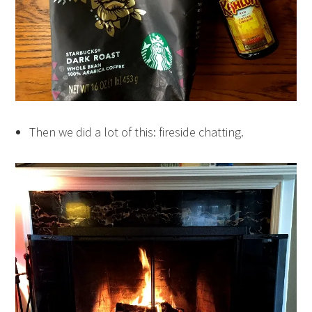
Then we did a lot of this: fireside chatting.