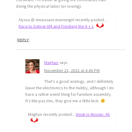
doing the physical labor (or rowing).
Alyssa @ renaissancerunnergirl recently posted…
Race to Deliver 4M and Finishing the 9 + 1
REPLY
Meghan
says
November 23, 2015 at 4:40 PM
That’s a good analogy, and I definitely
leave the electronics to the Hubby, although I do
have a rather weird thing for furniture assembly.
It’s like puzzles, they give me a little kick.
Meghan recently posted…
Week In Review: #6