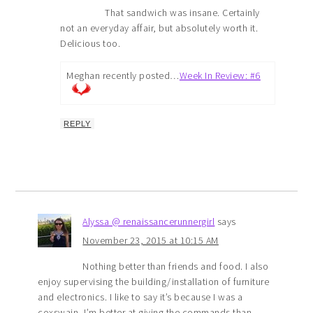
That sandwich was insane. Certainly
not an everyday affair, but absolutely worth it.
Delicious too.
Meghan recently posted…
Week In Review: #6
REPLY
Alyssa @ renaissancerunnergirl
says
November 23, 2015 at 10:15 AM
Nothing better than friends and food. I also
enjoy supervising the building/installation of furniture
and electronics. I like to say it’s because I was a
coxswain, I’m better at giving the commands than