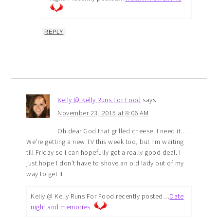
REPLY
Kelly @ Kelly Runs For Food
says
November 23, 2015 at 8:06 AM
Oh dear God that grilled cheese! I need it….
We’re getting a new TV this week too, but I’m waiting
till Friday so I can hopefully get a really good deal. I
just hope I don’t have to shove an old lady out of my
way to get it.
Kelly @ Kelly Runs For Food recently posted…
Date
night and memories