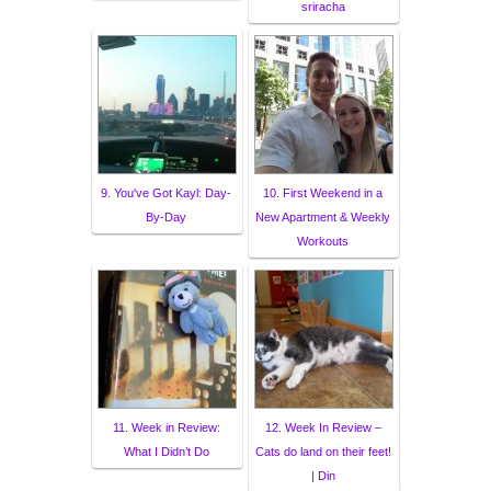
sriracha
9. You've Got Kayl: Day-
10. First Weekend in a
By-Day
New Apartment & Weekly
Workouts
11. Week in Review:
12. Week In Review –
What I Didn’t Do
Cats do land on their feet!
| Din