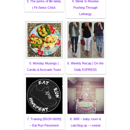
3. The perks of life lately.
4. Week In Review:
| Fit Swiss Chick
Pushing Through
Lethargy
5. Monday Musings |
6. Weekly Recap | On the
Cardio & Avocado Toast
Daily EXPRESS
7. Training [05/29-06/05]
8. WIR – baby room &
– Eat Run Pavement
catching up – i sweat