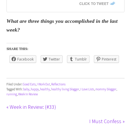
CLICK TO TWEET
What are three things you accomplished in the last
week?
SHARE THIS:
Facebook
Twitter
Tumblr
Pinterest
Filed Under:
Good Eats
,
I Work Out
,
Reflections
Tagged With:
baby
,
happy
,
healthy
,
healthy living blogger
,
I Love Lists
,
mommy blogger
,
running
,
Week In Review
« Week in Review: (#33)
I Must Confess »