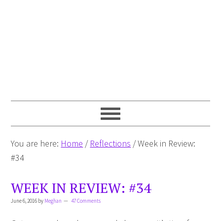
You are here:
Home
/
Reflections
/
Week in Review:
#34
WEEK IN REVIEW: #34
June 6, 2016
by
Meghan
47 Comments