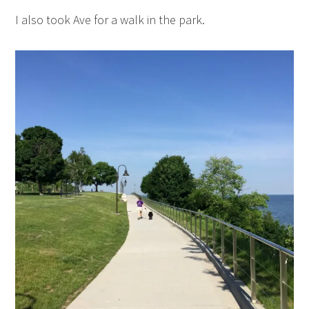
I also took Ave for a walk in the park.