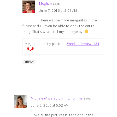
Meghan
says
June 7, 2016 at 9:04 AM
There will be more margaritas in the
future and I’ll even be able to drink the entire
thing. That’s what I tell myself anyway.
Meghan recently posted…
Week in Review: #34
REPLY
Michele @ paleorunningmomma
says
June 6, 2016 at 5:52 AM
I love all the pictures but the one in the