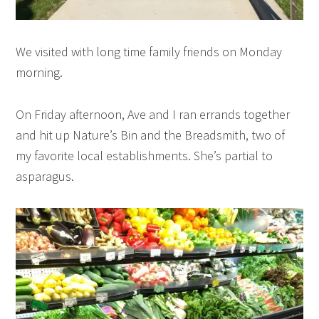
We visited with long time family friends on Monday
morning.
On Friday afternoon, Ave and I ran errands together
and hit up Nature’s Bin and the Breadsmith, two of
my favorite local establishments. She’s partial to
asparagus.