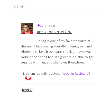
REPLY
Meghan
says
June 7, 2016 at 9:14 AM
Spring is one of my favorite times of
the year. I love seeing everything turn green and
bloom. It’s like a fresh start. Thank god Ave was
born in the spring too. It’s great to be able to get
outside with her, and she loves it outdoors.
Meghan recently posted…
Week in Review: #34
REPLY