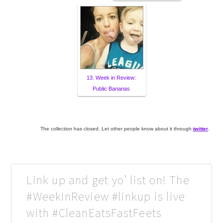
13. Week in Review:
Public Bananas
The collection has closed. Let other people know about it through
twitter
.
Link up and get yo’ list on! The
#WeekInReview #linkup is live
with #CleanEatsFastFeets