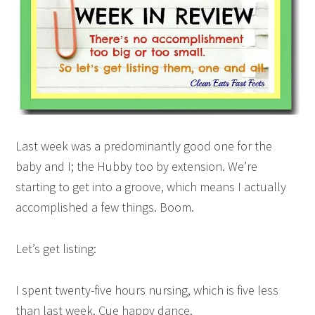
Last week was a predominantly good one for the
baby and I; the Hubby too by extension. We’re
starting to get into a groove, which means I actually
accomplished a few things. Boom.
Let’s get listing:
I spent twenty-five hours nursing, which is five less
than last week. Cue happy dance.