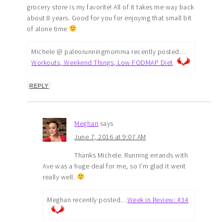
grocery store is my favorite! All of it takes me way back
about 8 years. Good for you for enjoying that small bit
of alone time
Michele @ paleorunningmomma recently posted…
Workouts, Weekend Things, Low FODMAP Diet
REPLY
Meghan
says
June 7, 2016 at 9:07 AM
Thanks Michele. Running errands with
Ave was a huge deal for me, so I’m glad it went
really well.
Meghan recently posted…
Week in Review: #34