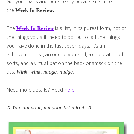
Get your pads and pens ready because it’s time for
the
Week In Review.
The
is a list, in its purest form, not of
Week In Review
the things you still need to do, but of all the things
you have done in the last seven days. It’s an
achievement list, an ode to yourself, a celebration of
sorts, and a virtual pat on the back or smack on the
ass.
Wink, wink, nudge, nudge.
Need more details? Head
here
.
♫ You can do it, put your list into it. ♫