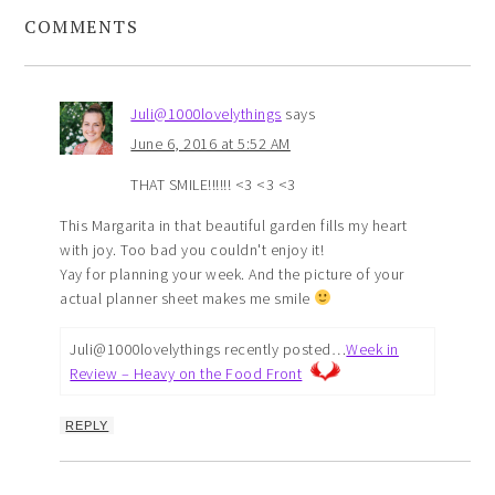
COMMENTS
Juli@1000lovelythings
says
June 6, 2016 at 5:52 AM
THAT SMILE!!!!!! <3 <3 <3
This Margarita in that beautiful garden fills my heart
with joy. Too bad you couldn't enjoy it!
Yay for planning your week. And the picture of your
actual planner sheet makes me smile
Juli@1000lovelythings recently posted…
Week in
Review – Heavy on the Food Front
REPLY