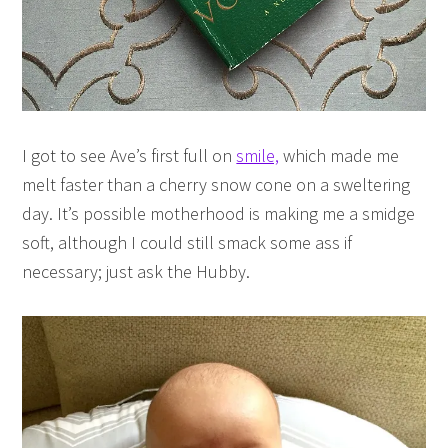
I got to see Ave’s first full on
smile,
which made me
melt faster than a cherry snow cone on a sweltering
day. It’s possible motherhood is making me a smidge
soft, although I could still smack some ass if
necessary; just ask the Hubby.