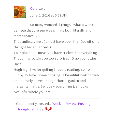
Cora
says
June 6, 2016 at 6:53 AM
So many wonderful things!! What a week! I
can see that the sun was shining both literally and
metaphorically.
That smile….. melt (it must have been that Detroit shirt
that got her so jazzed?)
Your planner!! I mean you have stickers for everything.
Though I shouldn’t be too surprised. Grab your titties!!
Baha!
Hugh high five for getting in some reading, some
hubby TV time, some cooking, a beautiful looking walk
and a lovely – even though short – garden and
margarita hiatus. Seriously everything just looks
beautiful where you are.
Cora recently posted…
Week In Review: Pushing
Through Lethargy