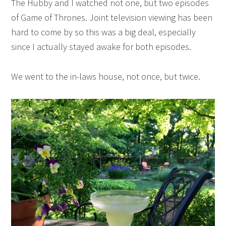
The Hubby and I watched not one, but two episodes
of Game of Thrones. Joint television viewing has been
hard to come by so this was a big deal, especially
since I actually stayed awake for both episodes.
We went to the in-laws house, not once, but twice.