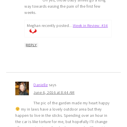
Oh yes, those baby smiles go a long
way towards easing the pain of the first few
weeks.
Meghan recently posted…
Week in Review: #34
REPLY
Danielle
says
June 6, 2016 at 8:44 AM
The pic of the garden made my heart happy
my in laws have a lovely outdoor area but they
happen to live in the sticks. Spending over an hour in
the car is like torture for me, but hopefully I’ll change