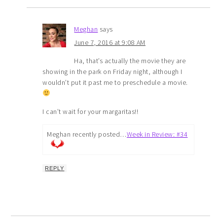
Meghan
says
June 7, 2016 at 9:08 AM
Ha, that’s actually the movie they are
showing in the park on Friday night, although I
wouldn’t put it past me to preschedule a movie.
I can’t wait for your margaritas!!
Meghan recently posted…
Week in Review: #34
REPLY