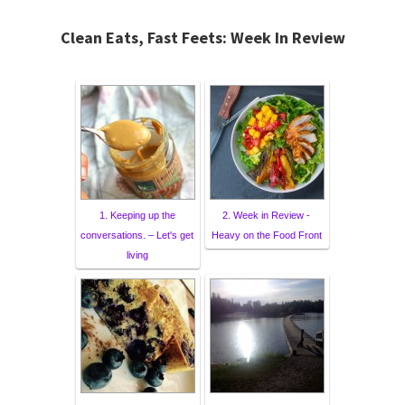
Clean Eats, Fast Feets: Week In Review
1. Keeping up the
2. Week in Review -
conversations. – Let's get
Heavy on the Food Front
living