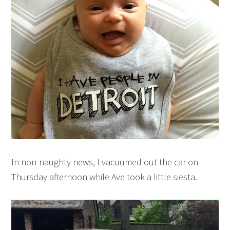
In non-naughty news, I vacuumed out the car on
Thursday afternoon while Ave took a little siesta.