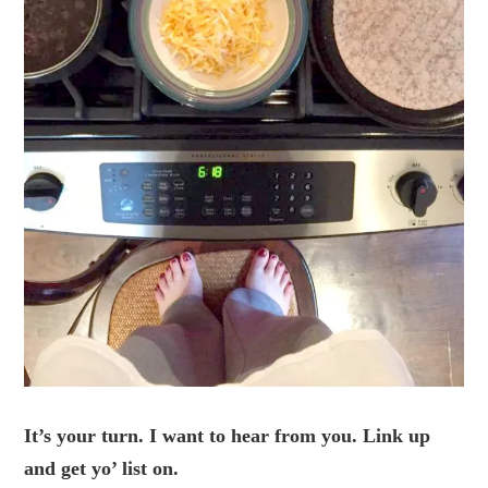
It’s your turn. I want to hear from you. Link up
and get yo’ list on.