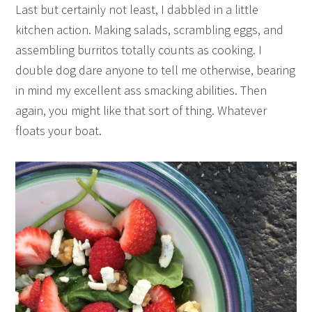
Last but certainly not least, I dabbled in a little
kitchen action. Making salads, scrambling eggs, and
assembling burritos totally counts as cooking. I
double dog dare anyone to tell me otherwise, bearing
in mind my excellent ass smacking abilities. Then
again, you might like that sort of thing. Whatever
floats your boat.