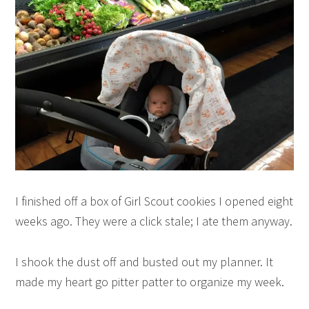
I finished off a box of Girl Scout cookies I opened eight
weeks ago. They were a click stale; I ate them anyway.
I shook the dust off and busted out my planner. It
made my heart go pitter patter to organize my week.