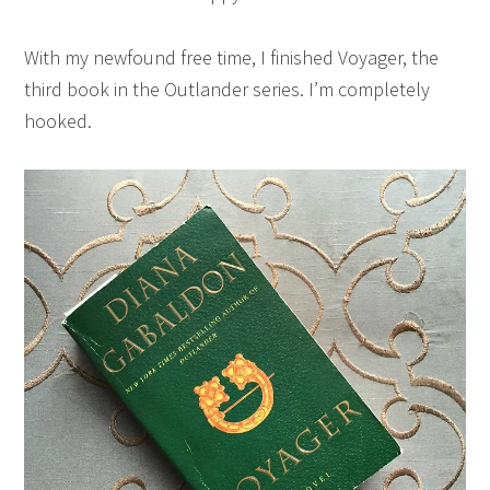
With my newfound free time, I finished Voyager, the
third book in the Outlander series. I’m completely
hooked.