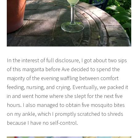
In the interest of full disclosure, I got about two sips
of this margarita before Ave decided to spend the
majority of the evening waffling between comfort
feeding, nursing, and crying. Eventually, we packed it
in and went home where she slept for the next five
hours. I also managed to obtain five mosquito bites
on my ankle, which I promptly scratched to shreds
because I have no self-control.