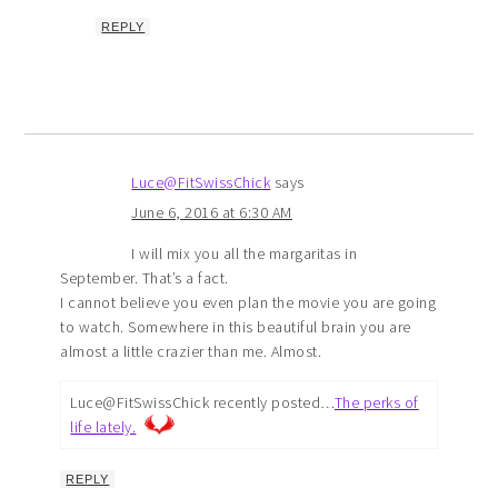
REPLY
Luce@FitSwissChick
says
June 6, 2016 at 6:30 AM
I will mix you all the margaritas in
September. That’s a fact.
I cannot believe you even plan the movie you are going
to watch. Somewhere in this beautiful brain you are
almost a little crazier than me. Almost.
Luce@FitSwissChick recently posted…
The perks of
life lately.
REPLY