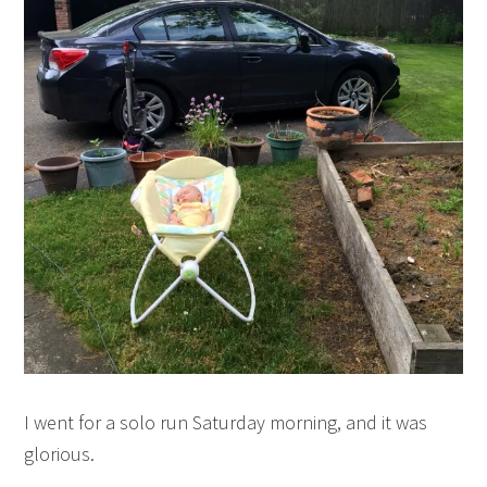
I went for a solo run Saturday morning, and it was
glorious.