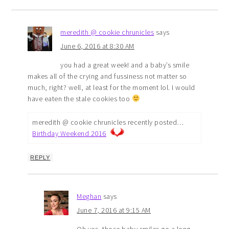
meredith @ cookie chrunicles
says
June 6, 2016 at 8:30 AM
you had a great week! and a baby’s smile
makes all of the crying and fussiness not matter so
much, right? well, at least for the moment lol. I would
have eaten the stale cookies too
meredith @ cookie chrunicles recently posted…
Birthday Weekend 2016
REPLY
Meghan
says
June 7, 2016 at 9:15 AM