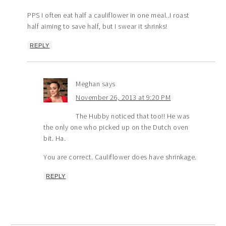
PPS I often eat half a cauliflower in one meal..I roast
half aiming to save half, but I swear it shrinks!
REPLY
Meghan
says
November 26, 2013 at 9:20 PM
The Hubby noticed that too!! He was
the only one who picked up on the Dutch oven
bit. Ha.
You are correct. Cauliflower does have shrinkage.
REPLY