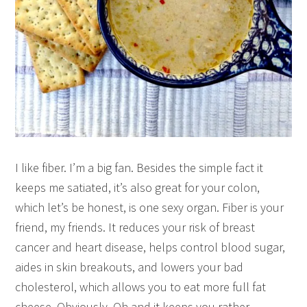
I like fiber. I’m a big fan. Besides the simple fact it
keeps me satiated, it’s also great for your colon,
which let’s be honest, is one sexy organ. Fiber is your
friend, my friends. It reduces your risk of breast
cancer and heart disease, helps control blood sugar,
aides in skin breakouts, and lowers your bad
cholesterol, which allows you to eat more full fat
cheese. Obviously. Oh and it keeps you rather