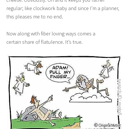
regular; like clockwork baby and since I’m a planner,
this pleases me to no end.
Now along with fiber loving ways comes a
certain share of flatulence. It’s true.