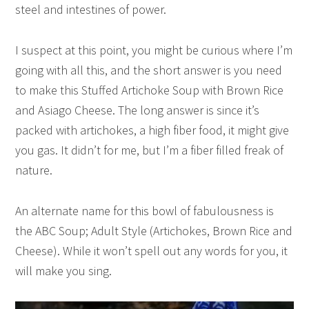
steel and intestines of power.
I suspect at this point, you might be curious where I’m
going with all this, and the short answer is you need
to make this Stuffed Artichoke Soup with Brown Rice
and Asiago Cheese. The long answer is since it’s
packed with artichokes, a high fiber food, it might give
you gas. It didn’t for me, but I’m a fiber filled freak of
nature.
An alternate name for this bowl of fabulousness is
the ABC Soup; Adult Style (Artichokes, Brown Rice and
Cheese). While it won’t spell out any words for you, it
will make you sing.