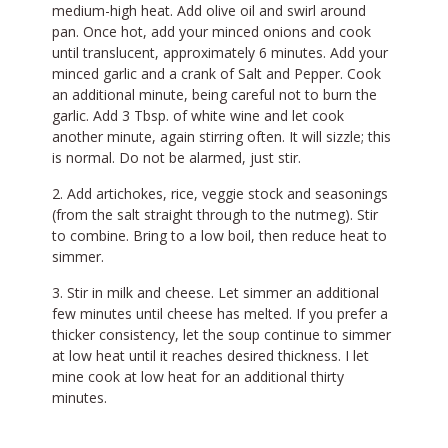
medium-high heat. Add olive oil and swirl around
pan. Once hot, add your minced onions and cook
until translucent, approximately 6 minutes. Add your
minced garlic and a crank of Salt and Pepper. Cook
an additional minute, being careful not to burn the
garlic. Add 3 Tbsp. of white wine and let cook
another minute, again stirring often. It will sizzle; this
is normal. Do not be alarmed, just stir.
Add artichokes, rice, veggie stock and seasonings
(from the salt straight through to the nutmeg). Stir
to combine. Bring to a low boil, then reduce heat to
simmer.
Stir in milk and cheese. Let simmer an additional
few minutes until cheese has melted. If you prefer a
thicker consistency, let the soup continue to simmer
at low heat until it reaches desired thickness. I let
mine cook at low heat for an additional thirty
minutes.