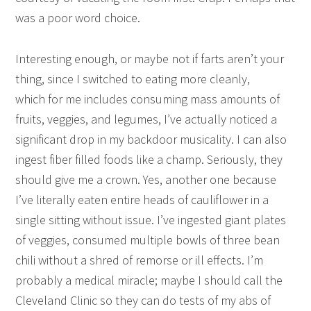
was a poor word choice.
Interesting enough, or maybe not if farts aren’t your
thing, since I switched to eating more cleanly,
which for me includes consuming mass amounts of
fruits, veggies, and legumes, I’ve actually noticed a
significant drop in my backdoor musicality. I can also
ingest fiber filled foods like a champ. Seriously, they
should give me a crown. Yes, another one because
I’ve literally eaten entire heads of cauliflower in a
single sitting without issue. I’ve ingested giant plates
of veggies, consumed multiple bowls of three bean
chili without a shred of remorse or ill effects. I’m
probably a medical miracle; maybe I should call the
Cleveland Clinic so they can do tests of my abs of