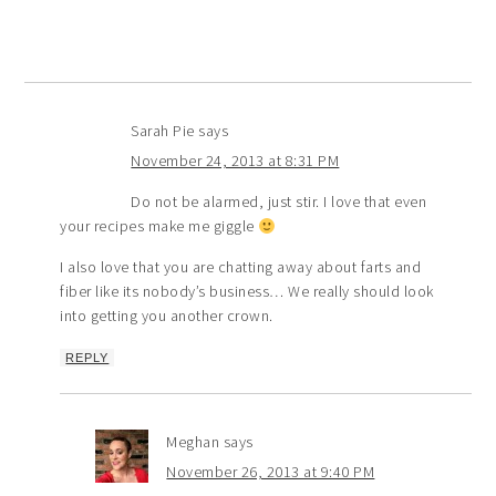
Sarah Pie
says
November 24, 2013 at 8:31 PM
Do not be alarmed, just stir. I love that even
your recipes make me giggle
I also love that you are chatting away about farts and
fiber like its nobody’s business… We really should look
into getting you another crown.
REPLY
Meghan
says
November 26, 2013 at 9:40 PM