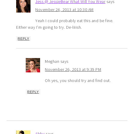
Jess @ JessieBear What Will You Wear
says
November 24, 2013 at 10:30 AM
Yeah I could probably eat this and be fine.
Either way I’m going to try. De-liiish.
REPLY
Meghan
says
November 26, 2013 at 9:39 PM
Oh yes, you should try and find out.
REPLY
Abby
says