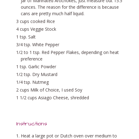
jar of Marinated Artichokes, just measure out 15.5
ounces. The reason for the difference is because
cans are pretty much half liquid.
3 cups cooked Rice
4 cups Veggie Stock
1 tsp. Salt
3/4 tsp. White Pepper
1/2 to 1 tsp. Red Pepper Flakes, depending on heat
preference
1 tsp. Garlic Powder
1/2 tsp. Dry Mustard
1/4 tsp. Nutmeg
2 cups Milk of Choice, I used Soy
1 1/2 cups Asiago Cheese, shredded
Instructions
Heat a large pot or Dutch oven over medium to