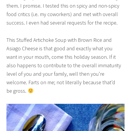
them. I promise. I tested this on spicy and non-spicy
food critics (i.e. my coworkers) and met with overall
success. I even had several requests for the recipe.
This Stuffed Artichoke Soup with Brown Rice and
Asiago Cheese is that good and exactly what you
want in your mouth, come this holiday season. If it
also happens to contribute to the overall immaturity
level of you and your family, well then you’re
welcome. Farts on me; not literally because that’d
be gross.