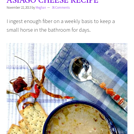
November 22, 2013
by
Meghan
36 Comments
I ingest enough fiber on a weekly basis to keep a
small horse in the bathroom for days.