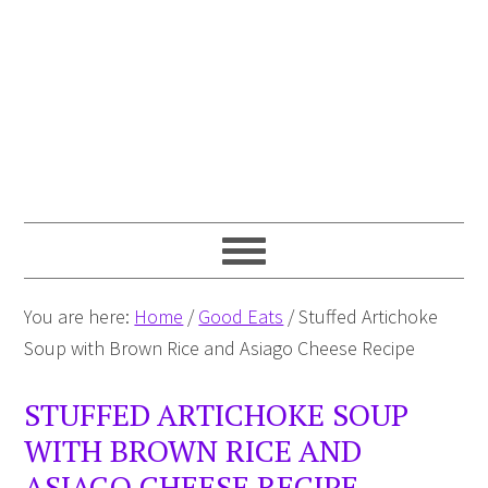
You are here:
Home
/
Good Eats
/
Stuffed Artichoke
Soup with Brown Rice and Asiago Cheese Recipe
STUFFED ARTICHOKE SOUP
WITH BROWN RICE AND
ASIAGO CHEESE RECIPE