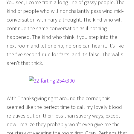
You see, I come from a long line of gassy people. The
kind of people who will nonchalantly pass wind mid-
conversation with nary a thought. The kind who will
continue the same conversation as if nothing
happened. The kind who think if you step into the
next room and let one rip, no one can hear it. It’s like
the five second rule for farts, and it’s false. The walls
aren’t that thick.
With Thanksgiving right around the corner, this
seemed like the perfect time to call my lovely blood
relatives out on their less than savory ways, except
now I realize they probably won’t even give me the
courtesy of vacating the room first. Crap. Perhaps that