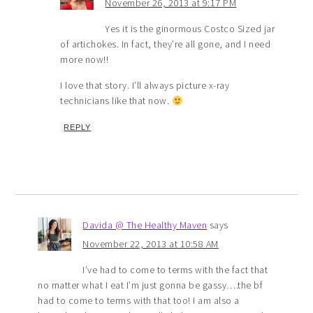
November 26, 2013 at 9:17 PM
Yes it is the ginormous Costco Sized jar
of artichokes. In fact, they’re all gone, and I need
more now!!
I love that story. I’ll always picture x-ray
technicians like that now.
REPLY
Davida @ The Healthy Maven
says
November 22, 2013 at 10:58 AM
I’ve had to come to terms with the fact that
no matter what I eat I’m just gonna be gassy….the bf
had to come to terms with that too! I am also a