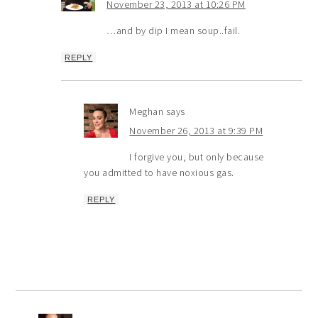
November 23, 2013 at 10:26 PM
…and by dip I mean soup..fail.
REPLY
Meghan
says
November 26, 2013 at 9:39 PM
I forgive you, but only because
you admitted to have noxious gas.
REPLY