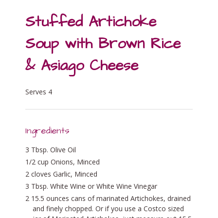
Stuffed Artichoke
Soup with Brown Rice
& Asiago Cheese
Serves 4
Ingredients
3 Tbsp. Olive Oil
1/2 cup Onions, Minced
2 cloves Garlic, Minced
3 Tbsp. White Wine or White Wine Vinegar
2 15.5 ounces cans of marinated Artichokes, drained
and finely chopped. Or if you use a Costco sized