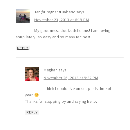
Jen@PregnantDiabetic
says
November 23, 2013 at 6:19 PM
My goodness…looks delicious! I am loving
soup lately, so easy and so many recipes!
REPLY
Meghan
says
November 26, 2013 at 9:32 PM
I think I could live on soup this time of
year.
Thanks for stopping by and saying hello.
REPLY