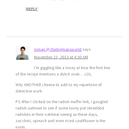
REPLY
Arman @ thebigmansworld
says
November 23, 2013 at 4:30 AM
I’m giggling like a loony at how the first line
of the recipe mentions a dutch oven… LOL.
Why ANOTHER cheese to add to my repertoire of
detective work.
PS After I clicked on the radish muffin link, I googled
radish oatmeal to see if some loony put shredded
radishes in their oatmeal seeing as these days,
zucchini, spinach and even riced cauliflower is the
norm.