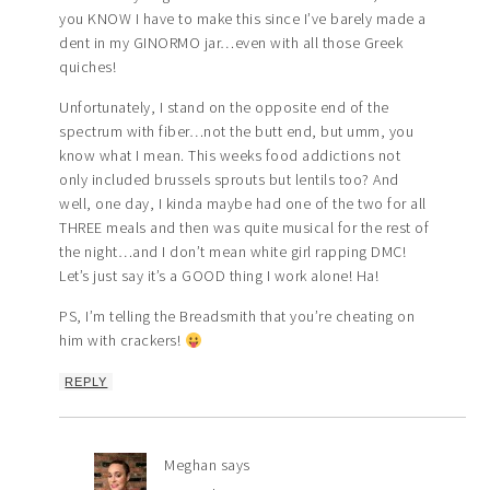
you KNOW I have to make this since I’ve barely made a
dent in my GINORMO jar…even with all those Greek
quiches!
Unfortunately, I stand on the opposite end of the
spectrum with fiber…not the butt end, but umm, you
know what I mean. This weeks food addictions not
only included brussels sprouts but lentils too? And
well, one day, I kinda maybe had one of the two for all
THREE meals and then was quite musical for the rest of
the night…and I don’t mean white girl rapping DMC!
Let’s just say it’s a GOOD thing I work alone! Ha!
PS, I’m telling the Breadsmith that you’re cheating on
him with crackers!
REPLY
Meghan
says