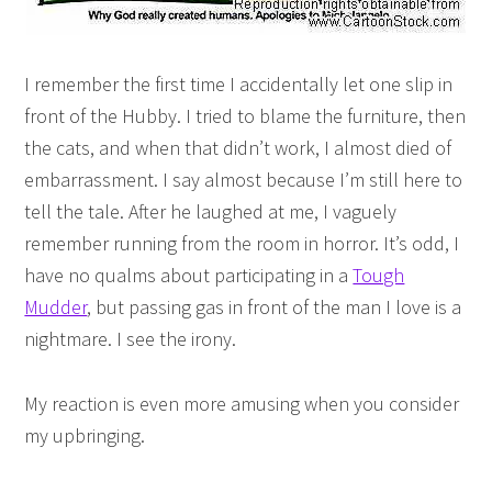
I remember the first time I accidentally let one slip in
front of the Hubby. I tried to blame the furniture, then
the cats, and when that didn’t work, I almost died of
embarrassment. I say almost because I’m still here to
tell the tale. After he laughed at me, I vaguely
remember running from the room in horror. It’s odd, I
have no qualms about participating in a
Tough
Mudder
, but passing gas in front of the man I love is a
nightmare. I see the irony.
My reaction is even more amusing when you consider
my upbringing.