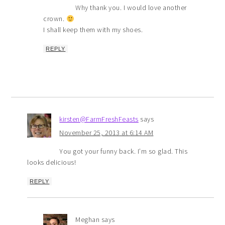
Why thank you. I would love another
crown.
I shall keep them with my shoes.
REPLY
kirsten@FarmFreshFeasts
says
November 25, 2013 at 6:14 AM
You got your funny back. I’m so glad. This
looks delicious!
REPLY
Meghan
says