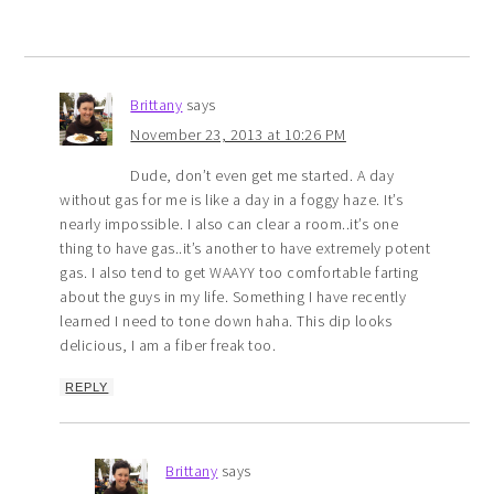
Brittany
says
November 23, 2013 at 10:26 PM
Dude, don’t even get me started. A day
without gas for me is like a day in a foggy haze. It’s
nearly impossible. I also can clear a room..it’s one
thing to have gas..it’s another to have extremely potent
gas. I also tend to get WAAYY too comfortable farting
about the guys in my life. Something I have recently
learned I need to tone down haha. This dip looks
delicious, I am a fiber freak too.
REPLY
Brittany
says