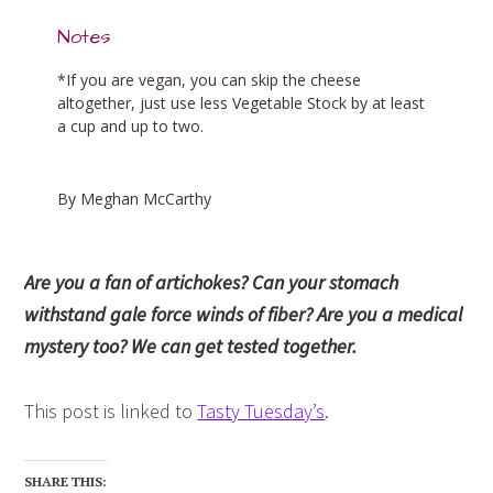
Notes
*If you are vegan, you can skip the cheese
altogether, just use less Vegetable Stock by at least
a cup and up to two.
By Meghan McCarthy
Are you a fan of artichokes? Can your stomach
withstand gale force winds of fiber? Are you a medical
mystery too? We can get tested together.
This post is linked to
Tasty Tuesday’s
.
SHARE THIS: