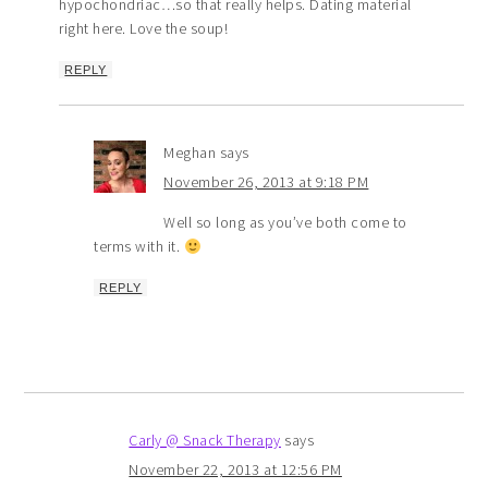
hypochondriac…so that really helps. Dating material
right here. Love the soup!
REPLY
Meghan
says
November 26, 2013 at 9:18 PM
Well so long as you’ve both come to
terms with it.
REPLY
Carly @ Snack Therapy
says
November 22, 2013 at 12:56 PM