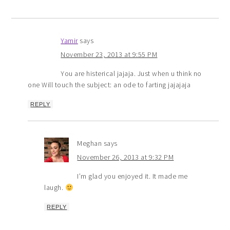
Yamir
says
November 23, 2013 at 9:55 PM
You are histerical jajaja. Just when u think no
one Will touch the subject: an ode to farting jajajaja
REPLY
Meghan
says
November 26, 2013 at 9:32 PM
I’m glad you enjoyed it. It made me
laugh.
REPLY