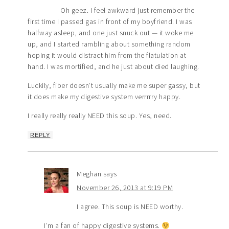
Oh geez. I feel awkward just remember the
first time I passed gas in front of my boyfriend. I was
halfway asleep, and one just snuck out — it woke me
up, and I started rambling about something random
hoping it would distract him from the flatulation at
hand. I was mortified, and he just about died laughing.
Luckily, fiber doesn’t usually make me super gassy, but
it does make my digestive system verrrrry happy.
I really really really NEED this soup. Yes, need.
REPLY
Meghan
says
November 26, 2013 at 9:19 PM
I agree. This soup is NEED worthy.
I’m a fan of happy digestive systems.