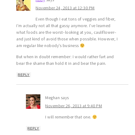
November 24, 2013 at 12:30 PM
Even though I eat tons of veggies and fiber,
I’m actually not all that gassy anymore. I’ve learned
what foods are the worst–looking at you, cauliflower–
and just kind of avoid those when possible. However, I
am regular like nobody’s business
But when in doubt remember: I would rather fart and
bear the shame than hold it in and bear the pain.
REPLY
Meghan
says
November 26, 2013 at 9:40 PM
I will remember that one.
REPLY