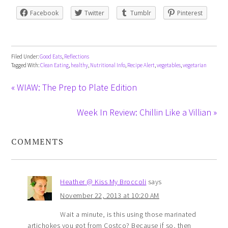
Facebook
Twitter
Tumblr
Pinterest
Filed Under:
Good Eats
,
Reflections
Tagged With:
Clean Eating
,
healthy
,
Nutritional Info
,
Recipe Alert
,
vegetables
,
vegetarian
« WIAW: The Prep to Plate Edition
Week In Review: Chillin Like a Villian »
COMMENTS
Heather @ Kiss My Broccoli
says
November 22, 2013 at 10:20 AM
Wait a minute, is this using those marinated
artichokes you got from Costco? Because if so, then