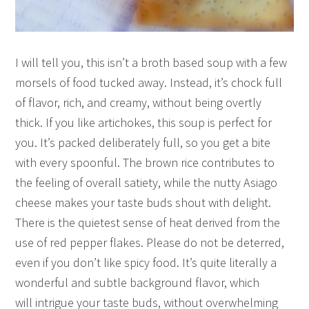
I will tell you, this isn’t a broth based soup with a few
morsels of food tucked away. Instead, it’s chock full
of flavor, rich, and creamy, without being overtly
thick. If you like artichokes, this soup is perfect for
you. It’s packed deliberately full, so you get a bite
with every spoonful. The brown rice contributes to
the feeling of overall satiety, while the nutty Asiago
cheese makes your taste buds shout with delight.
There is the quietest sense of heat derived from the
use of red pepper flakes. Please do not be deterred,
even if you don’t like spicy food. It’s quite literally a
wonderful and subtle background flavor, which
will intrigue your taste buds, without overwhelming