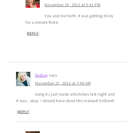
November 26, 2013 at 9:41 PM
You and me both. It was getting dicey
for a minute there.
REPLY
lindsay
says
November 25, 2013 at 7:40 AM
dang it,i just made artichokes last night and
it was.. okay. I should have done this instead! brilliant!
REPLY