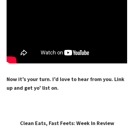
Now it’s your turn. I’d love to hear from you. Link
up and get yo’ list on.
Clean Eats, Fast Feets: Week In Review