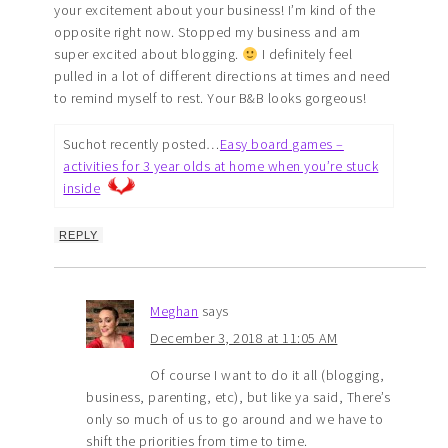
your excitement about your business! I’m kind of the
opposite right now. Stopped my business and am
super excited about blogging.
I definitely feel
pulled in a lot of different directions at times and need
to remind myself to rest. Your B&B looks gorgeous!
Suchot recently posted…
Easy board games –
activities for 3 year olds at home when you’re stuck
inside
REPLY
Meghan
says
December 3, 2018 at 11:05 AM
Of course I want to do it all (blogging,
business, parenting, etc), but like ya said, There’s
only so much of us to go around and we have to
shift the priorities from time to time.