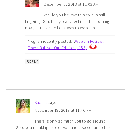
December 3, 2018 at 11:03 AM
Would you believe this cold is still
lingering. Grrr. I only really feel it in the morning
now, but it’s a hell of a way to wake up.
Meghan recently posted…
Week In Review:
Down But Not Out Edition (#156)
REPLY
Suchot
says
November 19, 2018 at 11:46 PM
There is only so much you to go around.
Glad you’re taking care of you and also so fun to hear