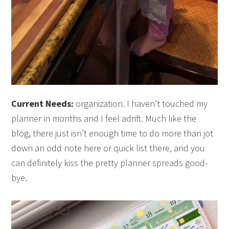
Current Needs:
organization. I haven’t touched my
planner in months and I feel adrift. Much like the
blog, there just isn’t enough time to do more than jot
down an odd note here or quick list there, and you
can definitely kiss the pretty planner spreads good-
bye.