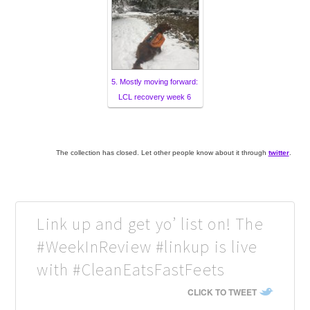
5. Mostly moving forward:
LCL recovery week 6
The collection has closed. Let other people know about it through
twitter
.
Link up and get yo’ list on! The
#WeekInReview #linkup is live
with #CleanEatsFastFeets
CLICK TO TWEET