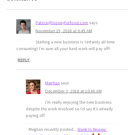
Patrick@looneyforfood.com
says
November 19, 2018 at 6:49 AM
Starting a new buisness is certainly all time
consuming! I’m sure all your hard work will pay off!
REPLY
Meghan
says
December 3, 2018 at 10:46 AM
I’m really enjoying the new business
despite the work involved so I’d say it’s already
paying off.
Meghan recently posted…
Week In Review: