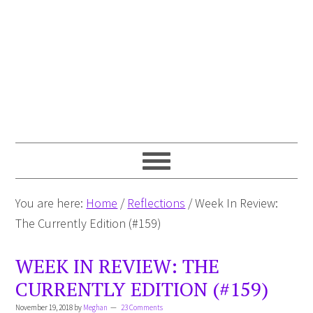
You are here:
Home
/
Reflections
/
Week In Review:
The Currently Edition (#159)
WEEK IN REVIEW: THE
CURRENTLY EDITION (#159)
November 19, 2018
by
Meghan
23 Comments