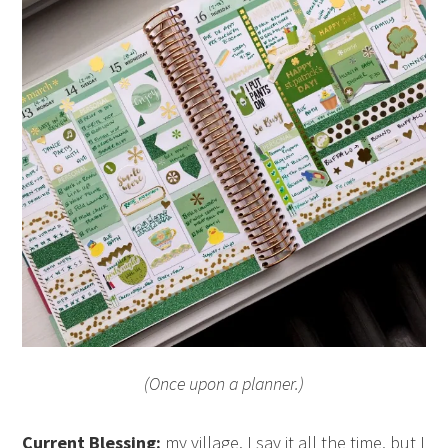
(Once upon a planner.)
Current Blessing:
my village. I say it all the time, but I