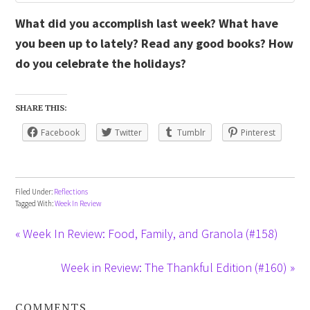
What did you accomplish last week? What have
you been up to lately? Read any good books? How
do you celebrate the holidays?
SHARE THIS:
Facebook
Twitter
Tumblr
Pinterest
Filed Under:
Reflections
Tagged With:
Week In Review
« Week In Review: Food, Family, and Granola (#158)
Week in Review: The Thankful Edition (#160) »
COMMENTS