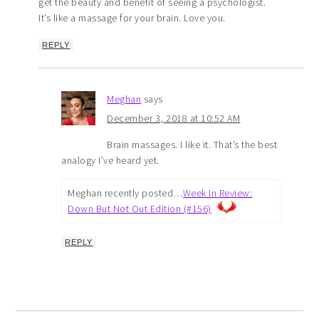
get the beauty and benefit of seeing a psychologist.
It’s like a massage for your brain. Love you.
REPLY
Meghan
says
December 3, 2018 at 10:52 AM
Brain massages. I like it. That’s the best
analogy I’ve heard yet.
Meghan recently posted…
Week In Review:
Down But Not Out Edition (#156)
REPLY