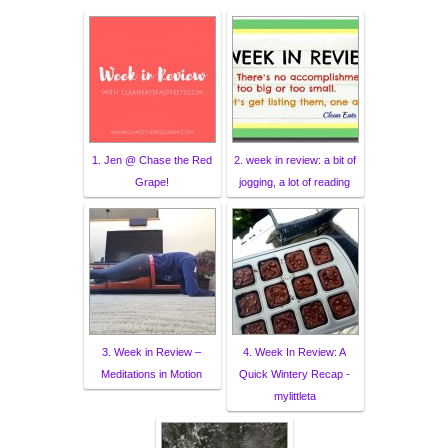
1. Jen @ Chase the Red
2. week in review: a bit of
Grape!
jogging, a lot of reading
3. Week in Review –
4. Week In Review: A
Meditations in Motion
Quick Wintery Recap -
mylittleta