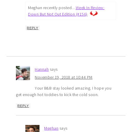
Meghan recently posted…
Week In Review:
Down But Not Out Edition (#156)
REPLY
Hannah
says
November 19, 2018 at 10:44 PM
Your B&B stay looked amazing. I hope you
get enough hot toddies to kick the cold soon.
REPLY
Meghan
says