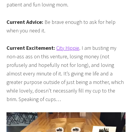
patient and fun loving mom.
Current Advice:
Be brave enough to ask for help
when you need it.
Current Excitement:
City Hippie
. I am busting my
non-ass ass on this venture, losing money (not
profusely and hopefully not for long), and loving
almost every minute of it. It’s giving me life and a
greater purpose outside of just being a mother, which
while lovely, doesn’t necessarily fill my cup to the
brim. Speaking of cups…