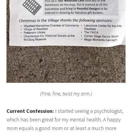
(Fine, fine, twist my arm.)
Current Confession:
I started seeing a psychologist,
which has been great for my mental health. A happy
mom equals a good mom or at least a much more