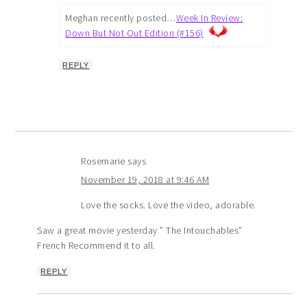
Meghan recently posted…
Week In Review:
Down But Not Out Edition (#156)
REPLY
Rosemarie
says
November 19, 2018 at 9:46 AM
Love the socks. Love the video, adorable.
Saw a great movie yesterday ” The Intouchables”
French Recommend it to all.
REPLY