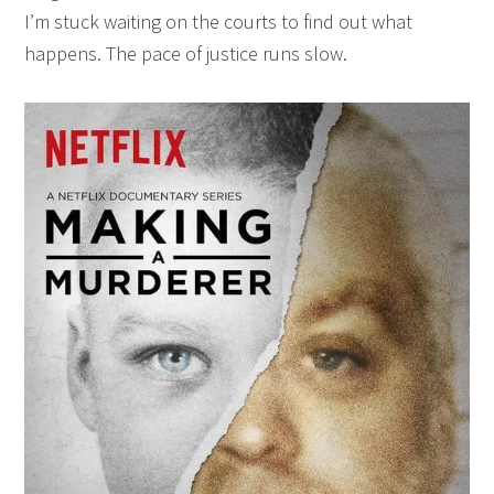
I’m stuck waiting on the courts to find out what
happens. The pace of justice runs slow.