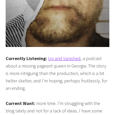
Currently Listening:
Up and Vanished
, a podcast
about a missing pageant queen in Georgia. The story
is more intriguing than the production, which is a bit
helter skelter, and I’m hoping, perhaps fruitlessly, for
an ending.
Current Want:
more time. I’m struggling with the
blog lately and not for a lack of ideas. I have some