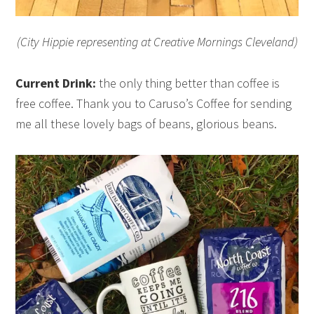
(City Hippie representing at Creative Mornings Cleveland)
Current Drink:
the only thing better than coffee is
free coffee. Thank you to Caruso’s Coffee for sending
me all these lovely bags of beans, glorious beans.