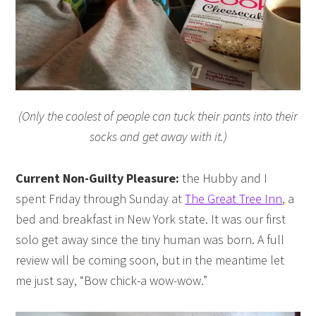
(Only the coolest of people can tuck their pants into their
socks and get away with it.)
Current Non-Guilty Pleasure:
the Hubby and I
spent Friday through Sunday at
The Great Tree Inn
, a
bed and breakfast in New York state. It was our first
solo get away since the tiny human was born. A full
review will be coming soon, but in the meantime let
me just say, “Bow chick-a wow-wow.”