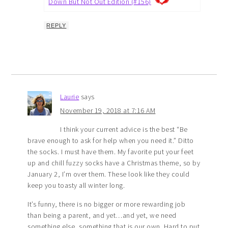
Down But Not Out Edition (#156)
REPLY
Laurie
says
November 19, 2018 at 7:16 AM
I think your current advice is the best “Be
brave enough to ask for help when you need it.” Ditto
the socks. I must have them. My favorite put your feet
up and chill fuzzy socks have a Christmas theme, so by
January 2, I’m over them. These look like they could
keep you toasty all winter long.
It’s funny, there is no bigger or more rewarding job
than being a parent, and yet…and yet, we need
something else, something that is our own. Hard to put