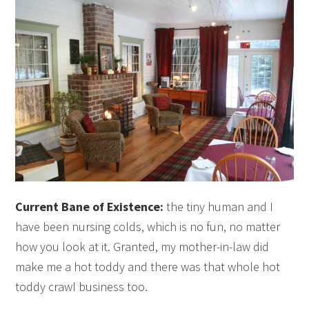
Current Bane of Existence:
the tiny human and I
have been nursing colds, which is no fun, no matter
how you look at it. Granted, my mother-in-law did
make me a hot toddy and there was that whole hot
toddy crawl business too.