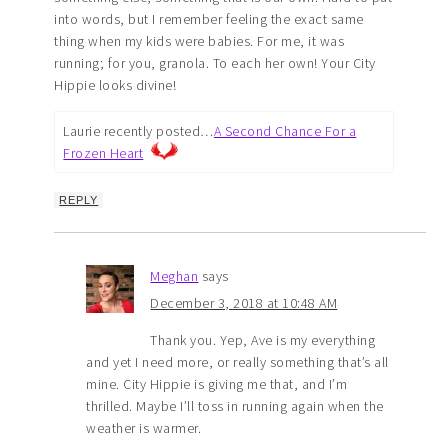
into words, but I remember feeling the exact same
thing when my kids were babies. For me, it was
running; for you, granola. To each her own! Your City
Hippie looks divine!
Laurie recently posted…
A Second Chance For a
Frozen Heart
REPLY
Meghan
says
December 3, 2018 at 10:48 AM
Thank you. Yep, Ave is my everything
and yet I need more, or really something that’s all
mine. City Hippie is giving me that, and I’m
thrilled. Maybe I’ll toss in running again when the
weather is warmer.