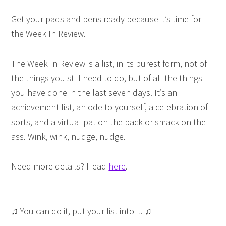
Get your pads and pens ready because it’s time for
the Week In Review.
The Week In Review is a list, in its purest form, not of
the things you still need to do, but of all the things
you have done in the last seven days. It’s an
achievement list, an ode to yourself, a celebration of
sorts, and a virtual pat on the back or smack on the
ass. Wink, wink, nudge, nudge.
Need more details? Head
here
.
♫ You can do it, put your list into it. ♫