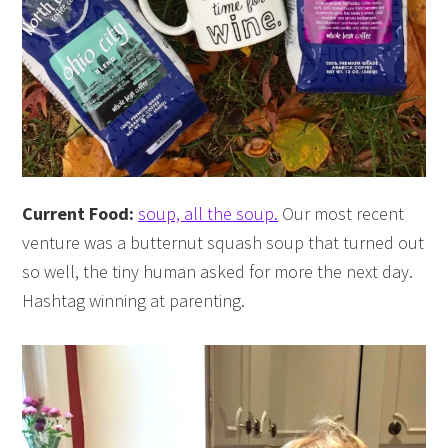
Current Food:
soup, all the soup.
Our most recent
venture was a butternut squash soup that turned out
so well, the tiny human asked for more the next day.
Hashtag winning at parenting.