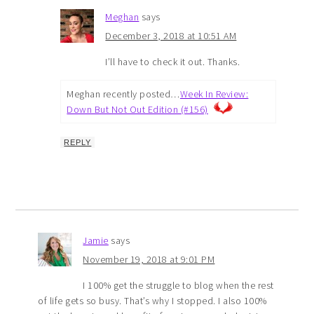
Meghan
says
December 3, 2018 at 10:51 AM
I’ll have to check it out. Thanks.
Meghan recently posted…
Week In Review:
Down But Not Out Edition (#156)
REPLY
Jamie
says
November 19, 2018 at 9:01 PM
I 100% get the struggle to blog when the rest
of life gets so busy. That’s why I stopped. I also 100%