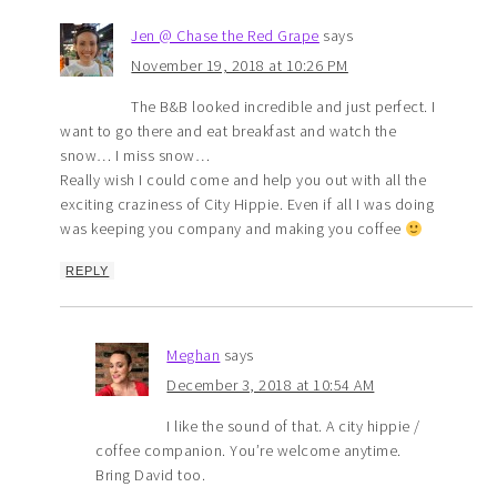
Jen @ Chase the Red Grape
says
November 19, 2018 at 10:26 PM
The B&B looked incredible and just perfect. I
want to go there and eat breakfast and watch the
snow… I miss snow…
Really wish I could come and help you out with all the
exciting craziness of City Hippie. Even if all I was doing
was keeping you company and making you coffee
REPLY
Meghan
says
December 3, 2018 at 10:54 AM
I like the sound of that. A city hippie /
coffee companion. You’re welcome anytime.
Bring David too.