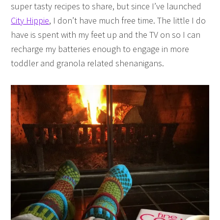
super tasty recipes to share, but since I’ve launched
City Hippie
, I don’t have much free time. The little I do
have is spent with my feet up and the TV on so I can
recharge my batteries enough to engage in more
toddler and granola related shenanigans.