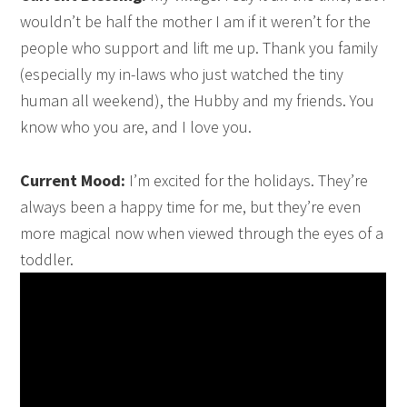
wouldn’t be half the mother I am if it weren’t for the
people who support and lift me up. Thank you family
(especially my in-laws who just watched the tiny
human all weekend), the Hubby and my friends. You
know who you are, and I love you.
Current Mood:
I’m excited for the holidays. They’re
always been a happy time for me, but they’re even
more magical now when viewed through the eyes of a
toddler.