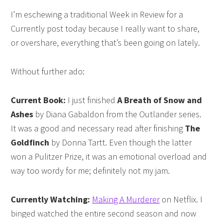
I’m eschewing a traditional Week in Review for a
Currently post today because I really want to share,
or overshare, everything that’s been going on lately.
Without further ado:
Current Book:
I just finished
A Breath of Snow and
Ashes
by Diana Gabaldon from the Outlander series.
It was a good and necessary read after finishing
The
Goldfinch
by Donna Tartt. Even though the latter
won a Pulitzer Prize, it was an emotional overload and
way too wordy for me; definitely not my jam.
Currently Watching:
Making A Murderer
on Netflix. I
binged watched the entire second season and now