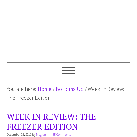
You are here:
Home
/
Bottoms Up
/
Week In Review:
The Freezer Edition
WEEK IN REVIEW: THE
FREEZER EDITION
December 16, 2013
by
Meghan
35 Comments