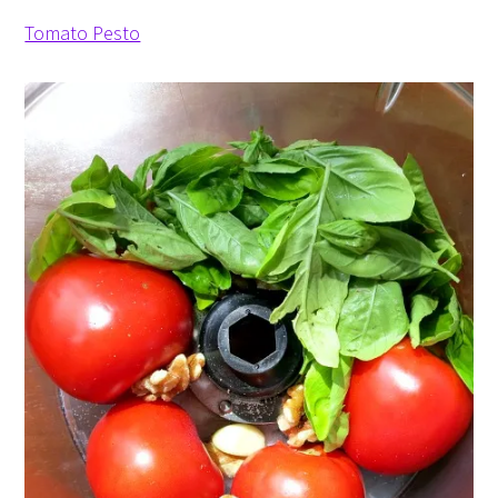
Tomato Pesto