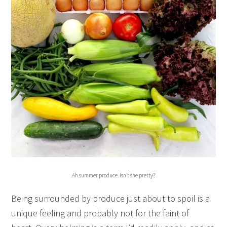
Ah summer produce. Isn’t she pretty?
Being surrounded by produce just about to spoil is a
unique feeling and probably not for the faint of