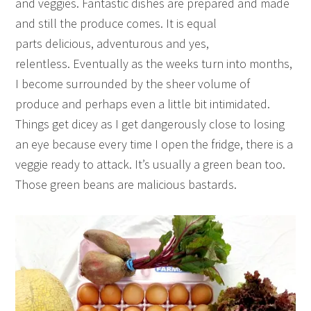
and veggies. Fantastic dishes are prepared and made
and still the produce comes. It is equal
parts delicious, adventurous and yes,
relentless. Eventually as the weeks turn into months,
I become surrounded by the sheer volume of
produce and perhaps even a little bit intimidated.
Things get dicey as I get dangerously close to losing
an eye because every time I open the fridge, there is a
veggie ready to attack. It’s usually a green bean too.
Those green beans are malicious bastards.