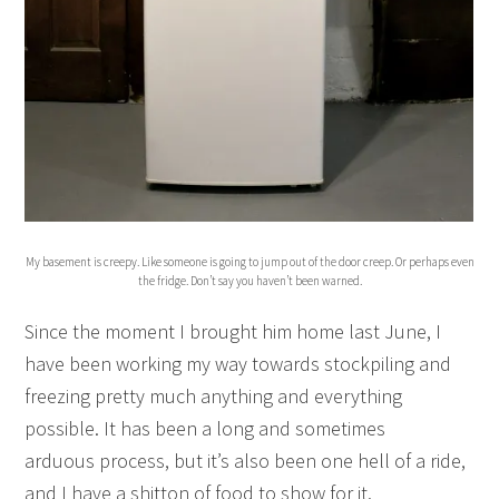
My basement is creepy. Like someone is going to jump out of the door creep. Or perhaps even
the fridge. Don’t say you haven’t been warned.
Since the moment I brought him home last June, I
have been working my way towards stockpiling and
freezing pretty much anything and everything
possible. It has been a long and sometimes
arduous process, but it’s also been one hell of a ride,
and I have a shitton of food to show for it.