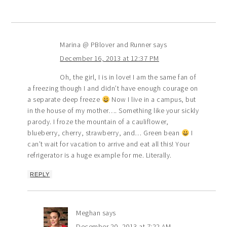
Marina @ PBlover and Runner
says
December 16, 2013 at 12:37 PM
Oh, the girl, I is in love! I am the same fan of
a freezing though I and didn’t have enough courage on
a separate deep freeze
Now I live in a campus, but
in the house of my mother…. Something like your sickly
parody. I froze the mountain of a cauliflower,
blueberry, cherry, strawberry, and… Green bean
I
can’t wait for vacation to arrive and eat all this! Your
refrigerator is a huge example for me. Literally.
REPLY
Meghan
says
December 20, 2013 at 7:22 AM