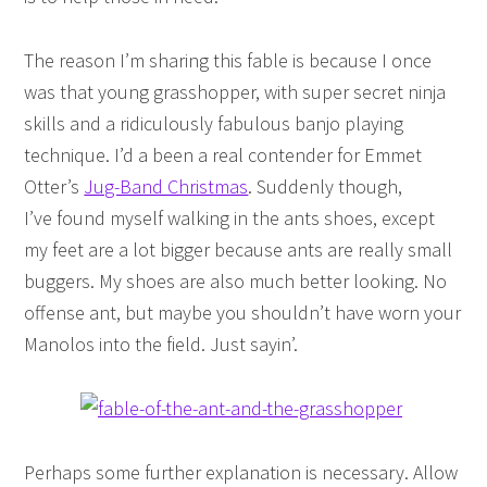
The reason I’m sharing this fable is because I once
was that young grasshopper, with super secret ninja
skills and a ridiculously fabulous banjo playing
technique. I’d a been a real contender for Emmet
Otter’s
Jug-Band Christmas
. Suddenly though,
I’ve found myself walking in the ants shoes, except
my feet are a lot bigger because ants are really small
buggers. My shoes are also much better looking. No
offense ant, but maybe you shouldn’t have worn your
Manolos into the field. Just sayin’.
Perhaps some further explanation is necessary. Allow