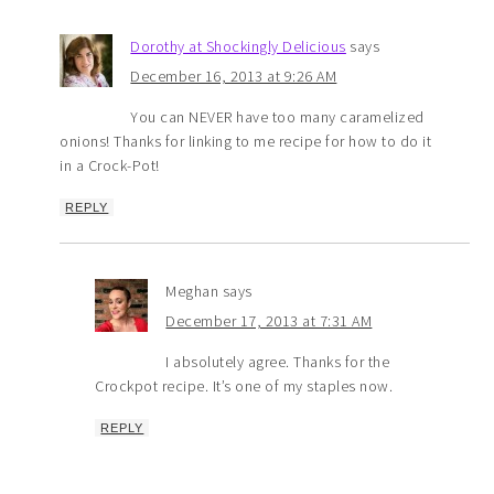
Dorothy at Shockingly Delicious
says
December 16, 2013 at 9:26 AM
You can NEVER have too many caramelized
onions! Thanks for linking to me recipe for how to do it
in a Crock-Pot!
REPLY
Meghan
says
December 17, 2013 at 7:31 AM
I absolutely agree. Thanks for the
Crockpot recipe. It’s one of my staples now.
REPLY