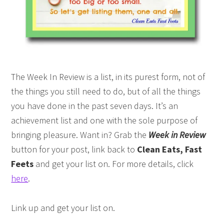
The Week In Review is a list, in its purest form, not of
the things you still need to do, but of all the things
you have done in the past seven days. It’s an
achievement list and one with the sole purpose of
bringing pleasure. Want in? Grab the
Week in Review
button for your post, link back to
Clean Eats, Fast
Feets
and get your list on. For more details, click
here
.
Link up and get your list on.