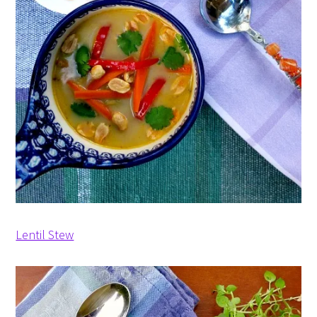
Lentil Stew