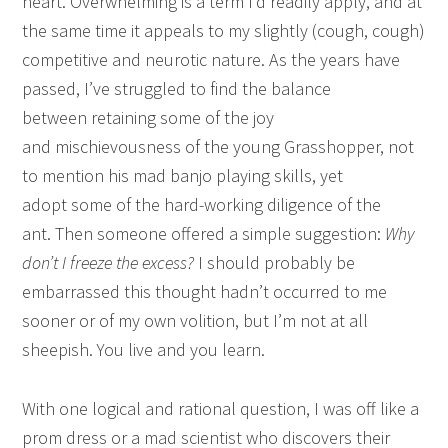
heart. Overwhelming is a term I’d readily apply, and at
the same time it appeals to my slightly (cough, cough)
competitive and neurotic nature. As the years have
passed, I’ve struggled to find the balance
between retaining some of the joy
and mischievousness of the young Grasshopper, not
to mention his mad banjo playing skills, yet
adopt some of the hard-working diligence of the
ant. Then someone offered a simple suggestion:
Why
don’t I freeze the excess?
I should probably be
embarrassed this thought hadn’t occurred to me
sooner or of my own volition, but I’m not at all
sheepish. You live and you learn.
With one logical and rational question, I was off like a
prom dress or a mad scientist who discovers their