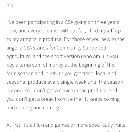
me.
I’ve been participating in a CSA going on three years
now, and every summer without fail, I find myself up
to my armpits in produce. For those of you new to the
lingo, a CSA stands for Community Supported
Agriculture, and the short version (who am I) is you
pay a lump sum of money at the beginning of the
farm season and in return you get fresh, local and
seasonal produce every single week until the season
is done. You don’t get a choice in the produce, and
you don’t get a break from it either. It keeps coming
and coming and coming.
At first, it’s all fun and games or more specifically fruits