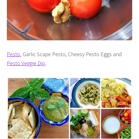
Pesto
, Garlic Scape Pesto, Cheesy Pesto Eggs and
Pesto Veggie Dip
.