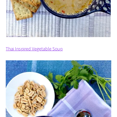
Thai Inspired Vegetable Soup