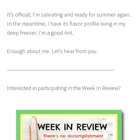
It’s official; I’m salivating and ready for summer again.
In the meantime, I have its flavor profile living in my
deep freezer. I’m a good Ant.
Enough about me. Let’s hear from you.
————————————————————————–
Interested in participating in the Week In Review?