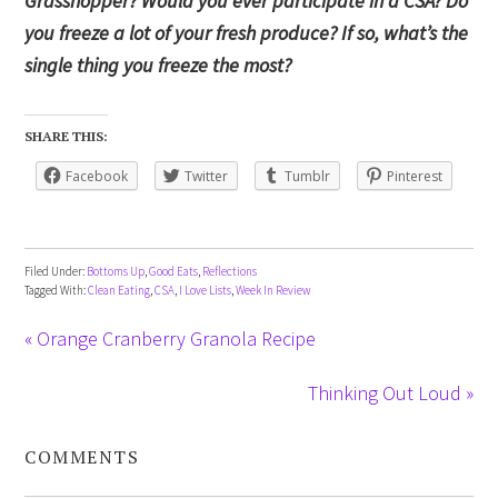
Grasshopper? Would you ever participate in a CSA? Do
you freeze a lot of your fresh produce? If so, what’s the
single thing you freeze the most?
SHARE THIS:
Facebook
Twitter
Tumblr
Pinterest
Filed Under:
Bottoms Up
,
Good Eats
,
Reflections
Tagged With:
Clean Eating
,
CSA
,
I Love Lists
,
Week In Review
« Orange Cranberry Granola Recipe
Thinking Out Loud »
COMMENTS