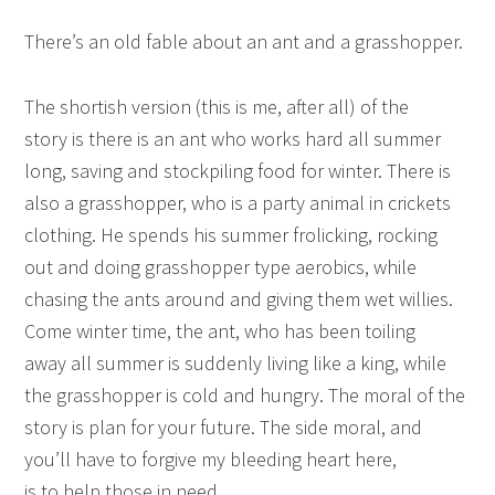
There’s an old fable about an ant and a grasshopper.
The shortish version (this is me, after all) of the
story is there is an ant who works hard all summer
long, saving and stockpiling food for winter. There is
also a grasshopper, who is a party animal in crickets
clothing. He spends his summer frolicking, rocking
out and doing grasshopper type aerobics, while
chasing the ants around and giving them wet willies.
Come winter time, the ant, who has been toiling
away all summer is suddenly living like a king, while
the grasshopper is cold and hungry. The moral of the
story is plan for your future. The side moral, and
you’ll have to forgive my bleeding heart here,
is to help those in need.