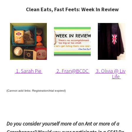
Clean Eats, Fast Feets: Week In Review
1. Sarah Pie
2. Fran@BCDC
3. Olivia @ Liv Li
Life
(Cannot add links: Registration/trial expired)
Do you consider yourself more of an Ant or more of a