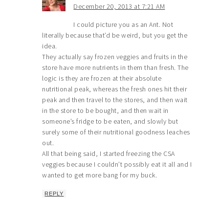
December 20, 2013 at 7:21 AM
I could picture you as an Ant. Not
literally because that’d be weird, but you get the
idea.
They actually say frozen veggies and fruits in the
store have more nutrients in them than fresh. The
logic is they are frozen at their absolute
nutritional peak, whereas the fresh ones hit their
peak and then travel to the stores, and then wait
in the store to be bought, and then wait in
someone’s fridge to be eaten, and slowly but
surely some of their nutritional goodness leaches
out.
All that being said, I started freezing the CSA
veggies because I couldn’t possibly eat it all and I
wanted to get more bang for my buck.
REPLY