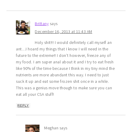
Brittany
says
December 16, 2013 at 11:43 AM
Holy shit!!! I would definitely call myself an
ant…I hoard my things that I know I will need in the
future to the extreme!! I don’t however, freeze any of
my food. I am super anal about it and I try to eat fresh
like 90% of the time because I think in my tiny mind the
nutrients are more abundant this way. I need to just
suck it up and eat some frozen shit once in a while.
This was a genius move though to make sure you can
eat all your CSA stuff!
REPLY
Meghan
says