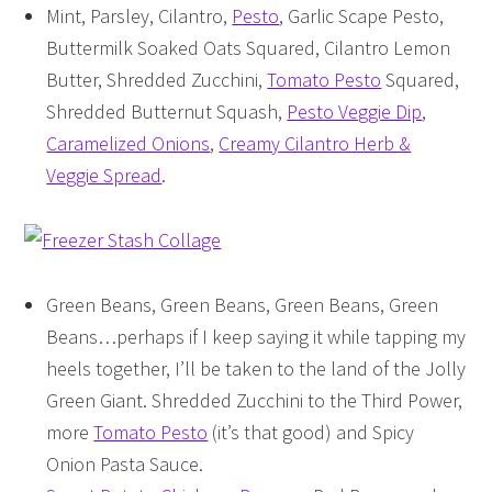
Mint, Parsley, Cilantro,
Pesto
, Garlic Scape Pesto,
Buttermilk Soaked Oats Squared, Cilantro Lemon
Butter, Shredded Zucchini,
Tomato Pesto
Squared,
Shredded Butternut Squash,
Pesto Veggie Dip
,
Caramelized Onions
,
Creamy Cilantro Herb &
Veggie Spread
.
Green Beans, Green Beans, Green Beans, Green
Beans…perhaps if I keep saying it while tapping my
heels together, I’ll be taken to the land of the Jolly
Green Giant. Shredded Zucchini to the Third Power,
more
Tomato Pesto
(it’s that good) and Spicy
Onion Pasta Sauce.