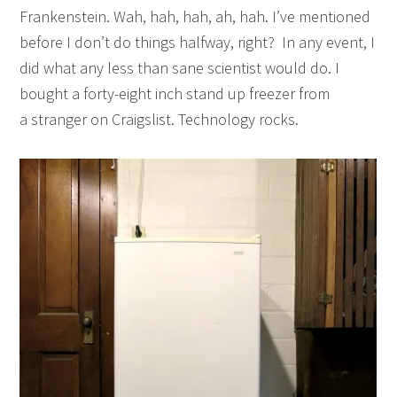
Frankenstein. Wah, hah, hah, ah, hah. I’ve mentioned
before I don’t do things halfway, right? In any event, I
did what any less than sane scientist would do. I
bought a forty-eight inch stand up freezer from
a stranger on Craigslist. Technology rocks.