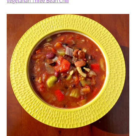
Vegetarian Three Bean Chili