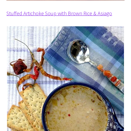
Stuffed Artichoke Soup with Brown Rice & Asiago