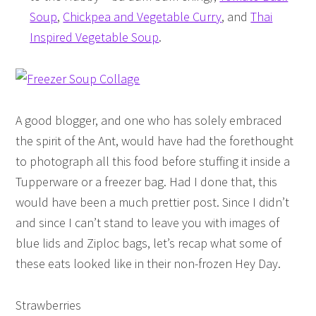
Soup
,
Chickpea and Vegetable Curry
, and
Thai
Inspired Vegetable Soup
.
A good blogger, and one who has solely embraced
the spirit of the Ant, would have had the forethought
to photograph all this food before stuffing it inside a
Tupperware or a freezer bag. Had I done that, this
would have been a much prettier post. Since I didn’t
and since I can’t stand to leave you with images of
blue lids and Ziploc bags, let’s recap what some of
these eats looked like in their non-frozen Hey Day.
Strawberries