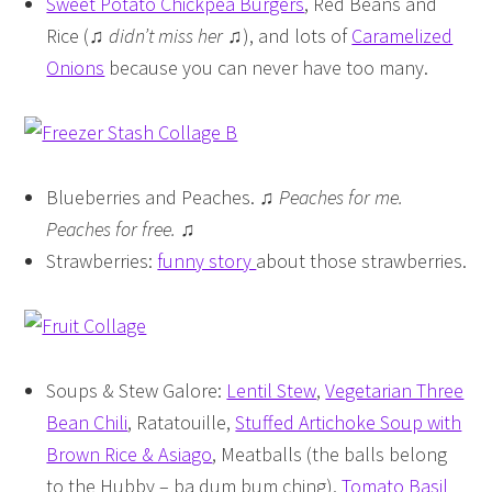
Sweet Potato Chickpea Burgers
, Red Beans and
Rice (♫
didn’t miss her
♫), and lots of
Caramelized
Onions
because you can never have too many.
Blueberries and Peaches. ♫
Peaches for me.
Peaches for free.
♫
Strawberries:
funny story
about those strawberries.
Soups & Stew Galore:
Lentil Stew
,
Vegetarian Three
Bean Chili
, Ratatouille,
Stuffed Artichoke Soup with
Brown Rice & Asiago
, Meatballs (the balls belong
to the Hubby – ba dum bum ching),
Tomato Basil