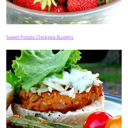
Sweet Potato Chickpea Burgers