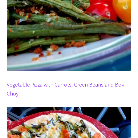
Vegetable Pizza with Carrots, Green Beans and Bok
Choy
.