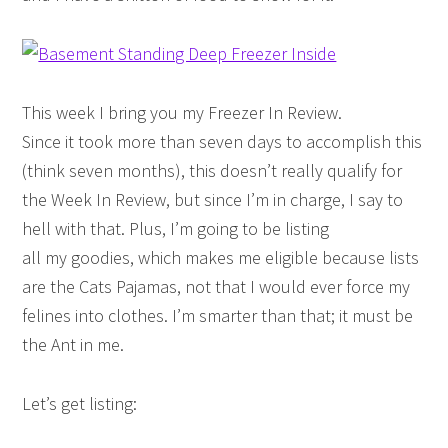
This week I bring you my Freezer In Review.
Since it took more than seven days to accomplish this
(think seven months), this doesn’t really qualify for
the Week In Review, but since I’m in charge, I say to
hell with that. Plus, I’m going to be listing
all my goodies, which makes me eligible because lists
are the Cats Pajamas, not that I would ever force my
felines into clothes. I’m smarter than that; it must be
the Ant in me.
Let’s get listing: